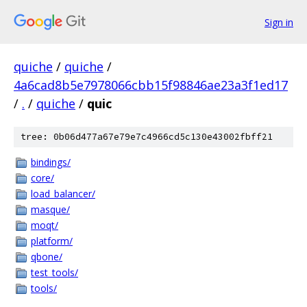
Sign in
quiche
/
quiche
/
4a6cad8b5e7978066cbb15f98846ae23a3f1ed17
/
.
/
quiche
/
quic
tree: 0b06d477a67e79e7c4966cd5c130e43002fbff21
bindings/
core/
load_balancer/
masque/
moqt/
platform/
qbone/
test_tools/
tools/