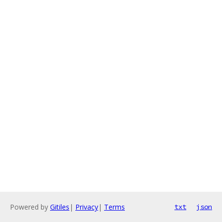
Powered by
Gitiles
|
Privacy
|
Terms
txt
json