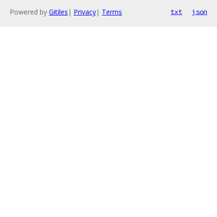
Powered by
Gitiles
|
Privacy
|
Terms
txt
json