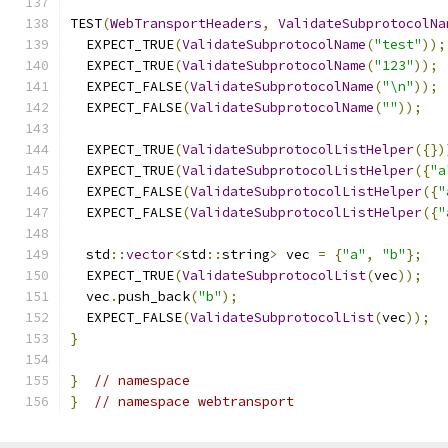
TEST
(
WebTransportHeaders
,
ValidateSubprotocolNa
  EXPECT_TRUE
(
ValidateSubprotocolName
(
"test"
));
  EXPECT_TRUE
(
ValidateSubprotocolName
(
"123"
));
  EXPECT_FALSE
(
ValidateSubprotocolName
(
"\n"
));
  EXPECT_FALSE
(
ValidateSubprotocolName
(
""
));
  EXPECT_TRUE
(
ValidateSubprotocolListHelper
({})
  EXPECT_TRUE
(
ValidateSubprotocolListHelper
({
"a
  EXPECT_FALSE
(
ValidateSubprotocolListHelper
({
"
  EXPECT_FALSE
(
ValidateSubprotocolListHelper
({
"
  std
::
vector
<
std
::
string
>
 vec 
=
{
"a"
,
"b"
};
  EXPECT_TRUE
(
ValidateSubprotocolList
(
vec
));
  vec
.
push_back
(
"b"
);
  EXPECT_FALSE
(
ValidateSubprotocolList
(
vec
));
}
}
// namespace
}
// namespace webtransport