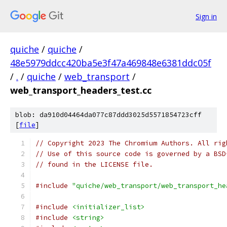
Sign in
quiche
/
quiche
/
48e5979ddcc420ba5e3f47a469848e6381ddc05f
/
.
/
quiche
/
web_transport
/
web_transport_headers_test.cc
blob: da910d04464da077c87ddd3025d5571854723cff
[
file
]
// Copyright 2023 The Chromium Authors. All rig
// Use of this source code is governed by a BSD
// found in the LICENSE file.
#include
"quiche/web_transport/web_transport_he
#include
<initializer_list>
#include
<string>