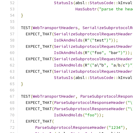
StatusIs
(
absl
::
StatusCode
::
kInval
HasSubstr
(
"parse the hea
}
TEST
(
WebTransportHeaders
,
SerializeSubprotocolR
  EXPECT_THAT
(
SerializeSubprotocolRequestHeader
IsOkAndHolds
(
R
"("
test
")"
));
  EXPECT_THAT
(
SerializeSubprotocolRequestHeader
IsOkAndHolds
(
R
"("
foo
", "
bar
")"
));
  EXPECT_THAT
(
SerializeSubprotocolRequestHeader
IsOkAndHolds
(
R
"("
a\"b
", "
a
/
b
/
c
")"
  EXPECT_THAT
(
SerializeSubprotocolRequestHeader
StatusIs
(
absl
::
StatusCode
::
kInval
}
TEST
(
WebTransportHeader
,
ParseSubprotocolRespon
  EXPECT_THAT
(
ParseSubprotocolResponseHeader
(
"\
  EXPECT_THAT
(
ParseSubprotocolResponseHeader
(
"\
IsOkAndHolds
(
"foo"
));
  EXPECT_THAT
(
ParseSubprotocolResponseHeader
(
"1234"
),