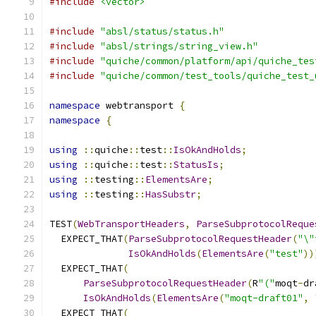
#include
<vector>
#include
"absl/status/status.h"
#include
"absl/strings/string_view.h"
#include
"quiche/common/platform/api/quiche_tes
#include
"quiche/common/test_tools/quiche_test_
namespace
 webtransport 
{
namespace
{
using
::
quiche
::
test
::
IsOkAndHolds
;
using
::
quiche
::
test
::
StatusIs
;
using
::
testing
::
ElementsAre
;
using
::
testing
::
HasSubstr
;
TEST
(
WebTransportHeaders
,
ParseSubprotocolReque
  EXPECT_THAT
(
ParseSubprotocolRequestHeader
(
"\"
IsOkAndHolds
(
ElementsAre
(
"test"
))
  EXPECT_THAT
(
ParseSubprotocolRequestHeader
(
R
"("
moqt
-
dr
IsOkAndHolds
(
ElementsAre
(
"moqt-draft01"
,
  EXPECT_THAT
(