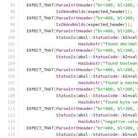
  EXPECT_THAT
(
ParseInitHeader
(
"br=300, bl=200, 
IsOkAndHolds
(
expected_header
));
  EXPECT_THAT
(
ParseInitHeader
(
"br=400, bl=200; 
IsOkAndHolds
(
expected_header
));
  EXPECT_THAT
(
ParseInitHeader
(
"br=400, bl=200, 
StatusIs
(
absl
::
StatusCode
::
kInval
HasSubstr
(
"found decimal
  EXPECT_THAT
(
ParseInitHeader
(
"br=400, bl=200, 
StatusIs
(
absl
::
StatusCode
::
kInval
HasSubstr
(
"found boolean
  EXPECT_THAT
(
ParseInitHeader
(
"br=400, bl=200, 
StatusIs
(
absl
::
StatusCode
::
kInval
HasSubstr
(
"found a neste
  EXPECT_THAT
(
ParseInitHeader
(
"br=400, bl=200, 
StatusIs
(
absl
::
StatusCode
::
kInval
HasSubstr
(
"found byte se
  EXPECT_THAT
(
ParseInitHeader
(
"br=400, bl=200, 
StatusIs
(
absl
::
StatusCode
::
kInval
HasSubstr
(
"negative valu
  EXPECT_THAT
(
ParseInitHeader
(
"br=400, bl=200, 
StatusIs
(
absl
::
StatusCode
::
kInval