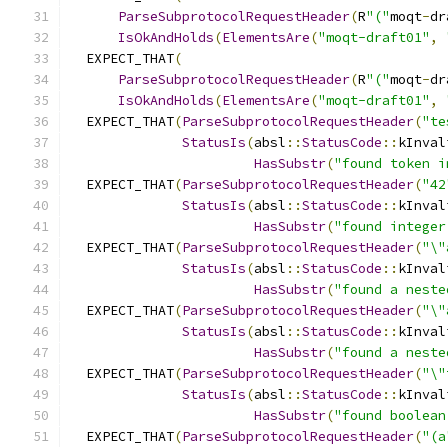
ParseSubprotocolRequestHeader
(
R
"("
moqt
-
dr
IsOkAndHolds
(
ElementsAre
(
"moqt-draft01"
,
  EXPECT_THAT
(
ParseSubprotocolRequestHeader
(
R
"("
moqt
-
dr
IsOkAndHolds
(
ElementsAre
(
"moqt-draft01"
,
  EXPECT_THAT
(
ParseSubprotocolRequestHeader
(
"te
StatusIs
(
absl
::
StatusCode
::
kInval
HasSubstr
(
"found token i
  EXPECT_THAT
(
ParseSubprotocolRequestHeader
(
"42
StatusIs
(
absl
::
StatusCode
::
kInval
HasSubstr
(
"found integer
  EXPECT_THAT
(
ParseSubprotocolRequestHeader
(
"\"
StatusIs
(
absl
::
StatusCode
::
kInval
HasSubstr
(
"found a neste
  EXPECT_THAT
(
ParseSubprotocolRequestHeader
(
"\"
StatusIs
(
absl
::
StatusCode
::
kInval
HasSubstr
(
"found a neste
  EXPECT_THAT
(
ParseSubprotocolRequestHeader
(
"\"
StatusIs
(
absl
::
StatusCode
::
kInval
HasSubstr
(
"found boolean
  EXPECT_THAT
(
ParseSubprotocolRequestHeader
(
"(a