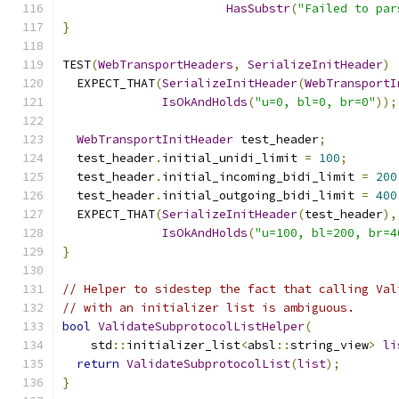
HasSubstr
(
"Failed to par
}
TEST
(
WebTransportHeaders
,
SerializeInitHeader
)
  EXPECT_THAT
(
SerializeInitHeader
(
WebTransportI
IsOkAndHolds
(
"u=0, bl=0, br=0"
));
WebTransportInitHeader
 test_header
;
  test_header
.
initial_unidi_limit 
=
100
;
  test_header
.
initial_incoming_bidi_limit 
=
200
  test_header
.
initial_outgoing_bidi_limit 
=
400
  EXPECT_THAT
(
SerializeInitHeader
(
test_header
),
IsOkAndHolds
(
"u=100, bl=200, br=4
}
// Helper to sidestep the fact that calling Val
// with an initializer list is ambiguous.
bool
ValidateSubprotocolListHelper
(
    std
::
initializer_list
<
absl
::
string_view
>
li
return
ValidateSubprotocolList
(
list
);
}