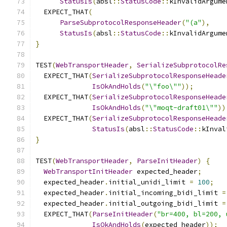
StatusIs
(
absl
::
StatusCode
::
kInvalidArgume
  EXPECT_THAT
(
ParseSubprotocolResponseHeader
(
"(a"
),
StatusIs
(
absl
::
StatusCode
::
kInvalidArgume
}
TEST
(
WebTransportHeader
,
SerializeSubprotocolRe
  EXPECT_THAT
(
SerializeSubprotocolResponseHeade
IsOkAndHolds
(
"\"foo\""
));
  EXPECT_THAT
(
SerializeSubprotocolResponseHeade
IsOkAndHolds
(
"\"moqt-draft01\""
))
  EXPECT_THAT
(
SerializeSubprotocolResponseHeade
StatusIs
(
absl
::
StatusCode
::
kInval
}
TEST
(
WebTransportHeader
,
ParseInitHeader
)
{
WebTransportInitHeader
 expected_header
;
  expected_header
.
initial_unidi_limit 
=
100
;
  expected_header
.
initial_incoming_bidi_limit 
=
  expected_header
.
initial_outgoing_bidi_limit 
=
  EXPECT_THAT
(
ParseInitHeader
(
"br=400, bl=200, 
IsOkAndHolds
(
expected_header
));