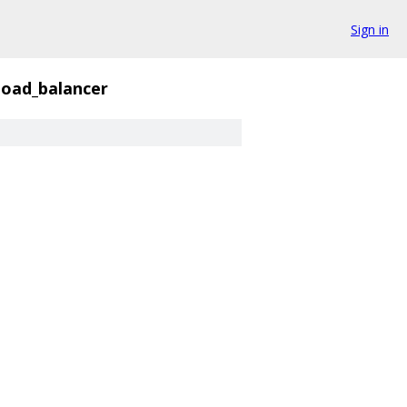
Sign in
load_balancer