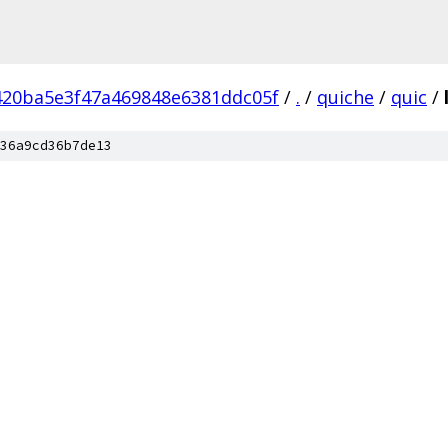
420ba5e3f47a469848e6381ddc05f
/
.
/
quiche
/
quic
/
36a9cd36b7de13