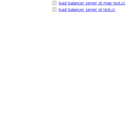
load_balancer_server_id_map_test.cc
load_balancer_server_id_test.cc