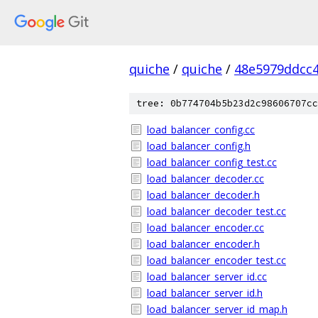
quiche
/
quiche
/
48e5979ddcc
tree: 0b774704b5b23d2c98606707cc
load_balancer_config.cc
load_balancer_config.h
load_balancer_config_test.cc
load_balancer_decoder.cc
load_balancer_decoder.h
load_balancer_decoder_test.cc
load_balancer_encoder.cc
load_balancer_encoder.h
load_balancer_encoder_test.cc
load_balancer_server_id.cc
load_balancer_server_id.h
load_balancer_server_id_map.h