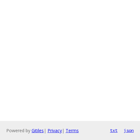
Powered by
Gitiles
|
Privacy
|
Terms
txt
json