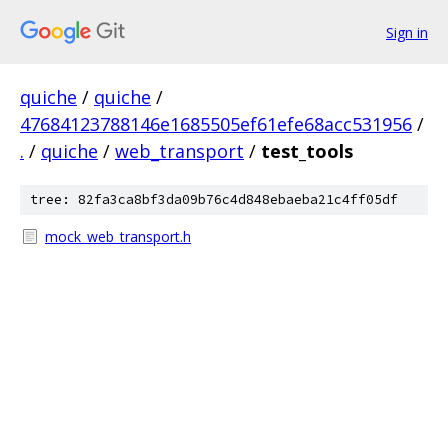
Sign in
quiche
/
quiche
/
47684123788146e1685505ef61efe68acc531956
/
.
/
quiche
/
web_transport
/
test_tools
tree: 82fa3ca8bf3da09b76c4d848ebaeba21c4ff05df
mock_web_transport.h