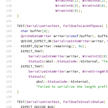
WireUint8
(
1
),
WireUint8
(
2
),
WireUint8
(
5
),
WireUint8
(
6
),
WireUint8
(
9
));
}
TEST
(
SerializationTest
,
FailDueToLackOfSpace
)
{
char
 buffer
[
4
];
QuicheDataWriter
 writer
(
sizeof
(
buffer
),
 buffe
  QUICHE_EXPECT_OK
(
SerializeIntoWriter
(
writer
,
  ASSERT_EQ
(
writer
.
remaining
(),
0u
);
  EXPECT_THAT
(
SerializeIntoWriter
(
writer
,
WireUint32
(
0
)
StatusIs
(
absl
::
StatusCode
::
kInternal
,
"Fa
  EXPECT_THAT
(
SerializeIntoWriter
(
writer
,
WireStringWit
StatusIs
(
          absl
::
StatusCode
::
kInternal
,
"Failed to serialize the length prefi
}
TEST
(
SerializationTest
,
FailDueToInvalidValue
)
  EXPECT_QUICHE_BUG
(