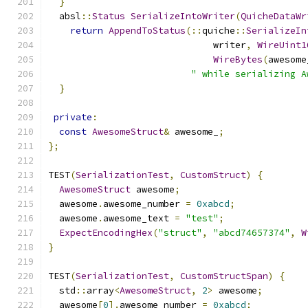
}
  absl
::
Status
SerializeIntoWriter
(
QuicheDataWr
return
AppendToStatus
(::
quiche
::
SerializeIn
                              writer
,
WireUint1
WireBytes
(
awesome
" while serializing A
}
private
:
const
AwesomeStruct
&
 awesome_
;
};
TEST
(
SerializationTest
,
CustomStruct
)
{
AwesomeStruct
 awesome
;
  awesome
.
awesome_number 
=
0xabcd
;
  awesome
.
awesome_text 
=
"test"
;
ExpectEncodingHex
(
"struct"
,
"abcd74657374"
,
W
}
TEST
(
SerializationTest
,
CustomStructSpan
)
{
  std
::
array
<
AwesomeStruct
,
2
>
 awesome
;
  awesome
[
0
].
awesome_number 
=
0xabcd
;