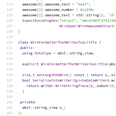
  awesome
[
0
].
awesome_text 
=
"test"
;
  awesome
[
1
].
awesome_number 
=
0x1234
;
  awesome
[
1
].
awesome_text 
=
 std
::
string
(
3
,
'\0'
ExpectEncodingHex
(
"struct"
,
"abcd746573741234
WireSpan
<
WireAwesomeStruct
>
}
class
WireFormatterThatWritesTooLittle
{
public
:
using
DataType
=
 absl
::
string_view
;
explicit
WireFormatterThatWritesTooLittle
(
abs
size_t
GetLengthOnWire
()
const
{
return
 s_
.
si
bool
SerializeIntoWriter
(
QuicheDataWriter
&
 wr
return
 writer
.
WriteStringPiece
(
s_
.
substr
(
0
,
}
private
:
  absl
::
string_view s_
;
};