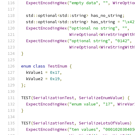
ExpectEncodingHex
(
"empty data"
,
""
,
WireOptio
  std
::
optional
<
std
::
string
>
 has_no_string
;
  std
::
optional
<
std
::
string
>
 has_string 
=
"\x42
ExpectEncodingHex
(
"optional no string"
,
""
,
WireOptional
<
WireStringWith
ExpectEncodingHex
(
"optional string"
,
"0142"
,
WireOptional
<
WireStringWith
}
enum
class
TestEnum
{
  kValue1 
=
0x17
,
  kValue2 
=
0x19
,
};
TEST
(
SerializationTest
,
SerializeEnumValue
)
{
ExpectEncodingHex
(
"enum value"
,
"17"
,
WireVar
}
TEST
(
SerializationTest
,
SerializeLotsOfValues
)
ExpectEncodingHex
(
"ten values"
,
"000102030405