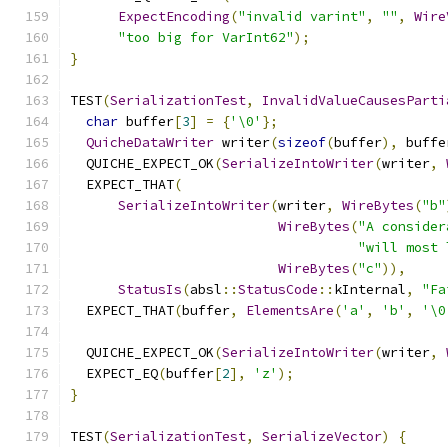
ExpectEncoding
(
"invalid varint"
,
""
,
Wire
"too big for VarInt62"
);
}
TEST
(
SerializationTest
,
InvalidValueCausesParti
char
 buffer
[
3
]
=
{
'\0'
};
QuicheDataWriter
 writer
(
sizeof
(
buffer
),
 buffe
  QUICHE_EXPECT_OK
(
SerializeIntoWriter
(
writer
,
  EXPECT_THAT
(
SerializeIntoWriter
(
writer
,
WireBytes
(
"b"
WireBytes
(
"A consider
"will most 
WireBytes
(
"c"
)),
StatusIs
(
absl
::
StatusCode
::
kInternal
,
"Fa
  EXPECT_THAT
(
buffer
,
ElementsAre
(
'a'
,
'b'
,
'\0
  QUICHE_EXPECT_OK
(
SerializeIntoWriter
(
writer
,
  EXPECT_EQ
(
buffer
[
2
],
'z'
);
}
TEST
(
SerializationTest
,
SerializeVector
)
{