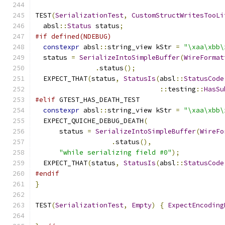
TEST
(
SerializationTest
,
CustomStructWritesTooLi
  absl
::
Status
 status
;
#if defined(NDEBUG)
constexpr
 absl
::
string_view kStr 
=
"\xaa\xbb\
  status 
=
SerializeIntoSimpleBuffer
(
WireFormat
.
status
();
  EXPECT_THAT
(
status
,
StatusIs
(
absl
::
StatusCode
::
testing
::
HasSu
#elif
 GTEST_HAS_DEATH_TEST
constexpr
 absl
::
string_view kStr 
=
"\xaa\xbb\
  EXPECT_QUICHE_DEBUG_DEATH
(
      status 
=
SerializeIntoSimpleBuffer
(
WireFo
.
status
(),
"while serializing field #0"
);
  EXPECT_THAT
(
status
,
StatusIs
(
absl
::
StatusCode
#endif
}
TEST
(
SerializationTest
,
Empty
)
{
ExpectEncoding