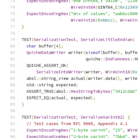
ExpectEncodingHex
(
"one uint64_t value"
,
"1234
WireUint64
(
UINT64_C
(
0x12345
ExpectEncodingHex
(
"mix of values"
,
"aabbcc000
WireUint16
(
0xbbcc
),
WireUin
}
TEST
(
SerializationTest
,
SerializeLittleEndian
)
char
 buffer
[
4
];
QuicheDataWriter
 writer
(
sizeof
(
buffer
),
 buffe
                          quiche
::
Endianness
::
H
  QUICHE_ASSERT_OK
(
SerializeIntoWriter
(
writer
,
WireUint16
(
0x
  absl
::
string_view actual
(
writer
.
data
(),
 write
  std
::
string expected
;
  ASSERT_TRUE
(
absl
::
HexStringToBytes
(
"3412cdab"
  EXPECT_EQ
(
actual
,
 expected
);
}
TEST
(
SerializationTest
,
SerializeVarInt62
)
{
// Test cases from RFC 9000, Appendix A.1
ExpectEncodingHex
(
"1-byte varint"
,
"25"
,
Wire
ExpectEncodingHex
(
"2-byte varint"
,
"7bbd"
,
Wi