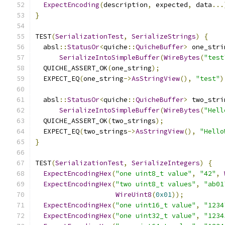
ExpectEncoding
(
description
,
 expected
,
 data
...
}
TEST
(
SerializationTest
,
SerializeStrings
)
{
  absl
::
StatusOr
<
quiche
::
QuicheBuffer
>
 one_stri
SerializeIntoSimpleBuffer
(
WireBytes
(
"test
  QUICHE_ASSERT_OK
(
one_string
);
  EXPECT_EQ
(
one_string
->
AsStringView
(),
"test"
)
  absl
::
StatusOr
<
quiche
::
QuicheBuffer
>
 two_stri
SerializeIntoSimpleBuffer
(
WireBytes
(
"Hell
  QUICHE_ASSERT_OK
(
two_strings
);
  EXPECT_EQ
(
two_strings
->
AsStringView
(),
"Hello
}
TEST
(
SerializationTest
,
SerializeIntegers
)
{
ExpectEncodingHex
(
"one uint8_t value"
,
"42"
,
ExpectEncodingHex
(
"two uint8_t values"
,
"ab01
WireUint8
(
0x01
));
ExpectEncodingHex
(
"one uint16_t value"
,
"1234
ExpectEncodingHex
(
"one uint32_t value"
,
"1234