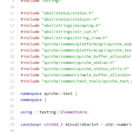
#include
<string>
#include
"absl/status/status.h"
#include
"absl/status/statusor.h"
#include
"absl/strings/escaping.h"
#include
"absl/strings/str_cat.h"
#include
"absl/strings/string_view.h"
#include
"quiche/common/platform/api/quiche_exp
#include
"quiche/common/platform/api/quiche_tes
#include
"quiche/common/quiche_buffer_allocator
#include
"quiche/common/quiche_endian.h"
#include
"quiche/common/quiche_status_utils.h"
#include
"quiche/common/simple_buffer_allocator
#include
"quiche/common/test_tools/quiche_test_
namespace
 quiche
::
test 
{
namespace
{
using
::
testing
::
ElementsAre
;
constexpr
uint64_t
 kInvalidVarInt 
=
 std
::
numeri