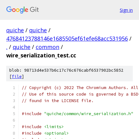
Sign in
quiche
/
quiche
/
47684123788146e1685505ef61efe68acc531956
/
.
/
quiche
/
common
/
wire_serialization_test.cc
blob: 98713d4e537b6c17c76c676cabf6537902bc5852
[
file
]
// Copyright (c) 2022 The Chromium Authors. All
// Use of this source code is governed by a BSD
// found in the LICENSE file.
#include
"quiche/common/wire_serialization.h"
#include
<limits>
#include
<optional>