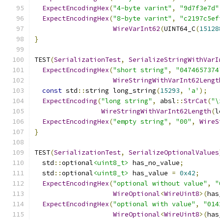
ExpectEncodingHex
(
"4-byte varint"
,
"9d7f3e7d"
ExpectEncodingHex
(
"8-byte varint"
,
"c2197c5ef
WireVarInt62
(
UINT64_C
(
15128
}
TEST
(
SerializationTest
,
SerializeStringWithVarI
ExpectEncodingHex
(
"short string"
,
"0474657374
WireStringWithVarInt62Lengt
const
 std
::
string long_string
(
15293
,
'a'
);
ExpectEncoding
(
"long string"
,
 absl
::
StrCat
(
"\
WireStringWithVarInt62Length
(
l
ExpectEncodingHex
(
"empty string"
,
"00"
,
WireS
}
TEST
(
SerializationTest
,
SerializeOptionalValues
  std
::
optional
<uint8_t>
 has_no_value
;
  std
::
optional
<uint8_t>
 has_value 
=
0x42
;
ExpectEncodingHex
(
"optional without value"
,
"
WireOptional
<
WireUint8
>(
has
ExpectEncodingHex
(
"optional with value"
,
"014
WireOptional
<
WireUint8
>(
has