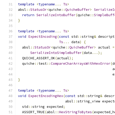
template
<
typename
...
Ts
>
absl
::
StatusOr
<
quiche
::
QuicheBuffer
>
SerializeI
return
SerializeIntoBuffer
(
quiche
::
SimpleBuff
}
template
<
typename
...
Ts
>
void
ExpectEncoding
(
const
 std
::
string
&
 descript
Ts
...
 data
)
{
  absl
::
StatusOr
<
quiche
::
QuicheBuffer
>
 actual 
=
SerializeIntoSimpleBuffer
(
data
...);
  QUICHE_ASSERT_OK
(
actual
);
  quiche
::
test
::
CompareCharArraysWithHexError
(
d
                                              a
                                              e
}
template
<
typename
...
Ts
>
void
ExpectEncodingHex
(
const
 std
::
string
&
 descr
                       absl
::
string_view expect
  std
::
string expected
;
  ASSERT_TRUE
(
absl
::
HexStringToBytes
(
expected_h