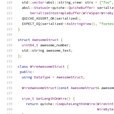
  std
::
vector
<
absl
::
string_view
>
 strs 
=
{
"foo"
,
  absl
::
StatusOr
<
quiche
::
QuicheBuffer
>
 serializ
SerializeIntoSimpleBuffer
(
WireSpan
<
WireBy
  QUICHE_ASSERT_OK
(
serialized
);
  EXPECT_EQ
(
serialized
->
AsStringView
(),
"footes
}
struct
AwesomeStruct
{
uint64_t
 awesome_number
;
  std
::
string awesome_text
;
};
class
WireAwesomeStruct
{
public
:
using
DataType
=
AwesomeStruct
;
WireAwesomeStruct
(
const
AwesomeStruct
&
 awesom
size_t
GetLengthOnWire
()
{
return
 quiche
::
ComputeLengthOnWire
(
WireUint
WireByte