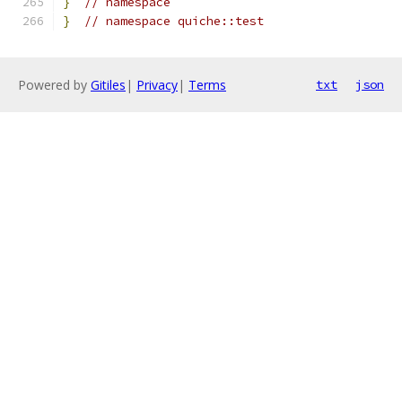
}
// namespace
}
// namespace quiche::test
Powered by
Gitiles
|
Privacy
|
Terms
txt
json