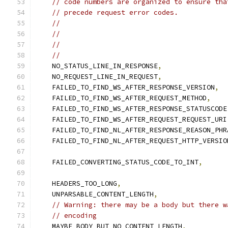
// code numbers are organized to ensure tha
// precede request error codes.
//                                         
//                                         
//                                         
//                                         
    NO_STATUS_LINE_IN_RESPONSE
,
    NO_REQUEST_LINE_IN_REQUEST
,
    FAILED_TO_FIND_WS_AFTER_RESPONSE_VERSION
,
    FAILED_TO_FIND_WS_AFTER_REQUEST_METHOD
,
    FAILED_TO_FIND_WS_AFTER_RESPONSE_STATUSCODE
    FAILED_TO_FIND_WS_AFTER_REQUEST_REQUEST_URI
    FAILED_TO_FIND_NL_AFTER_RESPONSE_REASON_PHR
    FAILED_TO_FIND_NL_AFTER_REQUEST_HTTP_VERSIO
    FAILED_CONVERTING_STATUS_CODE_TO_INT
,
    HEADERS_TOO_LONG
,
    UNPARSABLE_CONTENT_LENGTH
,
// Warning: there may be a body but there w
// encoding
    MAYBE_BODY_BUT_NO_CONTENT_LENGTH
,