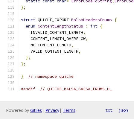
static
const
char
*
ErrorCodeToString
(
ErrorCod
};
struct
 QUICHE_EXPORT 
BalsaHeadersEnums
{
enum
ContentLengthStatus
:
int
{
    INVALID_CONTENT_LENGTH
,
    CONTENT_LENGTH_OVERFLOW
,
    NO_CONTENT_LENGTH
,
    VALID_CONTENT_LENGTH
,
};
};
}
// namespace quiche
#endif
// QUICHE_BALSA_BALSA_ENUMS_H_
Powered by
Gitiles
|
Privacy
|
Terms
txt
json