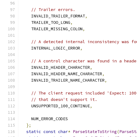
// Trailer errors.
    INVALID_TRAILER_FORMAT
,
    TRAILER_TOO_LONG
,
    TRAILER_MISSING_COLON
,
// A detected internal inconsistency was fo
    INTERNAL_LOGIC_ERROR
,
// A control character was found in a heade
    INVALID_HEADER_CHARACTER
,
    INVALID_HEADER_NAME_CHARACTER
,
    INVALID_TRAILER_NAME_CHARACTER
,
// The client request included 'Expect: 100
// that doesn't support it.
    UNSUPPORTED_100_CONTINUE
,
    NUM_ERROR_CODES
};
static
const
char
*
ParseStateToString
(
ParseSt