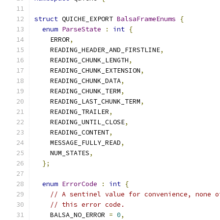
struct
 QUICHE_EXPORT 
BalsaFrameEnums
{
enum
ParseState
:
int
{
    ERROR
,
    READING_HEADER_AND_FIRSTLINE
,
    READING_CHUNK_LENGTH
,
    READING_CHUNK_EXTENSION
,
    READING_CHUNK_DATA
,
    READING_CHUNK_TERM
,
    READING_LAST_CHUNK_TERM
,
    READING_TRAILER
,
    READING_UNTIL_CLOSE
,
    READING_CONTENT
,
    MESSAGE_FULLY_READ
,
    NUM_STATES
,
};
enum
ErrorCode
:
int
{
// A sentinel value for convenience, none o
// this error code.
    BALSA_NO_ERROR 
=
0
,