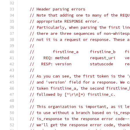
// Header parsing errors
// Note that adding one to many of the REQU
// appropriate RESPONSE error.
// Particularly, when parsing the first lin
// there are three sequences of non-whitesp
// not it is a request or response. These a
//
//        firstline_a     firstline_b    fi
//    REQ: method         request_uri    ve
//   RESP: version        statuscode     re
//
// As you can see, the first token is the '
// and 'version' field for a response. We c
// token firstline_a, the second firstline_
// followed by [^\r\n]*) firstline_c.
//
// This organization is important, as it le
// to use without a branch based on is_resp
// is_response to the response error code--
// we'll get the response error code, thank