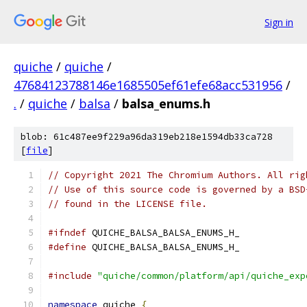
Sign in
quiche
/
quiche
/
47684123788146e1685505ef61efe68acc531956
/
.
/
quiche
/
balsa
/
balsa_enums.h
blob: 61c487ee9f229a96da319eb218e1594db33ca728
[
file
]
// Copyright 2021 The Chromium Authors. All rig
// Use of this source code is governed by a BSD
// found in the LICENSE file.
#ifndef
 QUICHE_BALSA_BALSA_ENUMS_H_
#define
 QUICHE_BALSA_BALSA_ENUMS_H_
#include
"quiche/common/platform/api/quiche_exp
namespace
 quiche 
{