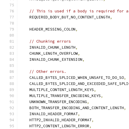
// This is used if a body is required for a
    REQUIRED_BODY_BUT_NO_CONTENT_LENGTH
,
    HEADER_MISSING_COLON
,
// Chunking errors
    INVALID_CHUNK_LENGTH
,
    CHUNK_LENGTH_OVERFLOW
,
    INVALID_CHUNK_EXTENSION
,
// Other errors.
    CALLED_BYTES_SPLICED_WHEN_UNSAFE_TO_DO_SO
,
    CALLED_BYTES_SPLICED_AND_EXCEEDED_SAFE_SPLI
    MULTIPLE_CONTENT_LENGTH_KEYS
,
    MULTIPLE_TRANSFER_ENCODING_KEYS
,
    UNKNOWN_TRANSFER_ENCODING
,
    BOTH_TRANSFER_ENCODING_AND_CONTENT_LENGTH
,
    INVALID_HEADER_FORMAT
,
    HTTP2_INVALID_HEADER_FORMAT
,
    HTTP2_CONTENT_LENGTH_ERROR
,