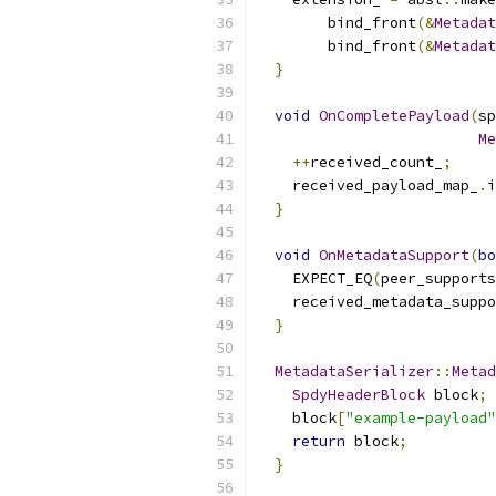
        bind_front
(&
Metadat
        bind_front
(&
Metadat
}
void
OnCompletePayload
(
sp
Me
++
received_count_
;
    received_payload_map_
.
i
}
void
OnMetadataSupport
(
bo
    EXPECT_EQ
(
peer_supports
    received_metadata_suppo
}
MetadataSerializer
::
Metad
SpdyHeaderBlock
 block
;
    block
[
"example-payload"
return
 block
;
}