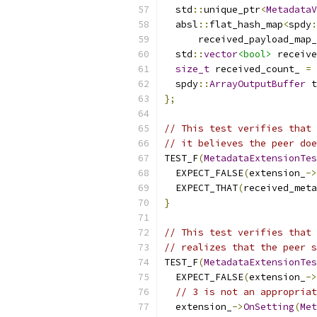
  std
::
unique_ptr
<
MetadataV
  absl
::
flat_hash_map
<
spdy
:
      received_payload_map_
  std
::
vector
<bool>
 receive
size_t
 received_count_ 
=
  spdy
::
ArrayOutputBuffer
 t
};
// This test verifies that 
// it believes the peer doe
TEST_F
(
MetadataExtensionTes
  EXPECT_FALSE
(
extension_
->
  EXPECT_THAT
(
received_meta
}
// This test verifies that 
// realizes that the peer s
TEST_F
(
MetadataExtensionTes
  EXPECT_FALSE
(
extension_
->
// 3 is not an appropriat
  extension_
->
OnSetting
(
Met