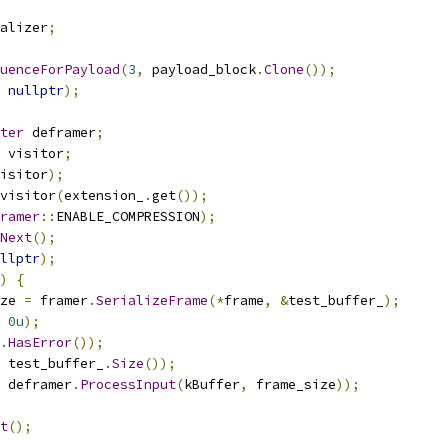
alizer
;
uenceForPayload
(
3
,
 payload_block
.
Clone
());
nullptr
);
ter
 deframer
;
 visitor
;
isitor
);
visitor
(
extension_
.
get
());
ramer
::
ENABLE_COMPRESSION
);
Next
();
llptr
);
)
{
ze 
=
 framer
.
SerializeFrame
(*
frame
,
&
test_buffer_
);
0u
);
.
HasError
());
 test_buffer_
.
Size
());
 deframer
.
ProcessInput
(
kBuffer
,
 frame_size
));
t
();