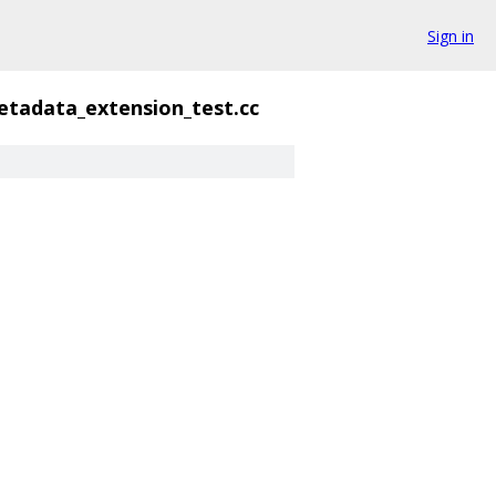
Sign in
tadata_extension_test.cc