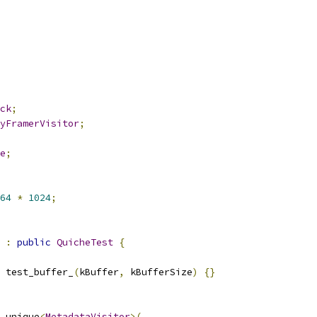
ck
;
yFramerVisitor
;
e
;
64
*
1024
;
:
public
QuicheTest
{
 test_buffer_
(
kBuffer
,
 kBufferSize
)
{}
_unique
<
MetadataVisitor
>(