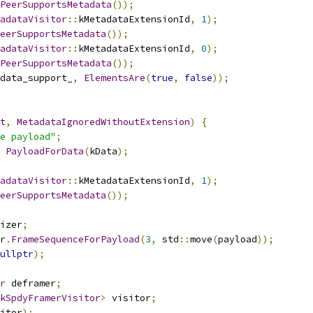
PeerSupportsMetadata
());
adataVisitor
::
kMetadataExtensionId
,
1
);
eerSupportsMetadata
());
adataVisitor
::
kMetadataExtensionId
,
0
);
PeerSupportsMetadata
());
data_support_
,
ElementsAre
(
true
,
false
));
t
,
MetadataIgnoredWithoutExtension
)
{
e payload"
;
PayloadForData
(
kData
);
adataVisitor
::
kMetadataExtensionId
,
1
);
eerSupportsMetadata
());
izer
;
r
.
FrameSequenceForPayload
(
3
,
 std
::
move
(
payload
));
ullptr
);
r
 deframer
;
kSpdyFramerVisitor
>
 visitor
;
itor
);