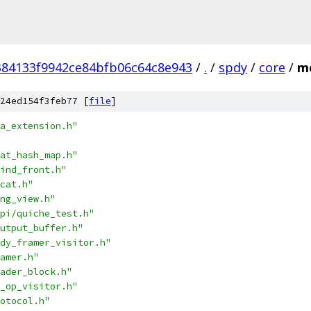
384133f9942ce84bfb06c64c8e943
/
.
/
spdy
/
core
/
me
24ed154f3feb77 [
file
]
a_extension.h"
at_hash_map.h"
ind_front.h"
cat.h"
ng_view.h"
pi/quiche_test.h"
utput_buffer.h"
dy_framer_visitor.h"
amer.h"
ader_block.h"
_op_visitor.h"
otocol.h"