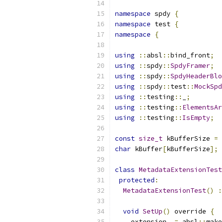
namespace
 spdy 
{
namespace
 test 
{
namespace
{
using
::
absl
::
bind_front
;
using
::
spdy
::
SpdyFramer
;
using
::
spdy
::
SpdyHeaderBlo
using
::
spdy
::
test
::
MockSpd
using
::
testing
::
_
;
using
::
testing
::
ElementsAr
using
::
testing
::
IsEmpty
;
const
size_t
 kBufferSize 
=
char
 kBuffer
[
kBufferSize
];
class
MetadataExtensionTest
protected
:
MetadataExtensionTest
()
:
void
SetUp
()
 override 
{
    extension_ 
=
 absl
::
make