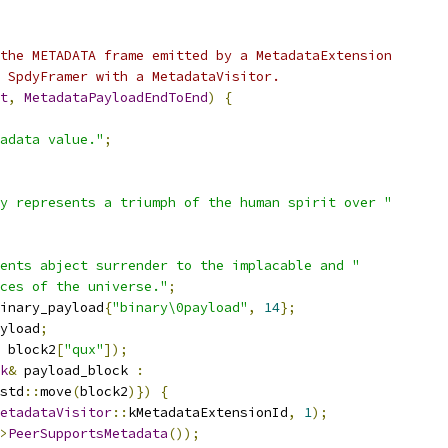
the METADATA frame emitted by a MetadataExtension
 SpdyFramer with a MetadataVisitor.
t
,
MetadataPayloadEndToEnd
)
{
adata value."
;
y represents a triumph of the human spirit over "
ents abject surrender to the implacable and "
ces of the universe."
;
inary_payload
{
"binary\0payload"
,
14
};
yload
;
 block2
[
"qux"
]);
k
&
 payload_block 
:
std
::
move
(
block2
)})
{
etadataVisitor
::
kMetadataExtensionId
,
1
);
>
PeerSupportsMetadata
());