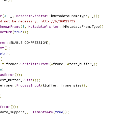
r
(
3
,
 _
,
MetadataVisitor
::
kMetadataFrameType
,
 _
));
d not be necessary. http://b/36023792
knownFrame
(
3
,
MetadataVisitor
::
kMetadataFrameType
))
Return
(
true
));
mer
::
ENABLE_COMPRESSION
);
xt
();
ptr
);
{
 
=
 framer
.
SerializeFrame
(*
frame
,
&
test_buffer_
);
u
);
asError
());
est_buffer_
.
Size
());
eframer
.
ProcessInput
(
kBuffer
,
 frame_size
));
);
Error
());
data_support_
,
ElementsAre
(
true
));