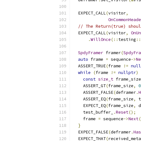
  EXPECT_CALL
(
visitor
,
OnCommonHeade
// The Return(true) shoul
  EXPECT_CALL
(
visitor
,
OnUn
.
WillOnce
(::
testing
::
SpdyFramer
 framer
(
SpdyFra
auto
 frame 
=
 sequence
->
Ne
  ASSERT_TRUE
(
frame 
!=
null
while
(
frame 
!=
nullptr
)
const
size_t
 frame_size
    ASSERT_GT
(
frame_size
,
0
    ASSERT_FALSE
(
deframer
.
H
    ASSERT_EQ
(
frame_size
,
 t
    EXPECT_EQ
(
frame_size
,
 d
    test_buffer_
.
Reset
();
    frame 
=
 sequence
->
Next
(
}
  EXPECT_FALSE
(
deframer
.
Has
  EXPECT_THAT
(
received_meta