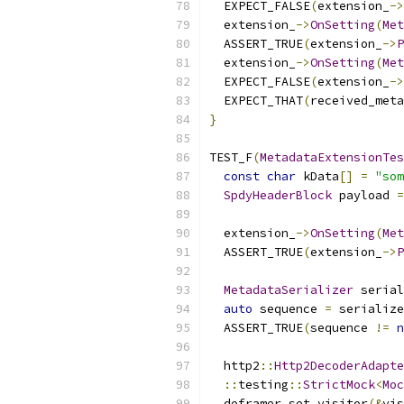
  EXPECT_FALSE
(
extension_
->
  extension_
->
OnSetting
(
Met
  ASSERT_TRUE
(
extension_
->
P
  extension_
->
OnSetting
(
Met
  EXPECT_FALSE
(
extension_
->
  EXPECT_THAT
(
received_meta
}
TEST_F
(
MetadataExtensionTes
const
char
 kData
[]
=
"som
SpdyHeaderBlock
 payload 
=
  extension_
->
OnSetting
(
Met
  ASSERT_TRUE
(
extension_
->
P
MetadataSerializer
 serial
auto
 sequence 
=
 serialize
  ASSERT_TRUE
(
sequence 
!=
n
  http2
::
Http2DecoderAdapte
::
testing
::
StrictMock
<
Moc
  deframer
.
set_visitor
(&
vis