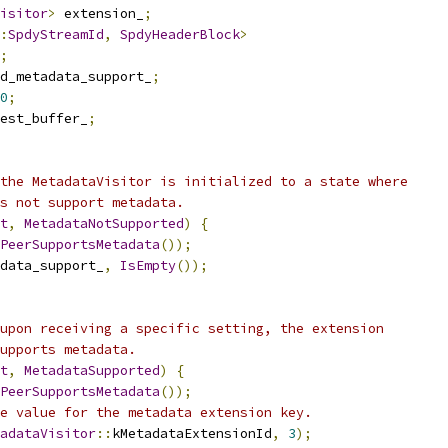
isitor
>
 extension_
;
:
SpdyStreamId
,
SpdyHeaderBlock
>
;
d_metadata_support_
;
0
;
est_buffer_
;
the MetadataVisitor is initialized to a state where
s not support metadata.
t
,
MetadataNotSupported
)
{
PeerSupportsMetadata
());
data_support_
,
IsEmpty
());
upon receiving a specific setting, the extension
upports metadata.
t
,
MetadataSupported
)
{
PeerSupportsMetadata
());
e value for the metadata extension key.
adataVisitor
::
kMetadataExtensionId
,
3
);