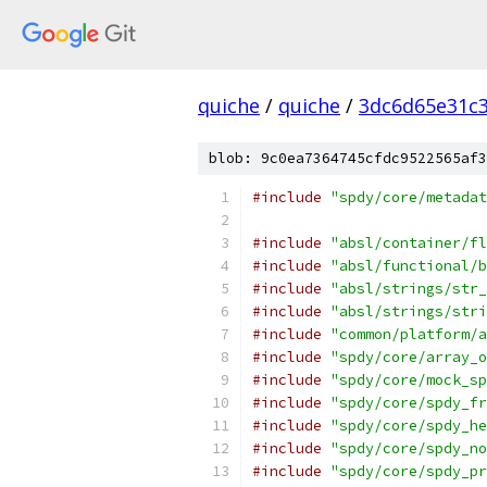
quiche
/
quiche
/
3dc6d65e31c
blob: 9c0ea7364745cfdc9522565af3
#include
"spdy/core/metadat
#include
"absl/container/fl
#include
"absl/functional/b
#include
"absl/strings/str_
#include
"absl/strings/stri
#include
"common/platform/a
#include
"spdy/core/array_o
#include
"spdy/core/mock_sp
#include
"spdy/core/spdy_fr
#include
"spdy/core/spdy_he
#include
"spdy/core/spdy_no
#include
"spdy/core/spdy_pr