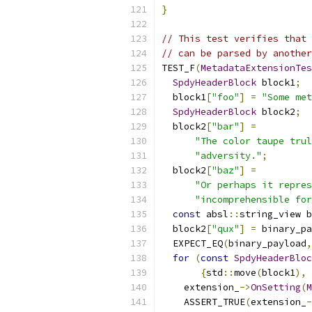
}
// This test verifies that 
// can be parsed by another
TEST_F
(
MetadataExtensionTes
SpdyHeaderBlock
 block1
;
  block1
[
"foo"
]
=
"Some met
SpdyHeaderBlock
 block2
;
  block2
[
"bar"
]
=
"The color taupe trul
"adversity."
;
  block2
[
"baz"
]
=
"Or perhaps it repres
"incomprehensible for
const
 absl
::
string_view b
  block2
[
"qux"
]
=
 binary_pa
  EXPECT_EQ
(
binary_payload
,
for
(
const
SpdyHeaderBloc
{
std
::
move
(
block1
),
 
    extension_
->
OnSetting
(
M
    ASSERT_TRUE
(
extension_
-