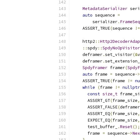
MetadataSerializer
 seri
auto
 sequence 
=
        serializer
.
FrameSeq
    ASSERT_TRUE
(
sequence 
!=
    http2
::
Http2DecoderAdap
::
spdy
::
SpdyNoOpVisitor
    deframer
.
set_visitor
(&
v
    deframer
.
set_extension_
SpdyFramer
 framer
(
SpdyF
auto
 frame 
=
 sequence
->
    ASSERT_TRUE
(
frame 
!=
nu
while
(
frame 
!=
nullptr
const
size_t
 frame_si
      ASSERT_GT
(
frame_size
,
      ASSERT_FALSE
(
deframer
      ASSERT_EQ
(
frame_size
,
      EXPECT_EQ
(
frame_size
,
      test_buffer_
.
Reset
();
      frame 
=
 sequence
->
Nex
}