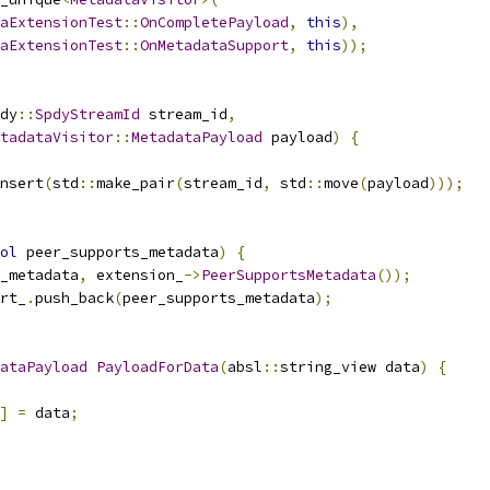
aExtensionTest
::
OnCompletePayload
,
this
),
aExtensionTest
::
OnMetadataSupport
,
this
));
dy
::
SpdyStreamId
 stream_id
,
tadataVisitor
::
MetadataPayload
 payload
)
{
nsert
(
std
::
make_pair
(
stream_id
,
 std
::
move
(
payload
)));
ol
 peer_supports_metadata
)
{
_metadata
,
 extension_
->
PeerSupportsMetadata
());
rt_
.
push_back
(
peer_supports_metadata
);
ataPayload
PayloadForData
(
absl
::
string_view data
)
{
]
=
 data
;