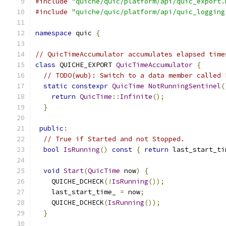
#include
"quiche/quic/platform/api/quic_export.
#include
"quiche/quic/platform/api/quic_logging
namespace
 quic 
{
// QuicTimeAccumulator accumulates elapsed time
class
 QUICHE_EXPORT 
QuicTimeAccumulator
{
// TODO(wub): Switch to a data member called 
static
constexpr
QuicTime
NotRunningSentinel
(
return
QuicTime
::
Infinite
();
}
public
:
// True if Started and not Stopped.
bool
IsRunning
()
const
{
return
 last_start_ti
void
Start
(
QuicTime
 now
)
{
    QUICHE_DCHECK
(!
IsRunning
());
    last_start_time_ 
=
 now
;
    QUICHE_DCHECK
(
IsRunning
());
}