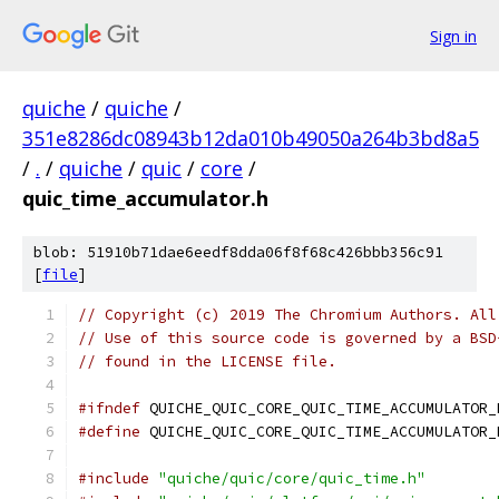
Sign in
quiche
/
quiche
/
351e8286dc08943b12da010b49050a264b3bd8a5
/
.
/
quiche
/
quic
/
core
/
quic_time_accumulator.h
blob: 51910b71dae6eedf8dda06f8f68c426bbb356c91
[
file
]
// Copyright (c) 2019 The Chromium Authors. All
// Use of this source code is governed by a BSD
// found in the LICENSE file.
#ifndef
 QUICHE_QUIC_CORE_QUIC_TIME_ACCUMULATOR_
#define
 QUICHE_QUIC_CORE_QUIC_TIME_ACCUMULATOR_
#include
"quiche/quic/core/quic_time.h"