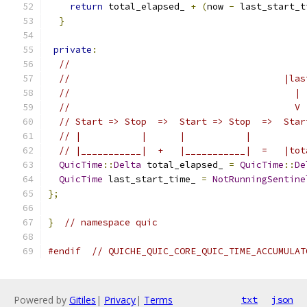
return
 total_elapsed_ 
+
(
now 
-
 last_start_t
}
private
:
//
//                                       |las
//                                         |
//                                         V
// Start => Stop  =>  Start => Stop  =>  Star
// |           |      |           |
// |___________|  +   |___________|  =   |tot
QuicTime
::
Delta
 total_elapsed_ 
=
QuicTime
::
De
QuicTime
 last_start_time_ 
=
NotRunningSentine
};
}
// namespace quic
#endif
// QUICHE_QUIC_CORE_QUIC_TIME_ACCUMULAT
Powered by
Gitiles
|
Privacy
|
Terms
txt
json