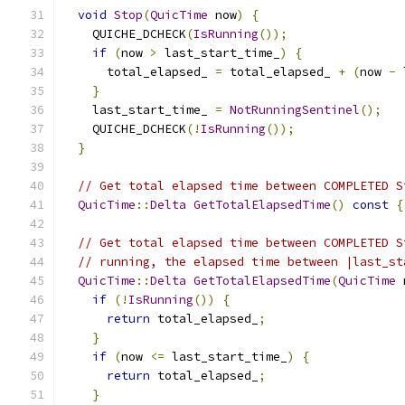
void
Stop
(
QuicTime
 now
)
{
    QUICHE_DCHECK
(
IsRunning
());
if
(
now 
>
 last_start_time_
)
{
      total_elapsed_ 
=
 total_elapsed_ 
+
(
now 
-
 
}
    last_start_time_ 
=
NotRunningSentinel
();
    QUICHE_DCHECK
(!
IsRunning
());
}
// Get total elapsed time between COMPLETED S
QuicTime
::
Delta
GetTotalElapsedTime
()
const
{
// Get total elapsed time between COMPLETED S
// running, the elapsed time between |last_st
QuicTime
::
Delta
GetTotalElapsedTime
(
QuicTime
 
if
(!
IsRunning
())
{
return
 total_elapsed_
;
}
if
(
now 
<=
 last_start_time_
)
{
return
 total_elapsed_
;
}