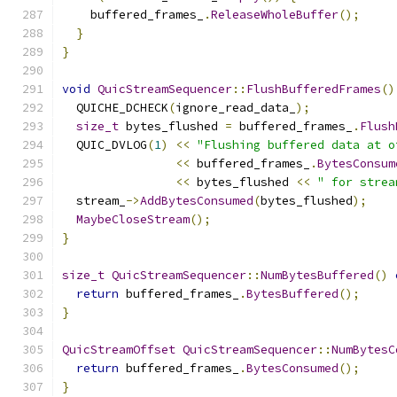
    buffered_frames_
.
ReleaseWholeBuffer
();
}
}
void
QuicStreamSequencer
::
FlushBufferedFrames
()
  QUICHE_DCHECK
(
ignore_read_data_
);
size_t
 bytes_flushed 
=
 buffered_frames_
.
Flush
  QUIC_DVLOG
(
1
)
<<
"Flushing buffered data at o
<<
 buffered_frames_
.
BytesConsum
<<
 bytes_flushed 
<<
" for strea
  stream_
->
AddBytesConsumed
(
bytes_flushed
);
MaybeCloseStream
();
}
size_t
QuicStreamSequencer
::
NumBytesBuffered
()
return
 buffered_frames_
.
BytesBuffered
();
}
QuicStreamOffset
QuicStreamSequencer
::
NumBytesC
return
 buffered_frames_
.
BytesConsumed
();
}