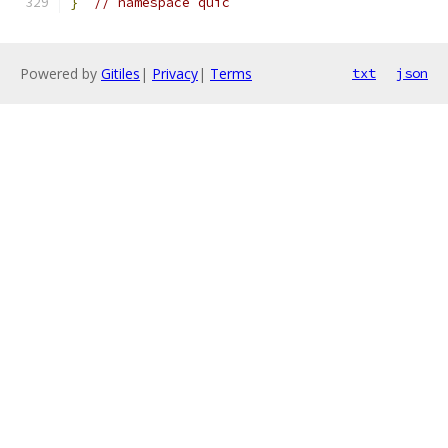
}
// namespace quic
Powered by
Gitiles
|
Privacy
|
Terms
txt
json