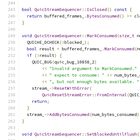
bool
QuicStreamSequencer
::
IsClosed
()
const
{
return
 buffered_frames_
.
BytesConsumed
()
>=
 cl
}
void
QuicStreamSequencer
::
MarkConsumed
(
size_t
 n
  QUICHE_DCHECK
(!
blocked_
);
bool
 result 
=
 buffered_frames_
.
MarkConsumed
(
n
if
(!
result
)
{
    QUIC_BUG
(
quic_bug_10858_2
)
<<
"Invalid argument to MarkConsumed."
<<
" expect to consume: "
<<
 num_bytes_
<<
", but not enough bytes available. "
    stream_
->
ResetWithError
(
QuicResetStreamError
::
FromInternal
(
QUIC
return
;
}
  stream_
->
AddBytesConsumed
(
num_bytes_consumed
)
}
void
QuicStreamSequencer
::
SetBlockedUntilFlush
(