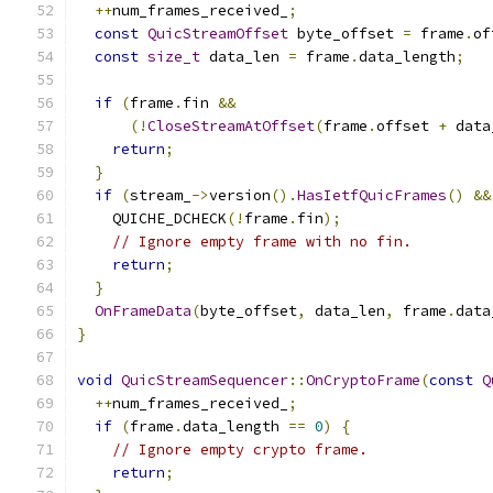
++
num_frames_received_
;
const
QuicStreamOffset
 byte_offset 
=
 frame
.
of
const
size_t
 data_len 
=
 frame
.
data_length
;
if
(
frame
.
fin 
&&
(!
CloseStreamAtOffset
(
frame
.
offset 
+
 data
return
;
}
if
(
stream_
->
version
().
HasIetfQuicFrames
()
&&
    QUICHE_DCHECK
(!
frame
.
fin
);
// Ignore empty frame with no fin.
return
;
}
OnFrameData
(
byte_offset
,
 data_len
,
 frame
.
data
}
void
QuicStreamSequencer
::
OnCryptoFrame
(
const
Q
++
num_frames_received_
;
if
(
frame
.
data_length 
==
0
)
{
// Ignore empty crypto frame.
return
;