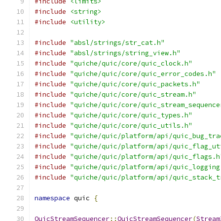
#include
<limits>
#include
<string>
#include
<utility>
#include
"absl/strings/str_cat.h"
#include
"absl/strings/string_view.h"
#include
"quiche/quic/core/quic_clock.h"
#include
"quiche/quic/core/quic_error_codes.h"
#include
"quiche/quic/core/quic_packets.h"
#include
"quiche/quic/core/quic_stream.h"
#include
"quiche/quic/core/quic_stream_sequence
#include
"quiche/quic/core/quic_types.h"
#include
"quiche/quic/core/quic_utils.h"
#include
"quiche/quic/platform/api/quic_bug_tra
#include
"quiche/quic/platform/api/quic_flag_ut
#include
"quiche/quic/platform/api/quic_flags.h
#include
"quiche/quic/platform/api/quic_logging
#include
"quiche/quic/platform/api/quic_stack_t
namespace
 quic 
{
QuicStreamSequencer
::
QuicStreamSequencer
(
Stream