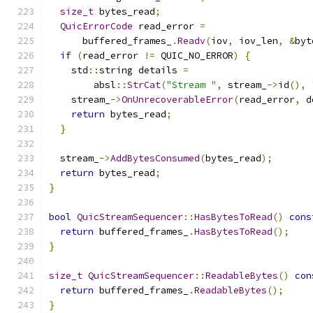
size_t
 bytes_read
;
QuicErrorCode
 read_error 
=
      buffered_frames_
.
Readv
(
iov
,
 iov_len
,
&
byt
if
(
read_error 
!=
 QUIC_NO_ERROR
)
{
    std
::
string details 
=
        absl
::
StrCat
(
"Stream "
,
 stream_
->
id
(),
    stream_
->
OnUnrecoverableError
(
read_error
,
 d
return
 bytes_read
;
}
  stream_
->
AddBytesConsumed
(
bytes_read
);
return
 bytes_read
;
}
bool
QuicStreamSequencer
::
HasBytesToRead
()
cons
return
 buffered_frames_
.
HasBytesToRead
();
}
size_t
QuicStreamSequencer
::
ReadableBytes
()
con
return
 buffered_frames_
.
ReadableBytes
();
}