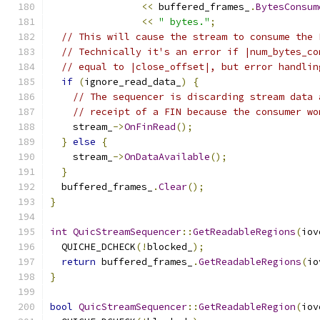
<<
 buffered_frames_
.
BytesConsum
<<
" bytes."
;
// This will cause the stream to consume the 
// Technically it's an error if |num_bytes_co
// equal to |close_offset|, but error handlin
if
(
ignore_read_data_
)
{
// The sequencer is discarding stream data 
// receipt of a FIN because the consumer wo
    stream_
->
OnFinRead
();
}
else
{
    stream_
->
OnDataAvailable
();
}
  buffered_frames_
.
Clear
();
}
int
QuicStreamSequencer
::
GetReadableRegions
(
iov
  QUICHE_DCHECK
(!
blocked_
);
return
 buffered_frames_
.
GetReadableRegions
(
io
}
bool
QuicStreamSequencer
::
GetReadableRegion
(
iov