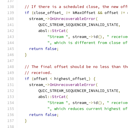
// If there is a scheduled close, the new off
if
(
close_offset_ 
!=
 kMaxOffset 
&&
 offset 
!=
 
    stream_
->
OnUnrecoverableError
(
        QUIC_STREAM_SEQUENCER_INVALID_STATE
,
        absl
::
StrCat
(
"Stream "
,
 stream_
->
id
(),
" receive
", which is different from close of
return
false
;
}
// The final offset should be no less than th
// received.
if
(
offset 
<
 highest_offset_
)
{
    stream_
->
OnUnrecoverableError
(
        QUIC_STREAM_SEQUENCER_INVALID_STATE
,
        absl
::
StrCat
(
"Stream "
,
 stream_
->
id
(),
" receive
", which reduces current highest of
return
false
;
}