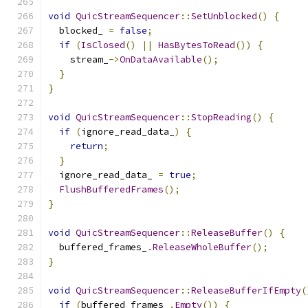
void
QuicStreamSequencer
::
SetUnblocked
()
{
  blocked_ 
=
false
;
if
(
IsClosed
()
||
HasBytesToRead
())
{
    stream_
->
OnDataAvailable
();
}
}
void
QuicStreamSequencer
::
StopReading
()
{
if
(
ignore_read_data_
)
{
return
;
}
  ignore_read_data_ 
=
true
;
FlushBufferedFrames
();
}
void
QuicStreamSequencer
::
ReleaseBuffer
()
{
  buffered_frames_
.
ReleaseWholeBuffer
();
}
void
QuicStreamSequencer
::
ReleaseBufferIfEmpty
(
if
(
buffered_frames_
.
Empty
())
{