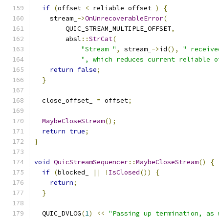
if
(
offset 
<
 reliable_offset_
)
{
    stream_
->
OnUnrecoverableError
(
        QUIC_STREAM_MULTIPLE_OFFSET
,
        absl
::
StrCat
(
"Stream "
,
 stream_
->
id
(),
" receive
", which reduces current reliable o
return
false
;
}
  close_offset_ 
=
 offset
;
MaybeCloseStream
();
return
true
;
}
void
QuicStreamSequencer
::
MaybeCloseStream
()
{
if
(
blocked_ 
||
!
IsClosed
())
{
return
;
}
  QUIC_DVLOG
(
1
)
<<
"Passing up termination, as 