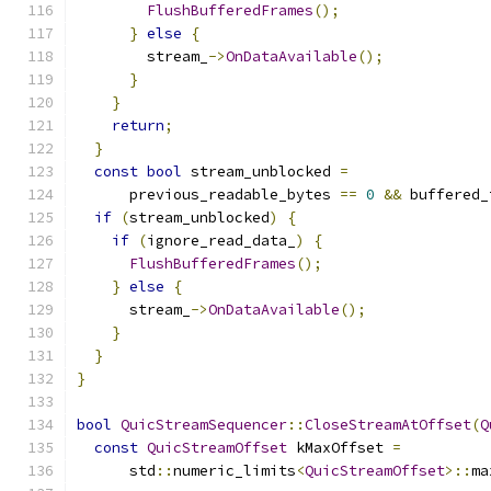
FlushBufferedFrames
();
}
else
{
        stream_
->
OnDataAvailable
();
}
}
return
;
}
const
bool
 stream_unblocked 
=
      previous_readable_bytes 
==
0
&&
 buffered_
if
(
stream_unblocked
)
{
if
(
ignore_read_data_
)
{
FlushBufferedFrames
();
}
else
{
      stream_
->
OnDataAvailable
();
}
}
}
bool
QuicStreamSequencer
::
CloseStreamAtOffset
(
Q
const
QuicStreamOffset
 kMaxOffset 
=
      std
::
numeric_limits
<
QuicStreamOffset
>::
ma