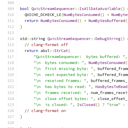
bool
QuicStreamSequencer
::
IsAllDataAvailable
()
  QUICHE_DCHECK_LE
(
NumBytesConsumed
()
+
NumByte
return
NumBytesConsumed
()
+
NumBytesBuffered
(
}
std
::
string 
QuicStreamSequencer
::
DebugString
()
// clang-format off
return
 absl
::
StrCat
(
"QuicStreamSequencer:  bytes buffered: "
,
"\n  bytes consumed: "
,
NumBytesConsumed
(
"\n  first missing byte: "
,
 buffered_fram
"\n  next expected byte: "
,
 buffered_fram
"\n  received frames: "
,
 buffered_frames_
"\n  has bytes to read: "
,
HasBytesToRead
"\n  frames received: "
,
 num_frames_recei
"\n  close offset bytes: "
,
 close_offset_
"\n  is closed: "
,
IsClosed
()
?
"true"
:
// clang-format on
}