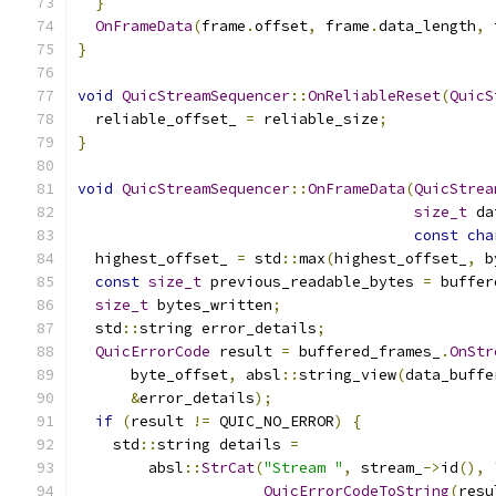
}
OnFrameData
(
frame
.
offset
,
 frame
.
data_length
,
 
}
void
QuicStreamSequencer
::
OnReliableReset
(
QuicS
  reliable_offset_ 
=
 reliable_size
;
}
void
QuicStreamSequencer
::
OnFrameData
(
QuicStrea
size_t
 da
const
cha
  highest_offset_ 
=
 std
::
max
(
highest_offset_
,
 b
const
size_t
 previous_readable_bytes 
=
 buffer
size_t
 bytes_written
;
  std
::
string error_details
;
QuicErrorCode
 result 
=
 buffered_frames_
.
OnStr
      byte_offset
,
 absl
::
string_view
(
data_buffe
&
error_details
);
if
(
result 
!=
 QUIC_NO_ERROR
)
{
    std
::
string details 
=
        absl
::
StrCat
(
"Stream "
,
 stream_
->
id
(),
QuicErrorCodeToString
(
resu