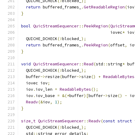
  QUICHE_DCHECK
(!
blocked_
);
return
 buffered_frames_
.
GetReadableRegion
(
iov
}
bool
QuicStreamSequencer
::
PeekRegion
(
QuicStream
                                     iovec
*
 iov
  QUICHE_DCHECK
(!
blocked_
);
return
 buffered_frames_
.
PeekRegion
(
offset
,
 io
}
void
QuicStreamSequencer
::
Read
(
std
::
string
*
 buf
  QUICHE_DCHECK
(!
blocked_
);
  buffer
->
resize
(
buffer
->
size
()
+
ReadableBytes
  iovec iov
;
  iov
.
iov_len 
=
ReadableBytes
();
  iov
.
iov_base 
=
&(*
buffer
)[
buffer
->
size
()
-
 io
Readv
(&
iov
,
1
);
}
size_t
QuicStreamSequencer
::
Readv
(
const
struct
 
  QUICHE_DCHECK
(!
blocked_
);
  std
::
string error_details
;