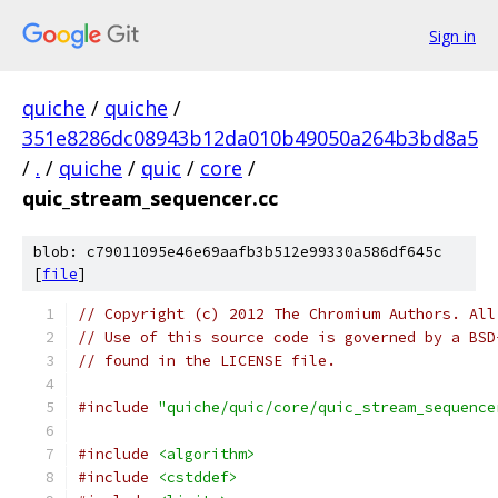
Sign in
quiche
/
quiche
/
351e8286dc08943b12da010b49050a264b3bd8a5
/
.
/
quiche
/
quic
/
core
/
quic_stream_sequencer.cc
blob: c79011095e46e69aafb3b512e99330a586df645c
[
file
]
// Copyright (c) 2012 The Chromium Authors. All
// Use of this source code is governed by a BSD
// found in the LICENSE file.
#include
"quiche/quic/core/quic_stream_sequence
#include
<algorithm>
#include
<cstddef>