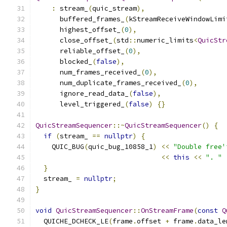
:
 stream_
(
quic_stream
),
      buffered_frames_
(
kStreamReceiveWindowLimi
      highest_offset_
(
0
),
      close_offset_
(
std
::
numeric_limits
<
QuicStr
      reliable_offset_
(
0
),
      blocked_
(
false
),
      num_frames_received_
(
0
),
      num_duplicate_frames_received_
(
0
),
      ignore_read_data_
(
false
),
      level_triggered_
(
false
)
{}
QuicStreamSequencer
::~
QuicStreamSequencer
()
{
if
(
stream_ 
==
nullptr
)
{
    QUIC_BUG
(
quic_bug_10858_1
)
<<
"Double free'
<<
this
<<
". "
}
  stream_ 
=
nullptr
;
}
void
QuicStreamSequencer
::
OnStreamFrame
(
const
Q
  QUICHE_DCHECK_LE
(
frame
.
offset 
+
 frame
.
data_le