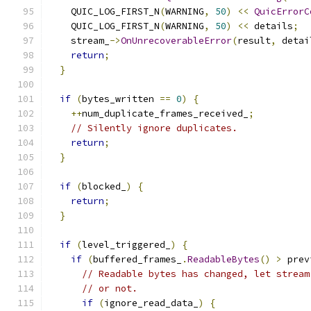
    QUIC_LOG_FIRST_N
(
WARNING
,
50
)
<<
QuicErrorC
    QUIC_LOG_FIRST_N
(
WARNING
,
50
)
<<
 details
;
    stream_
->
OnUnrecoverableError
(
result
,
 detai
return
;
}
if
(
bytes_written 
==
0
)
{
++
num_duplicate_frames_received_
;
// Silently ignore duplicates.
return
;
}
if
(
blocked_
)
{
return
;
}
if
(
level_triggered_
)
{
if
(
buffered_frames_
.
ReadableBytes
()
>
 prev
// Readable bytes has changed, let stream
// or not.
if
(
ignore_read_data_
)
{