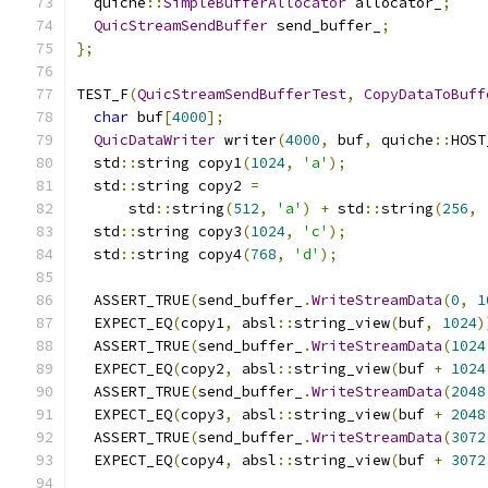
  quiche
::
SimpleBufferAllocator
 allocator_
;
QuicStreamSendBuffer
 send_buffer_
;
};
TEST_F
(
QuicStreamSendBufferTest
,
CopyDataToBuff
char
 buf
[
4000
];
QuicDataWriter
 writer
(
4000
,
 buf
,
 quiche
::
HOST
  std
::
string copy1
(
1024
,
'a'
);
  std
::
string copy2 
=
      std
::
string
(
512
,
'a'
)
+
 std
::
string
(
256
,
  std
::
string copy3
(
1024
,
'c'
);
  std
::
string copy4
(
768
,
'd'
);
  ASSERT_TRUE
(
send_buffer_
.
WriteStreamData
(
0
,
1
  EXPECT_EQ
(
copy1
,
 absl
::
string_view
(
buf
,
1024
)
  ASSERT_TRUE
(
send_buffer_
.
WriteStreamData
(
1024
  EXPECT_EQ
(
copy2
,
 absl
::
string_view
(
buf 
+
1024
  ASSERT_TRUE
(
send_buffer_
.
WriteStreamData
(
2048
  EXPECT_EQ
(
copy3
,
 absl
::
string_view
(
buf 
+
2048
  ASSERT_TRUE
(
send_buffer_
.
WriteStreamData
(
3072
  EXPECT_EQ
(
copy4
,
 absl
::
string_view
(
buf 
+
3072