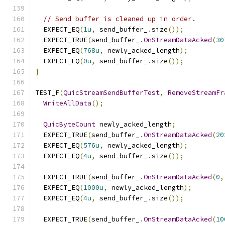
// Send buffer is cleaned up in order.
  EXPECT_EQ
(
1u
,
 send_buffer_
.
size
());
  EXPECT_TRUE
(
send_buffer_
.
OnStreamDataAcked
(
30
  EXPECT_EQ
(
768u
,
 newly_acked_length
);
  EXPECT_EQ
(
0u
,
 send_buffer_
.
size
());
}
TEST_F
(
QuicStreamSendBufferTest
,
RemoveStreamFr
WriteAllData
();
QuicByteCount
 newly_acked_length
;
  EXPECT_TRUE
(
send_buffer_
.
OnStreamDataAcked
(
20
  EXPECT_EQ
(
576u
,
 newly_acked_length
);
  EXPECT_EQ
(
4u
,
 send_buffer_
.
size
());
  EXPECT_TRUE
(
send_buffer_
.
OnStreamDataAcked
(
0
,
  EXPECT_EQ
(
1000u
,
 newly_acked_length
);
  EXPECT_EQ
(
4u
,
 send_buffer_
.
size
());
  EXPECT_TRUE
(
send_buffer_
.
OnStreamDataAcked
(
10