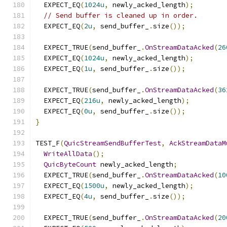
  EXPECT_EQ
(
1024u
,
 newly_acked_length
);
// Send buffer is cleaned up in order.
  EXPECT_EQ
(
2u
,
 send_buffer_
.
size
());
  EXPECT_TRUE
(
send_buffer_
.
OnStreamDataAcked
(
26
  EXPECT_EQ
(
1024u
,
 newly_acked_length
);
  EXPECT_EQ
(
1u
,
 send_buffer_
.
size
());
  EXPECT_TRUE
(
send_buffer_
.
OnStreamDataAcked
(
36
  EXPECT_EQ
(
216u
,
 newly_acked_length
);
  EXPECT_EQ
(
0u
,
 send_buffer_
.
size
());
}
TEST_F
(
QuicStreamSendBufferTest
,
AckStreamDataM
WriteAllData
();
QuicByteCount
 newly_acked_length
;
  EXPECT_TRUE
(
send_buffer_
.
OnStreamDataAcked
(
10
  EXPECT_EQ
(
1500u
,
 newly_acked_length
);
  EXPECT_EQ
(
4u
,
 send_buffer_
.
size
());
  EXPECT_TRUE
(
send_buffer_
.
OnStreamDataAcked
(
20