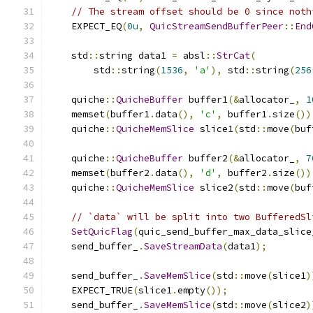
// The stream offset should be 0 since noth
    EXPECT_EQ
(
0u
,
QuicStreamSendBufferPeer
::
End
    std
::
string data1 
=
 absl
::
StrCat
(
        std
::
string
(
1536
,
'a'
),
 std
::
string
(
256
    quiche
::
QuicheBuffer
 buffer1
(&
allocator_
,
1
    memset
(
buffer1
.
data
(),
'c'
,
 buffer1
.
size
())
    quiche
::
QuicheMemSlice
 slice1
(
std
::
move
(
buf
    quiche
::
QuicheBuffer
 buffer2
(&
allocator_
,
7
    memset
(
buffer2
.
data
(),
'd'
,
 buffer2
.
size
())
    quiche
::
QuicheMemSlice
 slice2
(
std
::
move
(
buf
// `data` will be split into two BufferedSl
SetQuicFlag
(
quic_send_buffer_max_data_slice
    send_buffer_
.
SaveStreamData
(
data1
);
    send_buffer_
.
SaveMemSlice
(
std
::
move
(
slice1
)
    EXPECT_TRUE
(
slice1
.
empty
());
    send_buffer_
.
SaveMemSlice
(
std
::
move
(
slice2
)