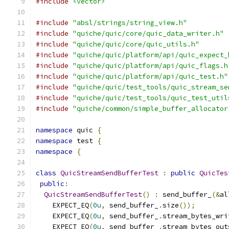
#include
<vector>
#include
"absl/strings/string_view.h"
#include
"quiche/quic/core/quic_data_writer.h"
#include
"quiche/quic/core/quic_utils.h"
#include
"quiche/quic/platform/api/quic_expect_
#include
"quiche/quic/platform/api/quic_flags.h
#include
"quiche/quic/platform/api/quic_test.h"
#include
"quiche/quic/test_tools/quic_stream_se
#include
"quiche/quic/test_tools/quic_test_util
#include
"quiche/common/simple_buffer_allocator
namespace
 quic 
{
namespace
 test 
{
namespace
{
class
QuicStreamSendBufferTest
:
public
QuicTes
public
:
QuicStreamSendBufferTest
()
:
 send_buffer_
(&
al
    EXPECT_EQ
(
0u
,
 send_buffer_
.
size
());
    EXPECT_EQ
(
0u
,
 send_buffer_
.
stream_bytes_wri
    EXPECT_EQ
(
0u
,
 send_buffer_
.
stream_bytes_out