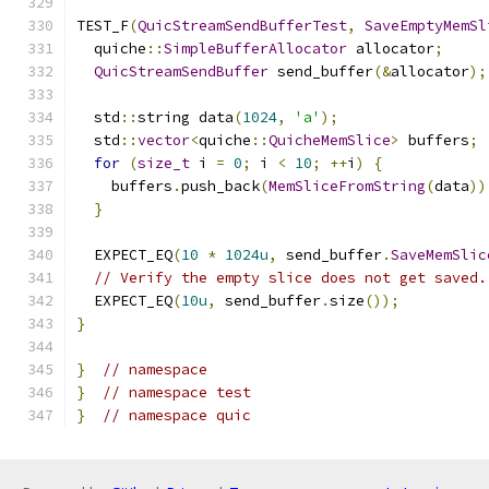
TEST_F
(
QuicStreamSendBufferTest
,
SaveEmptyMemSl
  quiche
::
SimpleBufferAllocator
 allocator
;
QuicStreamSendBuffer
 send_buffer
(&
allocator
);
  std
::
string data
(
1024
,
'a'
);
  std
::
vector
<
quiche
::
QuicheMemSlice
>
 buffers
;
for
(
size_t
 i 
=
0
;
 i 
<
10
;
++
i
)
{
    buffers
.
push_back
(
MemSliceFromString
(
data
))
}
  EXPECT_EQ
(
10
*
1024u
,
 send_buffer
.
SaveMemSlic
// Verify the empty slice does not get saved.
  EXPECT_EQ
(
10u
,
 send_buffer
.
size
());
}
}
// namespace
}
// namespace test
}
// namespace quic