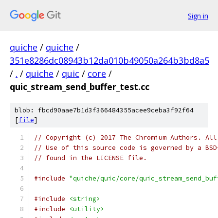
Sign in
quiche
/
quiche
/
351e8286dc08943b12da010b49050a264b3bd8a5
/
.
/
quiche
/
quic
/
core
/
quic_stream_send_buffer_test.cc
blob: fbcd90aae7b1d3f366484355acee9ceba3f92f64
[
file
]
// Copyright (c) 2017 The Chromium Authors. All
// Use of this source code is governed by a BSD
// found in the LICENSE file.
#include
"quiche/quic/core/quic_stream_send_buf
#include
<string>
#include
<utility>