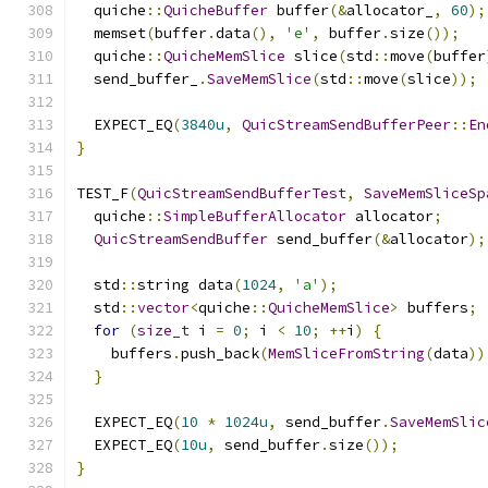
  quiche
::
QuicheBuffer
 buffer
(&
allocator_
,
60
);
  memset
(
buffer
.
data
(),
'e'
,
 buffer
.
size
());
  quiche
::
QuicheMemSlice
 slice
(
std
::
move
(
buffer
  send_buffer_
.
SaveMemSlice
(
std
::
move
(
slice
));
  EXPECT_EQ
(
3840u
,
QuicStreamSendBufferPeer
::
En
}
TEST_F
(
QuicStreamSendBufferTest
,
SaveMemSliceSp
  quiche
::
SimpleBufferAllocator
 allocator
;
QuicStreamSendBuffer
 send_buffer
(&
allocator
);
  std
::
string data
(
1024
,
'a'
);
  std
::
vector
<
quiche
::
QuicheMemSlice
>
 buffers
;
for
(
size_t
 i 
=
0
;
 i 
<
10
;
++
i
)
{
    buffers
.
push_back
(
MemSliceFromString
(
data
))
}
  EXPECT_EQ
(
10
*
1024u
,
 send_buffer
.
SaveMemSlic
  EXPECT_EQ
(
10u
,
 send_buffer
.
size
());
}