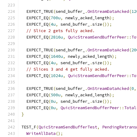
  EXPECT_TRUE
(
send_buffer_
.
OnStreamDataAcked
(
12
  EXPECT_EQ
(
700u
,
 newly_acked_length
);
  EXPECT_EQ
(
4u
,
 send_buffer_
.
size
());
// Slice 2 gets fully acked.
  EXPECT_EQ
(
2816u
,
QuicStreamSendBufferPeer
::
To
  EXPECT_TRUE
(
send_buffer_
.
OnStreamDataAcked
(
20
  EXPECT_EQ
(
1640u
,
 newly_acked_length
);
  EXPECT_EQ
(
4u
,
 send_buffer_
.
size
());
// Slices 3 and 4 get fully acked.
  EXPECT_EQ
(
1024u
,
QuicStreamSendBufferPeer
::
To
  EXPECT_TRUE
(
send_buffer_
.
OnStreamDataAcked
(
0
,
  EXPECT_EQ
(
500u
,
 newly_acked_length
);
  EXPECT_EQ
(
0u
,
 send_buffer_
.
size
());
  EXPECT_EQ
(
0u
,
QuicStreamSendBufferPeer
::
Total
}
TEST_F
(
QuicStreamSendBufferTest
,
PendingRetrans
WriteAllData
();