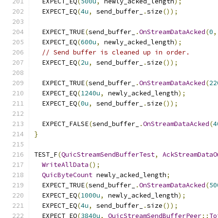
  EXPECT_EQ
(
500u
,
 newly_acked_length
);
  EXPECT_EQ
(
4u
,
 send_buffer_
.
size
());
  EXPECT_TRUE
(
send_buffer_
.
OnStreamDataAcked
(
0
,
  EXPECT_EQ
(
600u
,
 newly_acked_length
);
// Send buffer is cleaned up in order.
  EXPECT_EQ
(
2u
,
 send_buffer_
.
size
());
  EXPECT_TRUE
(
send_buffer_
.
OnStreamDataAcked
(
22
  EXPECT_EQ
(
1240u
,
 newly_acked_length
);
  EXPECT_EQ
(
0u
,
 send_buffer_
.
size
());
  EXPECT_FALSE
(
send_buffer_
.
OnStreamDataAcked
(
4
}
TEST_F
(
QuicStreamSendBufferTest
,
AckStreamDataO
WriteAllData
();
QuicByteCount
 newly_acked_length
;
  EXPECT_TRUE
(
send_buffer_
.
OnStreamDataAcked
(
50
  EXPECT_EQ
(
1000u
,
 newly_acked_length
);
  EXPECT_EQ
(
4u
,
 send_buffer_
.
size
());
  EXPECT_EQ
(
3840u
,
QuicStreamSendBufferPeer
::
To