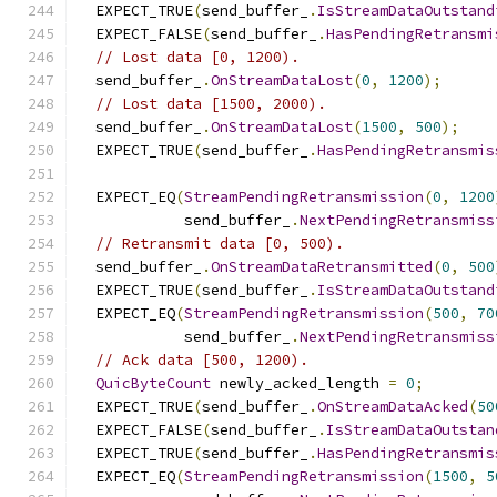
  EXPECT_TRUE
(
send_buffer_
.
IsStreamDataOutstand
  EXPECT_FALSE
(
send_buffer_
.
HasPendingRetransmi
// Lost data [0, 1200).
  send_buffer_
.
OnStreamDataLost
(
0
,
1200
);
// Lost data [1500, 2000).
  send_buffer_
.
OnStreamDataLost
(
1500
,
500
);
  EXPECT_TRUE
(
send_buffer_
.
HasPendingRetransmis
  EXPECT_EQ
(
StreamPendingRetransmission
(
0
,
1200
            send_buffer_
.
NextPendingRetransmiss
// Retransmit data [0, 500).
  send_buffer_
.
OnStreamDataRetransmitted
(
0
,
500
  EXPECT_TRUE
(
send_buffer_
.
IsStreamDataOutstand
  EXPECT_EQ
(
StreamPendingRetransmission
(
500
,
70
            send_buffer_
.
NextPendingRetransmiss
// Ack data [500, 1200).
QuicByteCount
 newly_acked_length 
=
0
;
  EXPECT_TRUE
(
send_buffer_
.
OnStreamDataAcked
(
50
  EXPECT_FALSE
(
send_buffer_
.
IsStreamDataOutstan
  EXPECT_TRUE
(
send_buffer_
.
HasPendingRetransmis
  EXPECT_EQ
(
StreamPendingRetransmission
(
1500
,
5