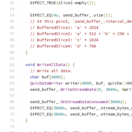
    EXPECT_TRUE
(
slice2
.
empty
());
    EXPECT_EQ
(
4u
,
 send_buffer_
.
size
());
// At this point, `send_buffer_.interval_de
// BufferedSlice1: 'a' * 1024
// BufferedSlice2: 'a' * 512 + 'b' * 256 + 
// BufferedSlice3: 'c' * 1024
// BufferedSlice4: 'd' * 768
}
void
WriteAllData
()
{
// Write all data.
char
 buf
[
4000
];
QuicDataWriter
 writer
(
4000
,
 buf
,
 quiche
::
HO
    send_buffer_
.
WriteStreamData
(
0
,
3840u
,
&
wri
    send_buffer_
.
OnStreamDataConsumed
(
3840u
);
    EXPECT_EQ
(
3840u
,
 send_buffer_
.
stream_bytes_
    EXPECT_EQ
(
3840u
,
 send_buffer_
.
stream_bytes_
}