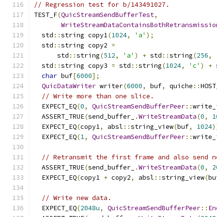
// Regression test for b/143491027.
TEST_F
(
QuicStreamSendBufferTest
,
WriteStreamDataContainsBothRetransmissio
  std
::
string copy1
(
1024
,
'a'
);
  std
::
string copy2 
=
      std
::
string
(
512
,
'a'
)
+
 std
::
string
(
256
,
  std
::
string copy3 
=
 std
::
string
(
1024
,
'c'
)
+
 
char
 buf
[
6000
];
QuicDataWriter
 writer
(
6000
,
 buf
,
 quiche
::
HOST
// Write more than one slice.
  EXPECT_EQ
(
0
,
QuicStreamSendBufferPeer
::
write_
  ASSERT_TRUE
(
send_buffer_
.
WriteStreamData
(
0
,
1
  EXPECT_EQ
(
copy1
,
 absl
::
string_view
(
buf
,
1024
)
  EXPECT_EQ
(
1
,
QuicStreamSendBufferPeer
::
write_
// Retransmit the first frame and also send n
  ASSERT_TRUE
(
send_buffer_
.
WriteStreamData
(
0
,
2
  EXPECT_EQ
(
copy1 
+
 copy2
,
 absl
::
string_view
(
bu
// Write new data.
  EXPECT_EQ
(
2048u
,
QuicStreamSendBufferPeer
::
En