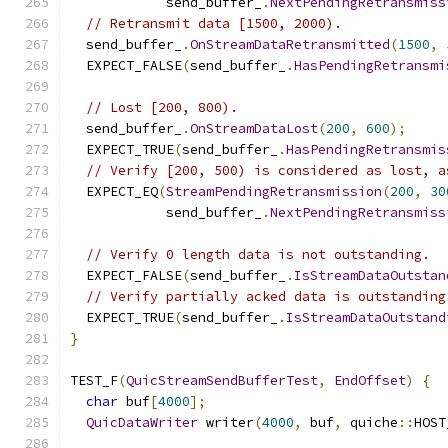
            send_buffer_
.
NextPendingRetransmiss
// Retransmit data [1500, 2000).
  send_buffer_
.
OnStreamDataRetransmitted
(
1500
,
  EXPECT_FALSE
(
send_buffer_
.
HasPendingRetransmi
// Lost [200, 800).
  send_buffer_
.
OnStreamDataLost
(
200
,
600
);
  EXPECT_TRUE
(
send_buffer_
.
HasPendingRetransmis
// Verify [200, 500) is considered as lost, a
  EXPECT_EQ
(
StreamPendingRetransmission
(
200
,
30
            send_buffer_
.
NextPendingRetransmiss
// Verify 0 length data is not outstanding.
  EXPECT_FALSE
(
send_buffer_
.
IsStreamDataOutstan
// Verify partially acked data is outstanding
  EXPECT_TRUE
(
send_buffer_
.
IsStreamDataOutstand
}
TEST_F
(
QuicStreamSendBufferTest
,
EndOffset
)
{
char
 buf
[
4000
];
QuicDataWriter
 writer
(
4000
,
 buf
,
 quiche
::
HOST