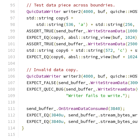
// Test data piece across boundries.
QuicDataWriter
 writer2
(
4000
,
 buf
,
 quiche
::
HOS
  std
::
string copy5 
=
      std
::
string
(
536
,
'a'
)
+
 std
::
string
(
256
,
  ASSERT_TRUE
(
send_buffer_
.
WriteStreamData
(
1000
  EXPECT_EQ
(
copy5
,
 absl
::
string_view
(
buf
,
1024
)
  ASSERT_TRUE
(
send_buffer_
.
WriteStreamData
(
2500
  std
::
string copy6 
=
 std
::
string
(
572
,
'c'
)
+
 s
  EXPECT_EQ
(
copy6
,
 absl
::
string_view
(
buf 
+
1024
// Invalid data copy.
QuicDataWriter
 writer3
(
4000
,
 buf
,
 quiche
::
HOS
  EXPECT_FALSE
(
send_buffer_
.
WriteStreamData
(
300
  EXPECT_QUIC_BUG
(
send_buffer_
.
WriteStreamData
(
"Writer fails to write."
);
  send_buffer_
.
OnStreamDataConsumed
(
3840
);
  EXPECT_EQ
(
3840u
,
 send_buffer_
.
stream_bytes_wr
  EXPECT_EQ
(
3840u
,
 send_buffer_
.
stream_bytes_ou
}