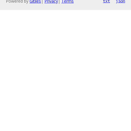
Powered by
Gitiles
|
Privacy
|
Terms
txt
json