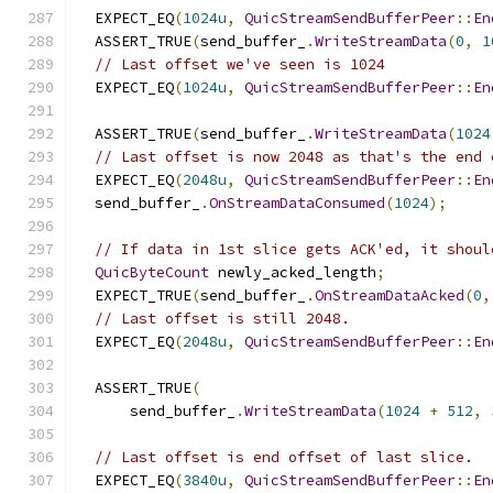
  EXPECT_EQ
(
1024u
,
QuicStreamSendBufferPeer
::
En
  ASSERT_TRUE
(
send_buffer_
.
WriteStreamData
(
0
,
1
// Last offset we've seen is 1024
  EXPECT_EQ
(
1024u
,
QuicStreamSendBufferPeer
::
En
  ASSERT_TRUE
(
send_buffer_
.
WriteStreamData
(
1024
// Last offset is now 2048 as that's the end 
  EXPECT_EQ
(
2048u
,
QuicStreamSendBufferPeer
::
En
  send_buffer_
.
OnStreamDataConsumed
(
1024
);
// If data in 1st slice gets ACK'ed, it shoul
QuicByteCount
 newly_acked_length
;
  EXPECT_TRUE
(
send_buffer_
.
OnStreamDataAcked
(
0
,
// Last offset is still 2048.
  EXPECT_EQ
(
2048u
,
QuicStreamSendBufferPeer
::
En
  ASSERT_TRUE
(
      send_buffer_
.
WriteStreamData
(
1024
+
512
,
// Last offset is end offset of last slice.
  EXPECT_EQ
(
3840u
,
QuicStreamSendBufferPeer
::
En