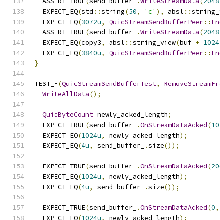
  ASSERT_TRUE
(
send_buffer_
.
WriteStreamData
(
2048
  EXPECT_EQ
(
std
::
string
(
50
,
'c'
),
 absl
::
string_
  EXPECT_EQ
(
3072u
,
QuicStreamSendBufferPeer
::
En
  ASSERT_TRUE
(
send_buffer_
.
WriteStreamData
(
2048
  EXPECT_EQ
(
copy3
,
 absl
::
string_view
(
buf 
+
1024
  EXPECT_EQ
(
3840u
,
QuicStreamSendBufferPeer
::
En
}
TEST_F
(
QuicStreamSendBufferTest
,
RemoveStreamFr
WriteAllData
();
QuicByteCount
 newly_acked_length
;
  EXPECT_TRUE
(
send_buffer_
.
OnStreamDataAcked
(
10
  EXPECT_EQ
(
1024u
,
 newly_acked_length
);
  EXPECT_EQ
(
4u
,
 send_buffer_
.
size
());
  EXPECT_TRUE
(
send_buffer_
.
OnStreamDataAcked
(
20
  EXPECT_EQ
(
1024u
,
 newly_acked_length
);
  EXPECT_EQ
(
4u
,
 send_buffer_
.
size
());
  EXPECT_TRUE
(
send_buffer_
.
OnStreamDataAcked
(
0
,
  EXPECT_EQ
(
1024u
,
 newly_acked_length
);