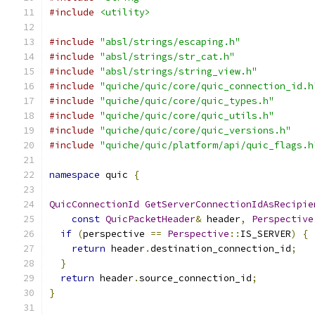
#include
<utility>
#include
"absl/strings/escaping.h"
#include
"absl/strings/str_cat.h"
#include
"absl/strings/string_view.h"
#include
"quiche/quic/core/quic_connection_id.h
#include
"quiche/quic/core/quic_types.h"
#include
"quiche/quic/core/quic_utils.h"
#include
"quiche/quic/core/quic_versions.h"
#include
"quiche/quic/platform/api/quic_flags.h
namespace
 quic 
{
QuicConnectionId
GetServerConnectionIdAsRecipie
const
QuicPacketHeader
&
 header
,
Perspective
if
(
perspective 
==
Perspective
::
IS_SERVER
)
{
return
 header
.
destination_connection_id
;
}
return
 header
.
source_connection_id
;
}