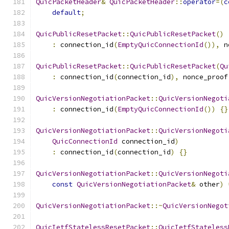
QuicPacketHeader
&
QuicPacketHeader
::
operator
=(
c
default
;
QuicPublicResetPacket
::
QuicPublicResetPacket
()
:
 connection_id
(
EmptyQuicConnectionId
()),
 n
QuicPublicResetPacket
::
QuicPublicResetPacket
(
Qu
:
 connection_id
(
connection_id
),
 nonce_proof
QuicVersionNegotiationPacket
::
QuicVersionNegoti
:
 connection_id
(
EmptyQuicConnectionId
())
{}
QuicVersionNegotiationPacket
::
QuicVersionNegoti
QuicConnectionId
 connection_id
)
:
 connection_id
(
connection_id
)
{}
QuicVersionNegotiationPacket
::
QuicVersionNegoti
const
QuicVersionNegotiationPacket
&
 other
)
QuicVersionNegotiationPacket
::~
QuicVersionNegot
QuicIetfStatelessResetPacket
::
QuicIetfStateless