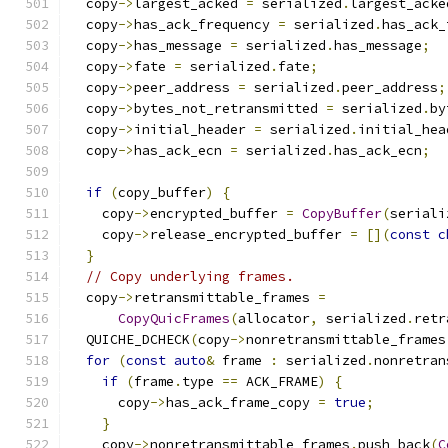
  copy
->
largest_acked 
=
 serialized
.
largest_acke
  copy
->
has_ack_frequency 
=
 serialized
.
has_ack_
  copy
->
has_message 
=
 serialized
.
has_message
;
  copy
->
fate 
=
 serialized
.
fate
;
  copy
->
peer_address 
=
 serialized
.
peer_address
;
  copy
->
bytes_not_retransmitted 
=
 serialized
.
by
  copy
->
initial_header 
=
 serialized
.
initial_hea
  copy
->
has_ack_ecn 
=
 serialized
.
has_ack_ecn
;
if
(
copy_buffer
)
{
    copy
->
encrypted_buffer 
=
CopyBuffer
(
seriali
    copy
->
release_encrypted_buffer 
=
[](
const
c
}
// Copy underlying frames.
  copy
->
retransmittable_frames 
=
CopyQuicFrames
(
allocator
,
 serialized
.
retr
  QUICHE_DCHECK
(
copy
->
nonretransmittable_frames
for
(
const
auto
&
 frame 
:
 serialized
.
nonretran
if
(
frame
.
type 
==
 ACK_FRAME
)
{
      copy
->
has_ack_frame_copy 
=
true
;
}
    copy
->
nonretransmittable_frames
.
push_back
(
C