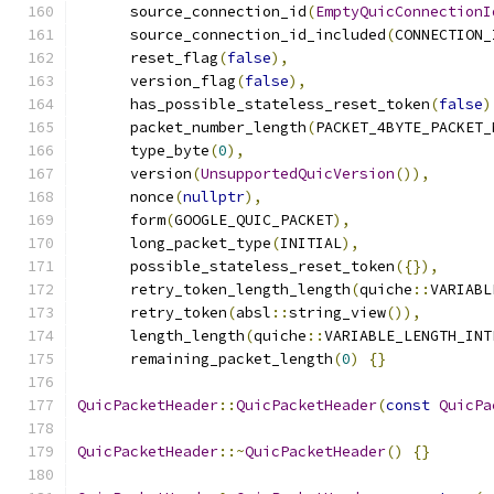
      source_connection_id
(
EmptyQuicConnectionI
      source_connection_id_included
(
CONNECTION_
      reset_flag
(
false
),
      version_flag
(
false
),
      has_possible_stateless_reset_token
(
false
)
      packet_number_length
(
PACKET_4BYTE_PACKET_
      type_byte
(
0
),
      version
(
UnsupportedQuicVersion
()),
      nonce
(
nullptr
),
      form
(
GOOGLE_QUIC_PACKET
),
      long_packet_type
(
INITIAL
),
      possible_stateless_reset_token
({}),
      retry_token_length_length
(
quiche
::
VARIABL
      retry_token
(
absl
::
string_view
()),
      length_length
(
quiche
::
VARIABLE_LENGTH_INT
      remaining_packet_length
(
0
)
{}
QuicPacketHeader
::
QuicPacketHeader
(
const
QuicPa
QuicPacketHeader
::~
QuicPacketHeader
()
{}