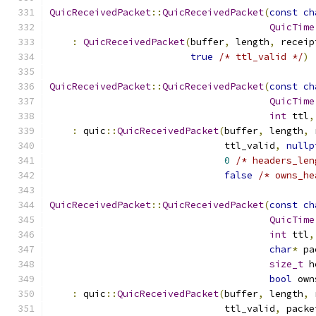
QuicReceivedPacket
::
QuicReceivedPacket
(
const
ch
QuicTime
:
QuicReceivedPacket
(
buffer
,
 length
,
 receip
true
/* ttl_valid */
)
QuicReceivedPacket
::
QuicReceivedPacket
(
const
ch
QuicTime
int
 ttl
,
:
 quic
::
QuicReceivedPacket
(
buffer
,
 length
,
 
                               ttl_valid
,
nullp
0
/* headers_len
false
/* owns_he
QuicReceivedPacket
::
QuicReceivedPacket
(
const
ch
QuicTime
int
 ttl
,
char
*
 pa
size_t
 h
bool
 own
:
 quic
::
QuicReceivedPacket
(
buffer
,
 length
,
 
                               ttl_valid
,
 packe