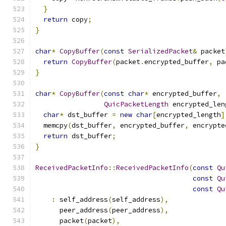
}
return
 copy
;
}
char
*
CopyBuffer
(
const
SerializedPacket
&
 packet
return
CopyBuffer
(
packet
.
encrypted_buffer
,
 pa
}
char
*
CopyBuffer
(
const
char
*
 encrypted_buffer
,
QuicPacketLength
 encrypted_len
char
*
 dst_buffer 
=
new
char
[
encrypted_length
]
  memcpy
(
dst_buffer
,
 encrypted_buffer
,
 encrypte
return
 dst_buffer
;
}
ReceivedPacketInfo
::
ReceivedPacketInfo
(
const
Qu
const
Qu
const
Qu
:
 self_address
(
self_address
),
      peer_address
(
peer_address
),
      packet
(
packet
),