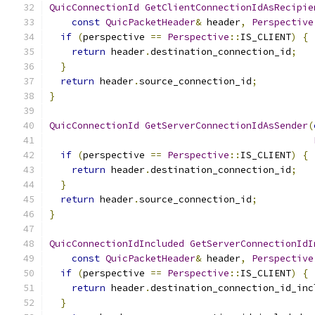
QuicConnectionId
GetClientConnectionIdAsRecipie
const
QuicPacketHeader
&
 header
,
Perspective
if
(
perspective 
==
Perspective
::
IS_CLIENT
)
{
return
 header
.
destination_connection_id
;
}
return
 header
.
source_connection_id
;
}
QuicConnectionId
GetServerConnectionIdAsSender
(
if
(
perspective 
==
Perspective
::
IS_CLIENT
)
{
return
 header
.
destination_connection_id
;
}
return
 header
.
source_connection_id
;
}
QuicConnectionIdIncluded
GetServerConnectionIdI
const
QuicPacketHeader
&
 header
,
Perspective
if
(
perspective 
==
Perspective
::
IS_CLIENT
)
{
return
 header
.
destination_connection_id_inc
}