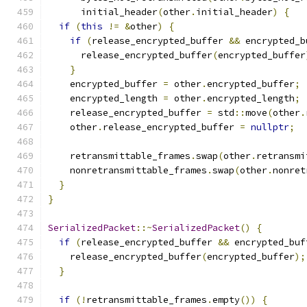
      initial_header
(
other
.
initial_header
)
{
if
(
this
!=
&
other
)
{
if
(
release_encrypted_buffer 
&&
 encrypted_b
      release_encrypted_buffer
(
encrypted_buffer
}
    encrypted_buffer 
=
 other
.
encrypted_buffer
;
    encrypted_length 
=
 other
.
encrypted_length
;
    release_encrypted_buffer 
=
 std
::
move
(
other
.
    other
.
release_encrypted_buffer 
=
nullptr
;
    retransmittable_frames
.
swap
(
other
.
retransmi
    nonretransmittable_frames
.
swap
(
other
.
nonret
}
}
SerializedPacket
::~
SerializedPacket
()
{
if
(
release_encrypted_buffer 
&&
 encrypted_buf
    release_encrypted_buffer
(
encrypted_buffer
);
}
if
(!
retransmittable_frames
.
empty
())
{