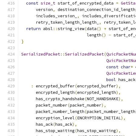
const
size_t
 start_of_encrypted_data 
=
GetSta
      version
,
 destination_connection_id_length
      includes_version_
,
 includes_diversificati
      retry_token_length_length_
,
 retry_token_l
return
 absl
::
string_view
(
data
()
+
 start_of_en
                           length
()
-
 start_of_
}
SerializedPacket
::
SerializedPacket
(
QuicPacketNu
QuicPacketNu
const
char
*
 
QuicPacketLe
bool
 has_ack
:
 encrypted_buffer
(
encrypted_buffer
),
      encrypted_length
(
encrypted_length
),
      has_crypto_handshake
(
NOT_HANDSHAKE
),
      packet_number
(
packet_number
),
      packet_number_length
(
packet_number_length
      encryption_level
(
ENCRYPTION_INITIAL
),
      has_ack
(
has_ack
),
      has_stop_waiting
(
has_stop_waiting
),