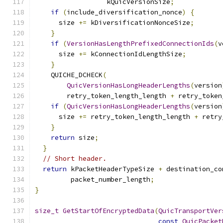
                  kQuicVersionSize
;
if
(
include_diversification_nonce
)
{
      size 
+=
 kDiversificationNonceSize
;
}
if
(
VersionHasLengthPrefixedConnectionIds
(
v
      size 
+=
 kConnectionIdLengthSize
;
}
    QUICHE_DCHECK
(
QuicVersionHasLongHeaderLengths
(
version
        retry_token_length_length 
+
 retry_token
if
(
QuicVersionHasLongHeaderLengths
(
version
      size 
+=
 retry_token_length_length 
+
 retry
}
return
 size
;
}
// Short header.
return
 kPacketHeaderTypeSize 
+
 destination_co
         packet_number_length
;
}
size_t
GetStartOfEncryptedData
(
QuicTransportVer
const
QuicPacket