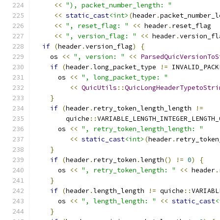
<<
"), packet_number_length: "
<<
static_cast
<int>
(
header
.
packet_number_l
<<
", reset_flag: "
<<
 header
.
reset_flag
<<
", version_flag: "
<<
 header
.
version_fl
if
(
header
.
version_flag
)
{
    os 
<<
", version: "
<<
ParsedQuicVersionToS
if
(
header
.
long_packet_type 
!=
 INVALID_PACK
      os 
<<
", long_packet_type: "
<<
QuicUtils
::
QuicLongHeaderTypetoStri
}
if
(
header
.
retry_token_length_length 
!=
        quiche
::
VARIABLE_LENGTH_INTEGER_LENGTH_
      os 
<<
", retry_token_length_length: "
<<
static_cast
<int>
(
header
.
retry_token
}
if
(
header
.
retry_token
.
length
()
!=
0
)
{
      os 
<<
", retry_token_length: "
<<
 header
.
}
if
(
header
.
length_length 
!=
 quiche
::
VARIABL
      os 
<<
", length_length: "
<<
static_cast
<
}