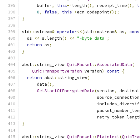
      buffer
,
this
->
length
(),
 receipt_time
(),
t
0
,
false
,
this
->
ecn_codepoint
());
}
std
::
ostream
&
operator
<<(
std
::
ostream
&
 os
,
cons
  os 
<<
 s
.
length
()
<<
"-byte data"
;
return
 os
;
}
absl
::
string_view 
QuicPacket
::
AssociatedData
(
QuicTransportVersion
 version
)
const
{
return
 absl
::
string_view
(
      data
(),
GetStartOfEncryptedData
(
version
,
 destinat
                              source_connection
                              includes_diversif
                              packet_number_len
                              retry_token_lengt
}
absl
::
string_view 
QuicPacket
::
Plaintext
(
QuicTra