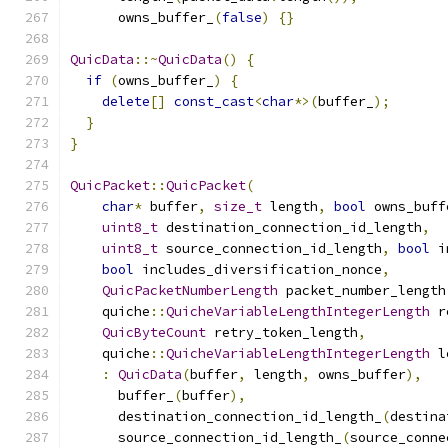
      owns_buffer_
(
false
)
{}
QuicData
::~
QuicData
()
{
if
(
owns_buffer_
)
{
delete
[]
const_cast
<
char
*>(
buffer_
);
}
}
QuicPacket
::
QuicPacket
(
char
*
 buffer
,
size_t
 length
,
bool
 owns_buff
uint8_t
 destination_connection_id_length
,
uint8_t
 source_connection_id_length
,
bool
 i
bool
 includes_diversification_nonce
,
QuicPacketNumberLength
 packet_number_length
    quiche
::
QuicheVariableLengthIntegerLength
 r
QuicByteCount
 retry_token_length
,
    quiche
::
QuicheVariableLengthIntegerLength
 l
:
QuicData
(
buffer
,
 length
,
 owns_buffer
),
      buffer_
(
buffer
),
      destination_connection_id_length_
(
destina
      source_connection_id_length_
(
source_conne