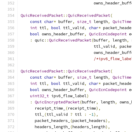
                               owns_header_buff
QuicReceivedPacket
::
QuicReceivedPacket
(
const
char
*
 buffer
,
size_t
 length
,
QuicTime
int
 ttl
,
bool
 ttl_valid
,
char
*
 packet_heade
bool
 owns_header_buffer
,
QuicEcnCodepoint
 e
:
 quic
::
QuicReceivedPacket
(
buffer
,
 length
,
 
                               ttl_valid
,
 packe
                               owns_header_buff
/*ipv6_flow_labe
QuicReceivedPacket
::
QuicReceivedPacket
(
const
char
*
 buffer
,
size_t
 length
,
QuicTime
int
 ttl
,
bool
 ttl_valid
,
char
*
 packet_heade
bool
 owns_header_buffer
,
QuicEcnCodepoint
 e
uint32_t
 ipv6_flow_label
)
:
QuicEncryptedPacket
(
buffer
,
 length
,
 owns_
      receipt_time_
(
receipt_time
),
      ttl_
(
ttl_valid 
?
 ttl 
:
-
1
),
      packet_headers_
(
packet_headers
),
      headers_length_
(
headers_length
),