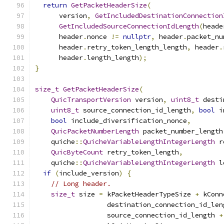
return
GetPacketHeaderSize
(
      version
,
GetIncludedDestinationConnection
GetIncludedSourceConnectionIdLength
(
heade
      header
.
nonce 
!=
nullptr
,
 header
.
packet_nu
      header
.
retry_token_length_length
,
 header
.
      header
.
length_length
);
}
size_t
GetPacketHeaderSize
(
QuicTransportVersion
 version
,
uint8_t
 desti
uint8_t
 source_connection_id_length
,
bool
 i
bool
 include_diversification_nonce
,
QuicPacketNumberLength
 packet_number_length
    quiche
::
QuicheVariableLengthIntegerLength
 r
QuicByteCount
 retry_token_length
,
    quiche
::
QuicheVariableLengthIntegerLength
 l
if
(
include_version
)
{
// Long header.
size_t
 size 
=
 kPacketHeaderTypeSize 
+
 kConn
                  destination_connection_id_len
                  source_connection_id_length 
+