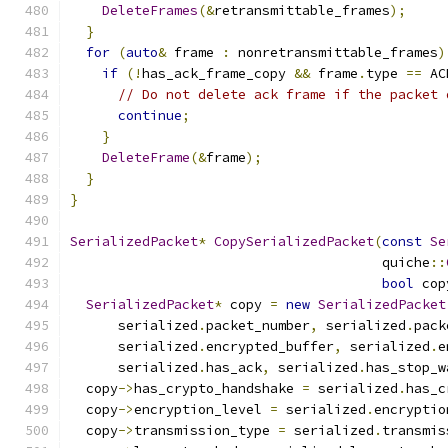
DeleteFrames
(&
retransmittable_frames
);
}
for
(
auto
&
 frame 
:
 nonretransmittable_frames
)
if
(!
has_ack_frame_copy 
&&
 frame
.
type 
==
 AC
// Do not delete ack frame if the packet 
continue
;
}
DeleteFrame
(&
frame
);
}
}
SerializedPacket
*
CopySerializedPacket
(
const
Se
                                       quiche
::
bool
 cop
SerializedPacket
*
 copy 
=
new
SerializedPacket
      serialized
.
packet_number
,
 serialized
.
pack
      serialized
.
encrypted_buffer
,
 serialized
.
e
      serialized
.
has_ack
,
 serialized
.
has_stop_w
  copy
->
has_crypto_handshake 
=
 serialized
.
has_c
  copy
->
encryption_level 
=
 serialized
.
encryptio
  copy
->
transmission_type 
=
 serialized
.
transmis