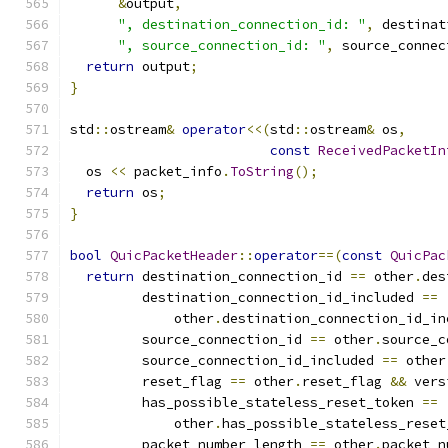
&
output
,
", destination_connection_id: "
,
 destinat
", source_connection_id: "
,
 source_connec
return
 output
;
}
std
::
ostream
&
operator
<<(
std
::
ostream
&
 os
,
const
ReceivedPacketIn
  os 
<<
 packet_info
.
ToString
();
return
 os
;
}
bool
QuicPacketHeader
::
operator
==(
const
QuicPac
return
 destination_connection_id 
==
 other
.
des
         destination_connection_id_included 
==
             other
.
destination_connection_id_in
         source_connection_id 
==
 other
.
source_c
         source_connection_id_included 
==
 other
         reset_flag 
==
 other
.
reset_flag 
&&
 vers
         has_possible_stateless_reset_token 
==
             other
.
has_possible_stateless_reset
         packet_number_length 
==
 other
.
packet_n