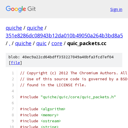
Sign in
quiche
/
quiche
/
351e8286dc08943b12da010b49050a264b3bd8a5
/
.
/
quiche
/
quic
/
core
/
quic_packets.cc
blob: 40ec9a22cd64bdff353227049a40bfa3fcd7ef04
[
file
]
// Copyright (c) 2012 The Chromium Authors. All
// Use of this source code is governed by a BSD
// found in the LICENSE file.
#include
"quiche/quic/core/quic_packets.h"
#include
<algorithm>
#include
<memory>
#include
<ostream>
#include
<string>