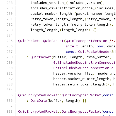
      includes_version_
(
includes_version
),
      includes_diversification_nonce_
(
includes_
      packet_number_length_
(
packet_number_lengt
      retry_token_length_length_
(
retry_token_le
      retry_token_length_
(
retry_token_length
),
      length_length_
(
length_length
)
{}
QuicPacket
::
QuicPacket
(
QuicTransportVersion
/*v
size_t
 length
,
bool
 owns
const
QuicPacketHeader
&
 
:
QuicPacket
(
buffer
,
 length
,
 owns_buffer
,
GetIncludedDestinationConnecti
GetIncludedSourceConnectionIdL
                 header
.
version_flag
,
 header
.
no
                 header
.
packet_number_length
,
 h
                 header
.
retry_token
.
length
(),
 h
QuicEncryptedPacket
::
QuicEncryptedPacket
(
const
:
QuicData
(
buffer
,
 length
)
{}
QuicEncryptedPacket
::
QuicEncryptedPacket
(
const