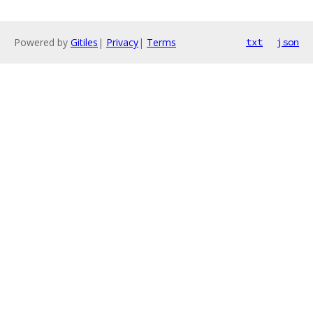
Powered by
Gitiles
|
Privacy
|
Terms
txt
json