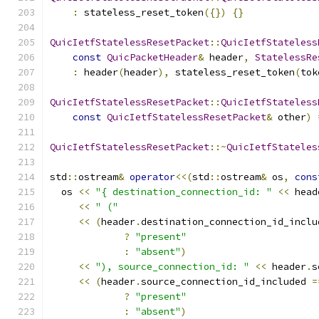
:
 stateless_reset_token
({})
{}
QuicIetfStatelessResetPacket
::
QuicIetfStateless
const
QuicPacketHeader
&
 header
,
StatelessRe
:
 header
(
header
),
 stateless_reset_token
(
tok
QuicIetfStatelessResetPacket
::
QuicIetfStateless
const
QuicIetfStatelessResetPacket
&
 other
)
QuicIetfStatelessResetPacket
::~
QuicIetfStateles
std
::
ostream
&
operator
<<(
std
::
ostream
&
 os
,
cons
  os 
<<
"{ destination_connection_id: "
<<
 head
<<
" ("
<<
(
header
.
destination_connection_id_inclu
?
"present"
:
"absent"
)
<<
"), source_connection_id: "
<<
 header
.
s
<<
(
header
.
source_connection_id_included 
=
?
"present"
:
"absent"
)