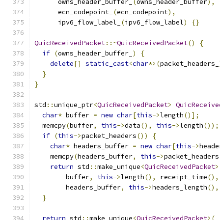
      owns_header_buffer_
(
owns_header_buffer
),
      ecn_codepoint_
(
ecn_codepoint
),
      ipv6_flow_label_
(
ipv6_flow_label
)
{}
QuicReceivedPacket
::~
QuicReceivedPacket
()
{
if
(
owns_header_buffer_
)
{
delete
[]
static_cast
<
char
*>(
packet_headers_
}
}
std
::
unique_ptr
<
QuicReceivedPacket
>
QuicReceive
char
*
 buffer 
=
new
char
[
this
->
length
()];
  memcpy
(
buffer
,
this
->
data
(),
this
->
length
());
if
(
this
->
packet_headers
())
{
char
*
 headers_buffer 
=
new
char
[
this
->
heade
    memcpy
(
headers_buffer
,
this
->
packet_headers
return
 std
::
make_unique
<
QuicReceivedPacket
>
        buffer
,
this
->
length
(),
 receipt_time
(),
        headers_buffer
,
this
->
headers_length
(),
}
return
 std
::
make_unique
<
QuicReceivedPacket
>(