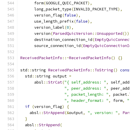
      form
(
GOOGLE_QUIC_PACKET
),
      long_packet_type
(
INVALID_PACKET_TYPE
),
      version_flag
(
false
),
      use_length_prefix
(
false
),
      version_label
(
0
),
      version
(
ParsedQuicVersion
::
Unsupported
())
      destination_connection_id
(
EmptyQuicConnec
      source_connection_id
(
EmptyQuicConnectionI
ReceivedPacketInfo
::~
ReceivedPacketInfo
()
{}
std
::
string 
ReceivedPacketInfo
::
ToString
()
cons
  std
::
string output 
=
      absl
::
StrCat
(
"{ self_address: "
,
 self_add
", peer_address: "
,
 peer_add
", packet_length: "
,
 packet
.
", header_format: "
,
 form
,
"
if
(
version_flag
)
{
    absl
::
StrAppend
(&
output
,
", version: "
,
Par
}
  absl
::
StrAppend
(