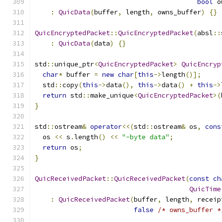
bool
 o
:
QuicData
(
buffer
,
 length
,
 owns_buffer
)
{}
QuicEncryptedPacket
::
QuicEncryptedPacket
(
absl
::
:
QuicData
(
data
)
{}
std
::
unique_ptr
<
QuicEncryptedPacket
>
QuicEncryp
char
*
 buffer 
=
new
char
[
this
->
length
()];
  std
::
copy
(
this
->
data
(),
this
->
data
()
+
this
->
return
 std
::
make_unique
<
QuicEncryptedPacket
>(
}
std
::
ostream
&
operator
<<(
std
::
ostream
&
 os
,
cons
  os 
<<
 s
.
length
()
<<
"-byte data"
;
return
 os
;
}
QuicReceivedPacket
::
QuicReceivedPacket
(
const
ch
QuicTime
:
QuicReceivedPacket
(
buffer
,
 length
,
 receip
false
/* owns_buffer *