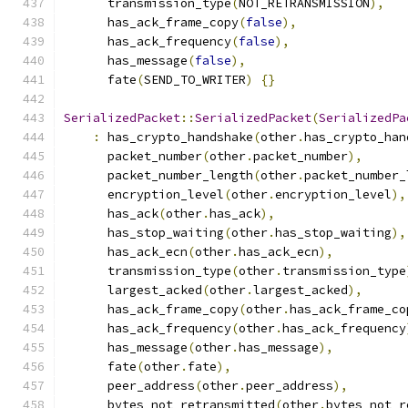
      transmission_type
(
NOT_RETRANSMISSION
),
      has_ack_frame_copy
(
false
),
      has_ack_frequency
(
false
),
      has_message
(
false
),
      fate
(
SEND_TO_WRITER
)
{}
SerializedPacket
::
SerializedPacket
(
SerializedPa
:
 has_crypto_handshake
(
other
.
has_crypto_han
      packet_number
(
other
.
packet_number
),
      packet_number_length
(
other
.
packet_number_
      encryption_level
(
other
.
encryption_level
),
      has_ack
(
other
.
has_ack
),
      has_stop_waiting
(
other
.
has_stop_waiting
),
      has_ack_ecn
(
other
.
has_ack_ecn
),
      transmission_type
(
other
.
transmission_type
      largest_acked
(
other
.
largest_acked
),
      has_ack_frame_copy
(
other
.
has_ack_frame_co
      has_ack_frequency
(
other
.
has_ack_frequency
      has_message
(
other
.
has_message
),
      fate
(
other
.
fate
),
      peer_address
(
other
.
peer_address
),
      bytes_not_retransmitted
(
other
.
bytes_not_r