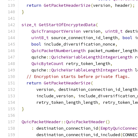
return
GetPacketHeaderSize
(
version
,
 header
);
}
size_t
GetStartOfEncryptedData
(
QuicTransportVersion
 version
,
uint8_t
 desti
uint8_t
 source_connection_id_length
,
bool
 i
bool
 include_diversification_nonce
,
QuicPacketNumberLength
 packet_number_length
    quiche
::
QuicheVariableLengthIntegerLength
 r
QuicByteCount
 retry_token_length
,
    quiche
::
QuicheVariableLengthIntegerLength
 l
// Encryption starts before private flags.
return
GetPacketHeaderSize
(
      version
,
 destination_connection_id_length
      include_version
,
 include_diversification_
      retry_token_length_length
,
 retry_token_le
}
QuicPacketHeader
::
QuicPacketHeader
()
:
 destination_connection_id
(
EmptyQuicConnec
      destination_connection_id_included
(
CONNEC