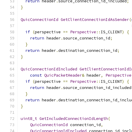
return
 header
.
source_connection_id_included
;
}
QuicConnectionId
GetClientConnectionIdAsSender
(
if
(
perspective 
==
Perspective
::
IS_CLIENT
)
{
return
 header
.
source_connection_id
;
}
return
 header
.
destination_connection_id
;
}
QuicConnectionIdIncluded
GetClientConnectionIdI
const
QuicPacketHeader
&
 header
,
Perspective
if
(
perspective 
==
Perspective
::
IS_CLIENT
)
{
return
 header
.
source_connection_id_included
}
return
 header
.
destination_connection_id_inclu
}
uint8_t
GetIncludedConnectionIdLength
(
QuicConnectionId
 connection_id
,
QuicConnectionIdIncluded
 connection_id_incl