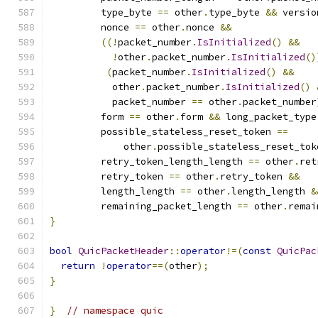
         type_byte 
==
 other
.
type_byte 
&&
 versio
         nonce 
==
 other
.
nonce 
&&
((!
packet_number
.
IsInitialized
()
&&
!
other
.
packet_number
.
IsInitialized
()
(
packet_number
.
IsInitialized
()
&&
           other
.
packet_number
.
IsInitialized
()
           packet_number 
==
 other
.
packet_number
         form 
==
 other
.
form 
&&
 long_packet_type
         possible_stateless_reset_token 
==
             other
.
possible_stateless_reset_tok
         retry_token_length_length 
==
 other
.
ret
         retry_token 
==
 other
.
retry_token 
&&
         length_length 
==
 other
.
length_length 
&
         remaining_packet_length 
==
 other
.
remai
}
bool
QuicPacketHeader
::
operator
!=(
const
QuicPac
return
!
operator
==(
other
);
}
}
// namespace quic