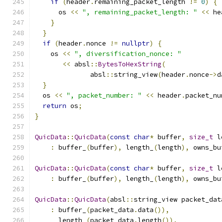
if
(
header
.
remaining_packet_length 
!=
0
)
{
      os 
<<
", remaining_packet_length: "
<<
 he
}
}
if
(
header
.
nonce 
!=
nullptr
)
{
    os 
<<
", diversification_nonce: "
<<
 absl
::
BytesToHexString
(
              absl
::
string_view
(
header
.
nonce
->
d
}
  os 
<<
", packet_number: "
<<
 header
.
packet_nu
return
 os
;
}
QuicData
::
QuicData
(
const
char
*
 buffer
,
size_t
 l
:
 buffer_
(
buffer
),
 length_
(
length
),
 owns_bu
QuicData
::
QuicData
(
const
char
*
 buffer
,
size_t
 l
:
 buffer_
(
buffer
),
 length_
(
length
),
 owns_bu
QuicData
::
QuicData
(
absl
::
string_view packet_dat
:
 buffer_
(
packet_data
.
data
()),
      length_
(
packet_data
.
length
()),