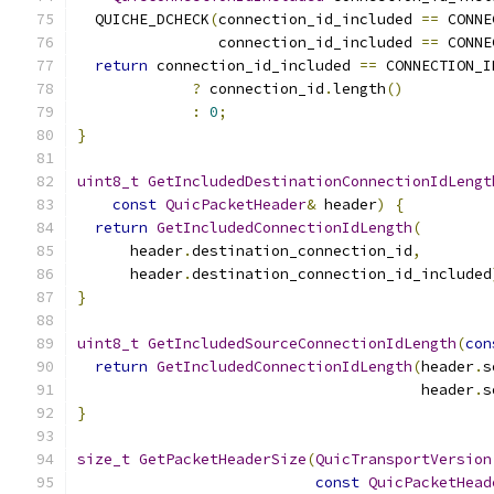
  QUICHE_DCHECK
(
connection_id_included 
==
 CONNE
                connection_id_included 
==
 CONNE
return
 connection_id_included 
==
 CONNECTION_I
?
 connection_id
.
length
()
:
0
;
}
uint8_t
GetIncludedDestinationConnectionIdLengt
const
QuicPacketHeader
&
 header
)
{
return
GetIncludedConnectionIdLength
(
      header
.
destination_connection_id
,
      header
.
destination_connection_id_included
}
uint8_t
GetIncludedSourceConnectionIdLength
(
con
return
GetIncludedConnectionIdLength
(
header
.
s
                                       header
.
s
}
size_t
GetPacketHeaderSize
(
QuicTransportVersion
const
QuicPacketHead