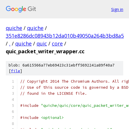
Sign in
quiche
/
quiche
/
351e8286dc08943b12da010b49050a264b3bd8a5
/
.
/
quiche
/
quic
/
core
/
quic_packet_writer_wrapper.cc
blob: 6a615566a77eb69423c31ebff5692241a89f40a7
[
file
]
// Copyright 2014 The Chromium Authors. All rig
// Use of this source code is governed by a BSD
// found in the LICENSE file.
#include
"quiche/quic/core/quic_packet_writer_w
#include
<optional>