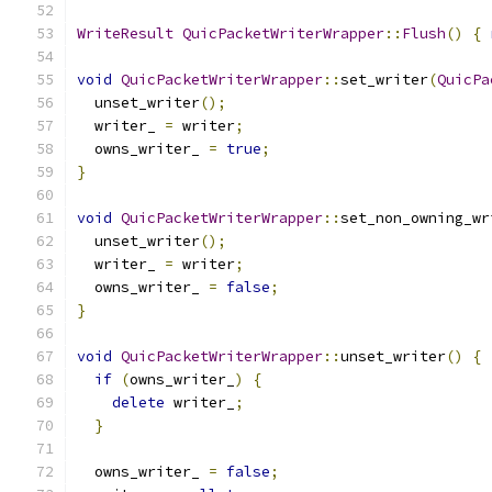
WriteResult
QuicPacketWriterWrapper
::
Flush
()
{
void
QuicPacketWriterWrapper
::
set_writer
(
QuicPa
  unset_writer
();
  writer_ 
=
 writer
;
  owns_writer_ 
=
true
;
}
void
QuicPacketWriterWrapper
::
set_non_owning_wr
  unset_writer
();
  writer_ 
=
 writer
;
  owns_writer_ 
=
false
;
}
void
QuicPacketWriterWrapper
::
unset_writer
()
{
if
(
owns_writer_
)
{
delete
 writer_
;
}
  owns_writer_ 
=
false
;