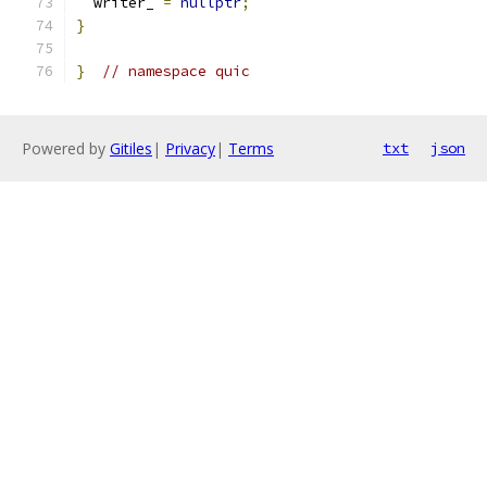
  writer_ 
=
nullptr
;
}
}
// namespace quic
Powered by
Gitiles
|
Privacy
|
Terms
txt
json