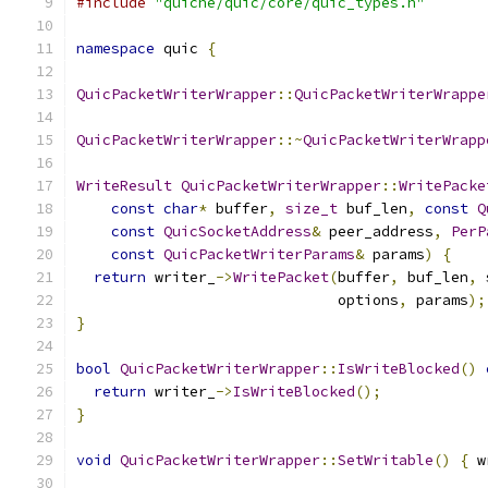
#include
"quiche/quic/core/quic_types.h"
namespace
 quic 
{
QuicPacketWriterWrapper
::
QuicPacketWriterWrappe
QuicPacketWriterWrapper
::~
QuicPacketWriterWrapp
WriteResult
QuicPacketWriterWrapper
::
WritePacke
const
char
*
 buffer
,
size_t
 buf_len
,
const
Q
const
QuicSocketAddress
&
 peer_address
,
PerP
const
QuicPacketWriterParams
&
 params
)
{
return
 writer_
->
WritePacket
(
buffer
,
 buf_len
,
 
                              options
,
 params
);
}
bool
QuicPacketWriterWrapper
::
IsWriteBlocked
()
return
 writer_
->
IsWriteBlocked
();
}
void
QuicPacketWriterWrapper
::
SetWritable
()
{
 w