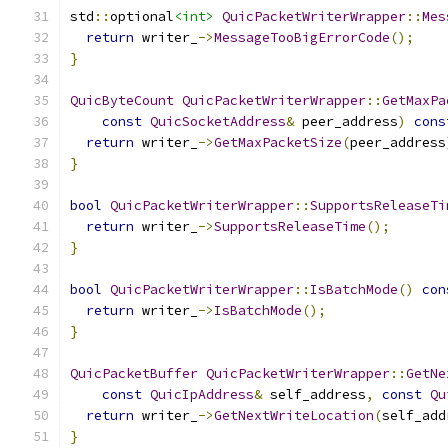
std
::
optional
<int>
QuicPacketWriterWrapper
::
Mes
return
 writer_
->
MessageTooBigErrorCode
();
}
QuicByteCount
QuicPacketWriterWrapper
::
GetMaxPa
const
QuicSocketAddress
&
 peer_address
)
cons
return
 writer_
->
GetMaxPacketSize
(
peer_address
}
bool
QuicPacketWriterWrapper
::
SupportsReleaseTi
return
 writer_
->
SupportsReleaseTime
();
}
bool
QuicPacketWriterWrapper
::
IsBatchMode
()
con
return
 writer_
->
IsBatchMode
();
}
QuicPacketBuffer
QuicPacketWriterWrapper
::
GetNe
const
QuicIpAddress
&
 self_address
,
const
Qu
return
 writer_
->
GetNextWriteLocation
(
self_add
}