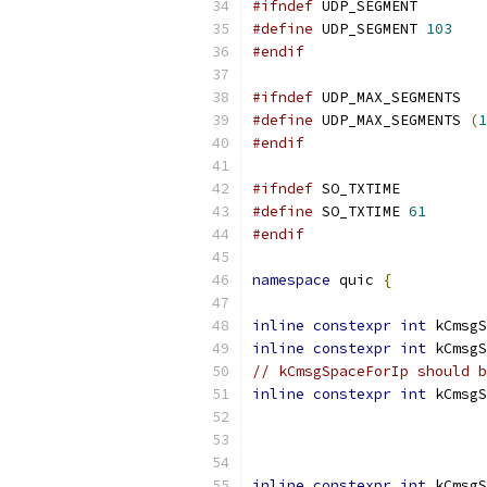
#ifndef
 UDP_SEGMENT
#define
 UDP_SEGMENT 
103
#endif
#ifndef
 UDP_MAX_SEGMENTS
#define
 UDP_MAX_SEGMENTS 
(
1
#endif
#ifndef
 SO_TXTIME
#define
 SO_TXTIME 
61
#endif
namespace
 quic 
{
inline
constexpr
int
 kCmsgS
inline
constexpr
int
 kCmsgS
// kCmsgSpaceForIp should b
inline
constexpr
int
 kCmsgS
inline
constexpr
int
 kCmsgS