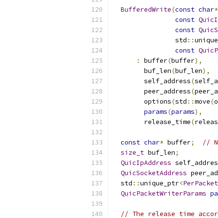
BufferedWrite
(
const
char
*
const
QuicI
const
QuicS
                std
::
unique
const
QuicP
:
 buffer
(
buffer
),
        buf_len
(
buf_len
),
        self_address
(
self_a
        peer_address
(
peer_a
        options
(
std
::
move
(
o
params
(
params
),
        release_time
(
releas
const
char
*
 buffer
;
// N
size_t
 buf_len
;
QuicIpAddress
 self_addres
QuicSocketAddress
 peer_ad
  std
::
unique_ptr
<
PerPacket
QuicPacketWriterParams
pa
// The release time accor