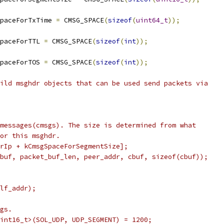
paceForTxTime 
=
 CMSG_SPACE
(
sizeof
(
uint64_t
));
paceForTTL 
=
 CMSG_SPACE
(
sizeof
(
int
));
paceForTOS 
=
 CMSG_SPACE
(
sizeof
(
int
));
ild msghdr objects that can be used send packets via
messages(cmsgs). The size is determined from what
or this msghdr.
rIp + kCmsgSpaceForSegmentSize];
buf, packet_buf_len, peer_addr, cbuf, sizeof(cbuf));
lf_addr);
gs.
int16_t>(SOL_UDP, UDP_SEGMENT) = 1200;