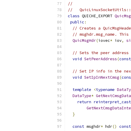
//
//   QuicLinuxSocketUtils::
class
 QUICHE_EXPORT 
QuicMsg
public
:
// Creates a QuicMsgHeade
// msghdr.msg_name. This 
QuicMsgHdr
(
iovec
*
 iov
,
si
// Sets the peer address 
void
SetPeerAddress
(
const
// Set IP info in the nex
void
SetIpInNextCmsg
(
cons
template
<
typename
DataTy
DataType
*
GetNextCmsgData
return
reinterpret_cast
GetNextCmsgDataInte
}
const
 msghdr
*
 hdr
()
const