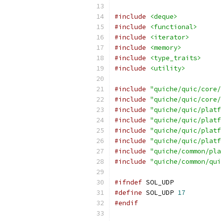
#include
<deque>
#include
<functional>
#include
<iterator>
#include
<memory>
#include
<type_traits>
#include
<utility>
#include
"quiche/quic/core/
#include
"quiche/quic/core/
#include
"quiche/quic/platf
#include
"quiche/quic/platf
#include
"quiche/quic/platf
#include
"quiche/quic/platf
#include
"quiche/common/pla
#include
"quiche/common/qui
#ifndef
 SOL_UDP
#define
 SOL_UDP 
17
#endif