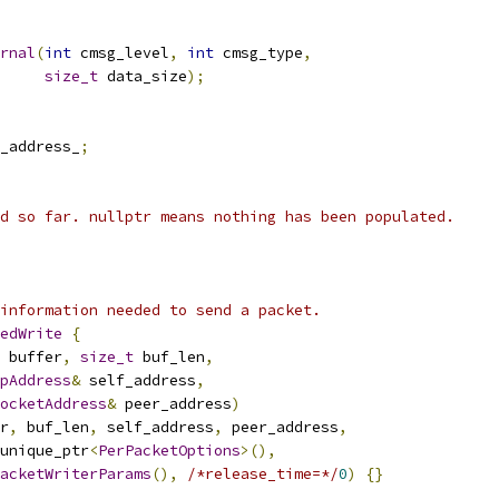
rnal
(
int
 cmsg_level
,
int
 cmsg_type
,
size_t
 data_size
);
_address_
;
d so far. nullptr means nothing has been populated.
information needed to send a packet.
edWrite
{
 buffer
,
size_t
 buf_len
,
pAddress
&
 self_address
,
ocketAddress
&
 peer_address
)
r
,
 buf_len
,
 self_address
,
 peer_address
,
unique_ptr
<
PerPacketOptions
>(),
acketWriterParams
(),
/*release_time=*/
0
)
{}