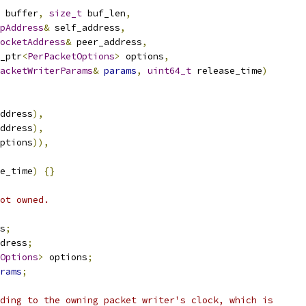
 buffer
,
size_t
 buf_len
,
pAddress
&
 self_address
,
ocketAddress
&
 peer_address
,
_ptr
<
PerPacketOptions
>
 options
,
acketWriterParams
&
params
,
uint64_t
 release_time
)
ddress
),
ddress
),
ptions
)),
e_time
)
{}
ot owned.
s
;
dress
;
Options
>
 options
;
rams
;
ding to the owning packet writer's clock, which is