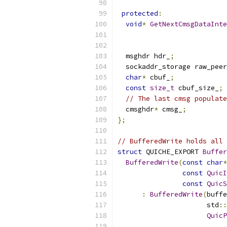
protected
:
void
*
GetNextCmsgDataInte
  msghdr hdr_
;
  sockaddr_storage raw_peer
char
*
 cbuf_
;
const
size_t
 cbuf_size_
;
// The last cmsg populate
  cmsghdr
*
 cmsg_
;
};
// BufferedWrite holds all 
struct
 QUICHE_EXPORT 
Buffer
BufferedWrite
(
const
char
*
const
QuicI
const
QuicS
:
BufferedWrite
(
buffe
                      std
::
QuicP