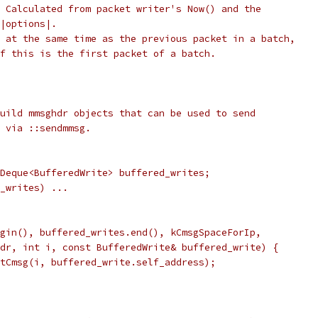
 Calculated from packet writer's Now() and the
|options|.
 at the same time as the previous packet in a batch,
f this is the first packet of a batch.
uild mmsghdr objects that can be used to send
 via ::sendmmsg.
Deque<BufferedWrite> buffered_writes;
_writes) ...
gin(), buffered_writes.end(), kCmsgSpaceForIp,
dr, int i, const BufferedWrite& buffered_write) {
tCmsg(i, buffered_write.self_address);