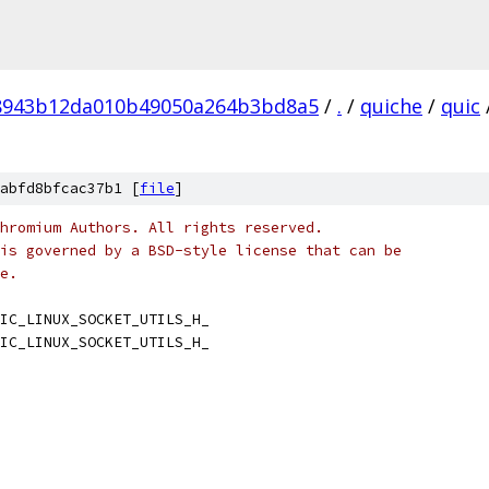
8943b12da010b49050a264b3bd8a5
/
.
/
quiche
/
quic
abfd8bfcac37b1 [
file
]
hromium Authors. All rights reserved.
is governed by a BSD-style license that can be
e.
IC_LINUX_SOCKET_UTILS_H_
IC_LINUX_SOCKET_UTILS_H_