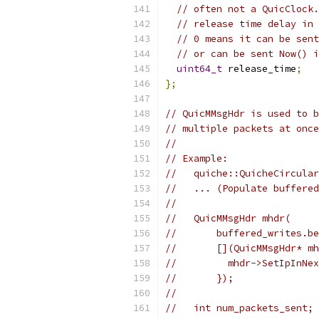
// often not a QuicClock.
// release time delay in 
// 0 means it can be sent
// or can be sent Now() i
uint64_t
 release_time
;
};
// QuicMMsgHdr is used to b
// multiple packets at once
//
// Example:
//   quiche::QuicheCircular
//   ... (Populate buffered
//
//   QuicMMsgHdr mhdr(
//       buffered_writes.be
//       [](QuicMMsgHdr* mh
//         mhdr->SetIpInNex
//       });
//
//   int num_packets_sent;