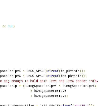
<<
6UL
)
paceForIpv4 
=
 CMSG_SPACE
(
sizeof
(
in_pktinfo
));
paceForIpv6 
=
 CMSG_SPACE
(
sizeof
(
in6_pktinfo
));
e big enough to hold both IPv4 and IPv6 packet info.
paceForIp 
=
(
kCmsgSpaceForIpv4 
<
 kCmsgSpaceForIpv6
)
?
 kCmsgSpaceForIpv6
:
 kCmsgSpaceForIpv4
;
paceForSegmentSize 
=
 CMSG_SPACE
(
sizeof
(
uint16_t
));