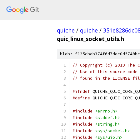
quiche
/
quiche
/
351e8286dc0
quic_linux_socket_utils.h
blob: f125cbab374f6d7dec0d5740bc
// Copyright (c) 2019 The C
// Use of this source code 
// found in the LICENSE fil
#ifndef
 QUICHE_QUIC_CORE_QU
#define
 QUICHE_QUIC_CORE_QU
#include
<errno.h>
#include
<stddef.h>
#include
<string.h>
#include
<sys/socket.h>
#include
<sys/uio.h>