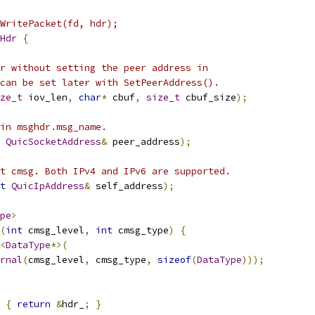
WritePacket(fd, hdr);
Hdr
{
r without setting the peer address in
can be set later with SetPeerAddress().
ze_t
 iov_len
,
char
*
 cbuf
,
size_t
 cbuf_size
);
in msghdr.msg_name.
QuicSocketAddress
&
 peer_address
);
t cmsg. Both IPv4 and IPv6 are supported.
t
QuicIpAddress
&
 self_address
);
pe
>
(
int
 cmsg_level
,
int
 cmsg_type
)
{
<
DataType
*>(
rnal
(
cmsg_level
,
 cmsg_type
,
sizeof
(
DataType
)));
{
return
&
hdr_
;
}