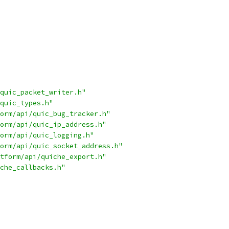
quic_packet_writer.h"
quic_types.h"
orm/api/quic_bug_tracker.h"
orm/api/quic_ip_address.h"
orm/api/quic_logging.h"
orm/api/quic_socket_address.h"
tform/api/quiche_export.h"
che_callbacks.h"