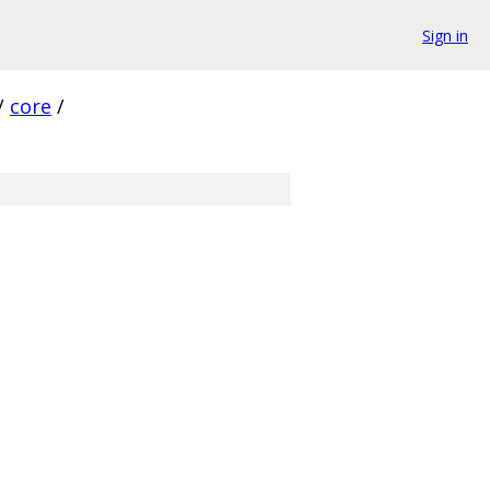
Sign in
/
core
/