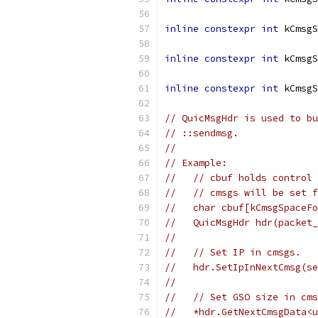
inline
constexpr
int
 kCmsgS
inline
constexpr
int
 kCmsgS
inline
constexpr
int
 kCmsgS
// QuicMsgHdr is used to bu
// ::sendmsg.
//
// Example:
//   // cbuf holds control 
//   // cmsgs will be set f
//   char cbuf[kCmsgSpaceFo
//   QuicMsgHdr hdr(packet_
//
//   // Set IP in cmsgs.
//   hdr.SetIpInNextCmsg(se
//
//   // Set GSO size in cms
//   *hdr.GetNextCmsgData<u