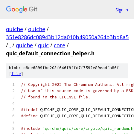
Sign in
quiche
/
quiche
/
351e8286dc08943b12da010b49050a264b3bd8a5
/
.
/
quiche
/
quic
/
core
/
quic_default_connection_helper.h
blob: c8ce6899fbe203f646f9ffd7f7592e89eadfa86f
[
file
]
// Copyright 2022 The Chromium Authors. All rig
// Use of this source code is governed by a BSD
// found in the LICENSE file.
#ifndef
 QUICHE_QUIC_CORE_QUIC_DEFAULT_CONNECTIO
#define
 QUICHE_QUIC_CORE_QUIC_DEFAULT_CONNECTIO
#include
"quiche/quic/core/crypto/quic_random.h