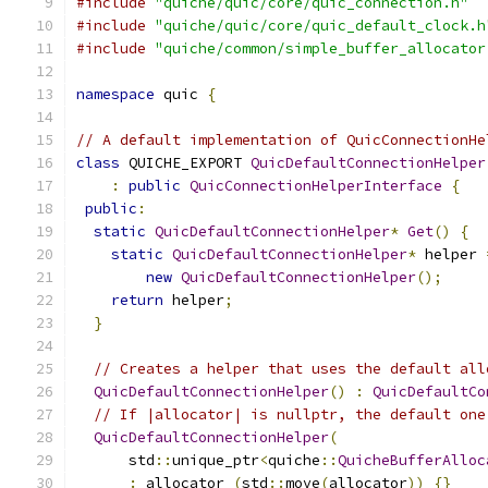
#include
"quiche/quic/core/quic_connection.h"
#include
"quiche/quic/core/quic_default_clock.h
#include
"quiche/common/simple_buffer_allocator
namespace
 quic 
{
// A default implementation of QuicConnectionHe
class
 QUICHE_EXPORT 
QuicDefaultConnectionHelper
:
public
QuicConnectionHelperInterface
{
public
:
static
QuicDefaultConnectionHelper
*
Get
()
{
static
QuicDefaultConnectionHelper
*
 helper 
new
QuicDefaultConnectionHelper
();
return
 helper
;
}
// Creates a helper that uses the default all
QuicDefaultConnectionHelper
()
:
QuicDefaultCo
// If |allocator| is nullptr, the default one
QuicDefaultConnectionHelper
(
      std
::
unique_ptr
<
quiche
::
QuicheBufferAlloc
:
 allocator_
(
std
::
move
(
allocator
))
{}