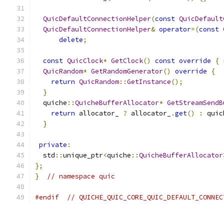
QuicDefaultConnectionHelper
(
const
QuicDefault
QuicDefaultConnectionHelper
&
operator
=(
const
delete
;
const
QuicClock
*
GetClock
()
const
override
{
QuicRandom
*
GetRandomGenerator
()
override
{
return
QuicRandom
::
GetInstance
();
}
  quiche
::
QuicheBufferAllocator
*
GetStreamSendB
return
 allocator_ 
?
 allocator_
.
get
()
:
 quic
}
private
:
  std
::
unique_ptr
<
quiche
::
QuicheBufferAllocator
};
}
// namespace quic
#endif
// QUICHE_QUIC_CORE_QUIC_DEFAULT_CONNEC