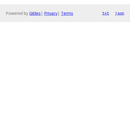
Powered by
Gitiles
|
Privacy
|
Terms
txt
json