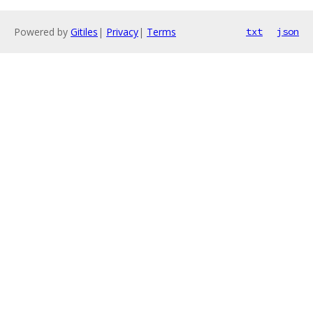
Powered by
Gitiles
|
Privacy
|
Terms
txt
json