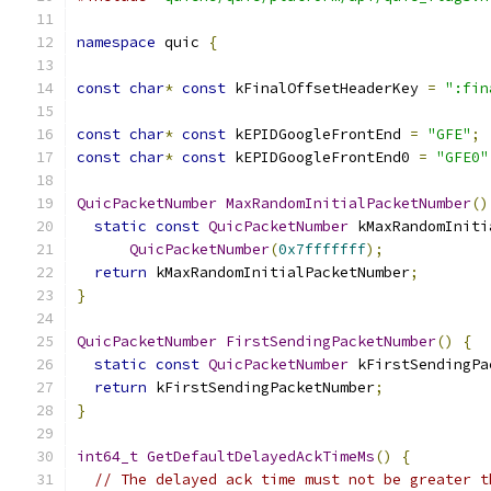
namespace
 quic 
{
const
char
*
const
 kFinalOffsetHeaderKey 
=
":fin
const
char
*
const
 kEPIDGoogleFrontEnd 
=
"GFE"
;
const
char
*
const
 kEPIDGoogleFrontEnd0 
=
"GFE0"
QuicPacketNumber
MaxRandomInitialPacketNumber
()
static
const
QuicPacketNumber
 kMaxRandomIniti
QuicPacketNumber
(
0x7fffffff
);
return
 kMaxRandomInitialPacketNumber
;
}
QuicPacketNumber
FirstSendingPacketNumber
()
{
static
const
QuicPacketNumber
 kFirstSendingPa
return
 kFirstSendingPacketNumber
;
}
int64_t
GetDefaultDelayedAckTimeMs
()
{
// The delayed ack time must not be greater t