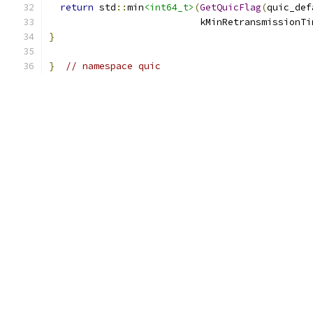
return
 std
::
min
<int64_t>
(
GetQuicFlag
(
quic_def
                           kMinRetransmissionTi
}
}
// namespace quic