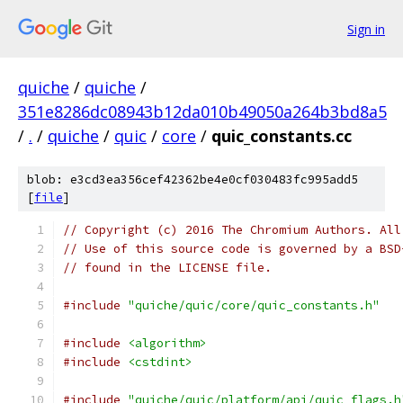
Sign in
quiche
/
quiche
/
351e8286dc08943b12da010b49050a264b3bd8a5
/
.
/
quiche
/
quic
/
core
/
quic_constants.cc
blob: e3cd3ea356cef42362be4e0cf030483fc995add5
[
file
]
// Copyright (c) 2016 The Chromium Authors. All
// Use of this source code is governed by a BSD
// found in the LICENSE file.
#include
"quiche/quic/core/quic_constants.h"
#include
<algorithm>
#include
<cstdint>
#include
"quiche/quic/platform/api/quic_flags.h