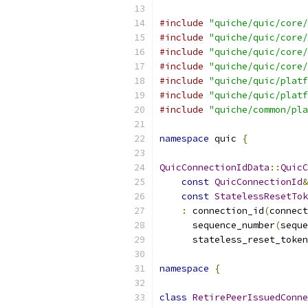
#include
"quiche/quic/core/
#include
"quiche/quic/core/
#include
"quiche/quic/core/
#include
"quiche/quic/core/
#include
"quiche/quic/platf
#include
"quiche/quic/platf
#include
"quiche/common/pla
namespace
 quic 
{
QuicConnectionIdData
::
QuicC
const
QuicConnectionId
&
const
StatelessResetTok
:
 connection_id
(
connect
      sequence_number
(
seque
      stateless_reset_token
namespace
{
class
RetirePeerIssuedConne