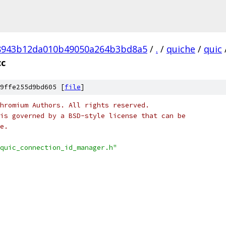
8943b12da010b49050a264b3bd8a5
/
.
/
quiche
/
quic
cc
9ffe255d9bd605 [
file
]
hromium Authors. All rights reserved.
is governed by a BSD-style license that can be
e.
quic_connection_id_manager.h"