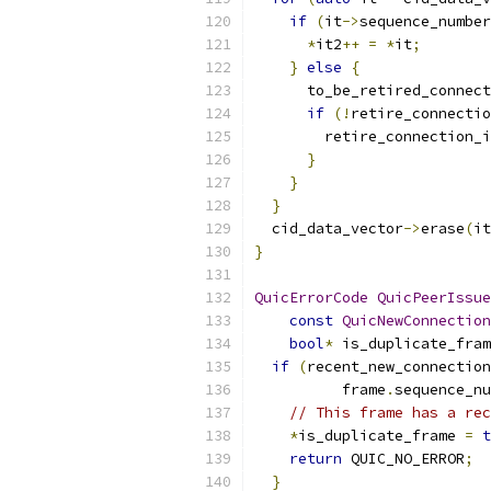
if
(
it
->
sequence_number
*
it2
++
=
*
it
;
}
else
{
      to_be_retired_connect
if
(!
retire_connectio
        retire_connection_i
}
}
}
  cid_data_vector
->
erase
(
it
}
QuicErrorCode
QuicPeerIssue
const
QuicNewConnection
bool
*
 is_duplicate_fram
if
(
recent_new_connection
          frame
.
sequence_nu
// This frame has a rec
*
is_duplicate_frame 
=
t
return
 QUIC_NO_ERROR
;
}