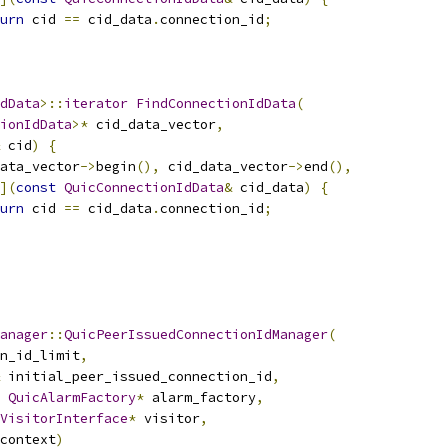
urn
 cid 
==
 cid_data
.
connection_id
;
dData
>::
iterator
FindConnectionIdData
(
ionIdData
>*
 cid_data_vector
,
 cid
)
{
ata_vector
->
begin
(),
 cid_data_vector
->
end
(),
](
const
QuicConnectionIdData
&
 cid_data
)
{
urn
 cid 
==
 cid_data
.
connection_id
;
anager
::
QuicPeerIssuedConnectionIdManager
(
n_id_limit
,
 initial_peer_issued_connection_id
,
QuicAlarmFactory
*
 alarm_factory
,
VisitorInterface
*
 visitor
,
context
)