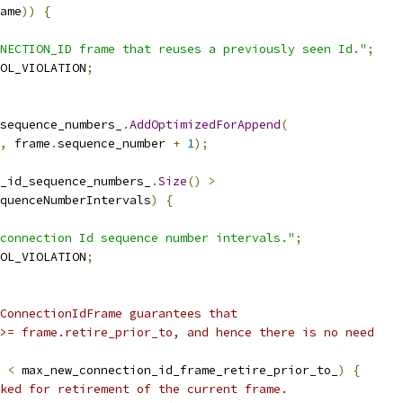
ame
))
{
NECTION_ID frame that reuses a previously seen Id."
;
OL_VIOLATION
;
sequence_numbers_
.
AddOptimizedForAppend
(
,
 frame
.
sequence_number 
+
1
);
_id_sequence_numbers_
.
Size
()
>
quenceNumberIntervals
)
{
connection Id sequence number intervals."
;
OL_VIOLATION
;
ConnectionIdFrame guarantees that
>= frame.retire_prior_to, and hence there is no need
 
<
 max_new_connection_id_frame_retire_prior_to_
)
{
ked for retirement of the current frame.