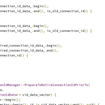
nnection_id_data_
.
begin
(),
nnection_id_data_
.
end
(),
 is_old_connection_id
))
{
nnection_id_data_
.
begin
(),
nnection_id_data_
.
end
(),
 is_old_connection_id
))
{
ired_connection_id_data_
.
begin
(),
ired_connection_id_data_
.
end
(),
nnection_id
))
{
onIdManager
::
PrepareToRetireConnectionIdPriorTo
(
o
,
ionIdData
>*
 cid_data_vector
)
{
r
->
begin
();
ector
->
begin
();
 it 
!=
 cid_data_vector
->
end
();
++
it
)
{