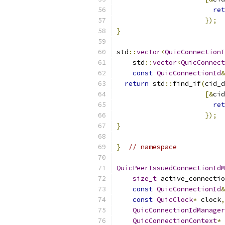
ret
});
}
std
::
vector
<
QuicConnectionI
    std
::
vector
<
QuicConnect
const
QuicConnectionId
&
return
 std
::
find_if
(
cid_d
[&
cid
ret
});
}
}
// namespace
QuicPeerIssuedConnectionIdM
size_t
 active_connectio
const
QuicConnectionId
&
const
QuicClock
*
 clock
,
QuicConnectionIdManager
QuicConnectionContext
*
 