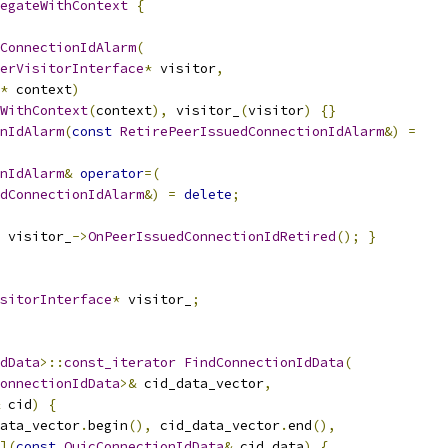
egateWithContext
{
ConnectionIdAlarm
(
erVisitorInterface
*
 visitor
,
*
 context
)
WithContext
(
context
),
 visitor_
(
visitor
)
{}
nIdAlarm
(
const
RetirePeerIssuedConnectionIdAlarm
&)
=
nIdAlarm
&
operator
=(
dConnectionIdAlarm
&)
=
delete
;
 visitor_
->
OnPeerIssuedConnectionIdRetired
();
}
sitorInterface
*
 visitor_
;
dData
>::
const_iterator
FindConnectionIdData
(
onnectionIdData
>&
 cid_data_vector
,
 cid
)
{
ata_vector
.
begin
(),
 cid_data_vector
.
end
(),
](
const
QuicConnectionIdData
&
 cid_data
)
{