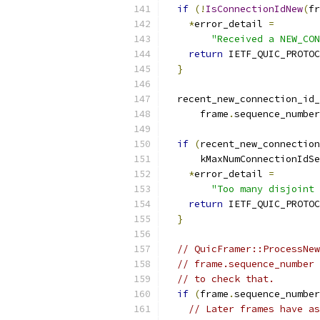
if
(!
IsConnectionIdNew
(
fr
*
error_detail 
=
"Received a NEW_CON
return
 IETF_QUIC_PROTOC
}
  recent_new_connection_id_
      frame
.
sequence_number
if
(
recent_new_connection
      kMaxNumConnectionIdSe
*
error_detail 
=
"Too many disjoint 
return
 IETF_QUIC_PROTOC
}
// QuicFramer::ProcessNew
// frame.sequence_number 
// to check that.
if
(
frame
.
sequence_number
// Later frames have as