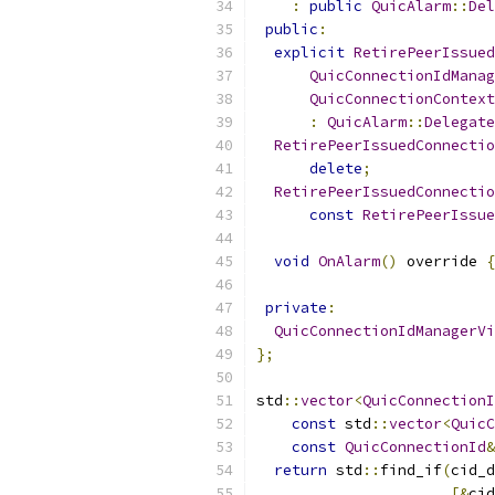
:
public
QuicAlarm
::
Del
public
:
explicit
RetirePeerIssued
QuicConnectionIdManag
QuicConnectionContext
:
QuicAlarm
::
Delegate
RetirePeerIssuedConnectio
delete
;
RetirePeerIssuedConnectio
const
RetirePeerIssue
void
OnAlarm
()
 override 
{
private
:
QuicConnectionIdManagerVi
};
std
::
vector
<
QuicConnectionI
const
 std
::
vector
<
QuicC
const
QuicConnectionId
&
return
 std
::
find_if
(
cid_d
[&
cid