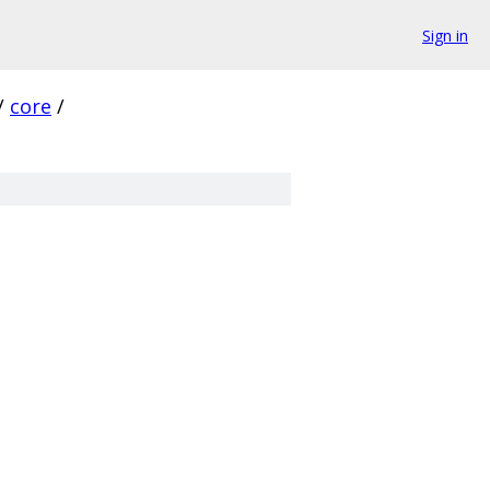
Sign in
/
core
/