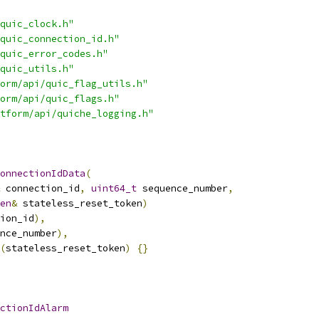
quic_clock.h"
quic_connection_id.h"
quic_error_codes.h"
quic_utils.h"
orm/api/quic_flag_utils.h"
orm/api/quic_flags.h"
tform/api/quiche_logging.h"
onnectionIdData
(
 connection_id
,
uint64_t
 sequence_number
,
en
&
 stateless_reset_token
)
ion_id
),
nce_number
),
(
stateless_reset_token
)
{}
ctionIdAlarm