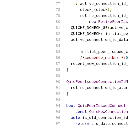
:
 active_connection_id_
      clock_
(
clock
),
      retire_connection_id_
new
RetirePeerIss
  QUICHE_DCHECK_GE
(
active_c
  QUICHE_DCHECK
(!
initial_pe
  active_connection_id_data
      initial_peer_issued_c
/*sequence_number=*/
0
  recent_new_connection_id_
}
QuicPeerIssuedConnectionIdM
  retire_connection_id_alar
}
bool
QuicPeerIssuedConnecti
const
QuicNewConnection
auto
 is_old_connection_id
return
 cid_data
.
connect