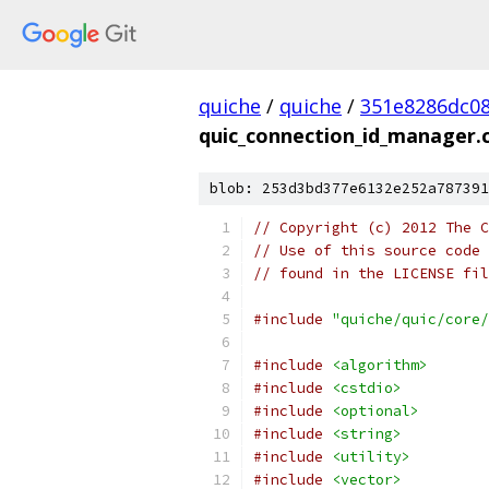
quiche
/
quiche
/
351e8286dc0
quic_connection_id_manager.
blob: 253d3bd377e6132e252a787391
// Copyright (c) 2012 The C
// Use of this source code 
// found in the LICENSE fil
#include
"quiche/quic/core/
#include
<algorithm>
#include
<cstdio>
#include
<optional>
#include
<string>
#include
<utility>
#include
<vector>