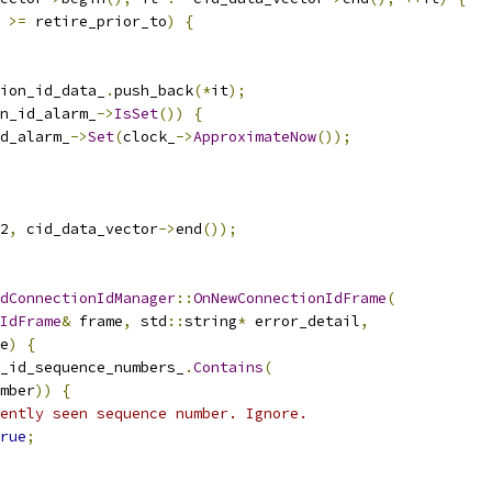
 
>=
 retire_prior_to
)
{
ion_id_data_
.
push_back
(*
it
);
n_id_alarm_
->
IsSet
())
{
d_alarm_
->
Set
(
clock_
->
ApproximateNow
());
2
,
 cid_data_vector
->
end
());
dConnectionIdManager
::
OnNewConnectionIdFrame
(
IdFrame
&
 frame
,
 std
::
string
*
 error_detail
,
e
)
{
_id_sequence_numbers_
.
Contains
(
mber
))
{
ently seen sequence number. Ignore.
rue
;