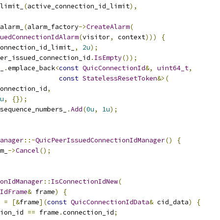
limit_
(
active_connection_id_limit
),
alarm_
(
alarm_factory
->
CreateAlarm
(
uedConnectionIdAlarm
(
visitor
,
 context
)))
{
onnection_id_limit_
,
2u
);
er_issued_connection_id
.
IsEmpty
());
_
.
emplace_back
<
const
QuicConnectionId
&,
uint64_t
,
const
StatelessResetToken
&>(
onnection_id
,
u
,
{});
sequence_numbers_
.
Add
(
0u
,
1u
);
anager
::~
QuicPeerIssuedConnectionIdManager
()
{
m_
->
Cancel
();
onIdManager
::
IsConnectionIdNew
(
IdFrame
&
 frame
)
{
 
=
[&
frame
](
const
QuicConnectionIdData
&
 cid_data
)
{
ion_id 
==
 frame
.
connection_id
;