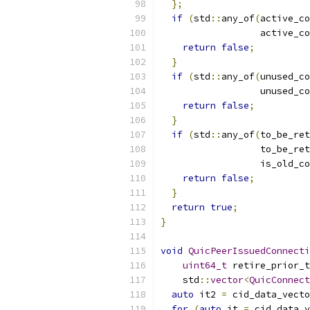
};
if
(
std
::
any_of
(
active_co
                  active_co
return
false
;
}
if
(
std
::
any_of
(
unused_co
                  unused_co
return
false
;
}
if
(
std
::
any_of
(
to_be_ret
                  to_be_ret
                  is_old_co
return
false
;
}
return
true
;
}
void
QuicPeerIssuedConnecti
uint64_t
 retire_prior_t
    std
::
vector
<
QuicConnect
auto
 it2 
=
 cid_data_vecto
for
(
auto
 it 
=
 cid_data_v