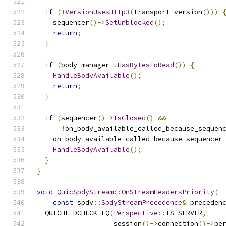
if
(!
VersionUsesHttp3
(
transport_version
()))
    sequencer
()->
SetUnblocked
();
return
;
}
if
(
body_manager_
.
HasBytesToRead
())
{
HandleBodyAvailable
();
return
;
}
if
(
sequencer
()->
IsClosed
()
&&
!
on_body_available_called_because_sequen
    on_body_available_called_because_sequencer
HandleBodyAvailable
();
}
}
void
QuicSpdyStream
::
OnStreamHeadersPriority
(
const
 spdy
::
SpdyStreamPrecedence
&
 preceden
  QUICHE_DCHECK_EQ
(
Perspective
::
IS_SERVER
,
                   session
()->
connection
()->
pe