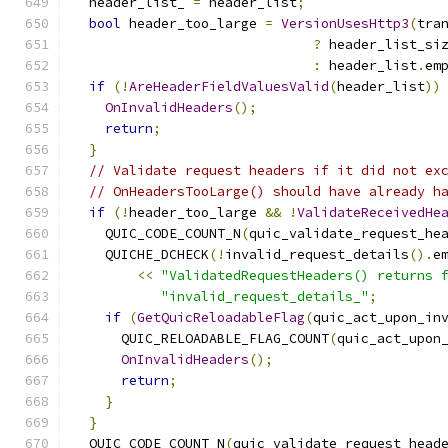
  header_list_ 
=
 header_list
;
bool
 header_too_large 
=
VersionUsesHttp3
(
tra
?
 header_list_si
:
 header_list
.
em
if
(!
AreHeaderFieldValuesValid
(
header_list
))
OnInvalidHeaders
();
return
;
}
// Validate request headers if it did not ex
// OnHeadersTooLarge() should have already h
if
(!
header_too_large 
&&
!
ValidateReceivedHe
    QUIC_CODE_COUNT_N
(
quic_validate_request_he
    QUICHE_DCHECK
(!
invalid_request_details
().
e
<<
"ValidatedRequestHeaders() returns 
"invalid_request_details_"
;
if
(
GetQuicReloadableFlag
(
quic_act_upon_in
      QUIC_RELOADABLE_FLAG_COUNT
(
quic_act_upon
OnInvalidHeaders
();
return
;
}
}
  QUIC_CODE_COUNT_N
(
quic_validate_request_head