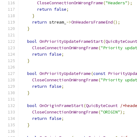
CloseConnectionOnWrongFrame
(
"Headers"
);
return
false
;
}
return
 stream_
->
OnHeadersFrameEnd
();
}
bool
OnPriorityUpdateFrameStart
(
QuicByteCoun
CloseConnectionOnWrongFrame
(
"Priority upda
return
false
;
}
bool
OnPriorityUpdateFrame
(
const
PriorityUpd
CloseConnectionOnWrongFrame
(
"Priority upda
return
false
;
}
bool
OnOriginFrameStart
(
QuicByteCount
/*head
CloseConnectionOnWrongFrame
(
"ORIGIN"
);
return
false
;
}