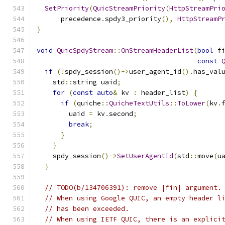
SetPriority
(
QuicStreamPriority
(
HttpStreamPri
      precedence
.
spdy3_priority
(),
HttpStreamP
}
void
QuicSpdyStream
::
OnStreamHeaderList
(
bool
 f
const
if
(!
spdy_session
()->
user_agent_id
().
has_val
    std
::
string uaid
;
for
(
const
auto
&
 kv 
:
 header_list
)
{
if
(
quiche
::
QuicheTextUtils
::
ToLower
(
kv
.
        uaid 
=
 kv
.
second
;
break
;
}
}
    spdy_session
()->
SetUserAgentId
(
std
::
move
(
u
}
// TODO(b/134706391): remove |fin| argument.
// When using Google QUIC, an empty header l
// has been exceeded.
// When using IETF QUIC, there is an explici