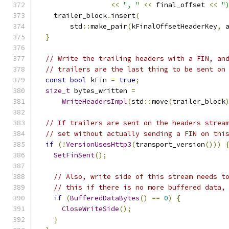
<<
", "
<<
 final_offset 
<<
"
    trailer_block
.
insert
(
        std
::
make_pair
(
kFinalOffsetHeaderKey
,
 
}
// Write the trailing headers with a FIN, an
// trailers are the last thing to be sent on
const
bool
 kFin 
=
true
;
size_t
 bytes_written 
=
WriteHeadersImpl
(
std
::
move
(
trailer_block
// If trailers are sent on the headers strea
// set without actually sending a FIN on thi
if
(!
VersionUsesHttp3
(
transport_version
()))
SetFinSent
();
// Also, write side of this stream needs t
// this if there is no more buffered data,
if
(
BufferedDataBytes
()
==
0
)
{
CloseWriteSide
();
}