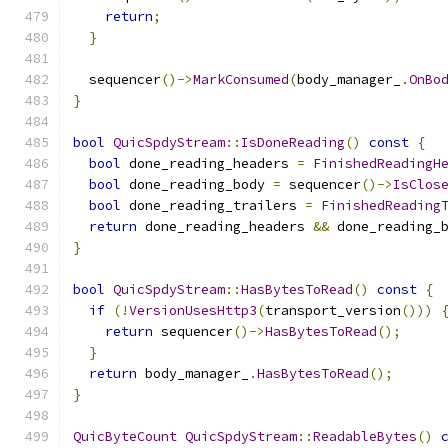
return
;
}
  sequencer
()->
MarkConsumed
(
body_manager_
.
OnBo
}
bool
QuicSpdyStream
::
IsDoneReading
()
const
{
bool
 done_reading_headers 
=
FinishedReadingH
bool
 done_reading_body 
=
 sequencer
()->
IsClos
bool
 done_reading_trailers 
=
FinishedReading
return
 done_reading_headers 
&&
 done_reading_
}
bool
QuicSpdyStream
::
HasBytesToRead
()
const
{
if
(!
VersionUsesHttp3
(
transport_version
()))
return
 sequencer
()->
HasBytesToRead
();
}
return
 body_manager_
.
HasBytesToRead
();
}
QuicByteCount
QuicSpdyStream
::
ReadableBytes
()