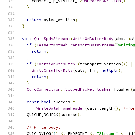
    connect_ip_visitor_
->
OnHeadersWritten
();
}
return
 bytes_written
;
}
void
QuicSpdyStream
::
WriteOrBufferBody
(
absl
::
s
if
(!
AssertNotWebTransportDataStream
(
"writin
return
;
}
if
(!
VersionUsesHttp3
(
transport_version
())
|
WriteOrBufferData
(
data
,
 fin
,
nullptr
);
return
;
}
QuicConnection
::
ScopedPacketFlusher
 flusher
(
const
bool
 success 
=
WriteDataFrameHeader
(
data
.
length
(),
/*fo
  QUICHE_DCHECK
(
success
);
// Write body.
  QUIC_DVLOG
(
1
)
<<
 ENDPOINT 
<<
"Stream "
<<
 id