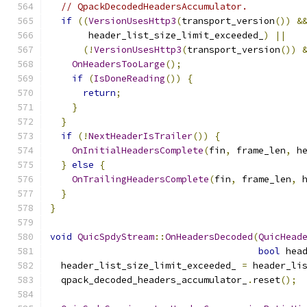
// QpackDecodedHeadersAccumulator.
if
((
VersionUsesHttp3
(
transport_version
())
&
       header_list_size_limit_exceeded_
)
||
(!
VersionUsesHttp3
(
transport_version
())
OnHeadersTooLarge
();
if
(
IsDoneReading
())
{
return
;
}
}
if
(!
NextHeaderIsTrailer
())
{
OnInitialHeadersComplete
(
fin
,
 frame_len
,
 h
}
else
{
OnTrailingHeadersComplete
(
fin
,
 frame_len
,
 
}
}
void
QuicSpdyStream
::
OnHeadersDecoded
(
QuicHead
bool
 hea
  header_list_size_limit_exceeded_ 
=
 header_li
  qpack_decoded_headers_accumulator_
.
reset
();