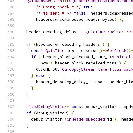
QuicSpdySession
::
LogHeaderCompressionRatioHi
/* using_qpack = */
true
,
/* is_sent = */
false
,
 headers
.
compresse
      headers
.
uncompressed_header_bytes
());
  header_decoding_delay_ 
=
QuicTime
::
Delta
::
Ze
if
(
blocked_on_decoding_headers_
)
{
const
QuicTime
 now 
=
 session
()->
GetClock
()
if
(!
header_block_received_time_
.
IsInitial
        now 
<
 header_block_received_time_
)
{
      QUICHE_BUG
(
QuicSpdyStream_time_flows_bac
}
else
{
      header_decoding_delay_ 
=
 now 
-
 header_bl
}
}
Http3DebugVisitor
*
const
 debug_visitor 
=
 spd
if
(
debug_visitor
)
{
    debug_visitor
->
OnHeadersDecoded
(
id
(),
 head
}