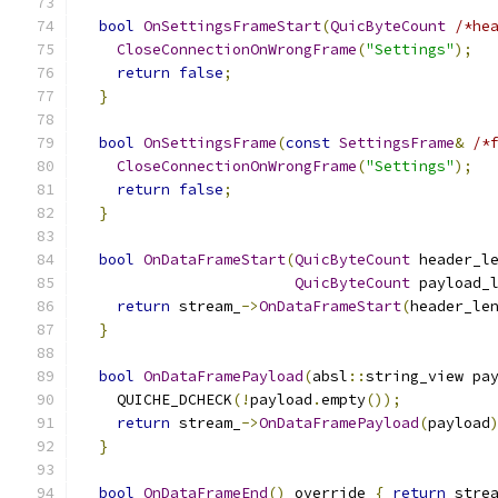
bool
OnSettingsFrameStart
(
QuicByteCount
/*he
CloseConnectionOnWrongFrame
(
"Settings"
);
return
false
;
}
bool
OnSettingsFrame
(
const
SettingsFrame
&
/*
CloseConnectionOnWrongFrame
(
"Settings"
);
return
false
;
}
bool
OnDataFrameStart
(
QuicByteCount
 header_l
QuicByteCount
 payload_
return
 stream_
->
OnDataFrameStart
(
header_le
}
bool
OnDataFramePayload
(
absl
::
string_view pa
    QUICHE_DCHECK
(!
payload
.
empty
());
return
 stream_
->
OnDataFramePayload
(
payload
}
bool
OnDataFrameEnd
()
 override 
{
return
 stre