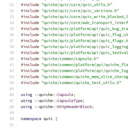
#include
"quiche/quic/core/quic_utils.h"
#include
"quiche/quic/core/quic_versions.h"
#include
"quiche/quic/core/quic_write_blocked_
#include
"quiche/quic/core/web_transport_inter
#include
"quiche/quic/platform/api/quic_bug_tr
#include
"quiche/quic/platform/api/quic_flag_u
#include
"quiche/quic/platform/api/quic_flags.
#include
"quiche/quic/platform/api/quic_loggin
#include
"quiche/quic/platform/api/quic_testva
#include
"quiche/common/capsule.h"
#include
"quiche/common/platform/api/quiche_fl
#include
"quiche/common/platform/api/quiche_lo
#include
"quiche/common/quiche_mem_slice_stora
#include
"quiche/common/quiche_text_utils.h"
using
::
quiche
::
Capsule
;
using
::
quiche
::
CapsuleType
;
using
::
quiche
::
HttpHeaderBlock
;
namespace
 quic 
{