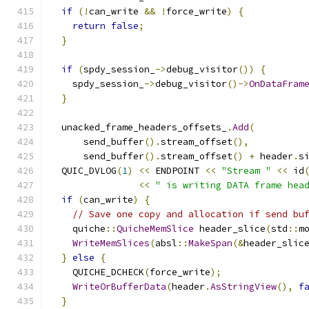
if
(!
can_write 
&&
!
force_write
)
{
return
false
;
}
if
(
spdy_session_
->
debug_visitor
())
{
    spdy_session_
->
debug_visitor
()->
OnDataFram
}
  unacked_frame_headers_offsets_
.
Add
(
      send_buffer
().
stream_offset
(),
      send_buffer
().
stream_offset
()
+
 header
.
s
  QUIC_DVLOG
(
1
)
<<
 ENDPOINT 
<<
"Stream "
<<
 id
<<
" is writing DATA frame hea
if
(
can_write
)
{
// Save one copy and allocation if send bu
    quiche
::
QuicheMemSlice
 header_slice
(
std
::
m
WriteMemSlices
(
absl
::
MakeSpan
(&
header_slic
}
else
{
    QUICHE_DCHECK
(
force_write
);
WriteOrBufferData
(
header
.
AsStringView
(),
f
}