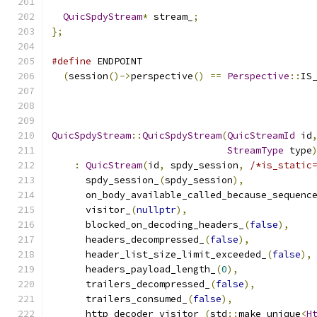
QuicSpdyStream
*
 stream_
;
};
#define
 ENDPOINT                              
(
session
()->
perspective
()
==
Perspective
::
IS
QuicSpdyStream
::
QuicSpdyStream
(
QuicStreamId
 id
StreamType
 type
:
QuicStream
(
id
,
 spdy_session
,
/*is_static
      spdy_session_
(
spdy_session
),
      on_body_available_called_because_sequenc
      visitor_
(
nullptr
),
      blocked_on_decoding_headers_
(
false
),
      headers_decompressed_
(
false
),
      header_list_size_limit_exceeded_
(
false
),
      headers_payload_length_
(
0
),
      trailers_decompressed_
(
false
),
      trailers_consumed_
(
false
),
      http_decoder_visitor_
(
std
::
make_unique
<
H