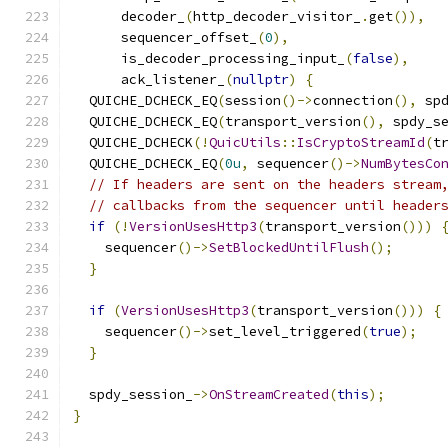
      decoder_
(
http_decoder_visitor_
.
get
()),
      sequencer_offset_
(
0
),
      is_decoder_processing_input_
(
false
),
      ack_listener_
(
nullptr
)
{
  QUICHE_DCHECK_EQ
(
session
()->
connection
(),
 sp
  QUICHE_DCHECK_EQ
(
transport_version
(),
 spdy_s
  QUICHE_DCHECK
(!
QuicUtils
::
IsCryptoStreamId
(
t
  QUICHE_DCHECK_EQ
(
0u
,
 sequencer
()->
NumBytesCo
// If headers are sent on the headers stream
// callbacks from the sequencer until header
if
(!
VersionUsesHttp3
(
transport_version
()))
    sequencer
()->
SetBlockedUntilFlush
();
}
if
(
VersionUsesHttp3
(
transport_version
()))
{
    sequencer
()->
set_level_triggered
(
true
);
}
  spdy_session_
->
OnStreamCreated
(
this
);
}