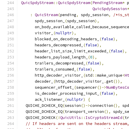
QuicSpdyStream
::
QuicSpdyStream
(
PendingStream
*
 
QuicSpdySession
:
QuicStream
(
pending
,
 spdy_session
,
/*is_s
      spdy_session_
(
spdy_session
),
      on_body_available_called_because_sequenc
      visitor_
(
nullptr
),
      blocked_on_decoding_headers_
(
false
),
      headers_decompressed_
(
false
),
      header_list_size_limit_exceeded_
(
false
),
      headers_payload_length_
(
0
),
      trailers_decompressed_
(
false
),
      trailers_consumed_
(
false
),
      http_decoder_visitor_
(
std
::
make_unique
<
H
      decoder_
(
http_decoder_visitor_
.
get
()),
      sequencer_offset_
(
sequencer
()->
NumBytesC
      is_decoder_processing_input_
(
false
),
      ack_listener_
(
nullptr
)
{
  QUICHE_DCHECK_EQ
(
session
()->
connection
(),
 sp
  QUICHE_DCHECK_EQ
(
transport_version
(),
 spdy_s
  QUICHE_DCHECK
(!
QuicUtils
::
IsCryptoStreamId
(
t
// If headers are sent on the headers stream