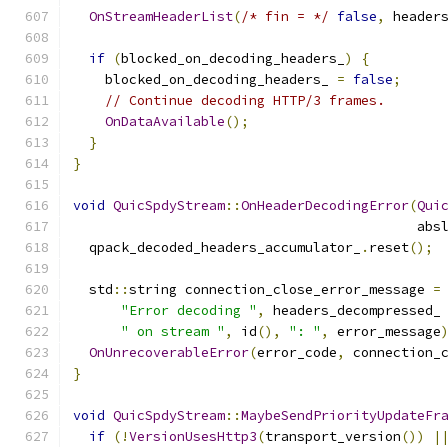
OnStreamHeaderList
(
/* fin = */
false
,
 header
if
(
blocked_on_decoding_headers_
)
{
    blocked_on_decoding_headers_ 
=
false
;
// Continue decoding HTTP/3 frames.
OnDataAvailable
();
}
}
void
QuicSpdyStream
::
OnHeaderDecodingError
(
Qui
                                           abs
  qpack_decoded_headers_accumulator_
.
reset
();
  std
::
string connection_close_error_message 
=
"Error decoding "
,
 headers_decompressed_
" on stream "
,
 id
(),
": "
,
 error_message
OnUnrecoverableError
(
error_code
,
 connection_
}
void
QuicSpdyStream
::
MaybeSendPriorityUpdateFr
if
(!
VersionUsesHttp3
(
transport_version
())
|