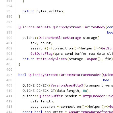
}
return
 bytes_written
;
}
QuicConsumedData
QuicSpdyStream
::
WritevBody
(
co
bo
  quiche
::
QuicheMemSliceStorage
 storage
(
      iov
,
 count
,
      session
()->
connection
()->
helper
()->
GetSt
GetQuicFlag
(
quic_send_buffer_max_data_sl
return
WriteBodySlices
(
storage
.
ToSpan
(),
 fin
}
bool
QuicSpdyStream
::
WriteDataFrameHeader
(
Quic
bool
  QUICHE_DCHECK
(
VersionUsesHttp3
(
transport_ver
  QUICHE_DCHECK_GT
(
data_length
,
0u
);
  quiche
::
QuicheBuffer
 header 
=
HttpEncoder
::
S
      data_length
,
      spdy_session_
->
connection
()->
helper
()->
G
const
bool
 can_write 
=
CanWriteNewDataAfterD