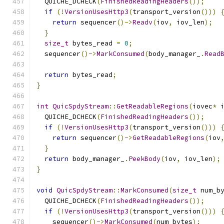
  QUICHE_DCHECK
(
FinishedReadingHeaders
());
if
(!
VersionUsesHttp3
(
transport_version
()))
return
 sequencer
()->
Readv
(
iov
,
 iov_len
);
}
size_t
 bytes_read 
=
0
;
  sequencer
()->
MarkConsumed
(
body_manager_
.
Read
return
 bytes_read
;
}
int
QuicSpdyStream
::
GetReadableRegions
(
iovec
*
 
  QUICHE_DCHECK
(
FinishedReadingHeaders
());
if
(!
VersionUsesHttp3
(
transport_version
()))
return
 sequencer
()->
GetReadableRegions
(
iov
}
return
 body_manager_
.
PeekBody
(
iov
,
 iov_len
);
}
void
QuicSpdyStream
::
MarkConsumed
(
size_t
 num_b
  QUICHE_DCHECK
(
FinishedReadingHeaders
());
if
(!
VersionUsesHttp3
(
transport_version
()))
    sequencer
()->
MarkConsumed
(
num_bytes
);