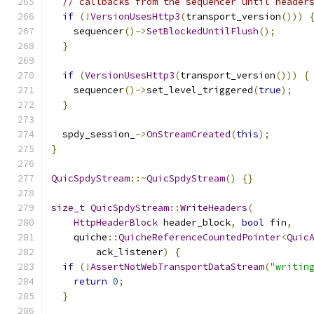
// callbacks from the sequencer until header
if
(!
VersionUsesHttp3
(
transport_version
()))
    sequencer
()->
SetBlockedUntilFlush
();
}
if
(
VersionUsesHttp3
(
transport_version
()))
{
    sequencer
()->
set_level_triggered
(
true
);
}
  spdy_session_
->
OnStreamCreated
(
this
);
}
QuicSpdyStream
::~
QuicSpdyStream
()
{}
size_t
QuicSpdyStream
::
WriteHeaders
(
HttpHeaderBlock
 header_block
,
bool
 fin
,
    quiche
::
QuicheReferenceCountedPointer
<
Quic
        ack_listener
)
{
if
(!
AssertNotWebTransportDataStream
(
"writin
return
0
;
}