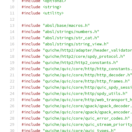
#include
<optional>
#include
<string>
#include
<utility>
#include
"absl/base/macros.h"
#include
"absl/strings/numbers.h"
#include
"absl/strings/str_cat.h"
#include
"absl/strings/string_view.h"
#include
"quiche/http2/adapter/header_validato
#include
"quiche/http2/core/spdy_protocol.h"
#include
"quiche/http2/http2_constants.h"
#include
"quiche/quic/core/http/http_constants
#include
"quiche/quic/core/http/http_decoder.h
#include
"quiche/quic/core/http/http_frames.h"
#include
"quiche/quic/core/http/quic_spdy_sess
#include
"quiche/quic/core/http/spdy_utils.h"
#include
"quiche/quic/core/http/web_transport_
#include
"quiche/quic/core/qpack/qpack_decoder
#include
"quiche/quic/core/qpack/qpack_encoder
#include
"quiche/quic/core/quic_error_codes.h"
#include
"quiche/quic/core/quic_stream_priorit
#include
"quiche/quic/core/quic_types.h"