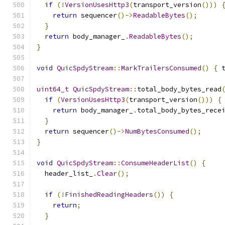
if
(!
VersionUsesHttp3
(
transport_version
()))
return
 sequencer
()->
ReadableBytes
();
}
return
 body_manager_
.
ReadableBytes
();
}
void
QuicSpdyStream
::
MarkTrailersConsumed
()
{
 
uint64_t
QuicSpdyStream
::
total_body_bytes_read
if
(
VersionUsesHttp3
(
transport_version
()))
{
return
 body_manager_
.
total_body_bytes_rece
}
return
 sequencer
()->
NumBytesConsumed
();
}
void
QuicSpdyStream
::
ConsumeHeaderList
()
{
  header_list_
.
Clear
();
if
(!
FinishedReadingHeaders
())
{
return
;
}