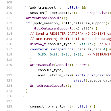
if
(
web_transport_ 
!=
nullptr
&&
      session
()->
perspective
()
==
Perspective
:
WriteGreaseCapsule
();
if
(
spdy_session_
->
http_datagram_support
()
HttpDatagramSupport
::
kDraft04
)
{
// Send a REGISTER_DATAGRAM_NO_CONTEXT c
// are running draft-ietf-masque-h3-data
uint64_t
 capsule_type 
=
0xff37a2
;
// RE
constexpr
unsigned
char
 capsule_data
[
4
]
0x80
,
0xff
,
0x7c
,
0x00
,
// WEBTRANS
};
WriteCapsule
(
Capsule
::
Unknown
(
          capsule_type
,
          absl
::
string_view
(
reinterpret_cast
<
c
sizeof
(
capsule_dat
WriteGreaseCapsule
();
}
}
if
(
connect_ip_visitor_ 
!=
nullptr
)
{