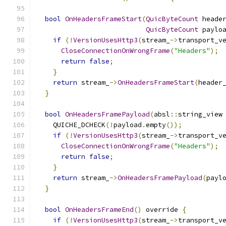
bool
OnHeadersFrameStart
(
QuicByteCount
 heade
QuicByteCount
 paylo
if
(!
VersionUsesHttp3
(
stream_
->
transport_v
CloseConnectionOnWrongFrame
(
"Headers"
);
return
false
;
}
return
 stream_
->
OnHeadersFrameStart
(
header
}
bool
OnHeadersFramePayload
(
absl
::
string_view
    QUICHE_DCHECK
(!
payload
.
empty
());
if
(!
VersionUsesHttp3
(
stream_
->
transport_v
CloseConnectionOnWrongFrame
(
"Headers"
);
return
false
;
}
return
 stream_
->
OnHeadersFramePayload
(
payl
}
bool
OnHeadersFrameEnd
()
 override 
{
if
(!
VersionUsesHttp3
(
stream_
->
transport_v