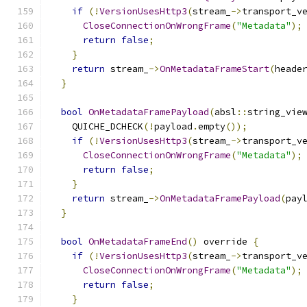
if
(!
VersionUsesHttp3
(
stream_
->
transport_v
CloseConnectionOnWrongFrame
(
"Metadata"
);
return
false
;
}
return
 stream_
->
OnMetadataFrameStart
(
heade
}
bool
OnMetadataFramePayload
(
absl
::
string_vie
    QUICHE_DCHECK
(!
payload
.
empty
());
if
(!
VersionUsesHttp3
(
stream_
->
transport_v
CloseConnectionOnWrongFrame
(
"Metadata"
);
return
false
;
}
return
 stream_
->
OnMetadataFramePayload
(
pay
}
bool
OnMetadataFrameEnd
()
 override 
{
if
(!
VersionUsesHttp3
(
stream_
->
transport_v
CloseConnectionOnWrongFrame
(
"Metadata"
);
return
false
;
}