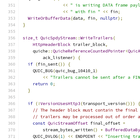
<<
" is writing DATA frame pay
<<
" with fin "
<<
 fin
;
WriteOrBufferData
(
data
,
 fin
,
nullptr
);
}
size_t
QuicSpdyStream
::
WriteTrailers
(
HttpHeaderBlock
 trailer_block
,
    quiche
::
QuicheReferenceCountedPointer
<
Quic
        ack_listener
)
{
if
(
fin_sent
())
{
    QUIC_BUG
(
quic_bug_10410_1
)
<<
"Trailers cannot be sent after a FI
return
0
;
}
if
(!
VersionUsesHttp3
(
transport_version
()))
// The header block must contain the final
// trailers may be processed out of order 
const
QuicStreamOffset
 final_offset 
=
        stream_bytes_written
()
+
BufferedDataB
    QUIC_DVLOG
(
1
)
<<
 ENDPOINT 
<<
"Inserting tr