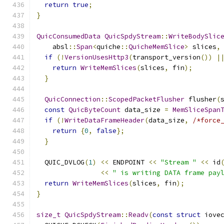
return
true
;
}
QuicConsumedData
QuicSpdyStream
::
WriteBodySlic
    absl
::
Span
<
quiche
::
QuicheMemSlice
>
 slices
,
if
(!
VersionUsesHttp3
(
transport_version
())
|
return
WriteMemSlices
(
slices
,
 fin
);
}
QuicConnection
::
ScopedPacketFlusher
 flusher
(
const
QuicByteCount
 data_size 
=
MemSliceSpan
if
(!
WriteDataFrameHeader
(
data_size
,
/*force
return
{
0
,
false
};
}
  QUIC_DVLOG
(
1
)
<<
 ENDPOINT 
<<
"Stream "
<<
 id
<<
" is writing DATA frame pay
return
WriteMemSlices
(
slices
,
 fin
);
}
size_t
QuicSpdyStream
::
Readv
(
const
struct
 iove