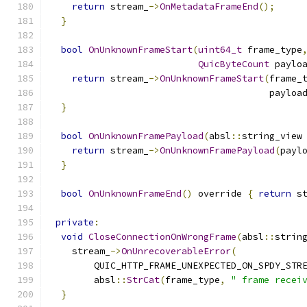
return
 stream_
->
OnMetadataFrameEnd
();
}
bool
OnUnknownFrameStart
(
uint64_t
 frame_type
QuicByteCount
 paylo
return
 stream_
->
OnUnknownFrameStart
(
frame_
                                        payloa
}
bool
OnUnknownFramePayload
(
absl
::
string_view
return
 stream_
->
OnUnknownFramePayload
(
payl
}
bool
OnUnknownFrameEnd
()
 override 
{
return
 s
private
:
void
CloseConnectionOnWrongFrame
(
absl
::
strin
    stream_
->
OnUnrecoverableError
(
        QUIC_HTTP_FRAME_UNEXPECTED_ON_SPDY_STR
        absl
::
StrCat
(
frame_type
,
" frame recei
}