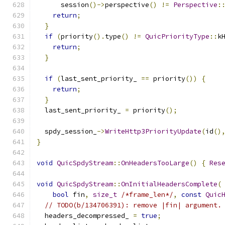
      session
()->
perspective
()
!=
Perspective
:
return
;
}
if
(
priority
().
type
()
!=
QuicPriorityType
::
k
return
;
}
if
(
last_sent_priority_ 
==
 priority
())
{
return
;
}
  last_sent_priority_ 
=
 priority
();
  spdy_session_
->
WriteHttp3PriorityUpdate
(
id
()
}
void
QuicSpdyStream
::
OnHeadersTooLarge
()
{
Res
void
QuicSpdyStream
::
OnInitialHeadersComplete
(
bool
 fin
,
size_t
/*frame_len*/
,
const
Quic
// TODO(b/134706391): remove |fin| argument.
  headers_decompressed_ 
=
true
;