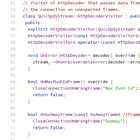
// Visitor of HttpDecoder that passes data fra
// the connection on unexpected frames.
class
QuicSpdyStream
::
HttpDecoderVisitor
:
pub
public
:
explicit
HttpDecoderVisitor
(
QuicSpdyStream
*
 
HttpDecoderVisitor
(
const
HttpDecoderVisitor
&
HttpDecoderVisitor
&
operator
=(
const
HttpDeco
void
OnError
(
HttpDecoder
*
 decoder
)
 override 
    stream_
->
OnUnrecoverableError
(
decoder
->
err
}
bool
OnMaxPushIdFrame
()
 override 
{
CloseConnectionOnWrongFrame
(
"Max Push Id"
)
return
false
;
}
bool
OnGoAwayFrame
(
const
GoAwayFrame
&
/*fram
CloseConnectionOnWrongFrame
(
"Goaway"
);
return
false
;
}