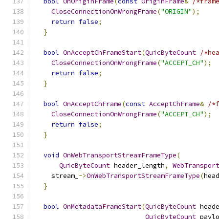
bool
OnOriginFrame
(
const
OriginFrame
&
/*fram
CloseConnectionOnWrongFrame
(
"ORIGIN"
);
return
false
;
}
bool
OnAcceptChFrameStart
(
QuicByteCount
/*he
CloseConnectionOnWrongFrame
(
"ACCEPT_CH"
);
return
false
;
}
bool
OnAcceptChFrame
(
const
AcceptChFrame
&
/*
CloseConnectionOnWrongFrame
(
"ACCEPT_CH"
);
return
false
;
}
void
OnWebTransportStreamFrameType
(
QuicByteCount
 header_length
,
WebTranspor
    stream_
->
OnWebTransportStreamFrameType
(
hea
}
bool
OnMetadataFrameStart
(
QuicByteCount
 head
QuicByteCount
 payl