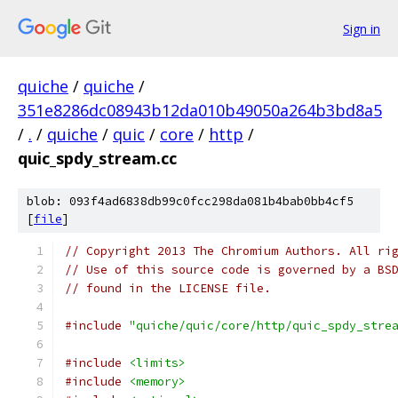
Sign in
quiche
/
quiche
/
351e8286dc08943b12da010b49050a264b3bd8a5
/
.
/
quiche
/
quic
/
core
/
http
/
quic_spdy_stream.cc
blob: 093f4ad6838db99c0fcc298da081b4bab0bb4cf5
[
file
]
// Copyright 2013 The Chromium Authors. All ri
// Use of this source code is governed by a BS
// found in the LICENSE file.
#include
"quiche/quic/core/http/quic_spdy_stre
#include
<limits>
#include
<memory>