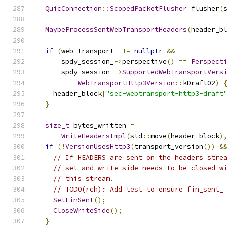
QuicConnection
::
ScopedPacketFlusher
 flusher
(
MaybeProcessSentWebTransportHeaders
(
header_b
if
(
web_transport_ 
!=
nullptr
&&
      spdy_session_
->
perspective
()
==
Perspect
      spdy_session_
->
SupportedWebTransportVers
WebTransportHttp3Version
::
kDraft02
)
    header_block
[
"sec-webtransport-http3-draft
}
size_t
 bytes_written 
=
WriteHeadersImpl
(
std
::
move
(
header_block
)
if
(!
VersionUsesHttp3
(
transport_version
())
&
// If HEADERS are sent on the headers stre
// set and write side needs to be closed w
// this stream.
// TODO(rch): Add test to ensure fin_sent_
SetFinSent
();
CloseWriteSide
();
}