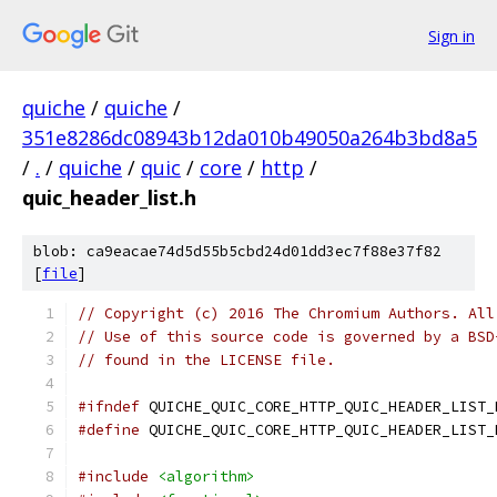
Sign in
quiche
/
quiche
/
351e8286dc08943b12da010b49050a264b3bd8a5
/
.
/
quiche
/
quic
/
core
/
http
/
quic_header_list.h
blob: ca9eacae74d5d55b5cbd24d01dd3ec7f88e37f82
[
file
]
// Copyright (c) 2016 The Chromium Authors. All
// Use of this source code is governed by a BSD
// found in the LICENSE file.
#ifndef
 QUICHE_QUIC_CORE_HTTP_QUIC_HEADER_LIST_
#define
 QUICHE_QUIC_CORE_HTTP_QUIC_HEADER_LIST_
#include
<algorithm>