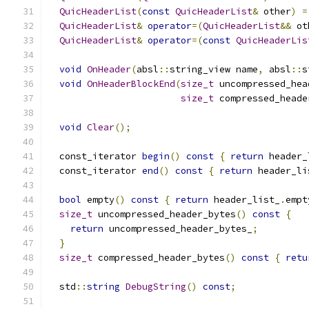
QuicHeaderList
(
const
QuicHeaderList
&
 other
)
=
QuicHeaderList
&
operator
=(
QuicHeaderList
&&
 ot
QuicHeaderList
&
operator
=(
const
QuicHeaderLis
void
OnHeader
(
absl
::
string_view name
,
 absl
::
s
void
OnHeaderBlockEnd
(
size_t
 uncompressed_hea
size_t
 compressed_heade
void
Clear
();
  const_iterator 
begin
()
const
{
return
 header_
  const_iterator 
end
()
const
{
return
 header_li
bool
 empty
()
const
{
return
 header_list_
.
empt
size_t
 uncompressed_header_bytes
()
const
{
return
 uncompressed_header_bytes_
;
}
size_t
 compressed_header_bytes
()
const
{
retu
  std
::
string
DebugString
()
const
;