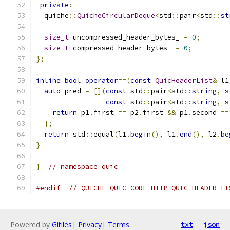
private
:
  quiche
::
QuicheCircularDeque
<
std
::
pair
<
std
::
st
size_t
 uncompressed_header_bytes_ 
=
0
;
size_t
 compressed_header_bytes_ 
=
0
;
};
inline
bool
operator
==(
const
QuicHeaderList
&
 l1
auto
 pred 
=
[](
const
 std
::
pair
<
std
::
string
,
 s
const
 std
::
pair
<
std
::
string
,
 s
return
 p1
.
first 
==
 p2
.
first 
&&
 p1
.
second 
==
};
return
 std
::
equal
(
l1
.
begin
(),
 l1
.
end
(),
 l2
.
be
}
}
// namespace quic
#endif
// QUICHE_QUIC_CORE_HTTP_QUIC_HEADER_LI
Powered by
Gitiles
|
Privacy
|
Terms
txt
json