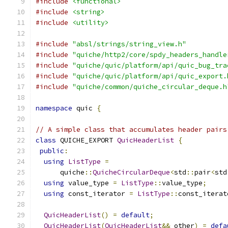
#include
<functional>
#include
<string>
#include
<utility>
#include
"absl/strings/string_view.h"
#include
"quiche/http2/core/spdy_headers_handle
#include
"quiche/quic/platform/api/quic_bug_tra
#include
"quiche/quic/platform/api/quic_export.
#include
"quiche/common/quiche_circular_deque.h
namespace
 quic 
{
// A simple class that accumulates header pairs
class
 QUICHE_EXPORT 
QuicHeaderList
{
public
:
using
ListType
=
      quiche
::
QuicheCircularDeque
<
std
::
pair
<
std
using
 value_type 
=
ListType
::
value_type
;
using
 const_iterator 
=
ListType
::
const_iterat
QuicHeaderList
()
=
default
;
QuicHeaderList
(
QuicHeaderList
&&
 other
)
=
defa