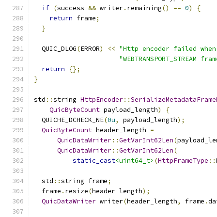
if
(
success 
&&
 writer
.
remaining
()
==
0
)
{
return
 frame
;
}
  QUIC_DLOG
(
ERROR
)
<<
"Http encoder failed when
"WEBTRANSPORT_STREAM fram
return
{};
}
std
::
string 
HttpEncoder
::
SerializeMetadataFrame
QuicByteCount
 payload_length
)
{
  QUICHE_DCHECK_NE
(
0u
,
 payload_length
);
QuicByteCount
 header_length 
=
QuicDataWriter
::
GetVarInt62Len
(
payload_le
QuicDataWriter
::
GetVarInt62Len
(
static_cast
<uint64_t>
(
HttpFrameType
::
  std
::
string frame
;
  frame
.
resize
(
header_length
);
QuicDataWriter
 writer
(
header_length
,
 frame
.
da