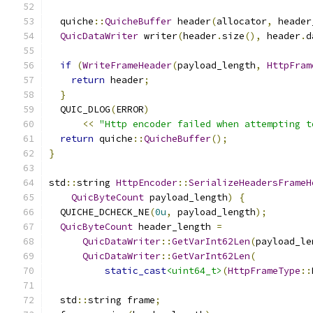
  quiche
::
QuicheBuffer
 header
(
allocator
,
 header
QuicDataWriter
 writer
(
header
.
size
(),
 header
.
d
if
(
WriteFrameHeader
(
payload_length
,
HttpFram
return
 header
;
}
  QUIC_DLOG
(
ERROR
)
<<
"Http encoder failed when attempting t
return
 quiche
::
QuicheBuffer
();
}
std
::
string 
HttpEncoder
::
SerializeHeadersFrameH
QuicByteCount
 payload_length
)
{
  QUICHE_DCHECK_NE
(
0u
,
 payload_length
);
QuicByteCount
 header_length 
=
QuicDataWriter
::
GetVarInt62Len
(
payload_le
QuicDataWriter
::
GetVarInt62Len
(
static_cast
<uint64_t>
(
HttpFrameType
::
  std
::
string frame
;