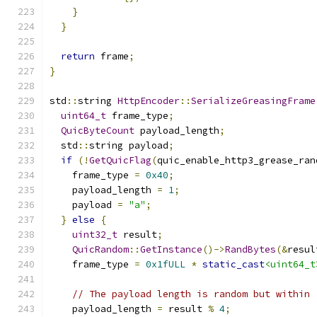
}
}
return
 frame
;
}
std
::
string 
HttpEncoder
::
SerializeGreasingFrame
uint64_t
 frame_type
;
QuicByteCount
 payload_length
;
  std
::
string payload
;
if
(!
GetQuicFlag
(
quic_enable_http3_grease_ran
    frame_type 
=
0x40
;
    payload_length 
=
1
;
    payload 
=
"a"
;
}
else
{
uint32_t
 result
;
QuicRandom
::
GetInstance
()->
RandBytes
(&
resul
    frame_type 
=
0x1fULL
*
static_cast
<uint64_t
// The payload length is random but within 
    payload_length 
=
 result 
%
4
;