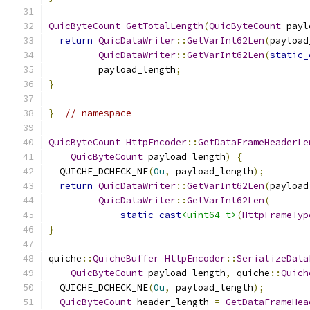
QuicByteCount
GetTotalLength
(
QuicByteCount
 payl
return
QuicDataWriter
::
GetVarInt62Len
(
payload
QuicDataWriter
::
GetVarInt62Len
(
static_
         payload_length
;
}
}
// namespace
QuicByteCount
HttpEncoder
::
GetDataFrameHeaderLe
QuicByteCount
 payload_length
)
{
  QUICHE_DCHECK_NE
(
0u
,
 payload_length
);
return
QuicDataWriter
::
GetVarInt62Len
(
payload
QuicDataWriter
::
GetVarInt62Len
(
static_cast
<uint64_t>
(
HttpFrameTyp
}
quiche
::
QuicheBuffer
HttpEncoder
::
SerializeData
QuicByteCount
 payload_length
,
 quiche
::
Quich
  QUICHE_DCHECK_NE
(
0u
,
 payload_length
);
QuicByteCount
 header_length 
=
GetDataFrameHea