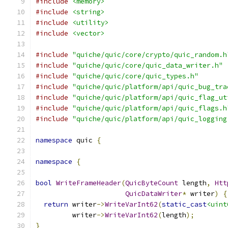
#include
<memory>
#include
<string>
#include
<utility>
#include
<vector>
#include
"quiche/quic/core/crypto/quic_random.h
#include
"quiche/quic/core/quic_data_writer.h"
#include
"quiche/quic/core/quic_types.h"
#include
"quiche/quic/platform/api/quic_bug_tra
#include
"quiche/quic/platform/api/quic_flag_ut
#include
"quiche/quic/platform/api/quic_flags.h
#include
"quiche/quic/platform/api/quic_logging
namespace
 quic 
{
namespace
{
bool
WriteFrameHeader
(
QuicByteCount
 length
,
Htt
QuicDataWriter
*
 writer
)
{
return
 writer
->
WriteVarInt62
(
static_cast
<uint
         writer
->
WriteVarInt62
(
length
);
}