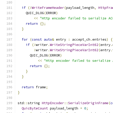
if
(!
WriteFrameHeader
(
payload_length
,
HttpFra
    QUIC_DLOG
(
ERROR
)
<<
"Http encoder failed to serialize AC
return
{};
}
for
(
const
auto
&
 entry 
:
 accept_ch
.
entries
)
{
if
(!
writer
.
WriteStringPieceVarInt62
(
entry
.
!
writer
.
WriteStringPieceVarInt62
(
entry
.
      QUIC_DLOG
(
ERROR
)
<<
"Http encoder failed to serialize 
return
{};
}
}
return
 frame
;
}
std
::
string 
HttpEncoder
::
SerializeOriginFrame
(
c
QuicByteCount
 payload_length 
=
0
;