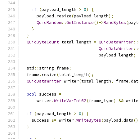
if
(
payload_length 
>
0
)
{
      payload
.
resize
(
payload_length
);
QuicRandom
::
GetInstance
()->
RandBytes
(
payl
}
}
QuicByteCount
 total_length 
=
QuicDataWriter
::
QuicDataWriter
::
                               payload_length
;
  std
::
string frame
;
  frame
.
resize
(
total_length
);
QuicDataWriter
 writer
(
total_length
,
 frame
.
dat
bool
 success 
=
      writer
.
WriteVarInt62
(
frame_type
)
&&
 write
if
(
payload_length 
>
0
)
{
    success 
&=
 writer
.
WriteBytes
(
payload
.
data
()
}