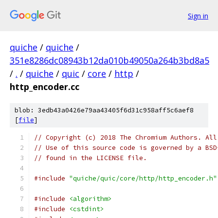
Sign in
quiche
/
quiche
/
351e8286dc08943b12da010b49050a264b3bd8a5
/
.
/
quiche
/
quic
/
core
/
http
/
http_encoder.cc
blob: 3edb43a0426e79aa43405f6d31c958aff5c6aef8
[
file
]
// Copyright (c) 2018 The Chromium Authors. All
// Use of this source code is governed by a BSD
// found in the LICENSE file.
#include
"quiche/quic/core/http/http_encoder.h"
#include
<algorithm>
#include
<cstdint>