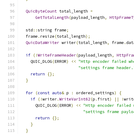
QuicByteCount
 total_length 
=
GetTotalLength
(
payload_length
,
HttpFrameT
  std
::
string frame
;
  frame
.
resize
(
total_length
);
QuicDataWriter
 writer
(
total_length
,
 frame
.
dat
if
(!
WriteFrameHeader
(
payload_length
,
HttpFra
    QUIC_DLOG
(
ERROR
)
<<
"Http encoder failed wh
"settings frame header.
return
{};
}
for
(
const
auto
&
 p 
:
 ordered_settings
)
{
if
(!
writer
.
WriteVarInt62
(
p
.
first
)
||
!
writ
      QUIC_DLOG
(
ERROR
)
<<
"Http encoder failed 
"settings frame paylo
return
{};
}
}