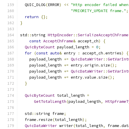
  QUIC_DLOG
(
ERROR
)
<<
"Http encoder failed when
"PRIORITY_UPDATE frame."
;
return
{};
}
std
::
string 
HttpEncoder
::
SerializeAcceptChFrame
const
AcceptChFrame
&
 accept_ch
)
{
QuicByteCount
 payload_length 
=
0
;
for
(
const
auto
&
 entry 
:
 accept_ch
.
entries
)
{
    payload_length 
+=
QuicDataWriter
::
GetVarInt
    payload_length 
+=
 entry
.
origin
.
size
();
    payload_length 
+=
QuicDataWriter
::
GetVarInt
    payload_length 
+=
 entry
.
value
.
size
();
}
QuicByteCount
 total_length 
=
GetTotalLength
(
payload_length
,
HttpFrameT
  std
::
string frame
;
  frame
.
resize
(
total_length
);
QuicDataWriter
 writer
(
total_length
,
 frame
.
dat