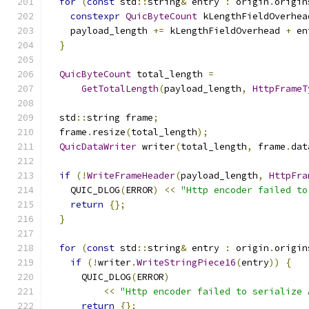
for
(
const
 std
::
string
&
 entry 
:
 origin
.
origin
constexpr
QuicByteCount
 kLengthFieldOverhea
    payload_length 
+=
 kLengthFieldOverhead 
+
 en
}
QuicByteCount
 total_length 
=
GetTotalLength
(
payload_length
,
HttpFrameT
  std
::
string frame
;
  frame
.
resize
(
total_length
);
QuicDataWriter
 writer
(
total_length
,
 frame
.
dat
if
(!
WriteFrameHeader
(
payload_length
,
HttpFra
    QUIC_DLOG
(
ERROR
)
<<
"Http encoder failed to
return
{};
}
for
(
const
 std
::
string
&
 entry 
:
 origin
.
origin
if
(!
writer
.
WriteStringPiece16
(
entry
))
{
      QUIC_DLOG
(
ERROR
)
<<
"Http encoder failed to serialize 
return
{};