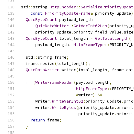
std
::
string 
HttpEncoder
::
SerializePriorityUpdat
const
PriorityUpdateFrame
&
 priority_update
)
QuicByteCount
 payload_length 
=
QuicDataWriter
::
GetVarInt62Len
(
priority_u
      priority_update
.
priority_field_value
.
size
QuicByteCount
 total_length 
=
GetTotalLength
(
      payload_length
,
HttpFrameType
::
PRIORITY_U
  std
::
string frame
;
  frame
.
resize
(
total_length
);
QuicDataWriter
 writer
(
total_length
,
 frame
.
dat
if
(
WriteFrameHeader
(
payload_length
,
HttpFrameType
::
PRIORITY_
&
writer
)
&&
      writer
.
WriteVarInt62
(
priority_update
.
prio
      writer
.
WriteBytes
(
priority_update
.
priorit
                        priority_update
.
priorit
return
 frame
;
}