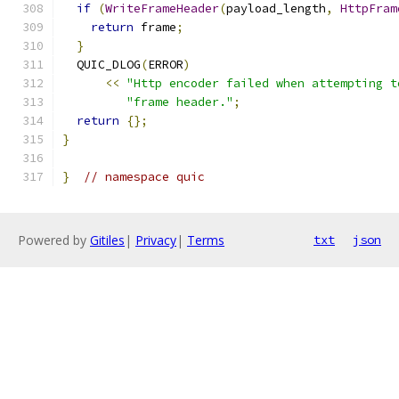
if
(
WriteFrameHeader
(
payload_length
,
HttpFram
return
 frame
;
}
  QUIC_DLOG
(
ERROR
)
<<
"Http encoder failed when attempting t
"frame header."
;
return
{};
}
}
// namespace quic
Powered by
Gitiles
|
Privacy
|
Terms
txt
json