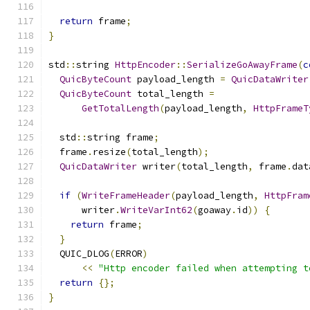
return
 frame
;
}
std
::
string 
HttpEncoder
::
SerializeGoAwayFrame
(
c
QuicByteCount
 payload_length 
=
QuicDataWriter
QuicByteCount
 total_length 
=
GetTotalLength
(
payload_length
,
HttpFrameT
  std
::
string frame
;
  frame
.
resize
(
total_length
);
QuicDataWriter
 writer
(
total_length
,
 frame
.
dat
if
(
WriteFrameHeader
(
payload_length
,
HttpFram
      writer
.
WriteVarInt62
(
goaway
.
id
))
{
return
 frame
;
}
  QUIC_DLOG
(
ERROR
)
<<
"Http encoder failed when attempting t
return
{};
}