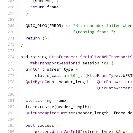
if
(
success
)
{
return
 frame
;
}
  QUIC_DLOG
(
ERROR
)
<<
"Http encoder failed when
"greasing frame."
;
return
{};
}
std
::
string 
HttpEncoder
::
SerializeWebTransportS
WebTransportSessionId
 session_id
)
{
uint64_t
 stream_type 
=
static_cast
<uint64_t>
(
HttpFrameType
::
WEBT
QuicByteCount
 header_length 
=
QuicDataWriter
:
QuicDataWriter
:
  std
::
string frame
;
  frame
.
resize
(
header_length
);
QuicDataWriter
 writer
(
header_length
,
 frame
.
da
bool
 success 
=
      writer
.
WriteVarInt62
(
stream_type
)
&&
 writ