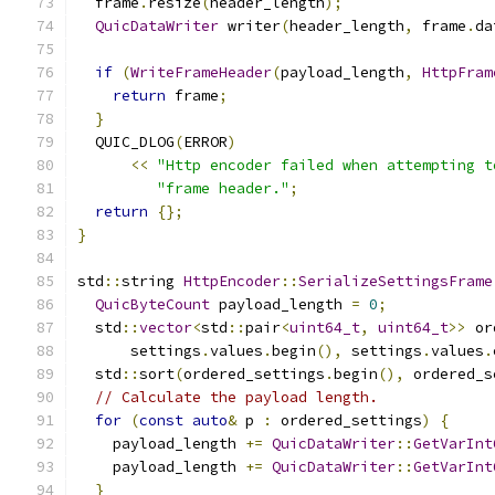
  frame
.
resize
(
header_length
);
QuicDataWriter
 writer
(
header_length
,
 frame
.
da
if
(
WriteFrameHeader
(
payload_length
,
HttpFram
return
 frame
;
}
  QUIC_DLOG
(
ERROR
)
<<
"Http encoder failed when attempting t
"frame header."
;
return
{};
}
std
::
string 
HttpEncoder
::
SerializeSettingsFrame
QuicByteCount
 payload_length 
=
0
;
  std
::
vector
<
std
::
pair
<
uint64_t
,
uint64_t
>>
 or
      settings
.
values
.
begin
(),
 settings
.
values
.
  std
::
sort
(
ordered_settings
.
begin
(),
 ordered_s
// Calculate the payload length.
for
(
const
auto
&
 p 
:
 ordered_settings
)
{
    payload_length 
+=
QuicDataWriter
::
GetVarInt
    payload_length 
+=
QuicDataWriter
::
GetVarInt
}