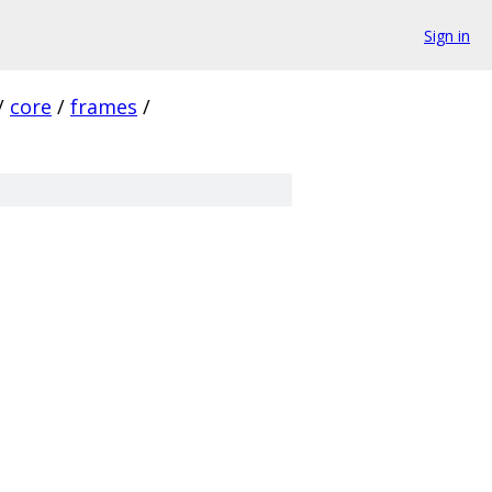
Sign in
/
core
/
frames
/