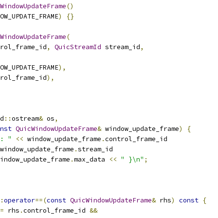
WindowUpdateFrame
()
OW_UPDATE_FRAME
)
{}
WindowUpdateFrame
(
rol_frame_id
,
QuicStreamId
 stream_id
,
OW_UPDATE_FRAME
),
rol_frame_id
),
d
::
ostream
&
 os
,
nst
QuicWindowUpdateFrame
&
 window_update_frame
)
{
: "
<<
 window_update_frame
.
control_frame_id
window_update_frame
.
stream_id
indow_update_frame
.
max_data 
<<
" }\n"
;
:
operator
==(
const
QuicWindowUpdateFrame
&
 rhs
)
const
{
=
 rhs
.
control_frame_id 
&&