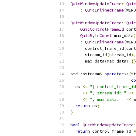
QuicWindowUpdateFrame
::
Quic
:
QuicInlinedFrame
(
WIND
QuicWindowUpdateFrame
::
Quic
QuicControlFrameId
 cont
QuicByteCount
 max_data
)
:
QuicInlinedFrame
(
WIND
      control_frame_id
(
cont
      stream_id
(
stream_id
),
      max_data
(
max_data
)
{}
std
::
ostream
&
operator
<<(
st
co
  os 
<<
"{ control_frame_id
<<
", stream_id: "
<<
 
<<
", max_data: "
<<
 w
return
 os
;
}
bool
QuicWindowUpdateFrame
:
return
 control_frame_id 
=