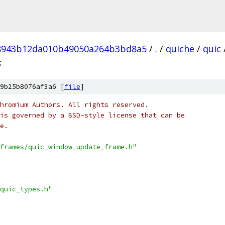
8943b12da010b49050a264b3bd8a5
/
.
/
quiche
/
quic
c
9b25b8076af3a6 [
file
]
hromium Authors. All rights reserved.
is governed by a BSD-style license that can be
e.
frames/quic_window_update_frame.h"
quic_types.h"