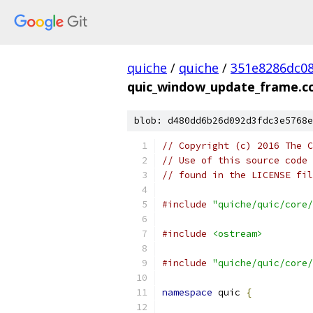
quiche
/
quiche
/
351e8286dc0
quic_window_update_frame.c
blob: d480dd6b26d092d3fdc3e5768e
// Copyright (c) 2016 The C
// Use of this source code 
// found in the LICENSE fil
#include
"quiche/quic/core/
#include
<ostream>
#include
"quiche/quic/core/
namespace
 quic 
{