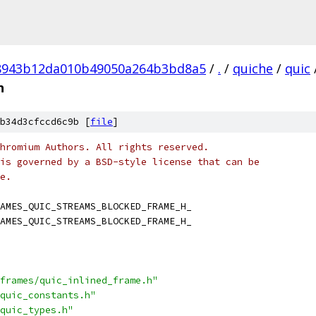
8943b12da010b49050a264b3bd8a5
/
.
/
quiche
/
quic
h
b34d3cfccd6c9b [
file
]
hromium Authors. All rights reserved.
is governed by a BSD-style license that can be
e.
AMES_QUIC_STREAMS_BLOCKED_FRAME_H_
AMES_QUIC_STREAMS_BLOCKED_FRAME_H_
frames/quic_inlined_frame.h"
quic_constants.h"
quic_types.h"