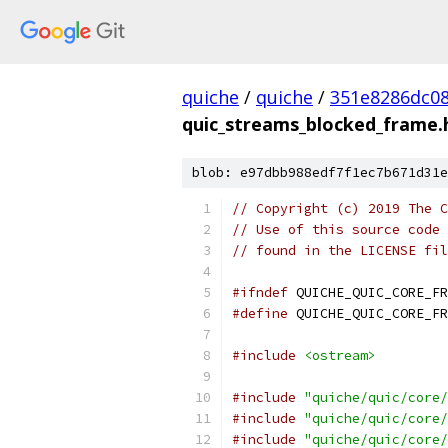
quiche
/
quiche
/
351e8286dc0
quic_streams_blocked_frame.
blob: e97dbb988edf7f1ec7b671d31e
// Copyright (c) 2019 The C
// Use of this source code 
// found in the LICENSE fil
#ifndef
 QUICHE_QUIC_CORE_FR
#define
 QUICHE_QUIC_CORE_FR
#include
<ostream>
#include
"quiche/quic/core/
#include
"quiche/quic/core/
#include
"quiche/quic/core/