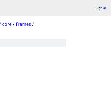
Sign in
/
core
/
frames
/