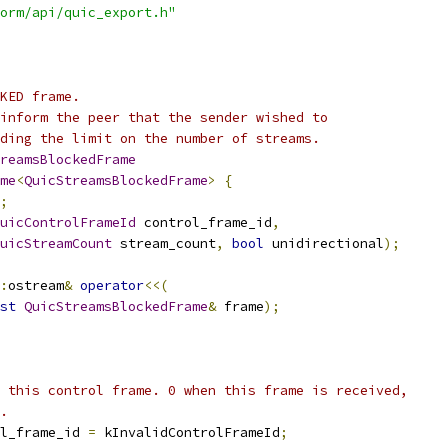
orm/api/quic_export.h"
KED frame.
inform the peer that the sender wished to
ding the limit on the number of streams.
reamsBlockedFrame
me
<
QuicStreamsBlockedFrame
>
{
;
uicControlFrameId
 control_frame_id
,
uicStreamCount
 stream_count
,
bool
 unidirectional
);
:
ostream
&
operator
<<(
st
QuicStreamsBlockedFrame
&
 frame
);
 this control frame. 0 when this frame is received,
.
l_frame_id 
=
 kInvalidControlFrameId
;