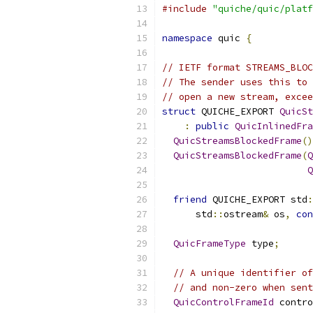
#include
"quiche/quic/platf
namespace
 quic 
{
// IETF format STREAMS_BLOC
// The sender uses this to 
// open a new stream, excee
struct
 QUICHE_EXPORT 
QuicSt
:
public
QuicInlinedFra
QuicStreamsBlockedFrame
()
QuicStreamsBlockedFrame
(
Q
Q
friend
 QUICHE_EXPORT std
:
      std
::
ostream
&
 os
,
con
QuicFrameType
 type
;
// A unique identifier of
// and non-zero when sent
QuicControlFrameId
 contro