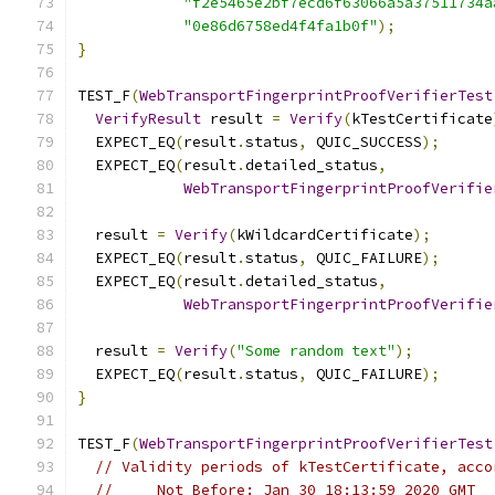
"f2e5465e2bf7ecd6f63066a5a37511734a
"0e86d6758ed4f4fa1b0f"
);
}
TEST_F
(
WebTransportFingerprintProofVerifierTest
VerifyResult
 result 
=
Verify
(
kTestCertificate
  EXPECT_EQ
(
result
.
status
,
 QUIC_SUCCESS
);
  EXPECT_EQ
(
result
.
detailed_status
,
WebTransportFingerprintProofVerifie
  result 
=
Verify
(
kWildcardCertificate
);
  EXPECT_EQ
(
result
.
status
,
 QUIC_FAILURE
);
  EXPECT_EQ
(
result
.
detailed_status
,
WebTransportFingerprintProofVerifie
  result 
=
Verify
(
"Some random text"
);
  EXPECT_EQ
(
result
.
status
,
 QUIC_FAILURE
);
}
TEST_F
(
WebTransportFingerprintProofVerifierTest
// Validity periods of kTestCertificate, acco
//     Not Before: Jan 30 18:13:59 2020 GMT