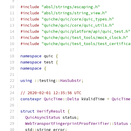
#include
"absl/strings/escaping.h"
#include
"absl/strings/string_view.h"
#include
"quiche/quic/core/quic_types.h"
#include
"quiche/quic/core/quic_utils.h"
#include
"quiche/quic/platform/api/quic_test.h"
#include
"quiche/quic/test_tools/mock_clock.h"
#include
"quiche/quic/test_tools/test_certifica
namespace
 quic 
{
namespace
 test 
{
namespace
{
using
::
testing
::
HasSubstr
;
// 2020-02-01 12:35:56 UTC
constexpr
QuicTime
::
Delta
 kValidTime 
=
QuicTime
struct
VerifyResult
{
QuicAsyncStatus
 status
;
WebTransportFingerprintProofVerifier
::
Status
 
  std
::
string error
;