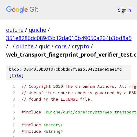
Sign in
quiche
/
quiche
/
351e8286dc08943b12da010b49050a264b3bd8a5
/
.
/
quiche
/
quic
/
core
/
crypto
/
web_transport_fingerprint_proof_verifier_test.c
blob: 30b4959b03f97cbbbdd7f9a25504321a4e9ae1fd
[
file
]
// Copyright 2020 The Chromium Authors. All rig
// Use of this source code is governed by a BSD
// found in the LICENSE file.
#include
"quiche/quic/core/crypto/web_transport
#include
<memory>
#include
<string>