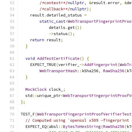
/*context=*/
nullptr
,
&
result
.
error
,
&
de
/*callback=*/
nullptr
);
    result
.
detailed_status 
=
static_cast
<
WebTransportFingerprintProo
            details
.
get
())
->
status
();
return
 result
;
}
void
AddTestCertificate
()
{
    EXPECT_TRUE
(
verifier_
->
AddFingerprint
(
WebTr
WebTransportHash
::
kSha256
,
RawSha256
(
kT
}
MockClock
 clock_
;
  std
::
unique_ptr
<
WebTransportFingerprintProofV
};
TEST_F
(
WebTransportFingerprintProofVerifierTest
// Computed using `openssl x509 -fingerprint 
  EXPECT_EQ
(
absl
::
BytesToHexString
(
RawSha256
(
kT