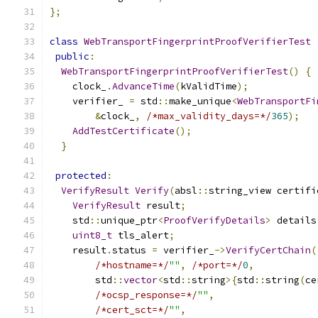
};
class
WebTransportFingerprintProofVerifierTest
public
:
WebTransportFingerprintProofVerifierTest
()
{
    clock_
.
AdvanceTime
(
kValidTime
);
    verifier_ 
=
 std
::
make_unique
<
WebTransportFi
&
clock_
,
/*max_validity_days=*/
365
);
AddTestCertificate
();
}
protected
:
VerifyResult
Verify
(
absl
::
string_view certifi
VerifyResult
 result
;
    std
::
unique_ptr
<
ProofVerifyDetails
>
 details
uint8_t
 tls_alert
;
    result
.
status 
=
 verifier_
->
VerifyCertChain
(
/*hostname=*/
""
,
/*port=*/
0
,
        std
::
vector
<
std
::
string
>{
std
::
string
(
ce
/*ocsp_response=*/
""
,
/*cert_sct=*/
""
,