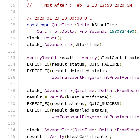
//     Not After : Feb  2 18:13:59 2020 GMT
// 2020-01-29 19:00:00 UTC
constexpr
QuicTime
::
Delta
 kStartTime 
=
QuicTime
::
Delta
::
FromSeconds
(
1580324400
);
  clock_
.
Reset
();
  clock_
.
AdvanceTime
(
kStartTime
);
VerifyResult
 result 
=
Verify
(
kTestCertificate
  EXPECT_EQ
(
result
.
status
,
 QUIC_FAILURE
);
  EXPECT_EQ
(
result
.
detailed_status
,
WebTransportFingerprintProofVerifie
  clock_
.
AdvanceTime
(
QuicTime
::
Delta
::
FromSecon
  result 
=
Verify
(
kTestCertificate
);
  EXPECT_EQ
(
result
.
status
,
 QUIC_SUCCESS
);
  EXPECT_EQ
(
result
.
detailed_status
,
WebTransportFingerprintProofVerifie
  clock_
.
AdvanceTime
(
QuicTime
::
Delta
::
FromSecon
  result 
=
Verify
(
kTestCertificate
);