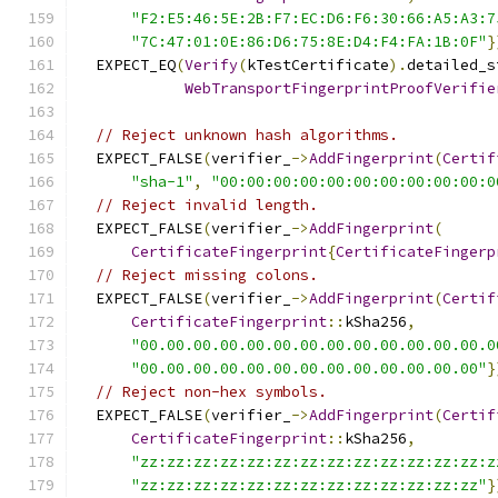
"F2:E5:46:5E:2B:F7:EC:D6:F6:30:66:A5:A3:7
"7C:47:01:0E:86:D6:75:8E:D4:F4:FA:1B:0F"
}
  EXPECT_EQ
(
Verify
(
kTestCertificate
).
detailed_s
WebTransportFingerprintProofVerifie
// Reject unknown hash algorithms.
  EXPECT_FALSE
(
verifier_
->
AddFingerprint
(
Certif
"sha-1"
,
"00:00:00:00:00:00:00:00:00:00:0
// Reject invalid length.
  EXPECT_FALSE
(
verifier_
->
AddFingerprint
(
CertificateFingerprint
{
CertificateFingerp
// Reject missing colons.
  EXPECT_FALSE
(
verifier_
->
AddFingerprint
(
Certif
CertificateFingerprint
::
kSha256
,
"00.00.00.00.00.00.00.00.00.00.00.00.00.0
"00.00.00.00.00.00.00.00.00.00.00.00.00"
}
// Reject non-hex symbols.
  EXPECT_FALSE
(
verifier_
->
AddFingerprint
(
Certif
CertificateFingerprint
::
kSha256
,
"zz:zz:zz:zz:zz:zz:zz:zz:zz:zz:zz:zz:zz:z
"zz:zz:zz:zz:zz:zz:zz:zz:zz:zz:zz:zz:zz"
}