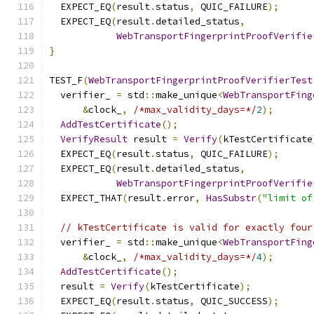
  EXPECT_EQ
(
result
.
status
,
 QUIC_FAILURE
);
  EXPECT_EQ
(
result
.
detailed_status
,
WebTransportFingerprintProofVerifie
}
TEST_F
(
WebTransportFingerprintProofVerifierTest
  verifier_ 
=
 std
::
make_unique
<
WebTransportFing
&
clock_
,
/*max_validity_days=*/
2
);
AddTestCertificate
();
VerifyResult
 result 
=
Verify
(
kTestCertificate
  EXPECT_EQ
(
result
.
status
,
 QUIC_FAILURE
);
  EXPECT_EQ
(
result
.
detailed_status
,
WebTransportFingerprintProofVerifie
  EXPECT_THAT
(
result
.
error
,
HasSubstr
(
"limit of
// kTestCertificate is valid for exactly four
  verifier_ 
=
 std
::
make_unique
<
WebTransportFing
&
clock_
,
/*max_validity_days=*/
4
);
AddTestCertificate
();
  result 
=
Verify
(
kTestCertificate
);
  EXPECT_EQ
(
result
.
status
,
 QUIC_SUCCESS
);