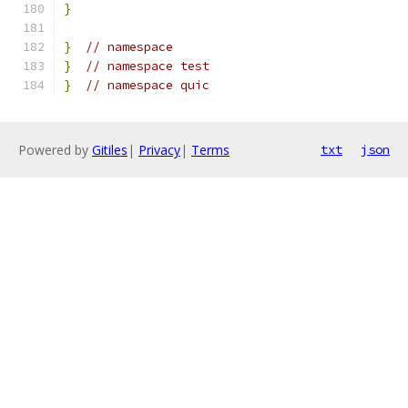
}
}
// namespace
}
// namespace test
}
// namespace quic
Powered by
Gitiles
|
Privacy
|
Terms
txt
json