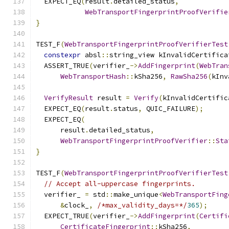
  EXPECT_EQ
(
result
.
detailed_status
,
WebTransportFingerprintProofVerifie
}
TEST_F
(
WebTransportFingerprintProofVerifierTest
constexpr
 absl
::
string_view kInvalidCertifica
  ASSERT_TRUE
(
verifier_
->
AddFingerprint
(
WebTran
WebTransportHash
::
kSha256
,
RawSha256
(
kInv
VerifyResult
 result 
=
Verify
(
kInvalidCertific
  EXPECT_EQ
(
result
.
status
,
 QUIC_FAILURE
);
  EXPECT_EQ
(
      result
.
detailed_status
,
WebTransportFingerprintProofVerifier
::
Sta
}
TEST_F
(
WebTransportFingerprintProofVerifierTest
// Accept all-uppercase fingerprints.
  verifier_ 
=
 std
::
make_unique
<
WebTransportFing
&
clock_
,
/*max_validity_days=*/
365
);
  EXPECT_TRUE
(
verifier_
->
AddFingerprint
(
Certifi
CertificateFingerprint
::
kSha256
,