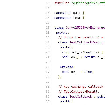
#include
"quiche/quic/platf
namespace
 quic 
{
namespace
 test 
{
class
Curve25519KeyExchange
public
:
// Holds the result of a 
class
TestCallbackResult
public
:
void
 set_ok
(
bool
 ok
)
{
 
bool
 ok
()
{
return
 ok_
;
private
:
bool
 ok_ 
=
false
;
};
// Key exchange callback 
// TestCallbackResult.
class
TestCallback
:
publ
public
: