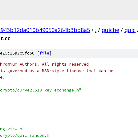
8943b12da010b49050a264b3bd8a5
/
.
/
quiche
/
quic
t.cc
e25c15a3c9fc50 [
file
]
hromium Authors. All rights reserved.
is governed by a BSD-style license that can be
e.
crypto/curve25519_key_exchange.h"
ng_view.h"
crypto/quic_random.h"