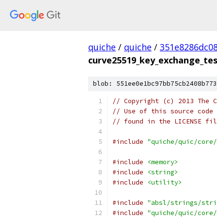
quiche
/
quiche
/
351e8286dc0
curve25519_key_exchange_tes
blob: 551ee0e1bc97bb75cb2408b773
// Copyright (c) 2013 The C
// Use of this source code 
// found in the LICENSE fil
#include
"quiche/quic/core/
#include
<memory>
#include
<string>
#include
<utility>
#include
"absl/strings/stri
#include
"quiche/quic/core/