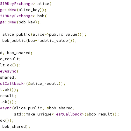
519KeyExchange
>
 alice
(
ge
::
New
(
alice_key
));
519KeyExchange
>
 bob
(
ge
::
New
(
bob_key
));
 alice_public
(
alice
->
public_value
());
 bob_public
(
bob
->
public_value
());
d
,
 bob_shared
;
e_result
;
lt
.
ok
());
eyAsync
(
shared
,
stCallback
>(&
alice_result
));
t
.
ok
());
result
;
.
ok
());
Async
(
alice_public
,
&
bob_shared
,
      std
::
make_unique
<
TestCallback
>(&
bob_result
));
ok
());
 bob_shared
);