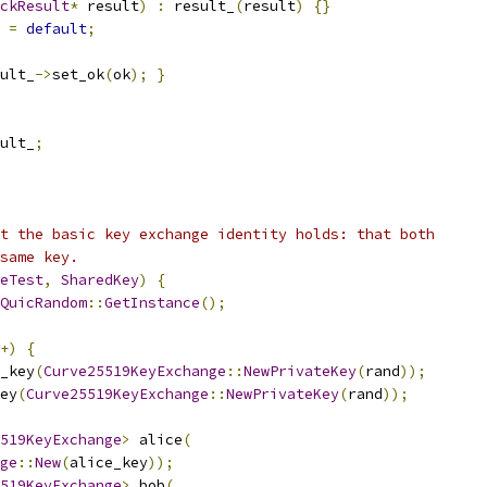
ckResult
*
 result
)
:
 result_
(
result
)
{}
=
default
;
ult_
->
set_ok
(
ok
);
}
ult_
;
t the basic key exchange identity holds: that both
same key.
eTest
,
SharedKey
)
{
QuicRandom
::
GetInstance
();
+)
{
_key
(
Curve25519KeyExchange
::
NewPrivateKey
(
rand
));
ey
(
Curve25519KeyExchange
::
NewPrivateKey
(
rand
));
519KeyExchange
>
 alice
(
ge
::
New
(
alice_key
));
519KeyExchange
>
 bob
(