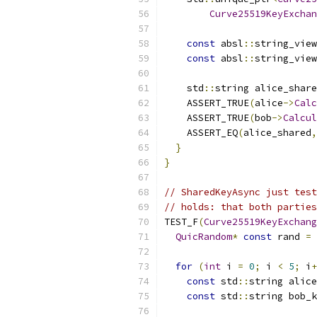
Curve25519KeyExchan
const
 absl
::
string_view
const
 absl
::
string_view
    std
::
string alice_share
    ASSERT_TRUE
(
alice
->
Calc
    ASSERT_TRUE
(
bob
->
Calcul
    ASSERT_EQ
(
alice_shared
,
}
}
// SharedKeyAsync just test
// holds: that both parties
TEST_F
(
Curve25519KeyExchang
QuicRandom
*
const
 rand 
=
for
(
int
 i 
=
0
;
 i 
<
5
;
 i
+
const
 std
::
string alice
const
 std
::
string bob_k