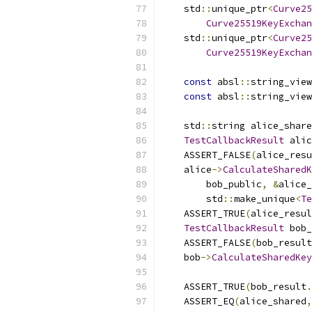
    std
::
unique_ptr
<
Curve25
Curve25519KeyExchan
    std
::
unique_ptr
<
Curve25
Curve25519KeyExchan
const
 absl
::
string_view
const
 absl
::
string_view
    std
::
string alice_share
TestCallbackResult
 alic
    ASSERT_FALSE
(
alice_resu
    alice
->
CalculateSharedK
        bob_public
,
&
alice_
        std
::
make_unique
<
Te
    ASSERT_TRUE
(
alice_resul
TestCallbackResult
 bob_
    ASSERT_FALSE
(
bob_result
    bob
->
CalculateSharedKey
                           
    ASSERT_TRUE
(
bob_result
.
    ASSERT_EQ
(
alice_shared
,