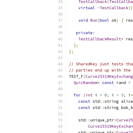
TestCallback
(
TestCallba
virtual
~
TestCallback
()
void
Run
(
bool
 ok
)
{
 res
private
:
TestCallbackResult
*
 res
};
};
// SharedKey just tests tha
// parties end up with the 
TEST_F
(
Curve25519KeyExchang
QuicRandom
*
const
 rand 
=
for
(
int
 i 
=
0
;
 i 
<
5
;
 i
+
const
 std
::
string alice
const
 std
::
string bob_k
    std
::
unique_ptr
<
Curve25
Curve25519KeyExchan
    std
::
unique_ptr
<
Curve25