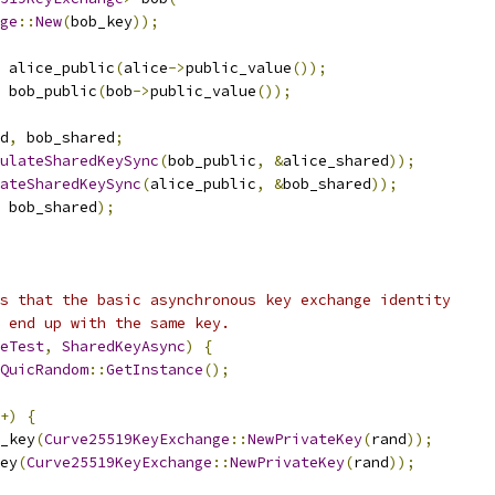
ge
::
New
(
bob_key
));
 alice_public
(
alice
->
public_value
());
 bob_public
(
bob
->
public_value
());
d
,
 bob_shared
;
ulateSharedKeySync
(
bob_public
,
&
alice_shared
));
ateSharedKeySync
(
alice_public
,
&
bob_shared
));
 bob_shared
);
s that the basic asynchronous key exchange identity
 end up with the same key.
eTest
,
SharedKeyAsync
)
{
QuicRandom
::
GetInstance
();
+)
{
_key
(
Curve25519KeyExchange
::
NewPrivateKey
(
rand
));
ey
(
Curve25519KeyExchange
::
NewPrivateKey
(
rand
));