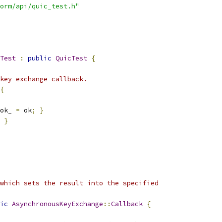
orm/api/quic_test.h"
Test
:
public
QuicTest
{
key exchange callback.
{
ok_ 
=
 ok
;
}
}
which sets the result into the specified
ic
AsynchronousKeyExchange
::
Callback
{