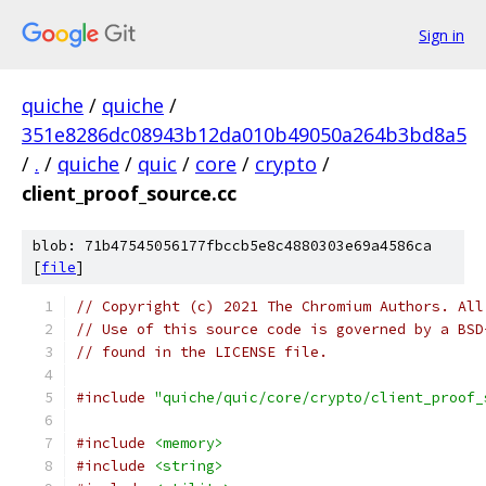
Sign in
quiche
/
quiche
/
351e8286dc08943b12da010b49050a264b3bd8a5
/
.
/
quiche
/
quic
/
core
/
crypto
/
client_proof_source.cc
blob: 71b47545056177fbccb5e8c4880303e69a4586ca
[
file
]
// Copyright (c) 2021 The Chromium Authors. All
// Use of this source code is governed by a BSD
// found in the LICENSE file.
#include
"quiche/quic/core/crypto/client_proof_
#include
<memory>
#include
<string>