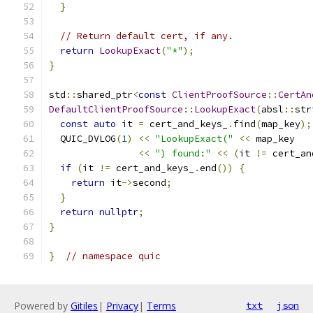
}
// Return default cert, if any.
return
LookupExact
(
"*"
);
}
std
::
shared_ptr
<
const
ClientProofSource
::
CertAn
DefaultClientProofSource
::
LookupExact
(
absl
::
str
const
auto
 it 
=
 cert_and_keys_
.
find
(
map_key
);
  QUIC_DVLOG
(
1
)
<<
"LookupExact("
<<
 map_key
<<
") found:"
<<
(
it 
!=
 cert_an
if
(
it 
!=
 cert_and_keys_
.
end
())
{
return
 it
->
second
;
}
return
nullptr
;
}
}
// namespace quic
Powered by
Gitiles
|
Privacy
|
Terms
txt
json