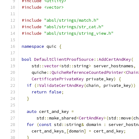
#include
<utility>
#include
<vector>
#include
"absl/strings/match.h"
#include
"absl/strings/str_cat.h"
#include
"absl/strings/string_view.h"
namespace
 quic 
{
bool
DefaultClientProofSource
::
AddCertAndKey
(
    std
::
vector
<
std
::
string
>
 server_hostnames
,
    quiche
::
QuicheReferenceCountedPointer
<
Chain
CertificatePrivateKey
 private_key
)
{
if
(!
ValidateCertAndKey
(
chain
,
 private_key
))
return
false
;
}
auto
 cert_and_key 
=
      std
::
make_shared
<
CertAndKey
>(
std
::
move
(
ch
for
(
const
 std
::
string
&
 domain 
:
 server_hostn
    cert_and_keys_
[
domain
]
=
 cert_and_key
;
}