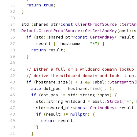
return
true
;
}
std
::
shared_ptr
<
const
ClientProofSource
::
CertAn
DefaultClientProofSource
::
GetCertAndKey
(
absl
::
s
if
(
std
::
shared_ptr
<
const
CertAndKey
>
 result 
      result 
||
 hostname 
==
"*"
)
{
return
 result
;
}
// Either a full or a wildcard domain lookup 
// derive the wildcard domain and look it up.
if
(
hostname
.
size
()
>
1
&&
!
absl
::
StartsWith
(
auto
 dot_pos 
=
 hostname
.
find
(
'.'
);
if
(
dot_pos 
!=
 std
::
string
::
npos
)
{
      std
::
string wildcard 
=
 absl
::
StrCat
(
"*"
,
 
      std
::
shared_ptr
<
const
CertAndKey
>
 result 
if
(
result 
!=
nullptr
)
{
return
 result
;
}
}