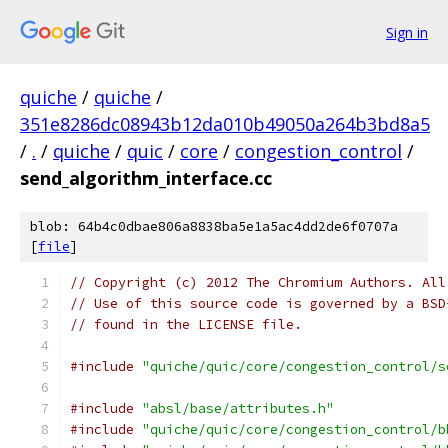
Sign in
quiche
/
quiche
/
351e8286dc08943b12da010b49050a264b3bd8a5
/
.
/
quiche
/
quic
/
core
/
congestion_control
/
send_algorithm_interface.cc
blob: 64b4c0dbae806a8838ba5e1a5ac4dd2de6f0707a
[
file
]
// Copyright (c) 2012 The Chromium Authors. All
// Use of this source code is governed by a BSD
// found in the LICENSE file.
#include
"quiche/quic/core/congestion_control/s
#include
"absl/base/attributes.h"
#include
"quiche/quic/core/congestion_control/b