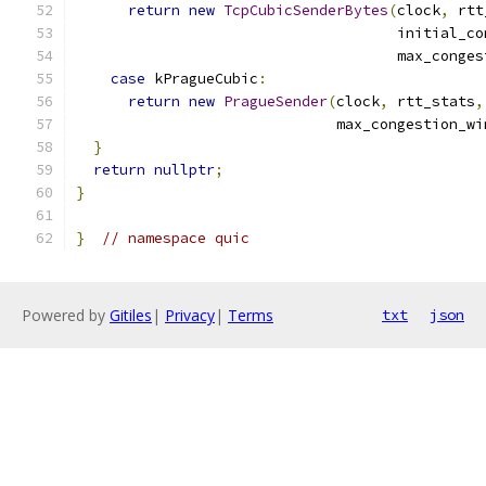
return
new
TcpCubicSenderBytes
(
clock
,
 rtt
                                     initial_co
                                     max_conges
case
 kPragueCubic
:
return
new
PragueSender
(
clock
,
 rtt_stats
,
                              max_congestion_wi
}
return
nullptr
;
}
}
// namespace quic
Powered by
Gitiles
|
Privacy
|
Terms
txt
json