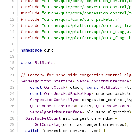
#include
"quiche/quic/core/congestion_control/b
#include
"quiche/quic/core/congestion_control/p
#include
"quiche/quic/core/congestion_control/t
#include
"quiche/quic/core/quic_packets.h"
#include
"quiche/quic/platform/api/quic_bug_tra
#include
"quiche/quic/platform/api/quic_flag_ut
#include
"quiche/quic/platform/api/quic_flags.h
namespace
 quic 
{
class
RttStats
;
// Factory for send side congestion control alg
SendAlgorithmInterface
*
SendAlgorithmInterface
:
const
QuicClock
*
 clock
,
const
RttStats
*
 rtt
const
QuicUnackedPacketMap
*
 unacked_packets
CongestionControlType
 congestion_control_ty
QuicConnectionStats
*
 stats
,
QuicPacketCount
SendAlgorithmInterface
*
 old_send_algorithm
)
QuicPacketCount
 max_congestion_window 
=
GetQuicFlag
(
quic_max_congestion_window
);
switch
(
congestion_control_type
)
{