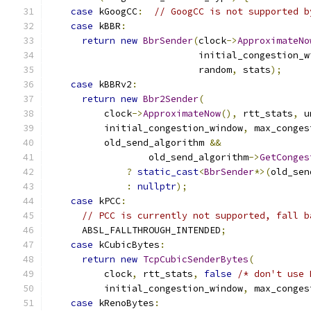
case
 kGoogCC
:
// GoogCC is not supported b
case
 kBBR
:
return
new
BbrSender
(
clock
->
ApproximateNo
                           initial_congestion_w
                           random
,
 stats
);
case
 kBBRv2
:
return
new
Bbr2Sender
(
          clock
->
ApproximateNow
(),
 rtt_stats
,
 u
          initial_congestion_window
,
 max_conges
          old_send_algorithm 
&&
                  old_send_algorithm
->
GetConges
?
static_cast
<
BbrSender
*>(
old_sen
:
nullptr
);
case
 kPCC
:
// PCC is currently not supported, fall b
      ABSL_FALLTHROUGH_INTENDED
;
case
 kCubicBytes
:
return
new
TcpCubicSenderBytes
(
          clock
,
 rtt_stats
,
false
/* don't use 
          initial_congestion_window
,
 max_conges
case
 kRenoBytes
: