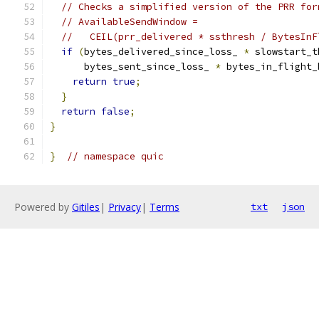
// Checks a simplified version of the PRR for
// AvailableSendWindow =
//   CEIL(prr_delivered * ssthresh / BytesInF
if
(
bytes_delivered_since_loss_ 
*
 slowstart_t
      bytes_sent_since_loss_ 
*
 bytes_in_flight_
return
true
;
}
return
false
;
}
}
// namespace quic
Powered by
Gitiles
|
Privacy
|
Terms
txt
json