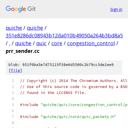
Sign in
quiche
/
quiche
/
351e8286dc08943b12da010b49050a264b3bd8a5
/
.
/
quiche
/
quic
/
core
/
congestion_control
/
prr_sender.cc
blob: 951f0ba5e7d75125f38e6d5500c2b79cc5de2ee9
[
file
]
// Copyright (c) 2014 The Chromium Authors. All
// Use of this source code is governed by a BSD
// found in the LICENSE file.
#include
"quiche/quic/core/congestion_control/p
#include
"quiche/quic/core/quic_packets.h"