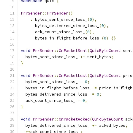
namespace
 quic 
{
PrrSender
::
PrrSender
()
:
 bytes_sent_since_loss_
(
0
),
      bytes_delivered_since_loss_
(
0
),
      ack_count_since_loss_
(
0
),
      bytes_in_flight_before_loss_
(
0
)
{}
void
PrrSender
::
OnPacketSent
(
QuicByteCount
 sent
  bytes_sent_since_loss_ 
+=
 sent_bytes
;
}
void
PrrSender
::
OnPacketLost
(
QuicByteCount
 prio
  bytes_sent_since_loss_ 
=
0
;
  bytes_in_flight_before_loss_ 
=
 prior_in_fligh
  bytes_delivered_since_loss_ 
=
0
;
  ack_count_since_loss_ 
=
0
;
}
void
PrrSender
::
OnPacketAcked
(
QuicByteCount
 ack
  bytes_delivered_since_loss_ 
+=
 acked_bytes
;
++
ack_count_since_loss_
;