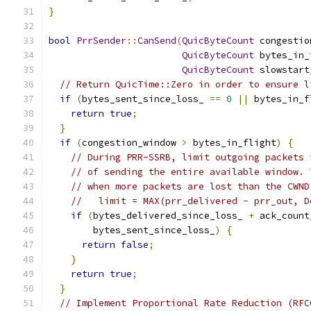
}
bool
PrrSender
::
CanSend
(
QuicByteCount
 congestio
QuicByteCount
 bytes_in_
QuicByteCount
 slowstart
// Return QuicTime::Zero in order to ensure l
if
(
bytes_sent_since_loss_ 
==
0
||
 bytes_in_f
return
true
;
}
if
(
congestion_window 
>
 bytes_in_flight
)
{
// During PRR-SSRB, limit outgoing packets 
// of sending the entire available window. 
// when more packets are lost than the CWND
//   limit = MAX(prr_delivered - prr_out, D
if
(
bytes_delivered_since_loss_ 
+
 ack_count
        bytes_sent_since_loss_
)
{
return
false
;
}
return
true
;
}
// Implement Proportional Rate Reduction (RFC