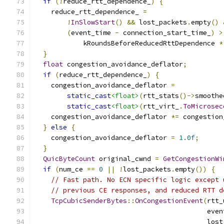
if
(!
reduce_rtt_dependence_
)
{
    reduce_rtt_dependence_ 
=
!
InSlowStart
()
&&
 lost_packets
.
empty
()
(
event_time 
-
 connection_start_time_
)
>
            kRoundsBeforeReducedRttDependence 
*
}
float
 congestion_avoidance_deflator
;
if
(
reduce_rtt_dependence_
)
{
    congestion_avoidance_deflator 
=
static_cast
<float>
(
rtt_stats
()->
smoothe
static_cast
<float>
(
rtt_virt_
.
ToMicrosec
    congestion_avoidance_deflator 
*=
 congestion
}
else
{
    congestion_avoidance_deflator 
=
1.0f
;
}
QuicByteCount
 original_cwnd 
=
GetCongestionWi
if
(
num_ce 
==
0
||
!
lost_packets
.
empty
())
{
// Fast path. No ECN specific logic except 
// previous CE responses, and reduced RTT d
TcpCubicSenderBytes
::
OnCongestionEvent
(
rtt_
                                           even
                                           lost