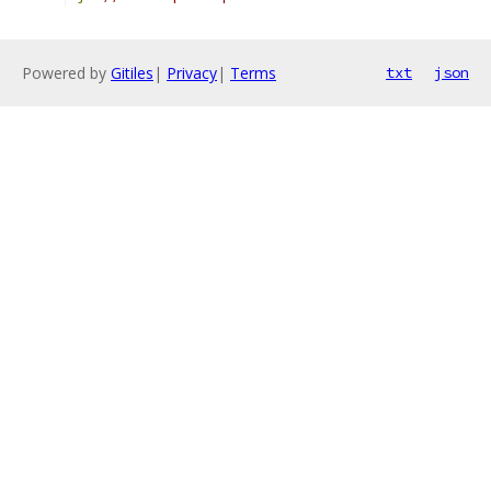
Powered by
Gitiles
|
Privacy
|
Terms
txt
json