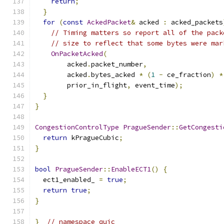
return
;
}
for
(
const
AckedPacket
&
 acked 
:
 acked_packets
// Timing matters so report all of the pack
// size to reflect that some bytes were mar
OnPacketAcked
(
        acked
.
packet_number
,
        acked
.
bytes_acked 
*
(
1
-
 ce_fraction
)
*
        prior_in_flight
,
 event_time
);
}
}
CongestionControlType
PragueSender
::
GetCongesti
return
 kPragueCubic
;
}
bool
PragueSender
::
EnableECT1
()
{
  ect1_enabled_ 
=
true
;
return
true
;
}
}
// namespace quic