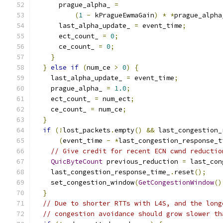
      prague_alpha_ 
=
(
1
-
 kPragueEwmaGain
)
*
*
prague_alpha
      last_alpha_update_ 
=
 event_time
;
      ect_count_ 
=
0
;
      ce_count_ 
=
0
;
}
}
else
if
(
num_ce 
>
0
)
{
    last_alpha_update_ 
=
 event_time
;
    prague_alpha_ 
=
1.0
;
    ect_count_ 
=
 num_ect
;
    ce_count_ 
=
 num_ce
;
}
if
(!
lost_packets
.
empty
()
&&
 last_congestion_
(
event_time 
-
*
last_congestion_response_t
// Give credit for recent ECN cwnd reductio
QuicByteCount
 previous_reduction 
=
 last_con
    last_congestion_response_time_
.
reset
();
    set_congestion_window
(
GetCongestionWindow
()
}
// Due to shorter RTTs with L4S, and the long
// congestion avoidance should grow slower th