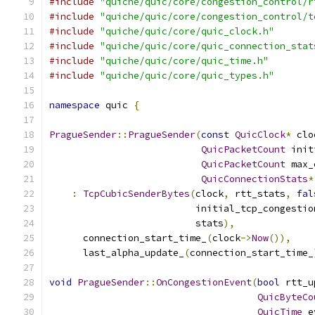
#include
"quiche/quic/core/congestion_control/r
#include
"quiche/quic/core/congestion_control/t
#include
"quiche/quic/core/quic_clock.h"
#include
"quiche/quic/core/quic_connection_stat
#include
"quiche/quic/core/quic_time.h"
#include
"quiche/quic/core/quic_types.h"
namespace
 quic 
{
PragueSender
::
PragueSender
(
const
QuicClock
*
 clo
QuicPacketCount
 init
QuicPacketCount
 max_
QuicConnectionStats
*
:
TcpCubicSenderBytes
(
clock
,
 rtt_stats
,
fal
                          initial_tcp_congestio
                          stats
),
      connection_start_time_
(
clock
->
Now
()),
      last_alpha_update_
(
connection_start_time_
void
PragueSender
::
OnCongestionEvent
(
bool
 rtt_u
QuicByteCo
QuicTime
 e