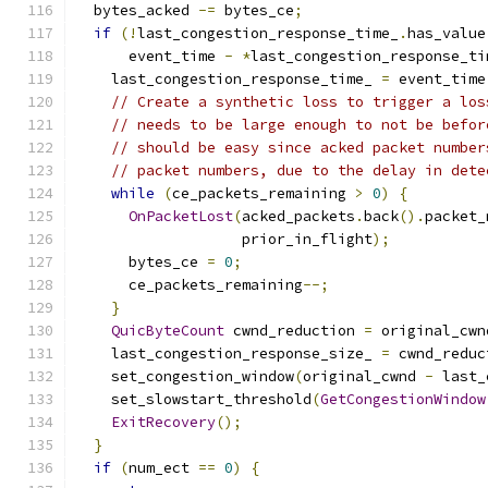
  bytes_acked 
-=
 bytes_ce
;
if
(!
last_congestion_response_time_
.
has_value
      event_time 
-
*
last_congestion_response_ti
    last_congestion_response_time_ 
=
 event_time
// Create a synthetic loss to trigger a los
// needs to be large enough to not be befor
// should be easy since acked packet number
// packet numbers, due to the delay in dete
while
(
ce_packets_remaining 
>
0
)
{
OnPacketLost
(
acked_packets
.
back
().
packet_
                   prior_in_flight
);
      bytes_ce 
=
0
;
      ce_packets_remaining
--;
}
QuicByteCount
 cwnd_reduction 
=
 original_cwn
    last_congestion_response_size_ 
=
 cwnd_reduc
    set_congestion_window
(
original_cwnd 
-
 last_
    set_slowstart_threshold
(
GetCongestionWindow
ExitRecovery
();
}
if
(
num_ect 
==
0
)
{