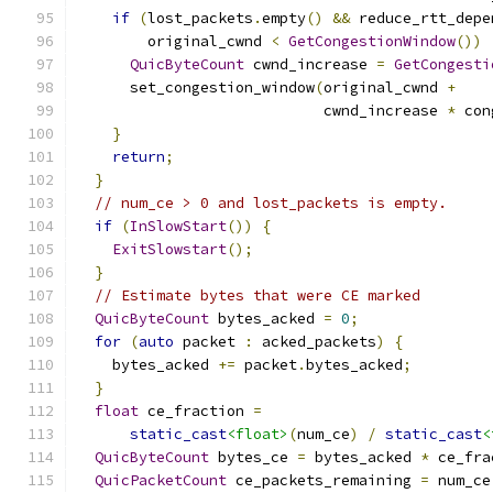
if
(
lost_packets
.
empty
()
&&
 reduce_rtt_depe
        original_cwnd 
<
GetCongestionWindow
())
QuicByteCount
 cwnd_increase 
=
GetCongesti
      set_congestion_window
(
original_cwnd 
+
                            cwnd_increase 
*
 con
}
return
;
}
// num_ce > 0 and lost_packets is empty.
if
(
InSlowStart
())
{
ExitSlowstart
();
}
// Estimate bytes that were CE marked
QuicByteCount
 bytes_acked 
=
0
;
for
(
auto
 packet 
:
 acked_packets
)
{
    bytes_acked 
+=
 packet
.
bytes_acked
;
}
float
 ce_fraction 
=
static_cast
<float>
(
num_ce
)
/
static_cast
<
QuicByteCount
 bytes_ce 
=
 bytes_acked 
*
 ce_fra
QuicPacketCount
 ce_packets_remaining 
=
 num_ce