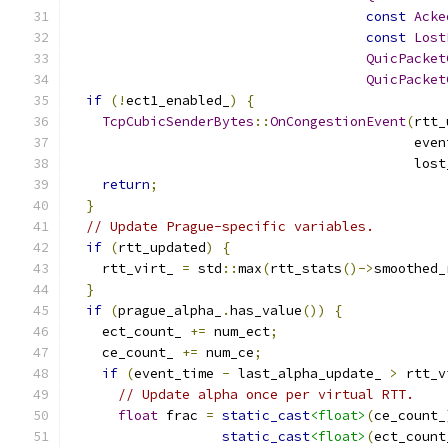
const
Acke
const
Lost
QuicPacket
QuicPacket
if
(!
ect1_enabled_
)
{
TcpCubicSenderBytes
::
OnCongestionEvent
(
rtt_
                                           even
                                           lost
return
;
}
// Update Prague-specific variables.
if
(
rtt_updated
)
{
    rtt_virt_ 
=
 std
::
max
(
rtt_stats
()->
smoothed_
}
if
(
prague_alpha_
.
has_value
())
{
    ect_count_ 
+=
 num_ect
;
    ce_count_ 
+=
 num_ce
;
if
(
event_time 
-
 last_alpha_update_ 
>
 rtt_v
// Update alpha once per virtual RTT.
float
 frac 
=
static_cast
<float>
(
ce_count_
static_cast
<float>
(
ect_count