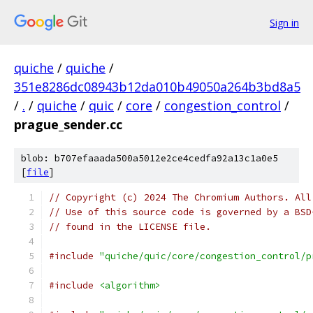
Sign in
quiche
/
quiche
/
351e8286dc08943b12da010b49050a264b3bd8a5
/
.
/
quiche
/
quic
/
core
/
congestion_control
/
prague_sender.cc
blob: b707efaaada500a5012e2ce4cedfa92a13c1a0e5
[
file
]
// Copyright (c) 2024 The Chromium Authors. All
// Use of this source code is governed by a BSD
// found in the LICENSE file.
#include
"quiche/quic/core/congestion_control/p
#include
<algorithm>