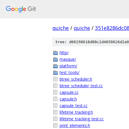
quiche
/
quiche
/
351e8286dc0
tree: d60298618d88c2d4850626d2a0
http/
masque/
platform/
test_tools/
btree_scheduler.h
btree_scheduler_test.cc
capsule.cc
capsule.h
capsule_test.cc
lifetime_tracking.h
lifetime_tracking_test.cc
print_elements.h