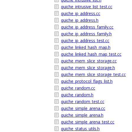
quiche_intrusive_list_test.cc
quiche_ip_address.cc
quiche_ip_address.h
quiche_ip_address_family.cc
quiche_ip_address_family.h
quiche_ip_address_test.cc
quiche_linked_hash_map.h
quiche_linked_hash_map_test.cc
quiche_mem_slice_storage.cc
quiche_mem_slice_storage.h
quiche_mem_slice_storage_test.cc
quiche_protocol_flags_list.h
quiche_random.cc
quiche_random.h
quiche_random_test.cc
quiche_simple_arena.cc
quiche_simple_arena.h
quiche_simple_arena_test.cc
quiche_status_utils.h