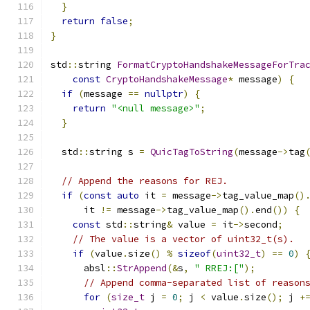
}
return
false
;
}
std
::
string 
FormatCryptoHandshakeMessageForTra
const
CryptoHandshakeMessage
*
 message
)
{
if
(
message 
==
nullptr
)
{
return
"<null message>"
;
}
  std
::
string s 
=
QuicTagToString
(
message
->
tag
// Append the reasons for REJ.
if
(
const
auto
 it 
=
 message
->
tag_value_map
()
      it 
!=
 message
->
tag_value_map
().
end
())
{
const
 std
::
string
&
 value 
=
 it
->
second
;
// The value is a vector of uint32_t(s).
if
(
value
.
size
()
%
sizeof
(
uint32_t
)
==
0
)
      absl
::
StrAppend
(&
s
,
" RREJ:["
);
// Append comma-separated list of reason
for
(
size_t
 j 
=
0
;
 j 
<
 value
.
size
();
 j 
+