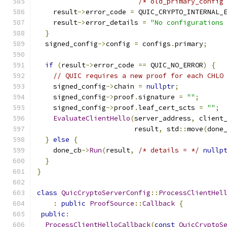
/* old_primary_config
    result
->
error_code 
=
 QUIC_CRYPTO_INTERNAL_
    result
->
error_details 
=
"No configurations
}
  signed_config
->
config 
=
 configs
.
primary
;
if
(
result
->
error_code 
==
 QUIC_NO_ERROR
)
{
// QUIC requires a new proof for each CHLO
    signed_config
->
chain 
=
nullptr
;
    signed_config
->
proof
.
signature 
=
""
;
    signed_config
->
proof
.
leaf_cert_scts 
=
""
;
EvaluateClientHello
(
server_address
,
 client
                        result
,
 std
::
move
(
done
}
else
{
    done_cb
->
Run
(
result
,
/* details = */
nullp
}
}
class
QuicCryptoServerConfig
::
ProcessClientHel
:
public
ProofSource
::
Callback
{
public
:
ProcessClientHelloCallback
(
const
QuicCryptoS