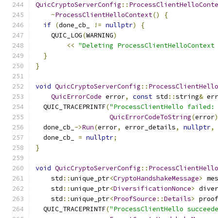
QuicCryptoServerConfig
::
ProcessClientHelloCont
~
ProcessClientHelloContext
()
{
if
(
done_cb_ 
!=
nullptr
)
{
    QUIC_LOG
(
WARNING
)
<<
"Deleting ProcessClientHelloContext
}
}
void
QuicCryptoServerConfig
::
ProcessClientHell
QuicErrorCode
 error
,
const
 std
::
string
&
 er
  QUIC_TRACEPRINTF
(
"ProcessClientHello failed:
QuicErrorCodeToString
(
error
  done_cb_
->
Run
(
error
,
 error_details
,
nullptr
,
  done_cb_ 
=
nullptr
;
}
void
QuicCryptoServerConfig
::
ProcessClientHell
    std
::
unique_ptr
<
CryptoHandshakeMessage
>
 me
    std
::
unique_ptr
<
DiversificationNonce
>
 dive
    std
::
unique_ptr
<
ProofSource
::
Details
>
 proo
  QUIC_TRACEPRINTF
(
"ProcessClientHello succeed