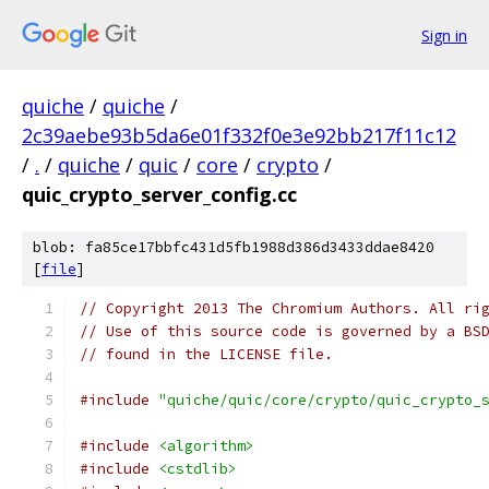
Sign in
quiche
/
quiche
/
2c39aebe93b5da6e01f332f0e3e92bb217f11c12
/
.
/
quiche
/
quic
/
core
/
crypto
/
quic_crypto_server_config.cc
blob: fa85ce17bbfc431d5fb1988d386d3433ddae8420
[
file
]
// Copyright 2013 The Chromium Authors. All ri
// Use of this source code is governed by a BS
// found in the LICENSE file.
#include
"quiche/quic/core/crypto/quic_crypto_
#include
<algorithm>
#include
<cstdlib>