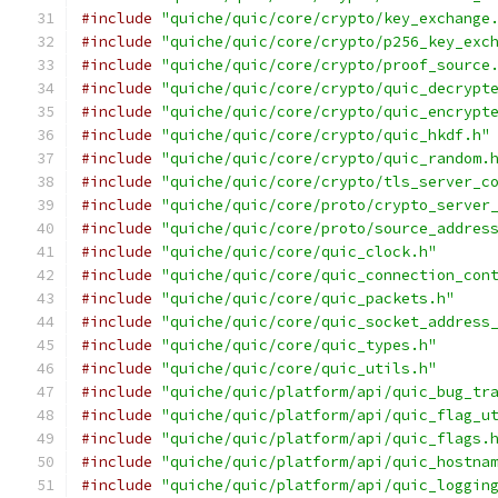
#include
"quiche/quic/core/crypto/key_exchange
#include
"quiche/quic/core/crypto/p256_key_exc
#include
"quiche/quic/core/crypto/proof_source
#include
"quiche/quic/core/crypto/quic_decrypt
#include
"quiche/quic/core/crypto/quic_encrypt
#include
"quiche/quic/core/crypto/quic_hkdf.h"
#include
"quiche/quic/core/crypto/quic_random.
#include
"quiche/quic/core/crypto/tls_server_c
#include
"quiche/quic/core/proto/crypto_server
#include
"quiche/quic/core/proto/source_addres
#include
"quiche/quic/core/quic_clock.h"
#include
"quiche/quic/core/quic_connection_con
#include
"quiche/quic/core/quic_packets.h"
#include
"quiche/quic/core/quic_socket_address
#include
"quiche/quic/core/quic_types.h"
#include
"quiche/quic/core/quic_utils.h"
#include
"quiche/quic/platform/api/quic_bug_tr
#include
"quiche/quic/platform/api/quic_flag_u
#include
"quiche/quic/platform/api/quic_flags.
#include
"quiche/quic/platform/api/quic_hostna
#include
"quiche/quic/platform/api/quic_loggin