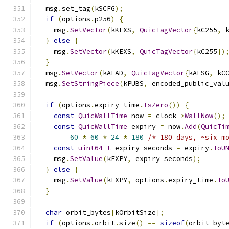
  msg
.
set_tag
(
kSCFG
);
if
(
options
.
p256
)
{
    msg
.
SetVector
(
kKEXS
,
QuicTagVector
{
kC255
,
 
}
else
{
    msg
.
SetVector
(
kKEXS
,
QuicTagVector
{
kC255
})
}
  msg
.
SetVector
(
kAEAD
,
QuicTagVector
{
kAESG
,
 kC
  msg
.
SetStringPiece
(
kPUBS
,
 encoded_public_val
if
(
options
.
expiry_time
.
IsZero
())
{
const
QuicWallTime
 now 
=
 clock
->
WallNow
();
const
QuicWallTime
 expiry 
=
 now
.
Add
(
QuicTi
60
*
60
*
24
*
180
/* 180 days, ~six m
const
uint64_t
 expiry_seconds 
=
 expiry
.
ToU
    msg
.
SetValue
(
kEXPY
,
 expiry_seconds
);
}
else
{
    msg
.
SetValue
(
kEXPY
,
 options
.
expiry_time
.
To
}
char
 orbit_bytes
[
kOrbitSize
];
if
(
options
.
orbit
.
size
()
==
sizeof
(
orbit_byt