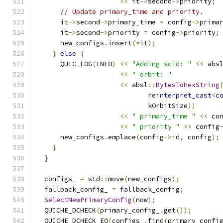
<<
 it
->
second
->
priority
;
// Update primary_time and priority.
      it
->
second
->
primary_time 
=
 config
->
prima
      it
->
second
->
priority 
=
 config
->
priority
;
      new_configs
.
insert
(*
it
);
}
else
{
      QUIC_LOG
(
INFO
)
<<
"Adding scid: "
<<
 abs
<<
" orbit: "
<<
 absl
::
BytesToHexString
reinterpret_cast
<
c
                            kOrbitSize
))
<<
" primary_time "
<<
 co
<<
" priority "
<<
 config
      new_configs
.
emplace
(
config
->
id
,
 config
);
}
}
  configs_ 
=
 std
::
move
(
new_configs
);
  fallback_config_ 
=
 fallback_config
;
SelectNewPrimaryConfig
(
now
);
  QUICHE_DCHECK
(
primary_config_
.
get
());
  QUICHE_DCHECK_EQ
(
configs_
.
find
(
primary_confi