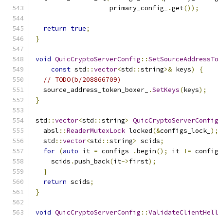
                   primary_config_
.
get
());
return
true
;
}
void
QuicCryptoServerConfig
::
SetSourceAddressT
const
 std
::
vector
<
std
::
string
>&
 keys
)
{
// TODO(b/208866709)
  source_address_token_boxer_
.
SetKeys
(
keys
);
}
std
::
vector
<
std
::
string
>
QuicCryptoServerConfi
  absl
::
ReaderMutexLock
 locked
(&
configs_lock_
)
  std
::
vector
<
std
::
string
>
 scids
;
for
(
auto
 it 
=
 configs_
.
begin
();
 it 
!=
 confi
    scids
.
push_back
(
it
->
first
);
}
return
 scids
;
}
void
QuicCryptoServerConfig
::
ValidateClientHel