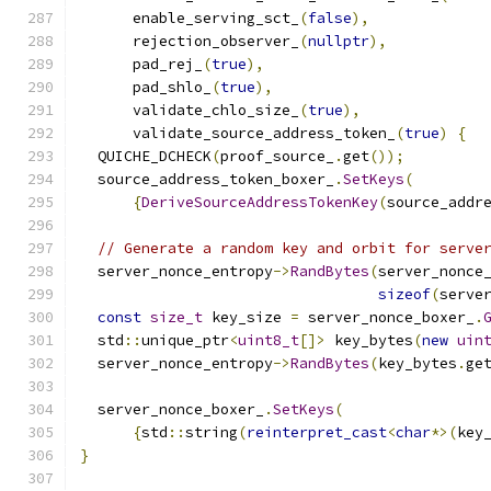
      enable_serving_sct_
(
false
),
      rejection_observer_
(
nullptr
),
      pad_rej_
(
true
),
      pad_shlo_
(
true
),
      validate_chlo_size_
(
true
),
      validate_source_address_token_
(
true
)
{
  QUICHE_DCHECK
(
proof_source_
.
get
());
  source_address_token_boxer_
.
SetKeys
(
{
DeriveSourceAddressTokenKey
(
source_addr
// Generate a random key and orbit for serve
  server_nonce_entropy
->
RandBytes
(
server_nonce
sizeof
(
serve
const
size_t
 key_size 
=
 server_nonce_boxer_
.
  std
::
unique_ptr
<
uint8_t
[]>
 key_bytes
(
new
uin
  server_nonce_entropy
->
RandBytes
(
key_bytes
.
ge
  server_nonce_boxer_
.
SetKeys
(
{
std
::
string
(
reinterpret_cast
<
char
*>(
key
}