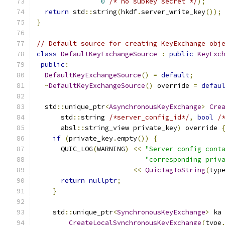
0
/* no subkey secret */
);
return
 std
::
string
(
hkdf
.
server_write_key
());
}
// Default source for creating KeyExchange obj
class
DefaultKeyExchangeSource
:
public
KeyExc
public
:
DefaultKeyExchangeSource
()
=
default
;
~
DefaultKeyExchangeSource
()
 override 
=
defau
  std
::
unique_ptr
<
AsynchronousKeyExchange
>
Cre
      std
::
string 
/*server_config_id*/
,
bool
/
      absl
::
string_view private_key
)
 override 
if
(
private_key
.
empty
())
{
      QUIC_LOG
(
WARNING
)
<<
"Server config cont
"corresponding priv
<<
QuicTagToString
(
typ
return
nullptr
;
}
    std
::
unique_ptr
<
SynchronousKeyExchange
>
 ka
CreateLocalSynchronousKeyExchange
(
type