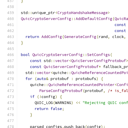
}
std
::
unique_ptr
<
CryptoHandshakeMessage
>
QuicCryptoServerConfig
::
AddDefaultConfig
(
QuicR
const
const
return
AddConfig
(
GenerateConfig
(
rand
,
 clock
,
}
bool
QuicCryptoServerConfig
::
SetConfigs
(
const
 std
::
vector
<
QuicServerConfigProtobuf
const
QuicServerConfigProtobuf
*
 fallback_p
  std
::
vector
<
quiche
::
QuicheReferenceCountedPo
for
(
auto
&
 protobuf 
:
 protobufs
)
{
    quiche
::
QuicheReferenceCountedPointer
<
Conf
ParseConfigProtobuf
(
protobuf
,
/* is_fa
if
(!
config
)
{
      QUIC_LOG
(
WARNING
)
<<
"Rejecting QUIC con
return
false
;
}
    parsed_configs
.
push_back
(
config
);