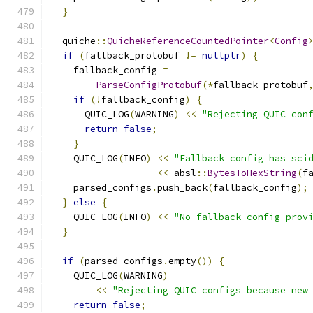
}
  quiche
::
QuicheReferenceCountedPointer
<
Config
if
(
fallback_protobuf 
!=
nullptr
)
{
    fallback_config 
=
ParseConfigProtobuf
(*
fallback_protobuf
if
(!
fallback_config
)
{
      QUIC_LOG
(
WARNING
)
<<
"Rejecting QUIC con
return
false
;
}
    QUIC_LOG
(
INFO
)
<<
"Fallback config has sci
<<
 absl
::
BytesToHexString
(
f
    parsed_configs
.
push_back
(
fallback_config
);
}
else
{
    QUIC_LOG
(
INFO
)
<<
"No fallback config prov
}
if
(
parsed_configs
.
empty
())
{
    QUIC_LOG
(
WARNING
)
<<
"Rejecting QUIC configs because new
return
false
;