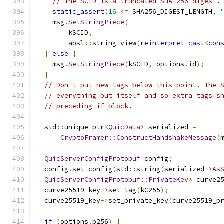
// The SCID is a truncated SHA-256 digest.
static_assert
(
16
<=
 SHA256_DIGEST_LENGTH
,
    msg
.
SetStringPiece
(
        kSCID
,
        absl
::
string_view
(
reinterpret_cast
<
con
}
else
{
    msg
.
SetStringPiece
(
kSCID
,
 options
.
id
);
}
// Don't put new tags below this point. The 
// everything but itself and so extra tags s
// preceding if block.
  std
::
unique_ptr
<
QuicData
>
 serialized 
=
CryptoFramer
::
ConstructHandshakeMessage
(
QuicServerConfigProtobuf
 config
;
  config
.
set_config
(
std
::
string
(
serialized
->
As
QuicServerConfigProtobuf
::
PrivateKey
*
 curve2
  curve25519_key
->
set_tag
(
kC255
);
  curve25519_key
->
set_private_key
(
curve25519_p
if
(
options
.
p256
)
{