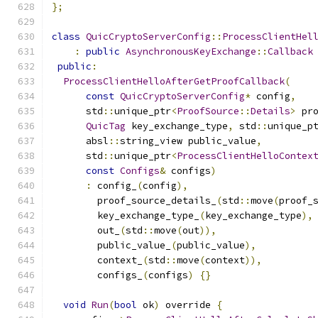
};
class
QuicCryptoServerConfig
::
ProcessClientHel
:
public
AsynchronousKeyExchange
::
Callback
public
:
ProcessClientHelloAfterGetProofCallback
(
const
QuicCryptoServerConfig
*
 config
,
      std
::
unique_ptr
<
ProofSource
::
Details
>
 pr
QuicTag
 key_exchange_type
,
 std
::
unique_p
      absl
::
string_view public_value
,
      std
::
unique_ptr
<
ProcessClientHelloContex
const
Configs
&
 configs
)
:
 config_
(
config
),
        proof_source_details_
(
std
::
move
(
proof_
        key_exchange_type_
(
key_exchange_type
),
        out_
(
std
::
move
(
out
)),
        public_value_
(
public_value
),
        context_
(
std
::
move
(
context
)),
        configs_
(
configs
)
{}
void
Run
(
bool
 ok
)
 override 
{