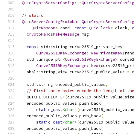
QuicCryptoServerConfig
::~
QuicCryptoServerConfi
// static
QuicServerConfigProtobuf
QuicCryptoServerConfi
QuicRandom
*
 rand
,
const
QuicClock
*
 clock
,
CryptoHandshakeMessage
 msg
;
const
 std
::
string curve25519_private_key 
=
Curve25519KeyExchange
::
NewPrivateKey
(
ran
  std
::
unique_ptr
<
Curve25519KeyExchange
>
 curve
Curve25519KeyExchange
::
New
(
curve25519_pr
  absl
::
string_view curve25519_public_value 
=
 
  std
::
string encoded_public_values
;
// First three bytes encode the length of th
  QUICHE_DCHECK_LT
(
curve25519_public_value
.
siz
  encoded_public_values
.
push_back
(
static_cast
<char>
(
curve25519_public_valu
  encoded_public_values
.
push_back
(
static_cast
<char>
(
curve25519_public_valu
  encoded_public_values
.
push_back
(