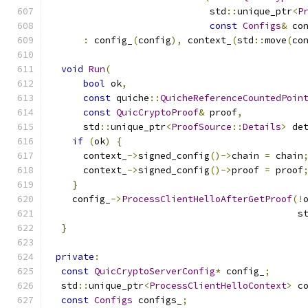
                             std
::
unique_ptr
<
P
const
Configs
&
 co
:
 config_
(
config
),
 context_
(
std
::
move
(
co
void
Run
(
bool
 ok
,
const
 quiche
::
QuicheReferenceCountedPoin
const
QuicCryptoProof
&
 proof
,
      std
::
unique_ptr
<
ProofSource
::
Details
>
 de
if
(
ok
)
{
      context_
->
signed_config
()->
chain 
=
 chain
      context_
->
signed_config
()->
proof 
=
 proof
}
    config_
->
ProcessClientHelloAfterGetProof
(!
                                             s
}
private
:
const
QuicCryptoServerConfig
*
 config_
;
  std
::
unique_ptr
<
ProcessClientHelloContext
>
 c
const
Configs
 configs_
;