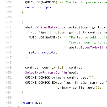
    QUIC_LOG
(
WARNING
)
<<
"Failed to parse serv
return
nullptr
;
}
{
    absl
::
WriterMutexLock
 locked
(&
configs_lock
if
(
configs_
.
find
(
config
->
id
)
!=
 configs_
.
      QUIC_LOG
(
WARNING
)
<<
"Failed to add conf
"server config id a
<<
 absl
::
BytesToHexStr
return
nullptr
;
}
    configs_
[
config
->
id
]
=
 config
;
SelectNewPrimaryConfig
(
now
);
    QUICHE_DCHECK
(
primary_config_
.
get
());
    QUICHE_DCHECK_EQ
(
configs_
.
find
(
primary_con
                     primary_config_
.
get
());
}
return
 msg
;