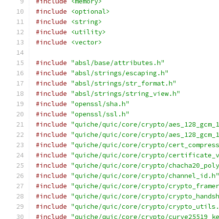
#include
<memory>
#include
<optional>
#include
<string>
#include
<utility>
#include
<vector>
#include
"absl/base/attributes.h"
#include
"absl/strings/escaping.h"
#include
"absl/strings/str_format.h"
#include
"absl/strings/string_view.h"
#include
"openssl/sha.h"
#include
"openssl/ssl.h"
#include
"quiche/quic/core/crypto/aes_128_gcm_
#include
"quiche/quic/core/crypto/aes_128_gcm_
#include
"quiche/quic/core/crypto/cert_compres
#include
"quiche/quic/core/crypto/certificate_
#include
"quiche/quic/core/crypto/chacha20_pol
#include
"quiche/quic/core/crypto/channel_id.h
#include
"quiche/quic/core/crypto/crypto_frame
#include
"quiche/quic/core/crypto/crypto_hands
#include
"quiche/quic/core/crypto/crypto_utils
#include
"quiche/quic/core/crypto/curve25519_k