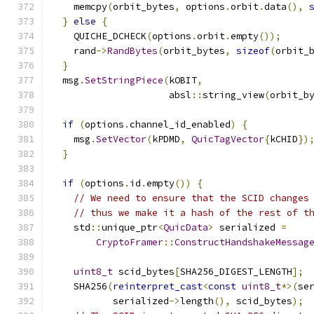
    memcpy
(
orbit_bytes
,
 options
.
orbit
.
data
(),
}
else
{
    QUICHE_DCHECK
(
options
.
orbit
.
empty
());
    rand
->
RandBytes
(
orbit_bytes
,
sizeof
(
orbit_
}
  msg
.
SetStringPiece
(
kOBIT
,
                     absl
::
string_view
(
orbit_b
if
(
options
.
channel_id_enabled
)
{
    msg
.
SetVector
(
kPDMD
,
QuicTagVector
{
kCHID
})
}
if
(
options
.
id
.
empty
())
{
// We need to ensure that the SCID changes
// thus we make it a hash of the rest of t
    std
::
unique_ptr
<
QuicData
>
 serialized 
=
CryptoFramer
::
ConstructHandshakeMessag
uint8_t
 scid_bytes
[
SHA256_DIGEST_LENGTH
];
    SHA256
(
reinterpret_cast
<
const
uint8_t
*>(
se
           serialized
->
length
(),
 scid_bytes
);