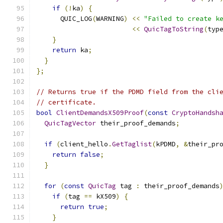
if
(!
ka
)
{
      QUIC_LOG
(
WARNING
)
<<
"Failed to create k
<<
QuicTagToString
(
typ
}
return
 ka
;
}
};
// Returns true if the PDMD field from the cli
// certificate.
bool
ClientDemandsX509Proof
(
const
CryptoHandsh
QuicTagVector
 their_proof_demands
;
if
(
client_hello
.
GetTaglist
(
kPDMD
,
&
their_pr
return
false
;
}
for
(
const
QuicTag
 tag 
:
 their_proof_demands
if
(
tag 
==
 kX509
)
{
return
true
;
}