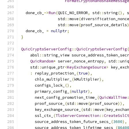
FormatCryptoHandshakeMessag
  done_cb_
->
Run
(
QUIC_NO_ERROR
,
 std
::
string
(),
 
                std
::
move
(
diversification_nonc
                std
::
move
(
proof_source_details
  done_cb_ 
=
nullptr
;
}
QuicCryptoServerConfig
::
QuicCryptoServerConfig
    absl
::
string_view source_address_token_sec
QuicRandom
*
 server_nonce_entropy
,
 std
::
uni
    std
::
unique_ptr
<
KeyExchangeSource
>
 key_exc
:
 replay_protection_
(
true
),
      chlo_multiplier_
(
kMultiplier
),
      configs_lock_
(),
      primary_config_
(
nullptr
),
      next_config_promotion_time_
(
QuicWallTime
      proof_source_
(
std
::
move
(
proof_source
)),
      key_exchange_source_
(
std
::
move
(
key_excha
      ssl_ctx_
(
TlsServerConnection
::
CreateSslC
      source_address_token_future_secs_
(
3600
),
      source_address_token_lifetime_secs_
(
8640