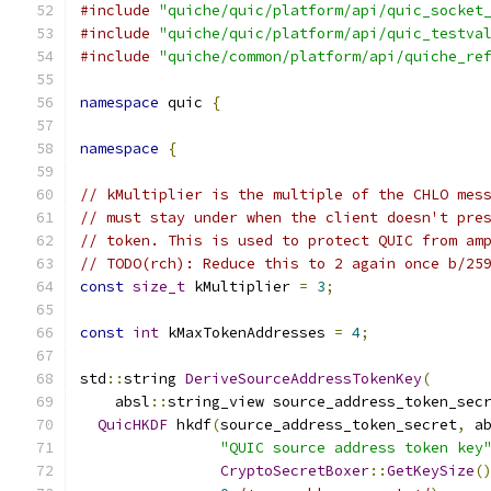
#include
"quiche/quic/platform/api/quic_socket
#include
"quiche/quic/platform/api/quic_testva
#include
"quiche/common/platform/api/quiche_re
namespace
 quic 
{
namespace
{
// kMultiplier is the multiple of the CHLO mes
// must stay under when the client doesn't pre
// token. This is used to protect QUIC from am
// TODO(rch): Reduce this to 2 again once b/25
const
size_t
 kMultiplier 
=
3
;
const
int
 kMaxTokenAddresses 
=
4
;
std
::
string 
DeriveSourceAddressTokenKey
(
    absl
::
string_view source_address_token_sec
QuicHKDF
 hkdf
(
source_address_token_secret
,
 a
"QUIC source address token key
CryptoSecretBoxer
::
GetKeySize
(