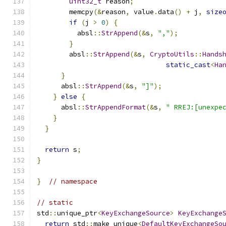
uint32_t
 reason
;
        memcpy
(&
reason
,
 value
.
data
()
+
 j
,
size
if
(
j 
>
0
)
{
          absl
::
StrAppend
(&
s
,
","
);
}
        absl
::
StrAppend
(&
s
,
CryptoUtils
::
Hands
static_cast
<
Ha
}
      absl
::
StrAppend
(&
s
,
"]"
);
}
else
{
      absl
::
StrAppendFormat
(&
s
,
" RREJ:[unexpe
}
}
return
 s
;
}
}
// namespace
// static
std
::
unique_ptr
<
KeyExchangeSource
>
KeyExchange
return
 std
::
make_unique
<
DefaultKeyExchangeSo