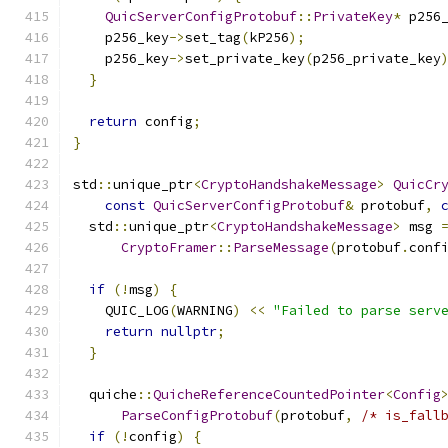
QuicServerConfigProtobuf
::
PrivateKey
*
 p256
    p256_key
->
set_tag
(
kP256
);
    p256_key
->
set_private_key
(
p256_private_key
}
return
 config
;
}
std
::
unique_ptr
<
CryptoHandshakeMessage
>
QuicCr
const
QuicServerConfigProtobuf
&
 protobuf
,
  std
::
unique_ptr
<
CryptoHandshakeMessage
>
 msg 
CryptoFramer
::
ParseMessage
(
protobuf
.
conf
if
(!
msg
)
{
    QUIC_LOG
(
WARNING
)
<<
"Failed to parse serv
return
nullptr
;
}
  quiche
::
QuicheReferenceCountedPointer
<
Config
ParseConfigProtobuf
(
protobuf
,
/* is_fall
if
(!
config
)
{