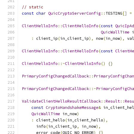
// static
const
char
QuicCryptoServerConfig
::
TESTING
[]
=
ClientHelloInfo
::
ClientHelloInfo
(
const
QuicIpA
QuicWallTime
 
:
 client_ip
(
in_client_ip
),
 now
(
in_now
),
 va
ClientHelloInfo
::
ClientHelloInfo
(
const
ClientH
ClientHelloInfo
::~
ClientHelloInfo
()
{}
PrimaryConfigChangedCallback
::
PrimaryConfigCha
PrimaryConfigChangedCallback
::~
PrimaryConfigCh
ValidateClientHelloResultCallback
::
Result
::
Res
const
CryptoHandshakeMessage
&
 in_client_he
QuicWallTime
 in_now
)
:
 client_hello
(
in_client_hello
),
      info
(
in_client_ip
,
 in_now
),
      error_code
(
QUIC_NO_ERROR
)
{}