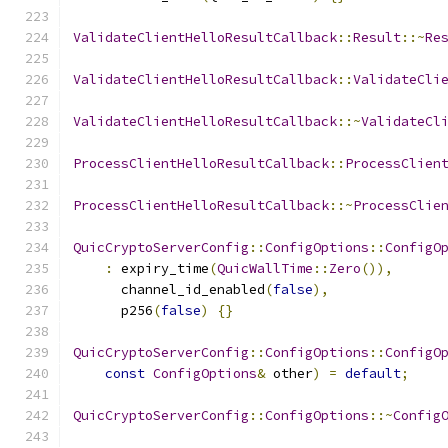
ValidateClientHelloResultCallback
::
Result
::~
Re
ValidateClientHelloResultCallback
::
ValidateCli
ValidateClientHelloResultCallback
::~
ValidateCl
ProcessClientHelloResultCallback
::
ProcessClien
ProcessClientHelloResultCallback
::~
ProcessClie
QuicCryptoServerConfig
::
ConfigOptions
::
ConfigO
:
 expiry_time
(
QuicWallTime
::
Zero
()),
      channel_id_enabled
(
false
),
      p256
(
false
)
{}
QuicCryptoServerConfig
::
ConfigOptions
::
ConfigO
const
ConfigOptions
&
 other
)
=
default
;
QuicCryptoServerConfig
::
ConfigOptions
::~
Config