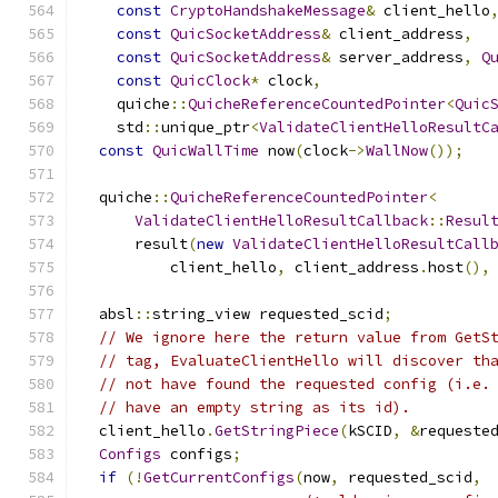
const
CryptoHandshakeMessage
&
 client_hello
const
QuicSocketAddress
&
 client_address
,
const
QuicSocketAddress
&
 server_address
,
Q
const
QuicClock
*
 clock
,
    quiche
::
QuicheReferenceCountedPointer
<
Quic
    std
::
unique_ptr
<
ValidateClientHelloResultC
const
QuicWallTime
 now
(
clock
->
WallNow
());
  quiche
::
QuicheReferenceCountedPointer
<
ValidateClientHelloResultCallback
::
Resul
      result
(
new
ValidateClientHelloResultCall
          client_hello
,
 client_address
.
host
(),
  absl
::
string_view requested_scid
;
// We ignore here the return value from GetS
// tag, EvaluateClientHello will discover th
// not have found the requested config (i.e.
// have an empty string as its id).
  client_hello
.
GetStringPiece
(
kSCID
,
&
requeste
Configs
 configs
;
if
(!
GetCurrentConfigs
(
now
,
 requested_scid
,