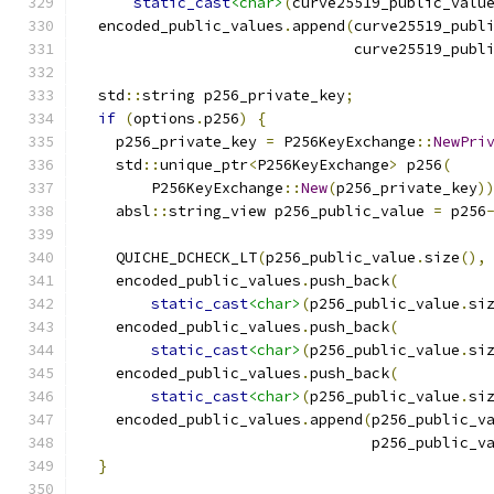
static_cast
<char>
(
curve25519_public_valu
  encoded_public_values
.
append
(
curve25519_publ
                               curve25519_publ
  std
::
string p256_private_key
;
if
(
options
.
p256
)
{
    p256_private_key 
=
 P256KeyExchange
::
NewPri
    std
::
unique_ptr
<
P256KeyExchange
>
 p256
(
        P256KeyExchange
::
New
(
p256_private_key
)
    absl
::
string_view p256_public_value 
=
 p256
    QUICHE_DCHECK_LT
(
p256_public_value
.
size
(),
    encoded_public_values
.
push_back
(
static_cast
<char>
(
p256_public_value
.
si
    encoded_public_values
.
push_back
(
static_cast
<char>
(
p256_public_value
.
si
    encoded_public_values
.
push_back
(
static_cast
<char>
(
p256_public_value
.
si
    encoded_public_values
.
append
(
p256_public_v
                                 p256_public_v
}