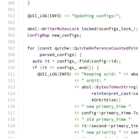
}
  QUIC_LOG
(
INFO
)
<<
"Updating configs:"
;
  absl
::
WriterMutexLock
 locked
(&
configs_lock_
)
ConfigMap
 new_configs
;
for
(
const
 quiche
::
QuicheReferenceCountedPoi
       parsed_configs
)
{
auto
 it 
=
 configs_
.
find
(
config
->
id
);
if
(
it 
!=
 configs_
.
end
())
{
      QUIC_LOG
(
INFO
)
<<
"Keeping scid: "
<<
 ab
<<
" orbit: "
<<
 absl
::
BytesToHexString
reinterpret_cast
<
c
                            kOrbitSize
))
<<
" new primary_time "
<<
 config
->
primary_time
.
T
<<
" old primary_time "
<<
 it
->
second
->
primary_ti
<<
" new priority "
<<
 co