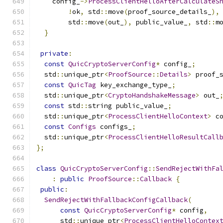
    config_
->
ProcessClientHelloAfterCalculateS
!
ok
,
 std
::
move
(
proof_source_details_
),
        std
::
move
(
out_
),
 public_value_
,
 std
::
m
}
private
:
const
QuicCryptoServerConfig
*
 config_
;
  std
::
unique_ptr
<
ProofSource
::
Details
>
 proof_
const
QuicTag
 key_exchange_type_
;
  std
::
unique_ptr
<
CryptoHandshakeMessage
>
 out_
const
 std
::
string public_value_
;
  std
::
unique_ptr
<
ProcessClientHelloContext
>
 c
const
Configs
 configs_
;
  std
::
unique_ptr
<
ProcessClientHelloResultCall
};
class
QuicCryptoServerConfig
::
SendRejectWithFa
:
public
ProofSource
::
Callback
{
public
:
SendRejectWithFallbackConfigCallback
(
const
QuicCryptoServerConfig
*
 config
,
      std
::
unique_ptr
<
ProcessClientHelloContex