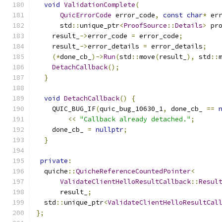
void
ValidationComplete
(
QuicErrorCode
 error_code
,
const
char
*
 er
      std
::
unique_ptr
<
ProofSource
::
Details
>
 pr
    result_
->
error_code 
=
 error_code
;
    result_
->
error_details 
=
 error_details
;
(*
done_cb_
)->
Run
(
std
::
move
(
result_
),
 std
::
DetachCallback
();
}
void
DetachCallback
()
{
    QUIC_BUG_IF
(
quic_bug_10630_1
,
 done_cb_ 
==
<<
"Callback already detached."
;
    done_cb_ 
=
nullptr
;
}
private
:
  quiche
::
QuicheReferenceCountedPointer
<
ValidateClientHelloResultCallback
::
Resul
      result_
;
  std
::
unique_ptr
<
ValidateClientHelloResultCal
};