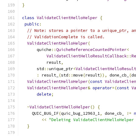
}
class
ValidateClientHelloHelper
{
public
:
// Note: stores a pointer to a unique_ptr, a
// ValidationComplete is called.
ValidateClientHelloHelper
(
      quiche
::
QuicheReferenceCountedPointer
<
ValidateClientHelloResultCallback
::
R
          result
,
      std
::
unique_ptr
<
ValidateClientHelloResul
:
 result_
(
std
::
move
(
result
)),
 done_cb_
(
d
ValidateClientHelloHelper
(
const
ValidateClie
ValidateClientHelloHelper
&
operator
=(
const
V
delete
;
~
ValidateClientHelloHelper
()
{
    QUIC_BUG_IF
(
quic_bug_12963_1
,
 done_cb_ 
!=
<<
"Deleting ValidateClientHelloHelper
}