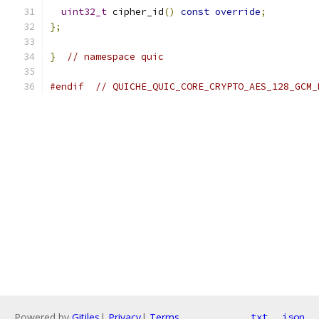
uint32_t
 cipher_id
()
const
override
;
};
}
// namespace quic
#endif
// QUICHE_QUIC_CORE_CRYPTO_AES_128_GCM_
Powered by
Gitiles
|
Privacy
|
Terms
txt
json