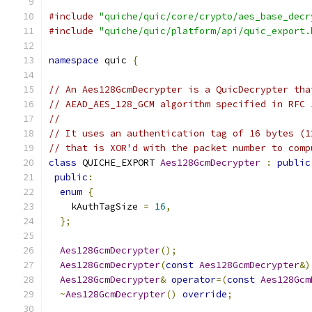
#include
"quiche/quic/core/crypto/aes_base_decr
#include
"quiche/quic/platform/api/quic_export.
namespace
 quic 
{
// An Aes128GcmDecrypter is a QuicDecrypter tha
// AEAD_AES_128_GCM algorithm specified in RFC 
//
// It uses an authentication tag of 16 bytes (1
// that is XOR'd with the packet number to comp
class
 QUICHE_EXPORT 
Aes128GcmDecrypter
:
public
public
:
enum
{
    kAuthTagSize 
=
16
,
};
Aes128GcmDecrypter
();
Aes128GcmDecrypter
(
const
Aes128GcmDecrypter
&)
Aes128GcmDecrypter
&
operator
=(
const
Aes128Gcm
~
Aes128GcmDecrypter
()
override
;