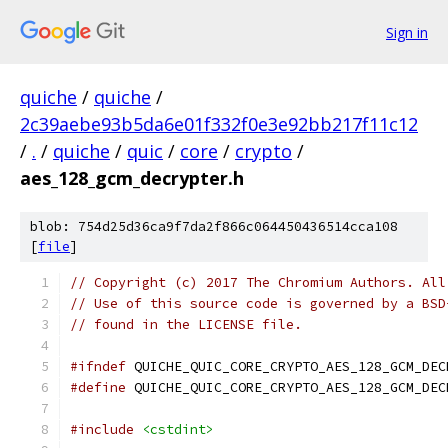
Sign in
quiche
/
quiche
/
2c39aebe93b5da6e01f332f0e3e92bb217f11c12
/
.
/
quiche
/
quic
/
core
/
crypto
/
aes_128_gcm_decrypter.h
blob: 754d25d36ca9f7da2f866c064450436514cca108
[
file
]
// Copyright (c) 2017 The Chromium Authors. All
// Use of this source code is governed by a BSD
// found in the LICENSE file.
#ifndef
 QUICHE_QUIC_CORE_CRYPTO_AES_128_GCM_DEC
#define
 QUICHE_QUIC_CORE_CRYPTO_AES_128_GCM_DEC
#include
<cstdint>