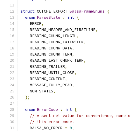
struct
 QUICHE_EXPORT 
BalsaFrameEnums
{
enum
ParseState
:
int
{
    ERROR
,
    READING_HEADER_AND_FIRSTLINE
,
    READING_CHUNK_LENGTH
,
    READING_CHUNK_EXTENSION
,
    READING_CHUNK_DATA
,
    READING_CHUNK_TERM
,
    READING_LAST_CHUNK_TERM
,
    READING_TRAILER
,
    READING_UNTIL_CLOSE
,
    READING_CONTENT
,
    MESSAGE_FULLY_READ
,
    NUM_STATES
,
};
enum
ErrorCode
:
int
{
// A sentinel value for convenience, none o
// this error code.
    BALSA_NO_ERROR 
=
0
,