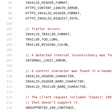
    INVALID_HEADER_FORMAT
,
    HTTP2_CONTENT_LENGTH_ERROR
,
    HTTP2_INVALID_HEADER_FORMAT
,
    HTTP2_INVALID_REQUEST_PATH
,
// Trailer errors.
    INVALID_TRAILER_FORMAT
,
    TRAILER_TOO_LONG
,
    TRAILER_MISSING_COLON
,
// A detected internal inconsistency was fo
    INTERNAL_LOGIC_ERROR
,
// A control character was found in a heade
    INVALID_HEADER_CHARACTER
,
    INVALID_HEADER_NAME_CHARACTER
,
    INVALID_TRAILER_NAME_CHARACTER
,
// The client request included 'Expect: 100
// that doesn't support it.
    UNSUPPORTED_100_CONTINUE
,