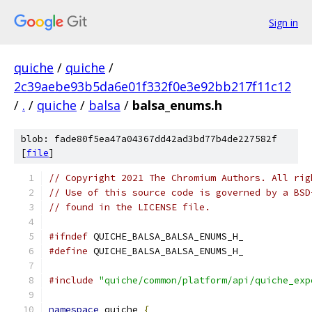
Sign in
quiche
/
quiche
/
2c39aebe93b5da6e01f332f0e3e92bb217f11c12
/
.
/
quiche
/
balsa
/
balsa_enums.h
blob: fade80f5ea47a04367dd42ad3bd77b4de227582f
[
file
]
// Copyright 2021 The Chromium Authors. All rig
// Use of this source code is governed by a BSD
// found in the LICENSE file.
#ifndef
 QUICHE_BALSA_BALSA_ENUMS_H_
#define
 QUICHE_BALSA_BALSA_ENUMS_H_
#include
"quiche/common/platform/api/quiche_exp
namespace
 quiche 
{