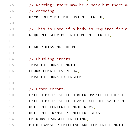
// Warning: there may be a body but there w
// encoding
    MAYBE_BODY_BUT_NO_CONTENT_LENGTH
,
// This is used if a body is required for a
    REQUIRED_BODY_BUT_NO_CONTENT_LENGTH
,
    HEADER_MISSING_COLON
,
// Chunking errors
    INVALID_CHUNK_LENGTH
,
    CHUNK_LENGTH_OVERFLOW
,
    INVALID_CHUNK_EXTENSION
,
// Other errors.
    CALLED_BYTES_SPLICED_WHEN_UNSAFE_TO_DO_SO
,
    CALLED_BYTES_SPLICED_AND_EXCEEDED_SAFE_SPLI
    MULTIPLE_CONTENT_LENGTH_KEYS
,
    MULTIPLE_TRANSFER_ENCODING_KEYS
,
    UNKNOWN_TRANSFER_ENCODING
,
    BOTH_TRANSFER_ENCODING_AND_CONTENT_LENGTH
,