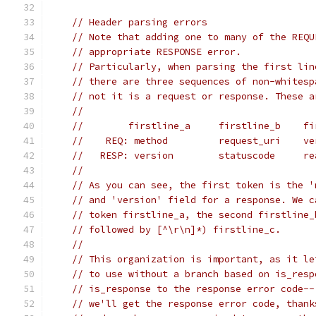
// Header parsing errors
// Note that adding one to many of the REQU
// appropriate RESPONSE error.
// Particularly, when parsing the first lin
// there are three sequences of non-whitesp
// not it is a request or response. These a
//
//        firstline_a     firstline_b    fi
//    REQ: method         request_uri    ve
//   RESP: version        statuscode     re
//
// As you can see, the first token is the '
// and 'version' field for a response. We c
// token firstline_a, the second firstline_
// followed by [^\r\n]*) firstline_c.
//
// This organization is important, as it le
// to use without a branch based on is_resp
// is_response to the response error code--
// we'll get the response error code, thank