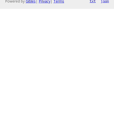
Powered by
Gitiles
|
Privacy
|
Terms
txt
json