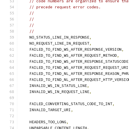
// code numbers are organized to ensure tha
// precede request error codes.
//                                         
//                                         
//                                         
//                                         
    NO_STATUS_LINE_IN_RESPONSE
,
    NO_REQUEST_LINE_IN_REQUEST
,
    FAILED_TO_FIND_WS_AFTER_RESPONSE_VERSION
,
    FAILED_TO_FIND_WS_AFTER_REQUEST_METHOD
,
    FAILED_TO_FIND_WS_AFTER_RESPONSE_STATUSCODE
    FAILED_TO_FIND_WS_AFTER_REQUEST_REQUEST_URI
    FAILED_TO_FIND_NL_AFTER_RESPONSE_REASON_PHR
    FAILED_TO_FIND_NL_AFTER_REQUEST_HTTP_VERSIO
    INVALID_WS_IN_STATUS_LINE
,
    INVALID_WS_IN_REQUEST_LINE
,
    FAILED_CONVERTING_STATUS_CODE_TO_INT
,
    INVALID_TARGET_URI
,
    HEADERS_TOO_LONG
,
    UNPARSABLE_CONTENT_LENGTH
,