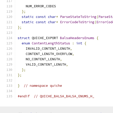
    NUM_ERROR_CODES
};
static
const
char
*
ParseStateToString
(
ParseSt
static
const
char
*
ErrorCodeToString
(
ErrorCod
};
struct
 QUICHE_EXPORT 
BalsaHeadersEnums
{
enum
ContentLengthStatus
:
int
{
    INVALID_CONTENT_LENGTH
,
    CONTENT_LENGTH_OVERFLOW
,
    NO_CONTENT_LENGTH
,
    VALID_CONTENT_LENGTH
,
};
};
}
// namespace quiche
#endif
// QUICHE_BALSA_BALSA_ENUMS_H_