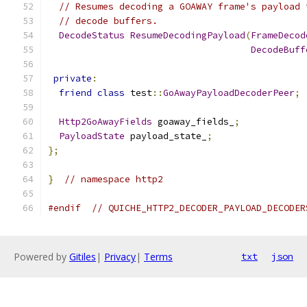
// Resumes decoding a GOAWAY frame's payload 
// decode buffers.
DecodeStatus
ResumeDecodingPayload
(
FrameDecod
DecodeBuff
private
:
friend
class
 test
::
GoAwayPayloadDecoderPeer
;
Http2GoAwayFields
 goaway_fields_
;
PayloadState
 payload_state_
;
};
}
// namespace http2
#endif
// QUICHE_HTTP2_DECODER_PAYLOAD_DECODER
Powered by
Gitiles
|
Privacy
|
Terms
txt
json