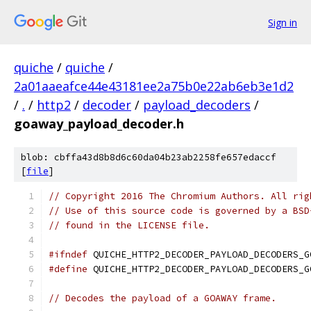
Sign in
quiche
/
quiche
/
2a01aaeafce44e43181ee2a75b0e22ab6eb3e1d2
/
.
/
http2
/
decoder
/
payload_decoders
/
goaway_payload_decoder.h
blob: cbffa43d8b8d6c60da04b23ab2258fe657edaccf
[
file
]
// Copyright 2016 The Chromium Authors. All rig
// Use of this source code is governed by a BSD
// found in the LICENSE file.
#ifndef
 QUICHE_HTTP2_DECODER_PAYLOAD_DECODERS_G
#define
 QUICHE_HTTP2_DECODER_PAYLOAD_DECODERS_G
// Decodes the payload of a GOAWAY frame.