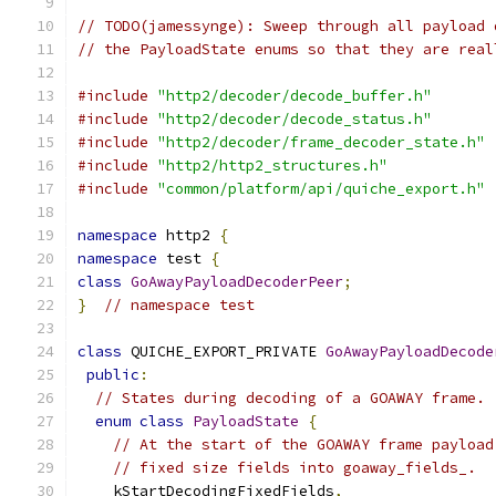
// TODO(jamessynge): Sweep through all payload 
// the PayloadState enums so that they are real
#include
"http2/decoder/decode_buffer.h"
#include
"http2/decoder/decode_status.h"
#include
"http2/decoder/frame_decoder_state.h"
#include
"http2/http2_structures.h"
#include
"common/platform/api/quiche_export.h"
namespace
 http2 
{
namespace
 test 
{
class
GoAwayPayloadDecoderPeer
;
}
// namespace test
class
 QUICHE_EXPORT_PRIVATE 
GoAwayPayloadDecode
public
:
// States during decoding of a GOAWAY frame.
enum
class
PayloadState
{
// At the start of the GOAWAY frame payload
// fixed size fields into goaway_fields_.
    kStartDecodingFixedFields
,