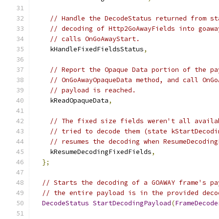
// Handle the DecodeStatus returned from st
// decoding of Http2GoAwayFields into goawa
// calls OnGoAwayStart.
    kHandleFixedFieldsStatus
,
// Report the Opaque Data portion of the pa
// OnGoAwayOpaqueData method, and call OnGo
// payload is reached.
    kReadOpaqueData
,
// The fixed size fields weren't all availa
// tried to decode them (state kStartDecodi
// resumes the decoding when ResumeDecoding
    kResumeDecodingFixedFields
,
};
// Starts the decoding of a GOAWAY frame's pa
// the entire payload is in the provided deco
DecodeStatus
StartDecodingPayload
(
FrameDecode