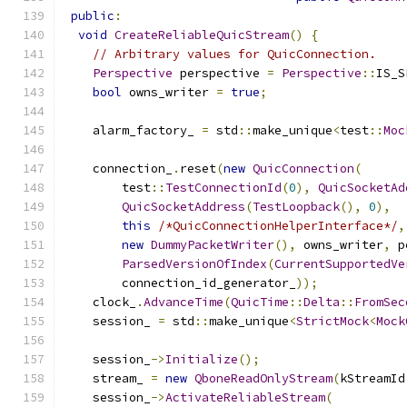
public
:
void
CreateReliableQuicStream
()
{
// Arbitrary values for QuicConnection.
Perspective
 perspective 
=
Perspective
::
IS_S
bool
 owns_writer 
=
true
;
    alarm_factory_ 
=
 std
::
make_unique
<
test
::
Moc
    connection_
.
reset
(
new
QuicConnection
(
        test
::
TestConnectionId
(
0
),
QuicSocketAd
QuicSocketAddress
(
TestLoopback
(),
0
),
this
/*QuicConnectionHelperInterface*/
,
new
DummyPacketWriter
(),
 owns_writer
,
 p
ParsedVersionOfIndex
(
CurrentSupportedVe
        connection_id_generator_
));
    clock_
.
AdvanceTime
(
QuicTime
::
Delta
::
FromSec
    session_ 
=
 std
::
make_unique
<
StrictMock
<
Mock
    session_
->
Initialize
();
    stream_ 
=
new
QboneReadOnlyStream
(
kStreamId
    session_
->
ActivateReliableStream
(