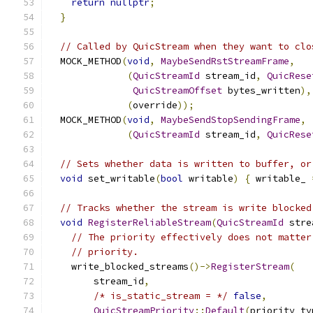
return
nullptr
;
}
// Called by QuicStream when they want to clo
  MOCK_METHOD
(
void
,
MaybeSendRstStreamFrame
,
(
QuicStreamId
 stream_id
,
QuicRese
QuicStreamOffset
 bytes_written
),
(
override
));
  MOCK_METHOD
(
void
,
MaybeSendStopSendingFrame
,
(
QuicStreamId
 stream_id
,
QuicRese
// Sets whether data is written to buffer, or
void
 set_writable
(
bool
 writable
)
{
 writable_ 
// Tracks whether the stream is write blocked
void
RegisterReliableStream
(
QuicStreamId
 stre
// The priority effectively does not matter
// priority.
    write_blocked_streams
()->
RegisterStream
(
        stream_id
,
/* is_static_stream = */
false
,
QuicStreamPriority
::
Default
(
priority_ty