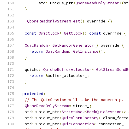
        std
::
unique_ptr
<
QboneReadOnlyStream
>(
st
}
~
QboneReadOnlyStreamTest
()
 override 
{}
const
QuicClock
*
GetClock
()
const
 override 
{
QuicRandom
*
GetRandomGenerator
()
 override 
{
return
QuicRandom
::
GetInstance
();
}
  quiche
::
QuicheBufferAllocator
*
GetStreamSendB
return
&
buffer_allocator_
;
}
protected
:
// The QuicSession will take the ownership.
QboneReadOnlyStream
*
 stream_
;
  std
::
unique_ptr
<
StrictMock
<
MockQuicSession
>>
 
  std
::
unique_ptr
<
QuicAlarmFactory
>
 alarm_facto
  std
::
unique_ptr
<
QuicConnection
>
 connection_
;