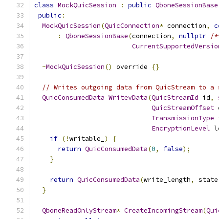
class
MockQuicSession
:
public
QboneSessionBase
public
:
MockQuicSession
(
QuicConnection
*
 connection
,
c
:
QboneSessionBase
(
connection
,
nullptr
/*
CurrentSupportedVersio
~
MockQuicSession
()
 override 
{}
// Writes outgoing data from QuicStream to a 
QuicConsumedData
WritevData
(
QuicStreamId
 id
,
QuicStreamOffset
 
TransmissionType
 
EncryptionLevel
 l
if
(!
writable_
)
{
return
QuicConsumedData
(
0
,
false
);
}
return
QuicConsumedData
(
write_length
,
 state
}
QboneReadOnlyStream
*
CreateIncomingStream
(
Qui