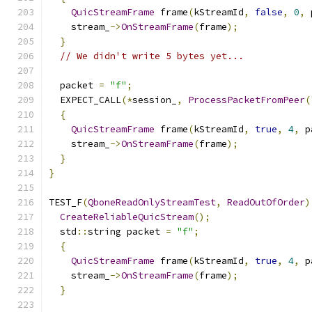
QuicStreamFrame
 frame
(
kStreamId
,
false
,
0
,
 
    stream_
->
OnStreamFrame
(
frame
);
}
// We didn't write 5 bytes yet...
  packet 
=
"f"
;
  EXPECT_CALL
(*
session_
,
ProcessPacketFromPeer
(
{
QuicStreamFrame
 frame
(
kStreamId
,
true
,
4
,
 p
    stream_
->
OnStreamFrame
(
frame
);
}
}
TEST_F
(
QboneReadOnlyStreamTest
,
ReadOutOfOrder
)
CreateReliableQuicStream
();
  std
::
string packet 
=
"f"
;
{
QuicStreamFrame
 frame
(
kStreamId
,
true
,
4
,
 p
    stream_
->
OnStreamFrame
(
frame
);
}