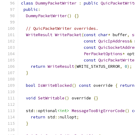
class
DummyPacketWriter
:
public
QuicPacketWrit
public
:
DummyPacketWriter
()
{}
// QuicPacketWriter overrides.
WriteResult
WritePacket
(
const
char
*
 buffer
,
s
const
QuicIpAddress
&
 
const
QuicSocketAddre
PerPacketOptions
*
 opt
const
QuicPacketWrite
return
WriteResult
(
WRITE_STATUS_ERROR
,
0
);
}
bool
IsWriteBlocked
()
const
 override 
{
return
void
SetWritable
()
 override 
{}
  std
::
optional
<int>
MessageTooBigErrorCode
()
c
return
 std
::
nullopt
;
}