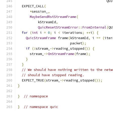
                                            QUI
  EXPECT_CALL
(
*
session_
,
MaybeSendRstStreamFrame
(
          kStreamId
,
QuicResetStreamError
::
FromInternal
(
QU
for
(
int
 i 
=
0
;
 i 
<
 iterations
;
++
i
)
{
QuicStreamFrame
 frame
(
kStreamId
,
 i 
==
(
iter
                          packet
);
if
(!
stream_
->
reading_stopped
())
{
      stream_
->
OnStreamFrame
(
frame
);
}
}
// We should have nothing written to the netw
// should have stopped reading.
  EXPECT_TRUE
(
stream_
->
reading_stopped
());
}
}
// namespace
}
// namespace quic