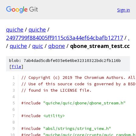
Sign in
quiche
/
quiche
/
2497799f884005ff9115c63a44ef64cbafb12717
/
.
/
quiche
/
quic
/
qbone
/
qbone_stream_test.cc
blob: 7ab4dad5cdbfe035e6e6be32310322bdc2fb116b
[
file
]
// Copyright (c) 2019 The Chromium Authors. All
// Use of this source code is governed by a BSD
// found in the LICENSE file.
#include
"quiche/quic/qbone/qbone_stream.h"
#include
<utility>
#include
"absl/strings/string_view.h"
#include
"quiche/quic/core/crypto/quic_random.h