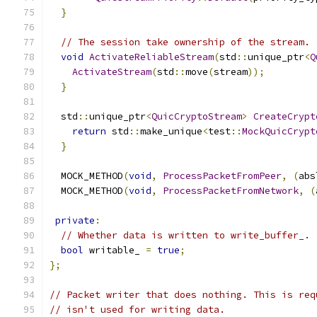
}
// The session take ownership of the stream.
void
ActivateReliableStream
(
std
::
unique_ptr
<
Q
ActivateStream
(
std
::
move
(
stream
));
}
  std
::
unique_ptr
<
QuicCryptoStream
>
CreateCrypt
return
 std
::
make_unique
<
test
::
MockQuicCrypt
}
  MOCK_METHOD
(
void
,
ProcessPacketFromPeer
,
(
abs
  MOCK_METHOD
(
void
,
ProcessPacketFromNetwork
,
(
private
:
// Whether data is written to write_buffer_.
bool
 writable_ 
=
true
;
};
// Packet writer that does nothing. This is req
// isn't used for writing data.