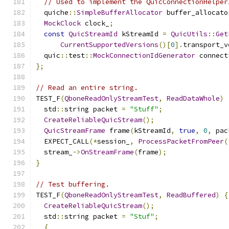
// Used to implement the QuicConnectionHelper
  quiche
::
SimpleBufferAllocator
 buffer_allocato
MockClock
 clock_
;
const
QuicStreamId
 kStreamId 
=
QuicUtils
::
Get
CurrentSupportedVersions
()[
0
].
transport_v
  quic
::
test
::
MockConnectionIdGenerator
 connect
};
// Read an entire string.
TEST_F
(
QboneReadOnlyStreamTest
,
ReadDataWhole
)
  std
::
string packet 
=
"Stuff"
;
CreateReliableQuicStream
();
QuicStreamFrame
 frame
(
kStreamId
,
true
,
0
,
 pac
  EXPECT_CALL
(*
session_
,
ProcessPacketFromPeer
(
  stream_
->
OnStreamFrame
(
frame
);
}
// Test buffering.
TEST_F
(
QboneReadOnlyStreamTest
,
ReadBuffered
)
{
CreateReliableQuicStream
();
  std
::
string packet 
=
"Stuf"
;
{