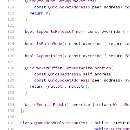
QuicByteCount
GetMaxPacketSize
(
const
QuicSocketAddress
&
 peer_address
)
co
return
0
;
}
bool
SupportsReleaseTime
()
const
 override 
{
r
bool
IsBatchMode
()
const
 override 
{
return
fa
bool
SupportsEcn
()
const
 override 
{
return
fa
QuicPacketBuffer
GetNextWriteLocation
(
const
QuicIpAddress
&
 self_address
,
const
QuicSocketAddress
&
 peer_address
)
 ov
return
{
nullptr
,
nullptr
};
}
WriteResult
Flush
()
 override 
{
return
WriteRe
};
class
QboneReadOnlyStreamTest
:
public
::
testin
public
QuicConn