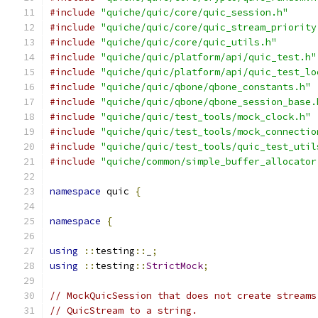
#include
"quiche/quic/core/quic_session.h"
#include
"quiche/quic/core/quic_stream_priority
#include
"quiche/quic/core/quic_utils.h"
#include
"quiche/quic/platform/api/quic_test.h"
#include
"quiche/quic/platform/api/quic_test_lo
#include
"quiche/quic/qbone/qbone_constants.h"
#include
"quiche/quic/qbone/qbone_session_base.
#include
"quiche/quic/test_tools/mock_clock.h"
#include
"quiche/quic/test_tools/mock_connectio
#include
"quiche/quic/test_tools/quic_test_util
#include
"quiche/common/simple_buffer_allocator
namespace
 quic 
{
namespace
{
using
::
testing
::
_
;
using
::
testing
::
StrictMock
;
// MockQuicSession that does not create streams
// QuicStream to a string.