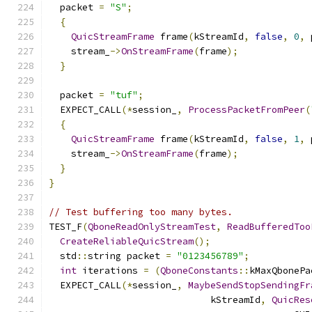
  packet 
=
"S"
;
{
QuicStreamFrame
 frame
(
kStreamId
,
false
,
0
,
 
    stream_
->
OnStreamFrame
(
frame
);
}
  packet 
=
"tuf"
;
  EXPECT_CALL
(*
session_
,
ProcessPacketFromPeer
(
{
QuicStreamFrame
 frame
(
kStreamId
,
false
,
1
,
 
    stream_
->
OnStreamFrame
(
frame
);
}
}
// Test buffering too many bytes.
TEST_F
(
QboneReadOnlyStreamTest
,
ReadBufferedToo
CreateReliableQuicStream
();
  std
::
string packet 
=
"0123456789"
;
int
 iterations 
=
(
QboneConstants
::
kMaxQbonePa
  EXPECT_CALL
(*
session_
,
MaybeSendStopSendingFr
                             kStreamId
,
QuicRes