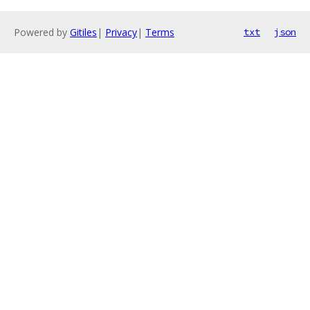
Powered by
Gitiles
|
Privacy
|
Terms
txt
json