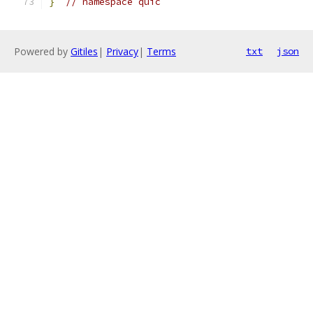
}
// namespace quic
Powered by
Gitiles
|
Privacy
|
Terms
txt
json