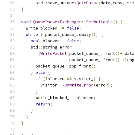
      std
::
make_unique
<
QuicData
>(
data_copy
,
 siz
}
void
QbonePacketExchanger
::
SetWritable
()
{
  write_blocked_ 
=
false
;
while
(!
packet_queue_
.
empty
())
{
bool
 blocked 
=
false
;
    std
::
string error
;
if
(
WritePacket
(
packet_queue_
.
front
()->
data
                    packet_queue_
.
front
()->
leng
      packet_queue_
.
pop_front
();
}
else
{
if
(!
blocked 
&&
 visitor_
)
{
        visitor_
->
OnWriteError
(
error
);
}
      write_blocked_ 
=
 blocked
;
return
;
}
}
}