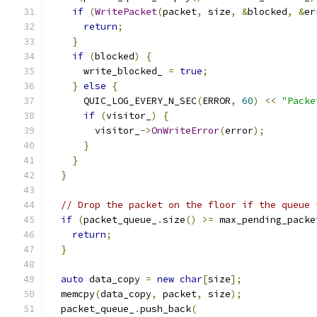
if
(
WritePacket
(
packet
,
 size
,
&
blocked
,
&
er
return
;
}
if
(
blocked
)
{
      write_blocked_ 
=
true
;
}
else
{
      QUIC_LOG_EVERY_N_SEC
(
ERROR
,
60
)
<<
"Packe
if
(
visitor_
)
{
        visitor_
->
OnWriteError
(
error
);
}
}
}
// Drop the packet on the floor if the queue 
if
(
packet_queue_
.
size
()
>=
 max_pending_packe
return
;
}
auto
 data_copy 
=
new
char
[
size
];
  memcpy
(
data_copy
,
 packet
,
 size
);
  packet_queue_
.
push_back
(