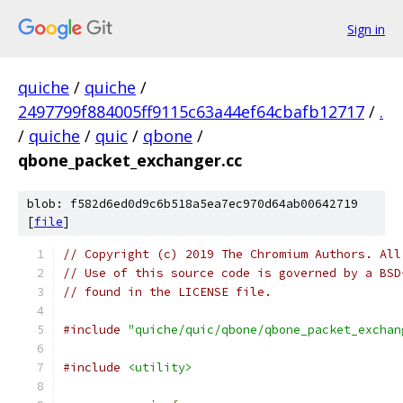
Sign in
quiche
/
quiche
/
2497799f884005ff9115c63a44ef64cbafb12717
/
.
/
quiche
/
quic
/
qbone
/
qbone_packet_exchanger.cc
blob: f582d6ed0d9c6b518a5ea7ec970d64ab00642719
[
file
]
// Copyright (c) 2019 The Chromium Authors. All
// Use of this source code is governed by a BSD
// found in the LICENSE file.
#include
"quiche/quic/qbone/qbone_packet_exchan
#include
<utility>