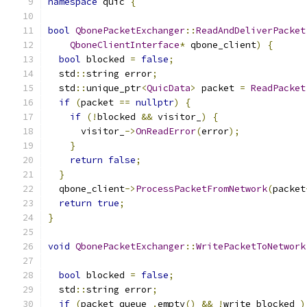
namespace
 quic 
{
bool
QbonePacketExchanger
::
ReadAndDeliverPacket
QboneClientInterface
*
 qbone_client
)
{
bool
 blocked 
=
false
;
  std
::
string error
;
  std
::
unique_ptr
<
QuicData
>
 packet 
=
ReadPacket
if
(
packet 
==
nullptr
)
{
if
(!
blocked 
&&
 visitor_
)
{
      visitor_
->
OnReadError
(
error
);
}
return
false
;
}
  qbone_client
->
ProcessPacketFromNetwork
(
packet
return
true
;
}
void
QbonePacketExchanger
::
WritePacketToNetwork
bool
 blocked 
=
false
;
  std
::
string error
;
if
(
packet_queue_
.
empty
()
&&
!
write_blocked_
)