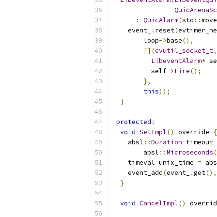
QuicArenaSc
:
QuicAlarm
(
std
::
move
    event_
.
reset
(
evtimer_ne
        loop
->
base
(),
[](
evutil_socket_t
,
LibeventAlarm
*
 se
          self
->
Fire
();
},
this
));
}
protected
:
void
SetImpl
()
 override 
{
    absl
::
Duration
 timeout 
        absl
::
Microseconds
(
    timeval unix_time 
=
 abs
    event_add
(
event_
.
get
(),
}
void
CancelImpl
()
 overrid