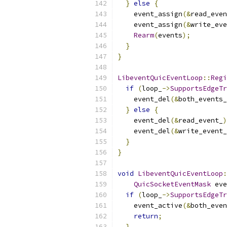
}
else
{
    event_assign
(&
read_even
    event_assign
(&
write_eve
Rearm
(
events
);
}
}
LibeventQuicEventLoop
::
Regi
if
(
loop_
->
SupportsEdgeTr
    event_del
(&
both_events_
}
else
{
    event_del
(&
read_event_
)
    event_del
(&
write_event_
}
}
void
LibeventQuicEventLoop
:
QuicSocketEventMask
 eve
if
(
loop_
->
SupportsEdgeTr
    event_active
(&
both_even
return
;
}