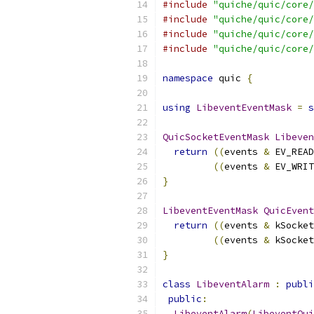
#include
"quiche/quic/core/
#include
"quiche/quic/core/
#include
"quiche/quic/core/
#include
"quiche/quic/core/
namespace
 quic 
{
using
LibeventEventMask
=
s
QuicSocketEventMask
Libeven
return
((
events 
&
 EV_READ
((
events 
&
 EV_WRIT
}
LibeventEventMask
QuicEvent
return
((
events 
&
 kSocket
((
events 
&
 kSocket
}
class
LibeventAlarm
:
publi
public
:
LibeventAlarm
(
LibeventQui