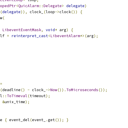
opedPtr
<
QuicAlarm
::
Delegate
>
delegate
)
(
delegate
)),
 clock_
(
loop
->
clock
())
{
w
(
LibeventEventMask
,
void
*
 arg
)
{
lf 
=
reinterpret_cast
<
LibeventAlarm
*>(
arg
);
=
(
deadline
()
-
 clock_
->
Now
()).
ToMicroseconds
());
l
::
ToTimeval
(
timeout
);
&
unix_time
);
e 
{
 event_del
(
event_
.
get
());
}