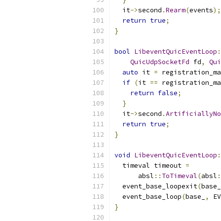
  it
->
second
.
Rearm
(
events
);
return
true
;
}
bool
LibeventQuicEventLoop
:
QuicUdpSocketFd
 fd
,
Qui
auto
 it 
=
 registration_ma
if
(
it 
==
 registration_ma
return
false
;
}
  it
->
second
.
ArtificiallyNo
return
true
;
}
void
LibeventQuicEventLoop
:
  timeval timeout 
=
      absl
::
ToTimeval
(
absl
:
  event_base_loopexit
(
base_
  event_base_loop
(
base_
,
 EV
}