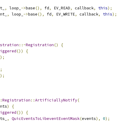
t_
,
 loop_
->
base
(),
 fd
,
 EV_READ
,
 callback
,
this
);
nt_
,
 loop_
->
base
(),
 fd
,
 EV_WRITE
,
 callback
,
this
);
stration
::~
Registration
()
{
iggered
())
{
);
;
);
:
Registration
::
ArtificiallyNotify
(
nts
)
{
iggered
())
{
ts_
,
QuicEventsToLibeventEventMask
(
events
),
0
);