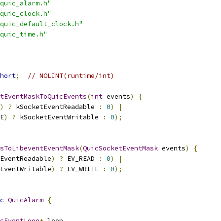
quic_alarm.h"
quic_clock.h"
quic_default_clock.h"
quic_time.h"
hort
;
// NOLINT(runtime/int)
tEventMaskToQuicEvents
(
int
 events
)
{
)
?
 kSocketEventReadable 
:
0
)
|
E
)
?
 kSocketEventWritable 
:
0
);
sToLibeventEventMask
(
QuicSocketEventMask
 events
)
{
EventReadable
)
?
 EV_READ 
:
0
)
|
EventWritable
)
?
 EV_WRITE 
:
0
);
c
QuicAlarm
{
cEventLoop
*
 loop
,