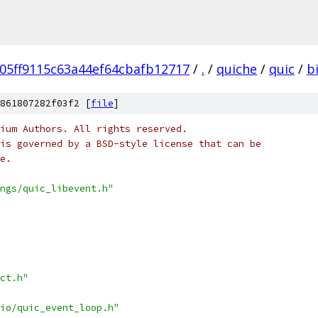
05ff9115c63a44ef64cbafb12717
/
.
/
quiche
/
quic
/
b
861807282f03f2 [
file
]
ium Authors. All rights reserved.
is governed by a BSD-style license that can be
e.
ngs/quic_libevent.h"
ct.h"
io/quic_event_loop.h"