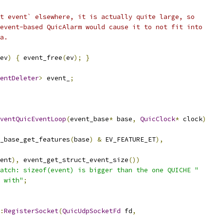
t event` elsewhere, it is actually quite large, so
event-based QuicAlarm would cause it to not fit into
a.
ev
)
{
 event_free
(
ev
);
}
entDeleter
>
 event_
;
ventQuicEventLoop
(
event_base
*
 base
,
QuicClock
*
 clock
)
_base_get_features
(
base
)
&
 EV_FEATURE_ET
),
ent
),
 event_get_struct_event_size
())
atch: sizeof(event) is bigger than the one QUICHE "
 with"
;
:
RegisterSocket
(
QuicUdpSocketFd
 fd
,