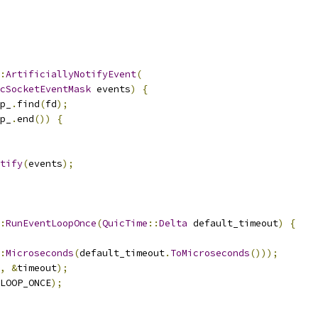
:
ArtificiallyNotifyEvent
(
cSocketEventMask
 events
)
{
p_
.
find
(
fd
);
p_
.
end
())
{
tify
(
events
);
:
RunEventLoopOnce
(
QuicTime
::
Delta
 default_timeout
)
{
:
Microseconds
(
default_timeout
.
ToMicroseconds
()));
,
&
timeout
);
LOOP_ONCE
);