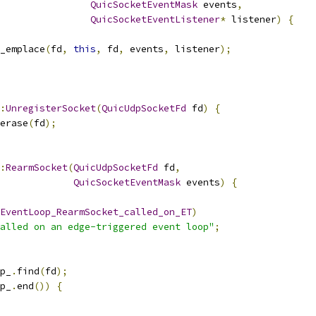
QuicSocketEventMask
 events
,
QuicSocketEventListener
*
 listener
)
{
_emplace
(
fd
,
this
,
 fd
,
 events
,
 listener
);
:
UnregisterSocket
(
QuicUdpSocketFd
 fd
)
{
erase
(
fd
);
:
RearmSocket
(
QuicUdpSocketFd
 fd
,
QuicSocketEventMask
 events
)
{
EventLoop_RearmSocket_called_on_ET
)
alled on an edge-triggered event loop"
;
p_
.
find
(
fd
);
p_
.
end
())
{