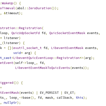
:
WakeUp
()
{
oTimeval
(
absl
::
ZeroDuration
());
,
&
timeout
);
stration
::
Registration
(
loop
,
QuicUdpSocketFd
 fd
,
QuicSocketEventMask
 events
,
*
 listener
)
_
(
listener
)
{
k 
=
[](
evutil_socket_t
 fd
,
LibeventEventMask
 events
,
void
*
 arg
)
{
t_cast
<
LibeventQuicEventLoop
::
Registration
*>(
arg
);
etEvent
(
self
->
loop_
,
 fd
,
LibeventEventMaskToQuicEvents
(
events
));
iggered
())
{
=
tEventMask
(
events
)
|
 EV_PERSIST 
|
 EV_ET
;
ts_
,
 loop_
->
base
(),
 fd
,
 mask
,
 callback
,
this
);
,
nullptr
);