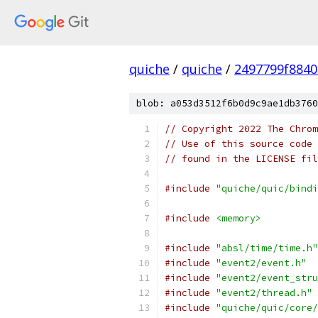
quiche
/
quiche
/
2497799f8840
blob: a053d3512f6b0d9c9ae1db3760
// Copyright 2022 The Chrom
// Use of this source code 
// found in the LICENSE fil
#include
"quiche/quic/bindi
#include
<memory>
#include
"absl/time/time.h"
#include
"event2/event.h"
#include
"event2/event_stru
#include
"event2/thread.h"
#include
"quiche/quic/core/