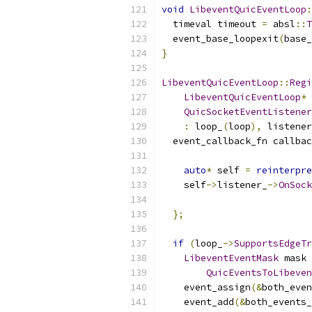
void
LibeventQuicEventLoop
:
  timeval timeout 
=
 absl
::
T
  event_base_loopexit
(
base_
}
LibeventQuicEventLoop
::
Regi
LibeventQuicEventLoop
*
 
QuicSocketEventListener
:
 loop_
(
loop
),
 listener
  event_callback_fn callbac
auto
*
 self 
=
reinterpre
    self
->
listener_
->
OnSock
};
if
(
loop_
->
SupportsEdgeTr
LibeventEventMask
 mask 
QuicEventsToLibeven
    event_assign
(&
both_even
    event_add
(&
both_events_