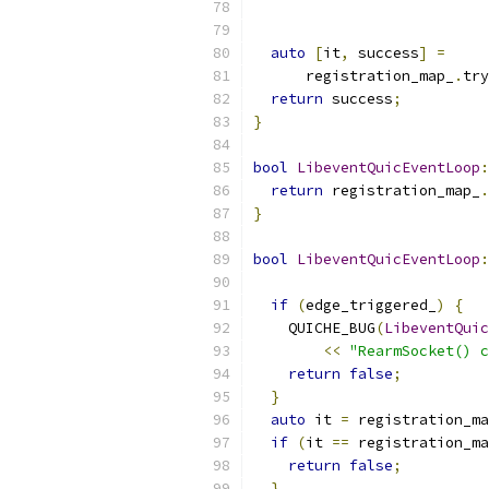
auto
[
it
,
 success
]
=
      registration_map_
.
try
return
 success
;
}
bool
LibeventQuicEventLoop
:
return
 registration_map_
.
}
bool
LibeventQuicEventLoop
:
if
(
edge_triggered_
)
{
    QUICHE_BUG
(
LibeventQuic
<<
"RearmSocket() c
return
false
;
}
auto
 it 
=
 registration_ma
if
(
it 
==
 registration_ma
return
false
;
}