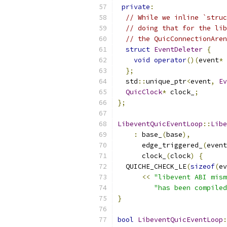
private
:
// While we inline `struc
// doing that for the lib
// the QuicConnectionAren
struct
EventDeleter
{
void
operator
()(
event
*
 
};
  std
::
unique_ptr
<
event
,
Ev
QuicClock
*
 clock_
;
};
LibeventQuicEventLoop
::
Libe
:
 base_
(
base
),
      edge_triggered_
(
event
      clock_
(
clock
)
{
  QUICHE_CHECK_LE
(
sizeof
(
ev
<<
"libevent ABI mism
"has been compiled
}
bool
LibeventQuicEventLoop
: