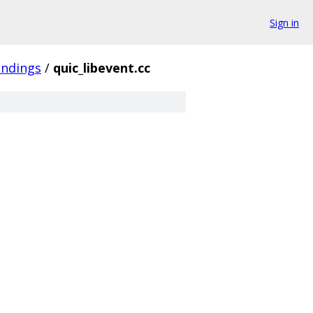
Sign in
indings
/
quic_libevent.cc