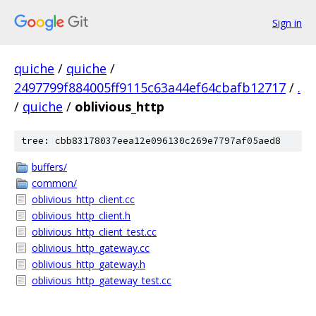
Sign in
quiche
/
quiche
/
2497799f884005ff9115c63a44ef64cbafb12717
/
.
/
quiche
/
oblivious_http
tree: cbb83178037eea12e096130c269e7797af05aed8
buffers/
common/
oblivious_http_client.cc
oblivious_http_client.h
oblivious_http_client_test.cc
oblivious_http_gateway.cc
oblivious_http_gateway.h
oblivious_http_gateway_test.cc