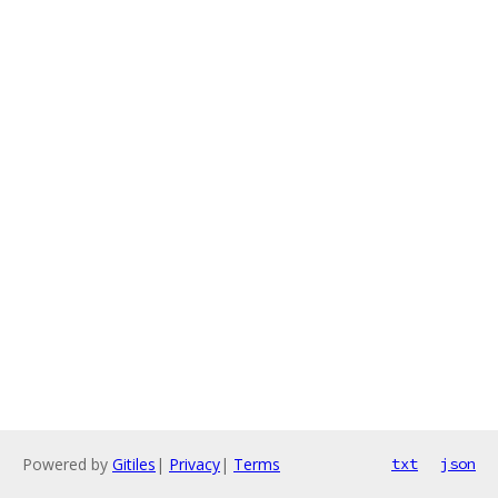
Powered by
Gitiles
|
Privacy
|
Terms
txt
json