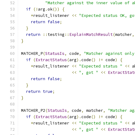
"Matcher against the inner value of a
if
(!
arg
.
ok
())
{
*
result_listener 
<<
"Expected status OK, go
return
false
;
}
return
::
testing
::
ExplainMatchResult
(
matcher
,
}
MATCHER_P
(
StatusIs
,
 code
,
"Matcher against only
if
(
ExtractStatus
(
arg
).
code
()
!=
 code
)
{
*
result_listener 
<<
"Expected status "
<<
 a
<<
", got "
<<
ExtractStat
return
false
;
}
return
true
;
}
MATCHER_P2
(
StatusIs
,
 code
,
 matcher
,
"Matcher ag
if
(
ExtractStatus
(
arg
).
code
()
!=
 code
)
{
*
result_listener 
<<
"Expected status "
<<
 a
<<
", got "
<<
ExtractStat