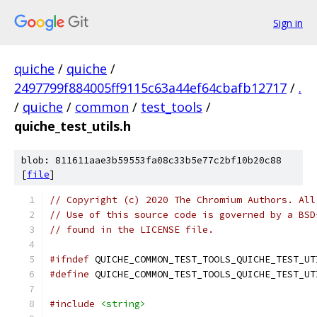
Sign in
quiche
/
quiche
/
2497799f884005ff9115c63a44ef64cbafb12717
/
.
/
quiche
/
common
/
test_tools
/
quiche_test_utils.h
blob: 811611aae3b59553fa08c33b5e77c2bf10b20c88
[
file
]
// Copyright (c) 2020 The Chromium Authors. All
// Use of this source code is governed by a BSD
// found in the LICENSE file.
#ifndef
 QUICHE_COMMON_TEST_TOOLS_QUICHE_TEST_UT
#define
 QUICHE_COMMON_TEST_TOOLS_QUICHE_TEST_UT
#include
<string>