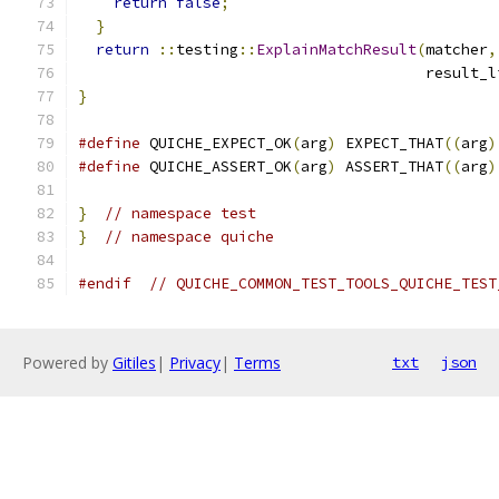
return
false
;
}
return
::
testing
::
ExplainMatchResult
(
matcher
,
                                       result_l
}
#define
 QUICHE_EXPECT_OK
(
arg
)
 EXPECT_THAT
((
arg
)
#define
 QUICHE_ASSERT_OK
(
arg
)
 ASSERT_THAT
((
arg
)
}
// namespace test
}
// namespace quiche
#endif
// QUICHE_COMMON_TEST_TOOLS_QUICHE_TEST
Powered by
Gitiles
|
Privacy
|
Terms
txt
json