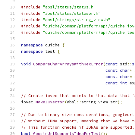
#include
"absl/status/status.h"
#include
"absl/status/statusor.h"
#include
"absl/strings/string_view.h"
#include
"quiche/common/platform/api/quiche_iov
#include
"quiche/common/platform/api/quiche_tes
namespace
 quiche 
{
namespace
 test 
{
void
CompareCharArraysWithHexError
(
const
 std
::
s
const
char
*
 
const
char
*
 
const
int
 ex
// Create iovec that points to that data that `
iovec 
MakeIOVector
(
absl
::
string_view str
);
// Due to binary size considerations, googleurl
// without IDNA support, meaning that we have t
// This function checks if IDNAs are supported.
bool
GoogleUrlSupportsIdnaForTest
();