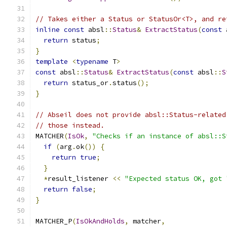
// Takes either a Status or StatusOr<T>, and re
inline
const
 absl
::
Status
&
ExtractStatus
(
const
 
return
 status
;
}
template
<
typename
 T
>
const
 absl
::
Status
&
ExtractStatus
(
const
 absl
::
S
return
 status_or
.
status
();
}
// Abseil does not provide absl::Status-related
// those instead.
MATCHER
(
IsOk
,
"Checks if an instance of absl::S
if
(
arg
.
ok
())
{
return
true
;
}
*
result_listener 
<<
"Expected status OK, got 
return
false
;
}
MATCHER_P
(
IsOkAndHolds
,
 matcher
,