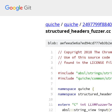
quiche
/
quiche
/
2497799f8840
structured_headers_fuzzer.cc
blob: aefeea5e6a7ed94cd777eb3b2e
// Copyright 2018 The Chrom
// Use of this source code 
// found in the LICENSE fil
#include
"absl/strings/stri
#include
"quiche/common/str
namespace
 quiche 
{
namespace
 structured_header
extern
"C"
int
LLVMFuzzerTe
  absl
::
string_view input
(
r