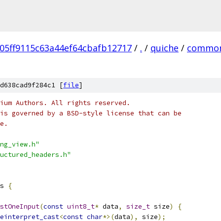
05ff9115c63a44ef64cbafb12717
/
.
/
quiche
/
commo
d638cad9f284c1 [
file
]
ium Authors. All rights reserved.
is governed by a BSD-style license that can be
e.
ng_view.h"
uctured_headers.h"
s 
{
stOneInput
(
const
uint8_t
*
 data
,
size_t
 size
)
{
einterpret_cast
<
const
char
*>(
data
),
 size
);