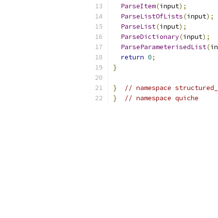
ParseItem
(
input
);
ParseListOfLists
(
input
);
ParseList
(
input
);
ParseDictionary
(
input
);
ParseParameterisedList
(
in
return
0
;
}
}
// namespace structured_
}
// namespace quiche