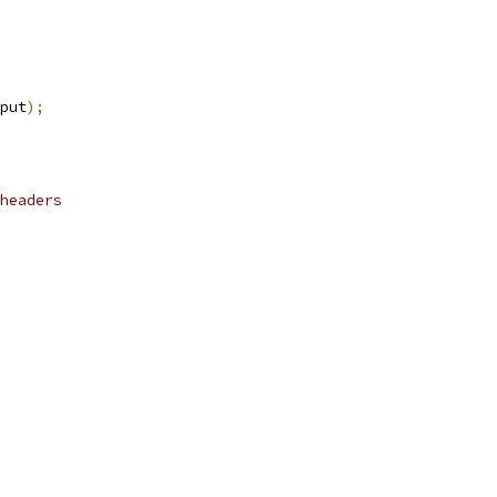
put
);
headers