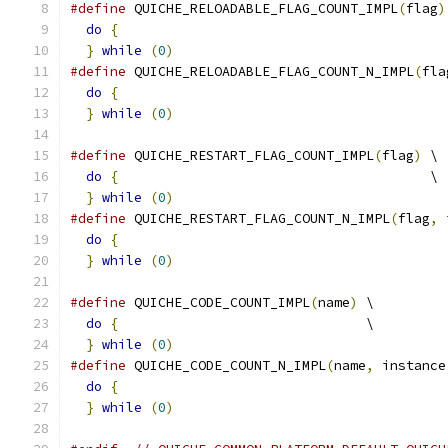
#define
 QUICHE_RELOADABLE_FLAG_COUNT_IMPL
(
flag
)
do
{
                                         
}
while
(
0
)
#define
 QUICHE_RELOADABLE_FLAG_COUNT_N_IMPL
(
fla
do
{
                                         
}
while
(
0
)
#define
 QUICHE_RESTART_FLAG_COUNT_IMPL
(
flag
)
 \
do
{
                                       \
}
while
(
0
)
#define
 QUICHE_RESTART_FLAG_COUNT_N_IMPL
(
flag
,
 
do
{
                                         
}
while
(
0
)
#define
 QUICHE_CODE_COUNT_IMPL
(
name
)
 \
do
{
                               \
}
while
(
0
)
#define
 QUICHE_CODE_COUNT_N_IMPL
(
name
,
 instance
do
{
                                         
}
while
(
0
)