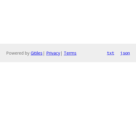
Powered by
Gitiles
|
Privacy
|
Terms
txt
json