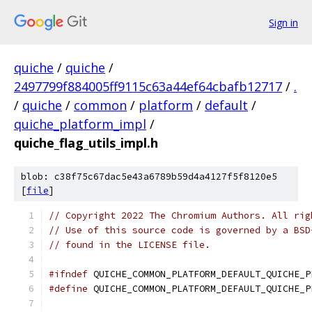
Sign in
quiche
/
quiche
/
2497799f884005ff9115c63a44ef64cbafb12717
/
.
/
quiche
/
common
/
platform
/
default
/
quiche_platform_impl
/
quiche_flag_utils_impl.h
blob: c38f75c67dac5e43a6789b59d4a4127f5f8120e5
[
file
]
// Copyright 2022 The Chromium Authors. All rig
// Use of this source code is governed by a BSD
// found in the LICENSE file.
#ifndef
 QUICHE_COMMON_PLATFORM_DEFAULT_QUICHE_P
#define
 QUICHE_COMMON_PLATFORM_DEFAULT_QUICHE_P