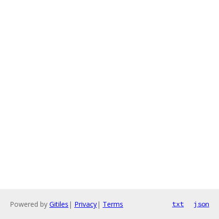
Powered by
Gitiles
|
Privacy
|
Terms
txt
json