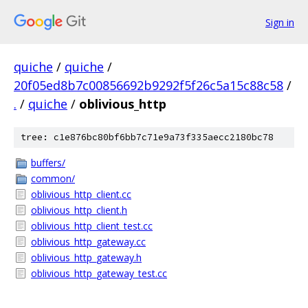
Sign in
quiche
/
quiche
/
20f05ed8b7c00856692b9292f5f26c5a15c88c58
/
.
/
quiche
/
oblivious_http
tree: c1e876bc80bf6bb7c71e9a73f335aecc2180bc78
buffers/
common/
oblivious_http_client.cc
oblivious_http_client.h
oblivious_http_client_test.cc
oblivious_http_gateway.cc
oblivious_http_gateway.h
oblivious_http_gateway_test.cc