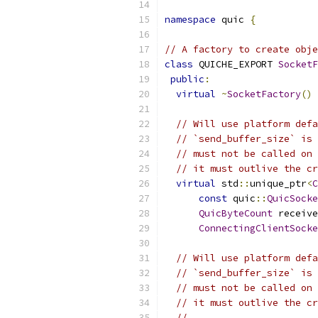
namespace
 quic 
{
// A factory to create obje
class
 QUICHE_EXPORT 
SocketF
public
:
virtual
~
SocketFactory
()
// Will use platform defa
// `send_buffer_size` is 
// must not be called on 
// it must outlive the cr
virtual
 std
::
unique_ptr
<
C
const
 quic
::
QuicSocke
QuicByteCount
 receive
ConnectingClientSocke
// Will use platform defa
// `send_buffer_size` is 
// must not be called on 
// it must outlive the cr
//