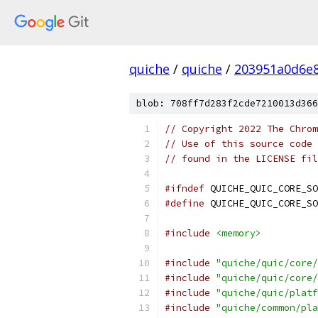
quiche
/
quiche
/
203951a0d6e
blob: 708ff7d283f2cde7210013d366
// Copyright 2022 The Chrom
// Use of this source code 
// found in the LICENSE fil
#ifndef
 QUICHE_QUIC_CORE_SO
#define
 QUICHE_QUIC_CORE_SO
#include
<memory>
#include
"quiche/quic/core/
#include
"quiche/quic/core/
#include
"quiche/quic/platf
#include
"quiche/common/pla