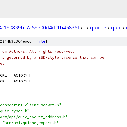
8a190839bf7a59e00d4df1b45835f
/
.
/
quiche
/
quic
/
2244b3c364eacc [
file
]
ium Authors. All rights reserved.
is governed by a BSD-style license that can be
e.
CKET_FACTORY_H_
CKET_FACTORY_H_
connecting_client_socket.h"
quic_types.h"
orm/api/quic_socket_address.h"
tform/api/quiche_export.h"