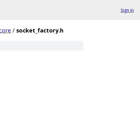
Sign in
core
/
socket_factory.h