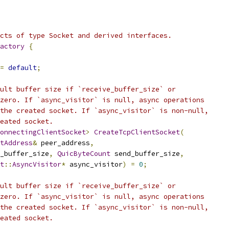
cts of type Socket and derived interfaces.
actory
{
=
default
;
ult buffer size if `receive_buffer_size` or
zero. If `async_visitor` is null, async operations
the created socket. If `async_visitor` is non-null,
eated socket.
onnectingClientSocket
>
CreateTcpClientSocket
(
tAddress
&
 peer_address
,
_buffer_size
,
QuicByteCount
 send_buffer_size
,
t
::
AsyncVisitor
*
 async_visitor
)
=
0
;
ult buffer size if `receive_buffer_size` or
zero. If `async_visitor` is null, async operations
the created socket. If `async_visitor` is non-null,
eated socket.