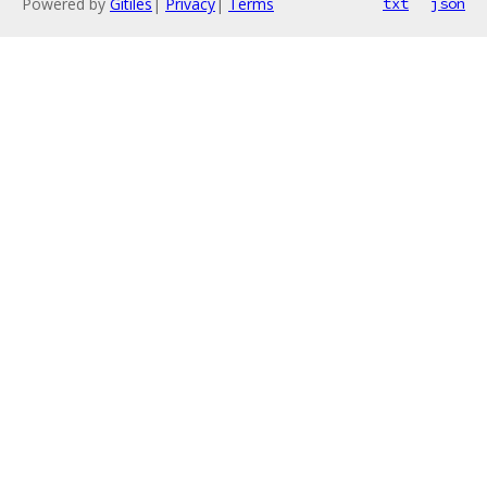
Powered by
Gitiles
|
Privacy
|
Terms
txt
json