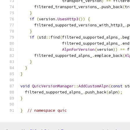
                  transport_version
)
==
 filtere
      filtered_transport_versions_
.
push_back
(
tr
}
if
(
version
.
UsesHttp3
())
{
      filtered_supported_versions_with_http3_
.
p
}
if
(
std
::
find
(
filtered_supported_alpns_
.
beg
                  filtered_supported_alpns_
.
end
AlpnForVersion
(
version
))
==
 f
      filtered_supported_alpns_
.
emplace_back
(
Al
}
}
}
void
QuicVersionManager
::
AddCustomAlpn
(
const
 st
  filtered_supported_alpns_
.
push_back
(
alpn
);
}
}
// namespace quic