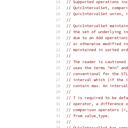
// Supported operations inc
// QuicIntervalSet, compari
// QuicIntervalSet union, i
//
// QuicIntervalSet maintain
// the set of underlying in
// due to an Add operation)
// or otherwise modified in
// maintained in sorted ord
//
// The reader is cautioned 
// uses the terms "min" and
// conventional for the STL
// interval which (if the i
// contain max. An interval
//
// T is required to be defa
// operator, a difference o
// comparison operators (<,
// from value_type.
//
// QuicIntervalSet has cons