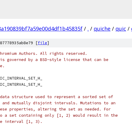
8a190839bf7a59e00d4df1b45835f
/
.
/
quiche
/
quic
/
87778935ab8e79 [
file
]
hromium Authors. All rights reserved.
is governed by a BSD-style license that can be
e.
IC_INTERVAL_SET_H_
IC_INTERVAL_SET_H_
data structure used to represent a sorted set of
 and mutually disjoint intervals. Mutations to an
ese properties, altering the set as needed. For
o a set containing only [1, 2) would result in the
e interval [1, 3).