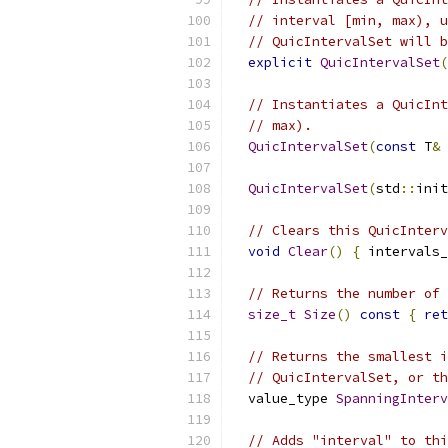
// interval [min, max), u
// QuicIntervalSet will b
explicit
QuicIntervalSet
(
// Instantiates a QuicInt
// max).
QuicIntervalSet
(
const
 T
&
 
QuicIntervalSet
(
std
::
init
// Clears this QuicInterv
void
Clear
()
{
 intervals_
// Returns the number of 
size_t
Size
()
const
{
ret
// Returns the smallest i
// QuicIntervalSet, or th
  value_type 
SpanningInterv
// Adds "interval" to thi