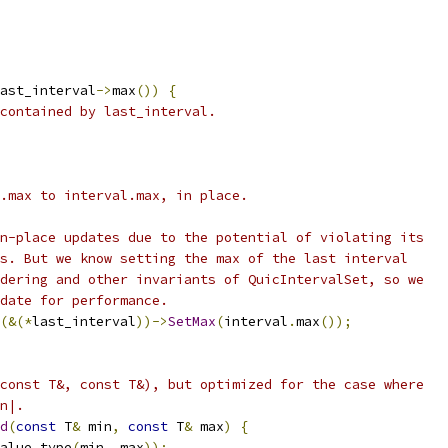
ast_interval
->
max
())
{
contained by last_interval.
.max to interval.max, in place.
n-place updates due to the potential of violating its
s. But we know setting the max of the last interval
dering and other invariants of QuicIntervalSet, so we
date for performance.
(&(*
last_interval
))->
SetMax
(
interval
.
max
());
const T&, const T&), but optimized for the case where
n|.
d
(
const
 T
&
 min
,
const
 T
&
 max
)
{
alue_type
(
min
,
 max
));