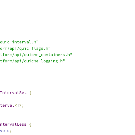
quic_interval.h"
orm/api/quic_flags.h"
tform/api/quiche_containers.h"
tform/api/quiche_logging.h"
IntervalSet
{
terval
<
T
>;
ntervalLess
{
void
;