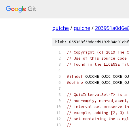
quiche
/
quiche
/
203951a0d6e
blob: 055308f50dccd9192b84e91ebf
// Copyright (c) 2019 The C
// Use of this source code 
// found in the LICENSE fil
#ifndef
 QUICHE_QUIC_CORE_QU
#define
 QUICHE_QUIC_CORE_QU
// QuicIntervalSet<T> is a 
// non-empty, non-adjacent,
// interval set preserve th
// example, adding [2, 3) t
// set containing the singl
//