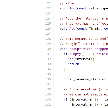
// effect.
void
Add
(
const
 value_type
// Adds the interval [min
// interval has no effect
void
Add
(
const
 T
&
 min
,
co
// Same semantics as Add(
// rbegin()->min() <= |in
void
AddOptimizedForAppen
if
(
Empty
()
||
!
GetQuic
Add
(
interval
);
return
;
}
    const_reverse_iterator 
// If interval.min() is
// we can not simply ex
if
(
interval
.
min
()
<
 la
        interval
.
min
()
>
 la