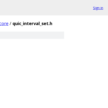
Sign in
core
/
quic_interval_set.h