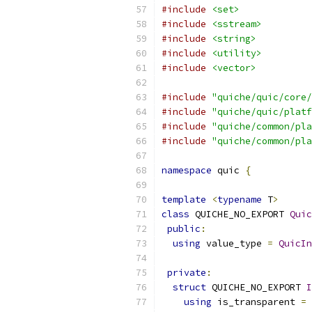
#include
<set>
#include
<sstream>
#include
<string>
#include
<utility>
#include
<vector>
#include
"quiche/quic/core/
#include
"quiche/quic/platf
#include
"quiche/common/pla
#include
"quiche/common/pla
namespace
 quic 
{
template
<
typename
 T
>
class
 QUICHE_NO_EXPORT 
Quic
public
:
using
 value_type 
=
QuicIn
private
:
struct
 QUICHE_NO_EXPORT 
I
using
 is_transparent 
=