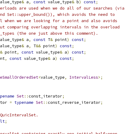
alue_type
&
 a
,
const
 value_type
&
 b
)
const
;
erloads are used when we do all of our searches (via
nd Set::upper_bound()), which avoids the need to
l when we are looking for a point and also avoids
ut comparing overlapping intervals in the overload
_types (the one just above this comment).
alue_type
&
 a
,
const
 T
&
 point
)
const
;
alue_type
&
 a
,
 T
&&
 point
)
const
;
&
 point
,
const
 value_type
&
 a
)
const
;
nt
,
const
 value_type
&
 a
)
const
;
eSmallOrderedSet
<
value_type
,
IntervalLess
>;
pename
Set
::
const_iterator
;
tor 
=
typename
Set
::
const_reverse_iterator
;
QuicIntervalSet.
lt
;
ervalSet containing exactly one initial half-open