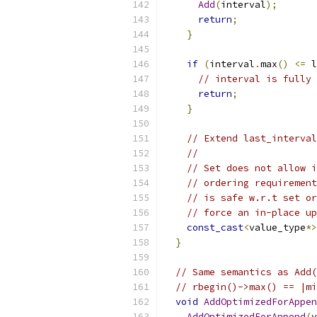
Add
(
interval
);
return
;
}
if
(
interval
.
max
()
<=
 l
// interval is fully 
return
;
}
// Extend last_interval
//
// Set does not allow i
// ordering requirement
// is safe w.r.t set or
// force an in-place up
const_cast
<
value_type
*>
}
// Same semantics as Add(
// rbegin()->max() == |mi
void
AddOptimizedForAppen
AddOptimizedForAppend
(
v