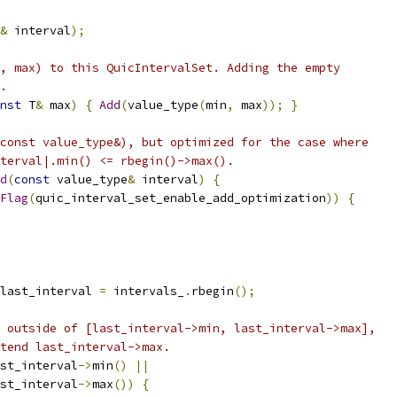
&
 interval
);
, max) to this QuicIntervalSet. Adding the empty
.
nst
 T
&
 max
)
{
Add
(
value_type
(
min
,
 max
));
}
const value_type&), but optimized for the case where
terval|.min() <= rbegin()->max().
d
(
const
 value_type
&
 interval
)
{
Flag
(
quic_interval_set_enable_add_optimization
))
{
last_interval 
=
 intervals_
.
rbegin
();
 outside of [last_interval->min, last_interval->max],
tend last_interval->max.
st_interval
->
min
()
||
st_interval
->
max
())
{