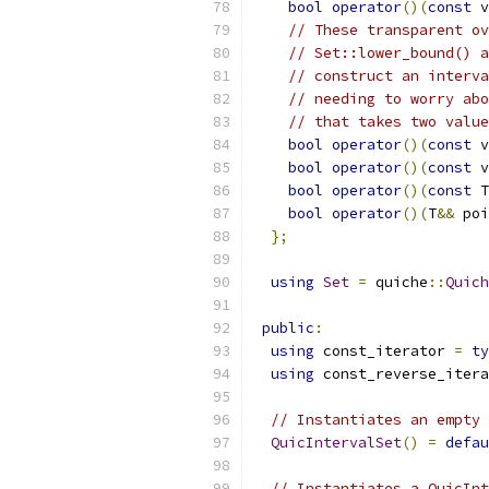
bool
operator
()(
const
 v
// These transparent ov
// Set::lower_bound() a
// construct an interva
// needing to worry abo
// that takes two value
bool
operator
()(
const
 v
bool
operator
()(
const
 v
bool
operator
()(
const
 T
bool
operator
()(
T
&&
 poi
};
using
Set
=
 quiche
::
Quich
public
:
using
 const_iterator 
=
ty
using
 const_reverse_itera
// Instantiates an empty 
QuicIntervalSet
()
=
defau
// Instantiates a QuicInt