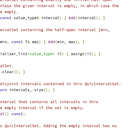
nless the given interval is empty, in which case the
e empty.
const
 value_type
&
 interval
)
{
Add
(
interval
);
}
ervalSet containing the half-open interval [min,
min
,
const
 T
&
 max
)
{
Add
(
min
,
 max
);
}
ializer_list
<value_type>
 il
)
{
 assign
(
il
);
}
alSet.
.
clear
();
}
disjoint intervals contained in this QuicIntervalSet.
urn
 intervals_
.
size
();
}
nterval that contains all intervals in this
e empty interval if the set is empty.
al
()
const
;
s QuicIntervalSet. Adding the empty interval has no