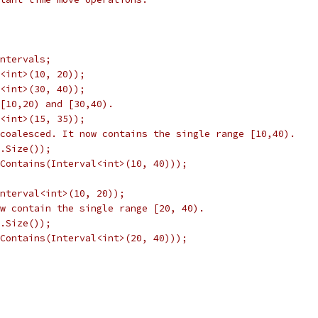
ntervals;
<int>(10, 20));
<int>(30, 40));
[10,20) and [30,40).
<int>(15, 35));
coalesced. It now contains the single range [10,40).
.Size());
Contains(Interval<int>(10, 40)));
Interval<int>(10, 20));
w contain the single range [20, 40).
.Size());
Contains(Interval<int>(20, 40)));