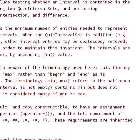
lude testing whether an Interval is contained in the
ng two QuicIntervalSets, and performing
ntersection, and difference.
s the minimum number of entries needed to represent
tervals. When the QuicIntervalSet is modified (e.g.
, other interval entries may be coalesced, removed,
 order to maintain this invariant. The intervals are
er, by ascending min() value.
to beware of the terminology used here: this library
 "max" rather than "begin" and "end" as is
. The terminology [min, max) refers to the half-open
nterval is not empty) contains min but does not
 is considered empty if min >= max.
ult- and copy-constructible, to have an assignment
perator (operator-()), and the full complement of
 <=, ==, !=, >=, >). These requirements are inherited
tant-time move operations.