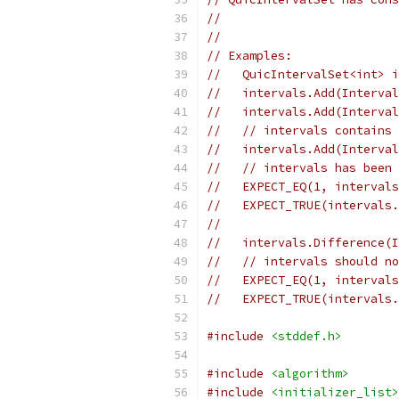
//
//
// Examples:
//   QuicIntervalSet<int> i
//   intervals.Add(Interval
//   intervals.Add(Interval
//   // intervals contains 
//   intervals.Add(Interval
//   // intervals has been 
//   EXPECT_EQ(1, intervals
//   EXPECT_TRUE(intervals.
//
//   intervals.Difference(
//   // intervals should no
//   EXPECT_EQ(1, intervals
//   EXPECT_TRUE(intervals.
#include
<stddef.h>
#include
<algorithm>
#include
<initializer_list>