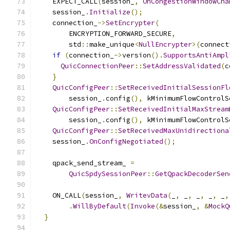
    EXPECT_CALL
(
session_
,
OnCongestionWindowCha
    session_
.
Initialize
();
    connection_
->
SetEncrypter
(
        ENCRYPTION_FORWARD_SECURE
,
        std
::
make_unique
<
NullEncrypter
>(
connect
if
(
connection_
->
version
().
SupportsAntiAmpl
QuicConnectionPeer
::
SetAddressValidated
(
c
}
QuicConfigPeer
::
SetReceivedInitialSessionFl
        session_
.
config
(),
 kMinimumFlowControlS
QuicConfigPeer
::
SetReceivedInitialMaxStream
        session_
.
config
(),
 kMinimumFlowControlS
QuicConfigPeer
::
SetReceivedMaxUnidirectiona
    session_
.
OnConfigNegotiated
();
    qpack_send_stream_ 
=
QuicSpdySessionPeer
::
GetQpackDecoderSen
    ON_CALL
(
session_
,
WritevData
(
_
,
 _
,
 _
,
 _
,
 _
,
.
WillByDefault
(
Invoke
(&
session_
,
&
MockQ
}