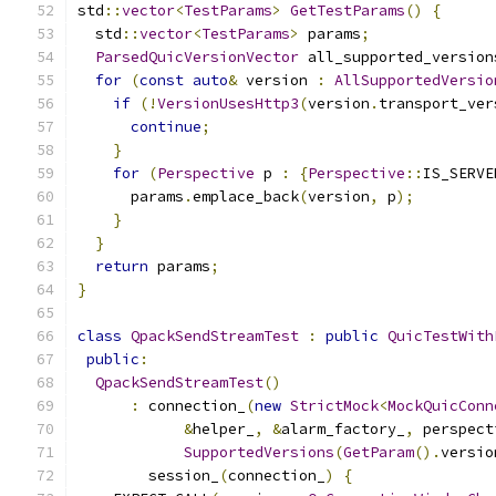
std
::
vector
<
TestParams
>
GetTestParams
()
{
  std
::
vector
<
TestParams
>
 params
;
ParsedQuicVersionVector
 all_supported_version
for
(
const
auto
&
 version 
:
AllSupportedVersio
if
(!
VersionUsesHttp3
(
version
.
transport_ver
continue
;
}
for
(
Perspective
 p 
:
{
Perspective
::
IS_SERVE
      params
.
emplace_back
(
version
,
 p
);
}
}
return
 params
;
}
class
QpackSendStreamTest
:
public
QuicTestWith
public
:
QpackSendStreamTest
()
:
 connection_
(
new
StrictMock
<
MockQuicConn
&
helper_
,
&
alarm_factory_
,
 perspect
SupportedVersions
(
GetParam
().
versio
        session_
(
connection_
)
{