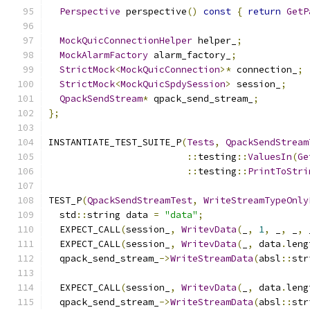
Perspective
 perspective
()
const
{
return
GetP
MockQuicConnectionHelper
 helper_
;
MockAlarmFactory
 alarm_factory_
;
StrictMock
<
MockQuicConnection
>*
 connection_
;
StrictMock
<
MockQuicSpdySession
>
 session_
;
QpackSendStream
*
 qpack_send_stream_
;
};
INSTANTIATE_TEST_SUITE_P
(
Tests
,
QpackSendStream
::
testing
::
ValuesIn
(
Ge
::
testing
::
PrintToStri
TEST_P
(
QpackSendStreamTest
,
WriteStreamTypeOnly
  std
::
string data 
=
"data"
;
  EXPECT_CALL
(
session_
,
WritevData
(
_
,
1
,
 _
,
 _
,
 
  EXPECT_CALL
(
session_
,
WritevData
(
_
,
 data
.
leng
  qpack_send_stream_
->
WriteStreamData
(
absl
::
str
  EXPECT_CALL
(
session_
,
WritevData
(
_
,
 data
.
leng
  qpack_send_stream_
->
WriteStreamData
(
absl
::
str