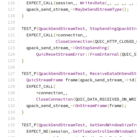
  EXPECT_CALL
(
session_
,
WritevData
(
_
,
 _
,
 _
,
 _
,
 
  qpack_send_stream_
->
MaybeSendStreamType
();
}
TEST_P
(
QpackSendStreamTest
,
StopSendingQpackStr
  EXPECT_CALL
(*
connection_
,
CloseConnection
(
QUIC_HTTP_CLOSED_
  qpack_send_stream_
->
OnStopSending
(
QuicResetStreamError
::
FromInternal
(
QUIC_S
}
TEST_P
(
QpackSendStreamTest
,
ReceiveDataOnSendSt
QuicStreamFrame
 frame
(
qpack_send_stream_
->
id
(
  EXPECT_CALL
(
*
connection_
,
CloseConnection
(
QUIC_DATA_RECEIVED_ON_WRI
  qpack_send_stream_
->
OnStreamFrame
(
frame
);
}
TEST_P
(
QpackSendStreamTest
,
GetSendWindowSizeFr
  EXPECT_NE
(
session_
.
GetFlowControlSendWindowSi