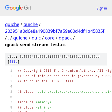
Sign in
quiche
/
quiche
/
203951a0d6e8a190839bf7a59e00d4df1b45835f
/
.
/
quiche
/
quic
/
core
/
qpack
/
qpack_send_stream_test.cc
blob: 0ef062495d026c71600546fe40352bb9507b92ed
[
file
]
// Copyright 2019 The Chromium Authors. All rig
// Use of this source code is governed by a BSD
// found in the LICENSE file.
#include
"quiche/quic/core/qpack/qpack_send_str
#include
<memory>
#include
<string>