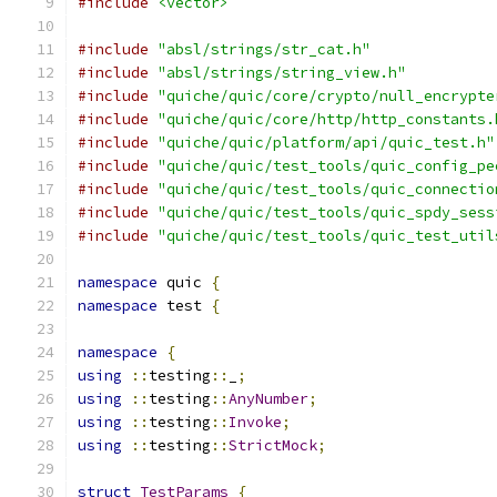
#include
<vector>
#include
"absl/strings/str_cat.h"
#include
"absl/strings/string_view.h"
#include
"quiche/quic/core/crypto/null_encrypte
#include
"quiche/quic/core/http/http_constants.
#include
"quiche/quic/platform/api/quic_test.h"
#include
"quiche/quic/test_tools/quic_config_pe
#include
"quiche/quic/test_tools/quic_connectio
#include
"quiche/quic/test_tools/quic_spdy_sess
#include
"quiche/quic/test_tools/quic_test_util
namespace
 quic 
{
namespace
 test 
{
namespace
{
using
::
testing
::
_
;
using
::
testing
::
AnyNumber
;
using
::
testing
::
Invoke
;
using
::
testing
::
StrictMock
;
struct
TestParams
{