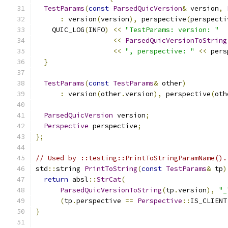
TestParams
(
const
ParsedQuicVersion
&
 version
,
:
 version
(
version
),
 perspective
(
perspecti
    QUIC_LOG
(
INFO
)
<<
"TestParams: version: "
<<
ParsedQuicVersionToString
<<
", perspective: "
<<
 pers
}
TestParams
(
const
TestParams
&
 other
)
:
 version
(
other
.
version
),
 perspective
(
oth
ParsedQuicVersion
 version
;
Perspective
 perspective
;
};
// Used by ::testing::PrintToStringParamName().
std
::
string 
PrintToString
(
const
TestParams
&
 tp
)
return
 absl
::
StrCat
(
ParsedQuicVersionToString
(
tp
.
version
),
"_
(
tp
.
perspective 
==
Perspective
::
IS_CLIENT
}