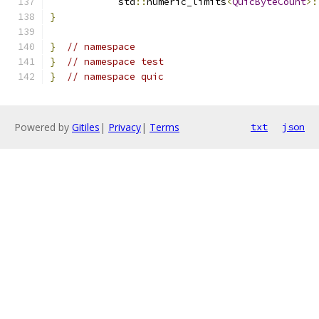
            std
::
numeric_limits
<
QuicByteCount
>:
}
}
// namespace
}
// namespace test
}
// namespace quic
Powered by
Gitiles
|
Privacy
|
Terms
txt
json