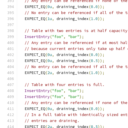
// Any entry can be referenced if none of the
  EXPECT_EQ
(
0u
,
 draining_index
(
0.0
));
// No entry can be referenced if all of the t
  EXPECT_EQ
(
1u
,
 draining_index
(
1.0
));
// Table with two entries is at half capacity
InsertEntry
(
"foo"
,
"bar"
);
// Any entry can be referenced if at most hal
// because current entries only take up half 
  EXPECT_EQ
(
0u
,
 draining_index
(
0.0
));
  EXPECT_EQ
(
0u
,
 draining_index
(
0.5
));
// No entry can be referenced if all of the t
  EXPECT_EQ
(
2u
,
 draining_index
(
1.0
));
// Table with four entries is full.
InsertEntry
(
"foo"
,
"bar"
);
InsertEntry
(
"foo"
,
"bar"
);
// Any entry can be referenced if none of the
  EXPECT_EQ
(
0u
,
 draining_index
(
0.0
));
// In a full table with identically sized ent
// entries are draining.
  EXPECT_EQ
(
2u
,
 draining_index
(
0.5
));