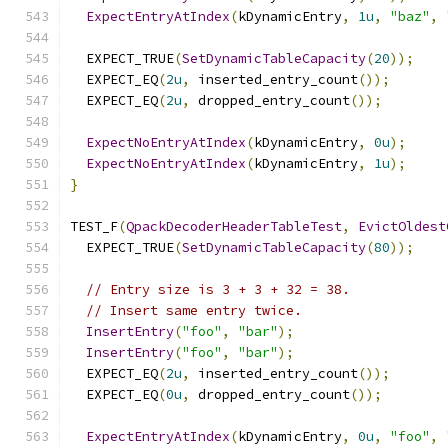
ExpectEntryAtIndex
(
kDynamicEntry
,
1u
,
"baz"
,
  EXPECT_TRUE
(
SetDynamicTableCapacity
(
20
));
  EXPECT_EQ
(
2u
,
 inserted_entry_count
());
  EXPECT_EQ
(
2u
,
 dropped_entry_count
());
ExpectNoEntryAtIndex
(
kDynamicEntry
,
0u
);
ExpectNoEntryAtIndex
(
kDynamicEntry
,
1u
);
}
TEST_F
(
QpackDecoderHeaderTableTest
,
EvictOldest
  EXPECT_TRUE
(
SetDynamicTableCapacity
(
80
));
// Entry size is 3 + 3 + 32 = 38.
// Insert same entry twice.
InsertEntry
(
"foo"
,
"bar"
);
InsertEntry
(
"foo"
,
"bar"
);
  EXPECT_EQ
(
2u
,
 inserted_entry_count
());
  EXPECT_EQ
(
0u
,
 dropped_entry_count
());
ExpectEntryAtIndex
(
kDynamicEntry
,
0u
,
"foo"
,