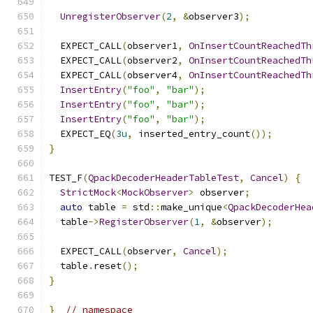
UnregisterObserver
(
2
,
&
observer3
);
  EXPECT_CALL
(
observer1
,
OnInsertCountReachedTh
  EXPECT_CALL
(
observer2
,
OnInsertCountReachedTh
  EXPECT_CALL
(
observer4
,
OnInsertCountReachedTh
InsertEntry
(
"foo"
,
"bar"
);
InsertEntry
(
"foo"
,
"bar"
);
InsertEntry
(
"foo"
,
"bar"
);
  EXPECT_EQ
(
3u
,
 inserted_entry_count
());
}
TEST_F
(
QpackDecoderHeaderTableTest
,
Cancel
)
{
StrictMock
<
MockObserver
>
 observer
;
auto
 table 
=
 std
::
make_unique
<
QpackDecoderHea
  table
->
RegisterObserver
(
1
,
&
observer
);
  EXPECT_CALL
(
observer
,
Cancel
);
  table
.
reset
();
}
}
// namespace