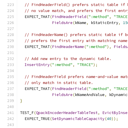
// FindHeaderField() prefers static table if 
// no value match, and prefers the first entr
  EXPECT_THAT
(
FindHeaderField
(
":method"
,
"TRACE
FieldsAre
(
kName
,
 kStaticEntry
,
15
// FindHeaderName() prefers static table if b
// prefers the first entry with matching name
  EXPECT_THAT
(
FindHeaderName
(
":method"
),
Fields
// Add new entry to the dynamic table.
InsertEntry
(
":method"
,
"TRACE"
);
// FindHeaderField prefers name-and-value mat
// only match in static table.
  EXPECT_THAT
(
FindHeaderField
(
":method"
,
"TRACE
FieldsAre
(
kNameAndValue
,
 kDynamic
}
TEST_F
(
QpackEncoderHeaderTableTest
,
EvictByInse
  EXPECT_TRUE
(
SetDynamicTableCapacity
(
40
));