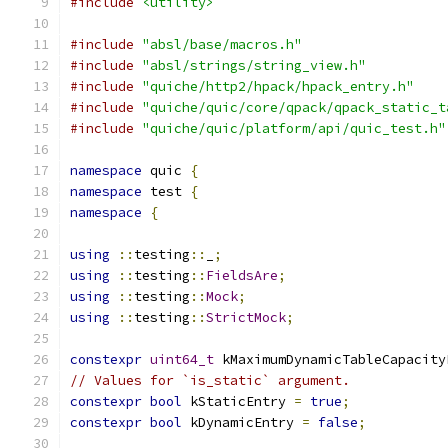
#include
<utility>
#include
"absl/base/macros.h"
#include
"absl/strings/string_view.h"
#include
"quiche/http2/hpack/hpack_entry.h"
#include
"quiche/quic/core/qpack/qpack_static_t
#include
"quiche/quic/platform/api/quic_test.h"
namespace
 quic 
{
namespace
 test 
{
namespace
{
using
::
testing
::
_
;
using
::
testing
::
FieldsAre
;
using
::
testing
::
Mock
;
using
::
testing
::
StrictMock
;
constexpr
uint64_t
 kMaximumDynamicTableCapacity
// Values for `is_static` argument.
constexpr
bool
 kStaticEntry 
=
true
;
constexpr
bool
 kDynamicEntry 
=
false
;