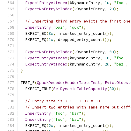
ExpectEntryAtIndex
(
kDynamicEntry
,
1u
,
"foo"
,
ExpectNoEntryAtIndex
(
kDynamicEntry
,
2u
);
// Inserting third entry evicts the first one
InsertEntry
(
"baz"
,
"qux"
);
  EXPECT_EQ
(
3u
,
 inserted_entry_count
());
  EXPECT_EQ
(
1u
,
 dropped_entry_count
());
ExpectNoEntryAtIndex
(
kDynamicEntry
,
0u
);
ExpectEntryAtIndex
(
kDynamicEntry
,
1u
,
"foo"
,
ExpectEntryAtIndex
(
kDynamicEntry
,
2u
,
"baz"
,
}
TEST_F
(
QpackDecoderHeaderTableTest
,
EvictOldest
  EXPECT_TRUE
(
SetDynamicTableCapacity
(
80
));
// Entry size is 3 + 3 + 32 = 38.
// Insert two entries with same name but diff
InsertEntry
(
"foo"
,
"bar"
);
InsertEntry
(
"foo"
,
"baz"
);
  EXPECT_EQ
(
2u
,
 inserted_entry_count
());