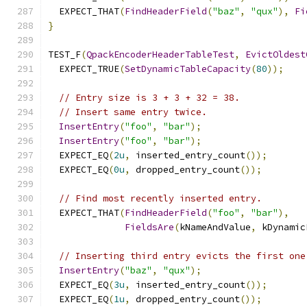
  EXPECT_THAT
(
FindHeaderField
(
"baz"
,
"qux"
),
Fi
}
TEST_F
(
QpackEncoderHeaderTableTest
,
EvictOldest
  EXPECT_TRUE
(
SetDynamicTableCapacity
(
80
));
// Entry size is 3 + 3 + 32 = 38.
// Insert same entry twice.
InsertEntry
(
"foo"
,
"bar"
);
InsertEntry
(
"foo"
,
"bar"
);
  EXPECT_EQ
(
2u
,
 inserted_entry_count
());
  EXPECT_EQ
(
0u
,
 dropped_entry_count
());
// Find most recently inserted entry.
  EXPECT_THAT
(
FindHeaderField
(
"foo"
,
"bar"
),
FieldsAre
(
kNameAndValue
,
 kDynamic
// Inserting third entry evicts the first one
InsertEntry
(
"baz"
,
"qux"
);
  EXPECT_EQ
(
3u
,
 inserted_entry_count
());
  EXPECT_EQ
(
1u
,
 dropped_entry_count
());