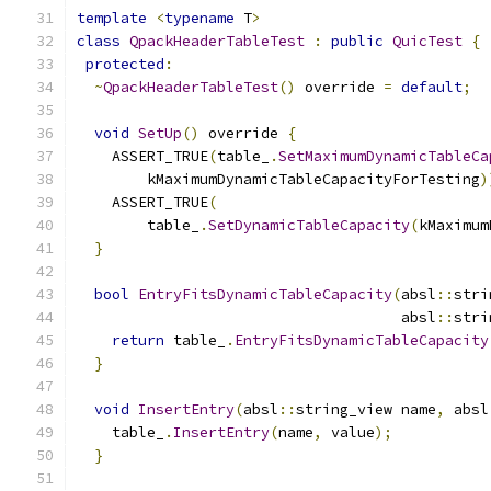
template
<
typename
 T
>
class
QpackHeaderTableTest
:
public
QuicTest
{
protected
:
~
QpackHeaderTableTest
()
 override 
=
default
;
void
SetUp
()
 override 
{
    ASSERT_TRUE
(
table_
.
SetMaximumDynamicTableCa
        kMaximumDynamicTableCapacityForTesting
)
    ASSERT_TRUE
(
        table_
.
SetDynamicTableCapacity
(
kMaximum
}
bool
EntryFitsDynamicTableCapacity
(
absl
::
stri
                                     absl
::
stri
return
 table_
.
EntryFitsDynamicTableCapacity
}
void
InsertEntry
(
absl
::
string_view name
,
 absl
    table_
.
InsertEntry
(
name
,
 value
);
}