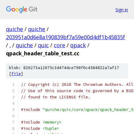
Sign in
quiche
/
quiche
/
203951a0d6e8a190839bf7a59e00d4df1b45835f
/
.
/
quiche
/
quic
/
core
/
qpack
/
qpack_header_table_test.cc
blob: 826273a12075c3d474dce798f0c4584832a7af17
[
file
]
// Copyright (c) 2018 The Chromium Authors. All
// Use of this source code is governed by a BSD
// found in the LICENSE file.
#include
"quiche/quic/core/qpack/qpack_header_t
#include
<memory>
#include
<tuple>