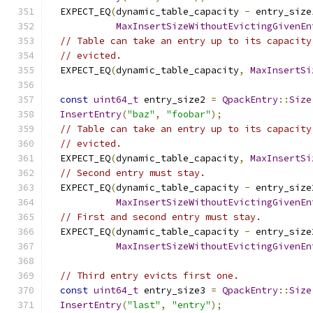
  EXPECT_EQ
(
dynamic_table_capacity 
-
 entry_size
MaxInsertSizeWithoutEvictingGivenEn
// Table can take an entry up to its capacity
// evicted.
  EXPECT_EQ
(
dynamic_table_capacity
,
MaxInsertSi
const
uint64_t
 entry_size2 
=
QpackEntry
::
Size
InsertEntry
(
"baz"
,
"foobar"
);
// Table can take an entry up to its capacity
// evicted.
  EXPECT_EQ
(
dynamic_table_capacity
,
MaxInsertSi
// Second entry must stay.
  EXPECT_EQ
(
dynamic_table_capacity 
-
 entry_size
MaxInsertSizeWithoutEvictingGivenEn
// First and second entry must stay.
  EXPECT_EQ
(
dynamic_table_capacity 
-
 entry_size
MaxInsertSizeWithoutEvictingGivenEn
// Third entry evicts first one.
const
uint64_t
 entry_size3 
=
QpackEntry
::
Size
InsertEntry
(
"last"
,
"entry"
);