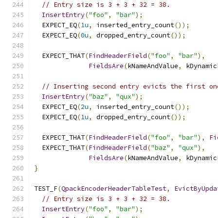
// Entry size is 3 + 3 + 32 = 38.
InsertEntry
(
"foo"
,
"bar"
);
  EXPECT_EQ
(
1u
,
 inserted_entry_count
());
  EXPECT_EQ
(
0u
,
 dropped_entry_count
());
  EXPECT_THAT
(
FindHeaderField
(
"foo"
,
"bar"
),
FieldsAre
(
kNameAndValue
,
 kDynamic
// Inserting second entry evicts the first on
InsertEntry
(
"baz"
,
"qux"
);
  EXPECT_EQ
(
2u
,
 inserted_entry_count
());
  EXPECT_EQ
(
1u
,
 dropped_entry_count
());
  EXPECT_THAT
(
FindHeaderField
(
"foo"
,
"bar"
),
Fi
  EXPECT_THAT
(
FindHeaderField
(
"baz"
,
"qux"
),
FieldsAre
(
kNameAndValue
,
 kDynamic
}
TEST_F
(
QpackEncoderHeaderTableTest
,
EvictByUpda
// Entry size is 3 + 3 + 32 = 38.
InsertEntry
(
"foo"
,
"bar"
);