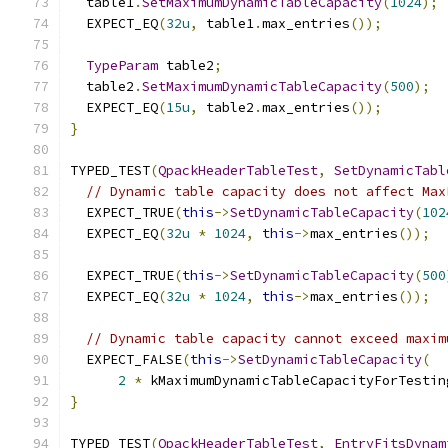
  table1
.
SetMaximumDynamicTableCapacity
(
1024
);
  EXPECT_EQ
(
32u
,
 table1
.
max_entries
());
TypeParam
 table2
;
  table2
.
SetMaximumDynamicTableCapacity
(
500
);
  EXPECT_EQ
(
15u
,
 table2
.
max_entries
());
}
TYPED_TEST
(
QpackHeaderTableTest
,
SetDynamicTabl
// Dynamic table capacity does not affect Max
  EXPECT_TRUE
(
this
->
SetDynamicTableCapacity
(
102
  EXPECT_EQ
(
32u
*
1024
,
this
->
max_entries
());
  EXPECT_TRUE
(
this
->
SetDynamicTableCapacity
(
500
  EXPECT_EQ
(
32u
*
1024
,
this
->
max_entries
());
// Dynamic table capacity cannot exceed maxim
  EXPECT_FALSE
(
this
->
SetDynamicTableCapacity
(
2
*
 kMaximumDynamicTableCapacityForTestin
}
TYPED_TEST
(
QpackHeaderTableTest
,
EntryFitsDynam