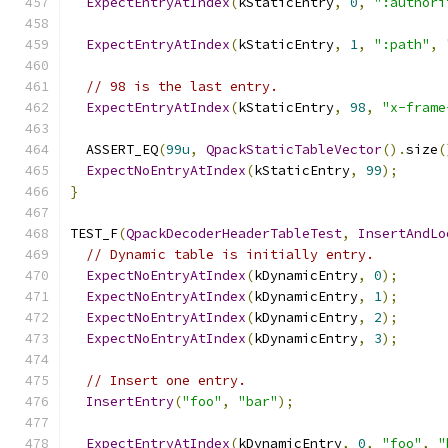
ExpectEntryAtIndex
(
kStaticEntry
,
0
,
":authori
ExpectEntryAtIndex
(
kStaticEntry
,
1
,
":path"
,
// 98 is the last entry.
ExpectEntryAtIndex
(
kStaticEntry
,
98
,
"x-frame
  ASSERT_EQ
(
99u
,
QpackStaticTableVector
().
size
(
ExpectNoEntryAtIndex
(
kStaticEntry
,
99
);
}
TEST_F
(
QpackDecoderHeaderTableTest
,
InsertAndLo
// Dynamic table is initially entry.
ExpectNoEntryAtIndex
(
kDynamicEntry
,
0
);
ExpectNoEntryAtIndex
(
kDynamicEntry
,
1
);
ExpectNoEntryAtIndex
(
kDynamicEntry
,
2
);
ExpectNoEntryAtIndex
(
kDynamicEntry
,
3
);
// Insert one entry.
InsertEntry
(
"foo"
,
"bar"
);
ExpectEntryAtIndex
(
kDynamicEntry
,
0
,
"foo"
,
"