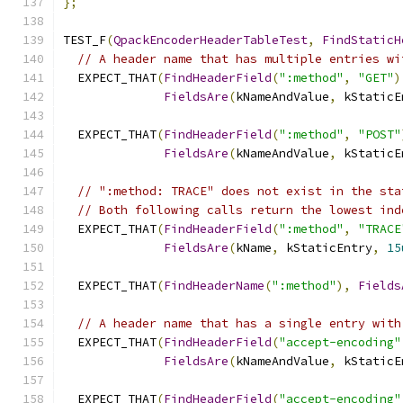
};
TEST_F
(
QpackEncoderHeaderTableTest
,
FindStaticH
// A header name that has multiple entries wi
  EXPECT_THAT
(
FindHeaderField
(
":method"
,
"GET"
)
FieldsAre
(
kNameAndValue
,
 kStaticE
  EXPECT_THAT
(
FindHeaderField
(
":method"
,
"POST"
FieldsAre
(
kNameAndValue
,
 kStaticE
// ":method: TRACE" does not exist in the sta
// Both following calls return the lowest ind
  EXPECT_THAT
(
FindHeaderField
(
":method"
,
"TRACE
FieldsAre
(
kName
,
 kStaticEntry
,
15
  EXPECT_THAT
(
FindHeaderName
(
":method"
),
Fields
// A header name that has a single entry with
  EXPECT_THAT
(
FindHeaderField
(
"accept-encoding"
FieldsAre
(
kNameAndValue
,
 kStaticE
  EXPECT_THAT
(
FindHeaderField
(
"accept-encoding"