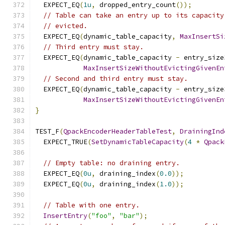
  EXPECT_EQ
(
1u
,
 dropped_entry_count
());
// Table can take an entry up to its capacity
// evicted.
  EXPECT_EQ
(
dynamic_table_capacity
,
MaxInsertSi
// Third entry must stay.
  EXPECT_EQ
(
dynamic_table_capacity 
-
 entry_size
MaxInsertSizeWithoutEvictingGivenEn
// Second and third entry must stay.
  EXPECT_EQ
(
dynamic_table_capacity 
-
 entry_size
MaxInsertSizeWithoutEvictingGivenEn
}
TEST_F
(
QpackEncoderHeaderTableTest
,
DrainingInd
  EXPECT_TRUE
(
SetDynamicTableCapacity
(
4
*
Qpack
// Empty table: no draining entry.
  EXPECT_EQ
(
0u
,
 draining_index
(
0.0
));
  EXPECT_EQ
(
0u
,
 draining_index
(
1.0
));
// Table with one entry.
InsertEntry
(
"foo"
,
"bar"
);