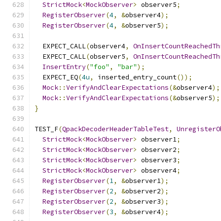
StrictMock
<
MockObserver
>
 observer5
;
RegisterObserver
(
4
,
&
observer4
);
RegisterObserver
(
4
,
&
observer5
);
  EXPECT_CALL
(
observer4
,
OnInsertCountReachedTh
  EXPECT_CALL
(
observer5
,
OnInsertCountReachedTh
InsertEntry
(
"foo"
,
"bar"
);
  EXPECT_EQ
(
4u
,
 inserted_entry_count
());
Mock
::
VerifyAndClearExpectations
(&
observer4
);
Mock
::
VerifyAndClearExpectations
(&
observer5
);
}
TEST_F
(
QpackDecoderHeaderTableTest
,
UnregisterO
StrictMock
<
MockObserver
>
 observer1
;
StrictMock
<
MockObserver
>
 observer2
;
StrictMock
<
MockObserver
>
 observer3
;
StrictMock
<
MockObserver
>
 observer4
;
RegisterObserver
(
1
,
&
observer1
);
RegisterObserver
(
2
,
&
observer2
);
RegisterObserver
(
2
,
&
observer3
);
RegisterObserver
(
3
,
&
observer4
);