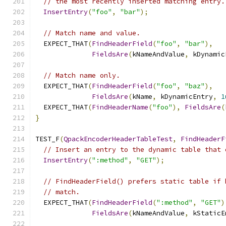
// the most recently inserted matching entry.
InsertEntry
(
"foo"
,
"bar"
);
// Match name and value.
  EXPECT_THAT
(
FindHeaderField
(
"foo"
,
"bar"
),
FieldsAre
(
kNameAndValue
,
 kDynamic
// Match name only.
  EXPECT_THAT
(
FindHeaderField
(
"foo"
,
"baz"
),
FieldsAre
(
kName
,
 kDynamicEntry
,
1
  EXPECT_THAT
(
FindHeaderName
(
"foo"
),
FieldsAre
(
}
TEST_F
(
QpackEncoderHeaderTableTest
,
FindHeaderF
// Insert an entry to the dynamic table that 
InsertEntry
(
":method"
,
"GET"
);
// FindHeaderField() prefers static table if 
// match.
  EXPECT_THAT
(
FindHeaderField
(
":method"
,
"GET"
)
FieldsAre
(
kNameAndValue
,
 kStaticE