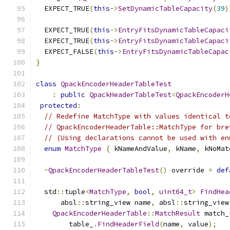
  EXPECT_TRUE
(
this
->
SetDynamicTableCapacity
(
39
)
  EXPECT_TRUE
(
this
->
EntryFitsDynamicTableCapaci
  EXPECT_TRUE
(
this
->
EntryFitsDynamicTableCapaci
  EXPECT_FALSE
(
this
->
EntryFitsDynamicTableCapac
}
class
QpackEncoderHeaderTableTest
:
public
QpackHeaderTableTest
<
QpackEncoderH
protected
:
// Redefine MatchType with values identical t
// QpackEncoderHeaderTable::MatchType for bre
// (Using declarations cannot be used with en
enum
MatchType
{
 kNameAndValue
,
 kName
,
 kNoMat
~
QpackEncoderHeaderTableTest
()
 override 
=
def
  std
::
tuple
<
MatchType
,
bool
,
uint64_t
>
FindHea
      absl
::
string_view name
,
 absl
::
string_view
QpackEncoderHeaderTable
::
MatchResult
 match_
        table_
.
FindHeaderField
(
name
,
 value
);