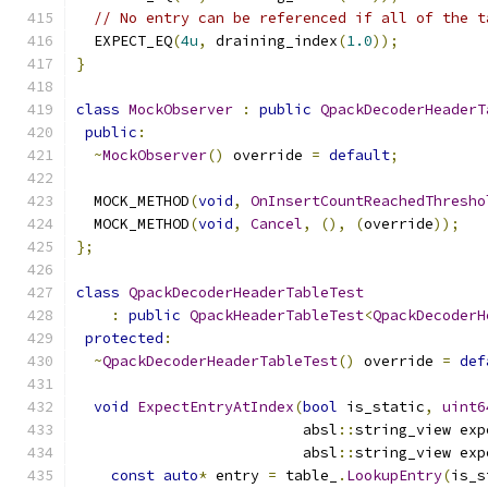
// No entry can be referenced if all of the t
  EXPECT_EQ
(
4u
,
 draining_index
(
1.0
));
}
class
MockObserver
:
public
QpackDecoderHeaderT
public
:
~
MockObserver
()
 override 
=
default
;
  MOCK_METHOD
(
void
,
OnInsertCountReachedThresho
  MOCK_METHOD
(
void
,
Cancel
,
(),
(
override
));
};
class
QpackDecoderHeaderTableTest
:
public
QpackHeaderTableTest
<
QpackDecoderH
protected
:
~
QpackDecoderHeaderTableTest
()
 override 
=
def
void
ExpectEntryAtIndex
(
bool
 is_static
,
uint6
                          absl
::
string_view exp
                          absl
::
string_view exp
const
auto
*
 entry 
=
 table_
.
LookupEntry
(
is_s