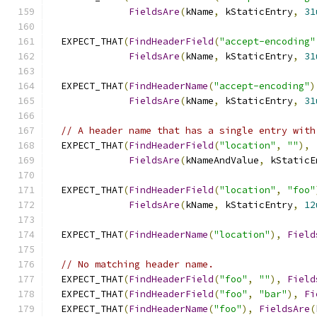
FieldsAre
(
kName
,
 kStaticEntry
,
31
  EXPECT_THAT
(
FindHeaderField
(
"accept-encoding"
FieldsAre
(
kName
,
 kStaticEntry
,
31
  EXPECT_THAT
(
FindHeaderName
(
"accept-encoding"
)
FieldsAre
(
kName
,
 kStaticEntry
,
31
// A header name that has a single entry with
  EXPECT_THAT
(
FindHeaderField
(
"location"
,
""
),
FieldsAre
(
kNameAndValue
,
 kStaticE
  EXPECT_THAT
(
FindHeaderField
(
"location"
,
"foo"
FieldsAre
(
kName
,
 kStaticEntry
,
12
  EXPECT_THAT
(
FindHeaderName
(
"location"
),
Field
// No matching header name.
  EXPECT_THAT
(
FindHeaderField
(
"foo"
,
""
),
Field
  EXPECT_THAT
(
FindHeaderField
(
"foo"
,
"bar"
),
Fi
  EXPECT_THAT
(
FindHeaderName
(
"foo"
),
FieldsAre
(