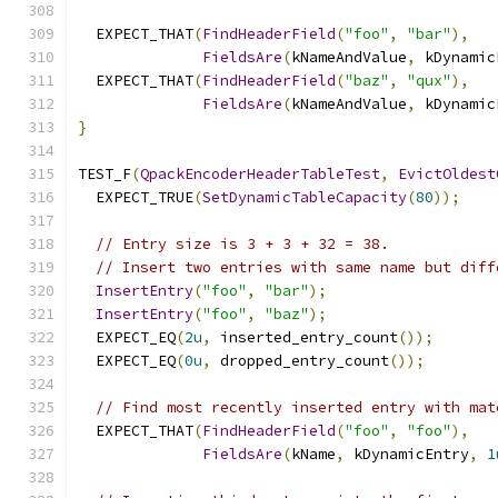
  EXPECT_THAT
(
FindHeaderField
(
"foo"
,
"bar"
),
FieldsAre
(
kNameAndValue
,
 kDynamic
  EXPECT_THAT
(
FindHeaderField
(
"baz"
,
"qux"
),
FieldsAre
(
kNameAndValue
,
 kDynamic
}
TEST_F
(
QpackEncoderHeaderTableTest
,
EvictOldest
  EXPECT_TRUE
(
SetDynamicTableCapacity
(
80
));
// Entry size is 3 + 3 + 32 = 38.
// Insert two entries with same name but diff
InsertEntry
(
"foo"
,
"bar"
);
InsertEntry
(
"foo"
,
"baz"
);
  EXPECT_EQ
(
2u
,
 inserted_entry_count
());
  EXPECT_EQ
(
0u
,
 dropped_entry_count
());
// Find most recently inserted entry with mat
  EXPECT_THAT
(
FindHeaderField
(
"foo"
,
"foo"
),
FieldsAre
(
kName
,
 kDynamicEntry
,
1