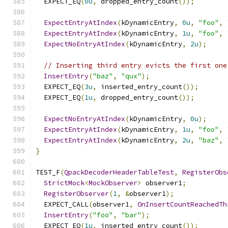
  EXPECT_EQ
(
0u
,
 dropped_entry_count
());
ExpectEntryAtIndex
(
kDynamicEntry
,
0u
,
"foo"
,
ExpectEntryAtIndex
(
kDynamicEntry
,
1u
,
"foo"
,
ExpectNoEntryAtIndex
(
kDynamicEntry
,
2u
);
// Inserting third entry evicts the first one
InsertEntry
(
"baz"
,
"qux"
);
  EXPECT_EQ
(
3u
,
 inserted_entry_count
());
  EXPECT_EQ
(
1u
,
 dropped_entry_count
());
ExpectNoEntryAtIndex
(
kDynamicEntry
,
0u
);
ExpectEntryAtIndex
(
kDynamicEntry
,
1u
,
"foo"
,
ExpectEntryAtIndex
(
kDynamicEntry
,
2u
,
"baz"
,
}
TEST_F
(
QpackDecoderHeaderTableTest
,
RegisterObs
StrictMock
<
MockObserver
>
 observer1
;
RegisterObserver
(
1
,
&
observer1
);
  EXPECT_CALL
(
observer1
,
OnInsertCountReachedTh
InsertEntry
(
"foo"
,
"bar"
);
  EXPECT_EQ
(
1u
,
 inserted_entry_count
());