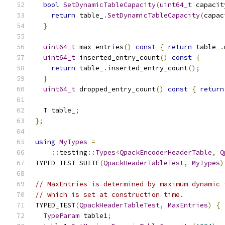
bool
SetDynamicTableCapacity
(
uint64_t
 capacit
return
 table_
.
SetDynamicTableCapacity
(
capac
}
uint64_t
 max_entries
()
const
{
return
 table_
.
uint64_t
 inserted_entry_count
()
const
{
return
 table_
.
inserted_entry_count
();
}
uint64_t
 dropped_entry_count
()
const
{
return
  T table_
;
};
using
MyTypes
=
::
testing
::
Types
<
QpackEncoderHeaderTable
,
Q
TYPED_TEST_SUITE
(
QpackHeaderTableTest
,
MyTypes
)
// MaxEntries is determined by maximum dynamic 
// which is set at construction time.
TYPED_TEST
(
QpackHeaderTableTest
,
MaxEntries
)
{
TypeParam
 table1
;