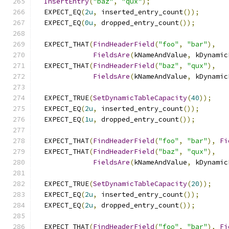
InsertEntry
(
"baz"
,
"qux"
);
  EXPECT_EQ
(
2u
,
 inserted_entry_count
());
  EXPECT_EQ
(
0u
,
 dropped_entry_count
());
  EXPECT_THAT
(
FindHeaderField
(
"foo"
,
"bar"
),
FieldsAre
(
kNameAndValue
,
 kDynamic
  EXPECT_THAT
(
FindHeaderField
(
"baz"
,
"qux"
),
FieldsAre
(
kNameAndValue
,
 kDynamic
  EXPECT_TRUE
(
SetDynamicTableCapacity
(
40
));
  EXPECT_EQ
(
2u
,
 inserted_entry_count
());
  EXPECT_EQ
(
1u
,
 dropped_entry_count
());
  EXPECT_THAT
(
FindHeaderField
(
"foo"
,
"bar"
),
Fi
  EXPECT_THAT
(
FindHeaderField
(
"baz"
,
"qux"
),
FieldsAre
(
kNameAndValue
,
 kDynamic
  EXPECT_TRUE
(
SetDynamicTableCapacity
(
20
));
  EXPECT_EQ
(
2u
,
 inserted_entry_count
());
  EXPECT_EQ
(
2u
,
 dropped_entry_count
());
  EXPECT_THAT
(
FindHeaderField
(
"foo"
,
"bar"
),
Fi