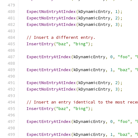
ExpectNoEntryAtIndex
(
kDynamicEntry
,
1
);
ExpectNoEntryAtIndex
(
kDynamicEntry
,
2
);
ExpectNoEntryAtIndex
(
kDynamicEntry
,
3
);
// Insert a different entry.
InsertEntry
(
"baz"
,
"bing"
);
ExpectEntryAtIndex
(
kDynamicEntry
,
0
,
"foo"
,
"
ExpectEntryAtIndex
(
kDynamicEntry
,
1
,
"baz"
,
"
ExpectNoEntryAtIndex
(
kDynamicEntry
,
2
);
ExpectNoEntryAtIndex
(
kDynamicEntry
,
3
);
// Insert an entry identical to the most rece
InsertEntry
(
"baz"
,
"bing"
);
ExpectEntryAtIndex
(
kDynamicEntry
,
0
,
"foo"
,
"
ExpectEntryAtIndex
(
kDynamicEntry
,
1
,
"baz"
,
"