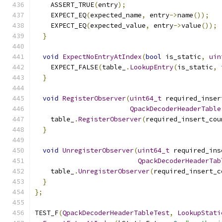
    ASSERT_TRUE
(
entry
);
    EXPECT_EQ
(
expected_name
,
 entry
->
name
());
    EXPECT_EQ
(
expected_value
,
 entry
->
value
());
}
void
ExpectNoEntryAtIndex
(
bool
 is_static
,
uin
    EXPECT_FALSE
(
table_
.
LookupEntry
(
is_static
,
 
}
void
RegisterObserver
(
uint64_t
 required_inser
QpackDecoderHeaderTable
    table_
.
RegisterObserver
(
required_insert_cou
}
void
UnregisterObserver
(
uint64_t
 required_ins
QpackDecoderHeaderTab
    table_
.
UnregisterObserver
(
required_insert_c
}
};
TEST_F
(
QpackDecoderHeaderTableTest
,
LookupStati