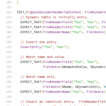
}
TEST_F
(
QpackEncoderHeaderTableTest
,
FindDynamic
// Dynamic table is initially entry.
  EXPECT_THAT
(
FindHeaderField
(
"foo"
,
"bar"
),
Fi
  EXPECT_THAT
(
FindHeaderField
(
"foo"
,
"baz"
),
Fi
  EXPECT_THAT
(
FindHeaderName
(
"foo"
),
FieldsAre
(
// Insert one entry.
InsertEntry
(
"foo"
,
"bar"
);
// Match name and value.
  EXPECT_THAT
(
FindHeaderField
(
"foo"
,
"bar"
),
FieldsAre
(
kNameAndValue
,
 kDynamic
// Match name only.
  EXPECT_THAT
(
FindHeaderField
(
"foo"
,
"baz"
),
FieldsAre
(
kName
,
 kDynamicEntry
,
0
  EXPECT_THAT
(
FindHeaderName
(
"foo"
),
FieldsAre
(
// Insert an identical entry.  FindHeaderFiel