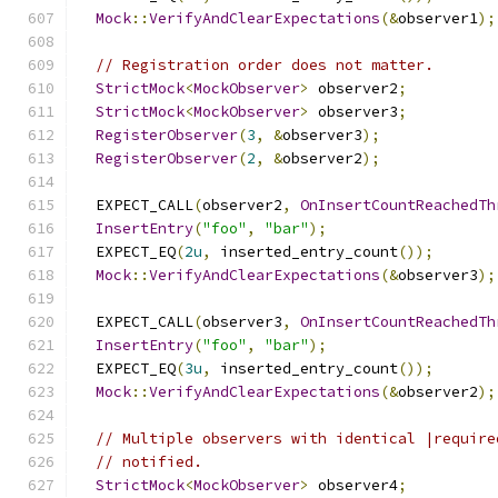
Mock
::
VerifyAndClearExpectations
(&
observer1
);
// Registration order does not matter.
StrictMock
<
MockObserver
>
 observer2
;
StrictMock
<
MockObserver
>
 observer3
;
RegisterObserver
(
3
,
&
observer3
);
RegisterObserver
(
2
,
&
observer2
);
  EXPECT_CALL
(
observer2
,
OnInsertCountReachedTh
InsertEntry
(
"foo"
,
"bar"
);
  EXPECT_EQ
(
2u
,
 inserted_entry_count
());
Mock
::
VerifyAndClearExpectations
(&
observer3
);
  EXPECT_CALL
(
observer3
,
OnInsertCountReachedTh
InsertEntry
(
"foo"
,
"bar"
);
  EXPECT_EQ
(
3u
,
 inserted_entry_count
());
Mock
::
VerifyAndClearExpectations
(&
observer2
);
// Multiple observers with identical |require
// notified.
StrictMock
<
MockObserver
>
 observer4
;