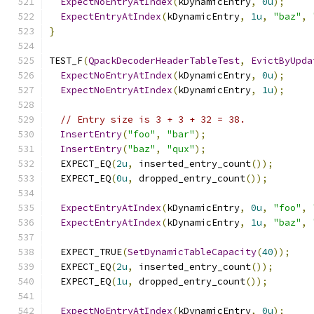
ExpectNoEntryAtIndex
(
kDynamicEntry
,
0u
);
ExpectEntryAtIndex
(
kDynamicEntry
,
1u
,
"baz"
,
}
TEST_F
(
QpackDecoderHeaderTableTest
,
EvictByUpda
ExpectNoEntryAtIndex
(
kDynamicEntry
,
0u
);
ExpectNoEntryAtIndex
(
kDynamicEntry
,
1u
);
// Entry size is 3 + 3 + 32 = 38.
InsertEntry
(
"foo"
,
"bar"
);
InsertEntry
(
"baz"
,
"qux"
);
  EXPECT_EQ
(
2u
,
 inserted_entry_count
());
  EXPECT_EQ
(
0u
,
 dropped_entry_count
());
ExpectEntryAtIndex
(
kDynamicEntry
,
0u
,
"foo"
,
ExpectEntryAtIndex
(
kDynamicEntry
,
1u
,
"baz"
,
  EXPECT_TRUE
(
SetDynamicTableCapacity
(
40
));
  EXPECT_EQ
(
2u
,
 inserted_entry_count
());
  EXPECT_EQ
(
1u
,
 dropped_entry_count
());
ExpectNoEntryAtIndex
(
kDynamicEntry
,
0u
);