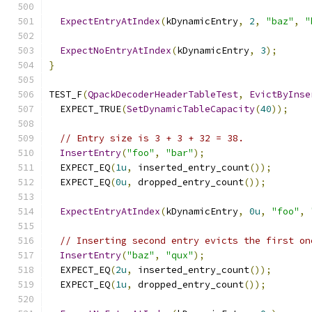
ExpectEntryAtIndex
(
kDynamicEntry
,
2
,
"baz"
,
"
ExpectNoEntryAtIndex
(
kDynamicEntry
,
3
);
}
TEST_F
(
QpackDecoderHeaderTableTest
,
EvictByInse
  EXPECT_TRUE
(
SetDynamicTableCapacity
(
40
));
// Entry size is 3 + 3 + 32 = 38.
InsertEntry
(
"foo"
,
"bar"
);
  EXPECT_EQ
(
1u
,
 inserted_entry_count
());
  EXPECT_EQ
(
0u
,
 dropped_entry_count
());
ExpectEntryAtIndex
(
kDynamicEntry
,
0u
,
"foo"
,
// Inserting second entry evicts the first on
InsertEntry
(
"baz"
,
"qux"
);
  EXPECT_EQ
(
2u
,
 inserted_entry_count
());
  EXPECT_EQ
(
1u
,
 dropped_entry_count
());