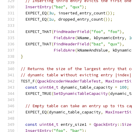
// Inserting third entry evicts the first one
InsertEntry
(
"baz"
,
"qux"
);
  EXPECT_EQ
(
3u
,
 inserted_entry_count
());
  EXPECT_EQ
(
1u
,
 dropped_entry_count
());
  EXPECT_THAT
(
FindHeaderField
(
"foo"
,
"foo"
),
FieldsAre
(
kName
,
 kDynamicEntry
,
1
  EXPECT_THAT
(
FindHeaderField
(
"baz"
,
"qux"
),
FieldsAre
(
kNameAndValue
,
 kDynamic
}
// Returns the size of the largest entry that c
// dynamic table without evicting entry |index|
TEST_F
(
QpackEncoderHeaderTableTest
,
MaxInsertSi
const
uint64_t
 dynamic_table_capacity 
=
100
;
  EXPECT_TRUE
(
SetDynamicTableCapacity
(
dynamic_t
// Empty table can take an entry up to its ca
  EXPECT_EQ
(
dynamic_table_capacity
,
MaxInsertSi
const
uint64_t
 entry_size1 
=
QpackEntry
::
Size
InsertEntry
(
"foo"
,
"bar"
);