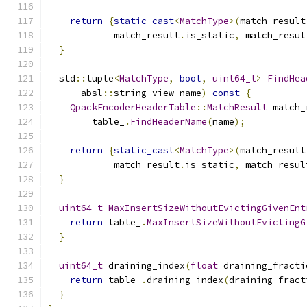
return
{
static_cast
<
MatchType
>(
match_result
            match_result
.
is_static
,
 match_resul
}
  std
::
tuple
<
MatchType
,
bool
,
uint64_t
>
FindHea
      absl
::
string_view name
)
const
{
QpackEncoderHeaderTable
::
MatchResult
 match_
        table_
.
FindHeaderName
(
name
);
return
{
static_cast
<
MatchType
>(
match_result
            match_result
.
is_static
,
 match_resul
}
uint64_t
MaxInsertSizeWithoutEvictingGivenEnt
return
 table_
.
MaxInsertSizeWithoutEvictingG
}
uint64_t
 draining_index
(
float
 draining_fracti
return
 table_
.
draining_index
(
draining_fract
}