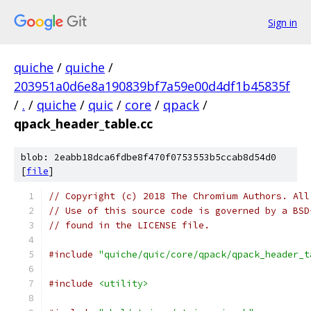
Sign in
quiche
/
quiche
/
203951a0d6e8a190839bf7a59e00d4df1b45835f
/
.
/
quiche
/
quic
/
core
/
qpack
/
qpack_header_table.cc
blob: 2eabb18dca6fdbe8f470f0753553b5ccab8d54d0
[
file
]
// Copyright (c) 2018 The Chromium Authors. All
// Use of this source code is governed by a BSD
// found in the LICENSE file.
#include
"quiche/quic/core/qpack/qpack_header_t
#include
<utility>