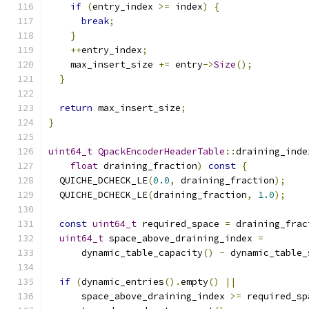
if
(
entry_index 
>=
 index
)
{
break
;
}
++
entry_index
;
    max_insert_size 
+=
 entry
->
Size
();
}
return
 max_insert_size
;
}
uint64_t
QpackEncoderHeaderTable
::
draining_inde
float
 draining_fraction
)
const
{
  QUICHE_DCHECK_LE
(
0.0
,
 draining_fraction
);
  QUICHE_DCHECK_LE
(
draining_fraction
,
1.0
);
const
uint64_t
 required_space 
=
 draining_frac
uint64_t
 space_above_draining_index 
=
      dynamic_table_capacity
()
-
 dynamic_table_
if
(
dynamic_entries
().
empty
()
||
      space_above_draining_index 
>=
 required_sp