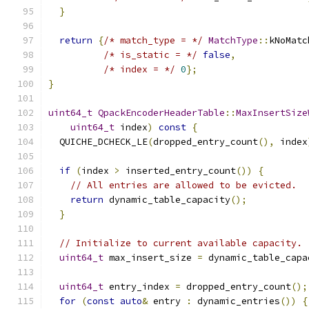
}
return
{
/* match_type = */
MatchType
::
kNoMatc
/* is_static = */
false
,
/* index = */
0
};
}
uint64_t
QpackEncoderHeaderTable
::
MaxInsertSize
uint64_t
 index
)
const
{
  QUICHE_DCHECK_LE
(
dropped_entry_count
(),
 index
if
(
index 
>
 inserted_entry_count
())
{
// All entries are allowed to be evicted.
return
 dynamic_table_capacity
();
}
// Initialize to current available capacity.
uint64_t
 max_insert_size 
=
 dynamic_table_capa
uint64_t
 entry_index 
=
 dropped_entry_count
();
for
(
const
auto
&
 entry 
:
 dynamic_entries
())
{