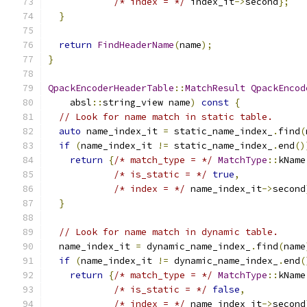
/* index = */
 index_it
->
second
};
}
return
FindHeaderName
(
name
);
}
QpackEncoderHeaderTable
::
MatchResult
QpackEncod
    absl
::
string_view name
)
const
{
// Look for name match in static table.
auto
 name_index_it 
=
 static_name_index_
.
find
(
if
(
name_index_it 
!=
 static_name_index_
.
end
()
return
{
/* match_type = */
MatchType
::
kName
/* is_static = */
true
,
/* index = */
 name_index_it
->
second
}
// Look for name match in dynamic table.
  name_index_it 
=
 dynamic_name_index_
.
find
(
name
if
(
name_index_it 
!=
 dynamic_name_index_
.
end
(
return
{
/* match_type = */
MatchType
::
kName
/* is_static = */
false
,
/* index = */
 name_index_it
->
second