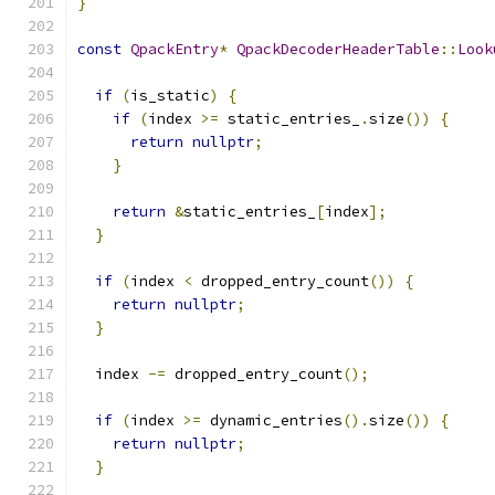
}
const
QpackEntry
*
QpackDecoderHeaderTable
::
Look
if
(
is_static
)
{
if
(
index 
>=
 static_entries_
.
size
())
{
return
nullptr
;
}
return
&
static_entries_
[
index
];
}
if
(
index 
<
 dropped_entry_count
())
{
return
nullptr
;
}
  index 
-=
 dropped_entry_count
();
if
(
index 
>=
 dynamic_entries
().
size
())
{
return
nullptr
;
}