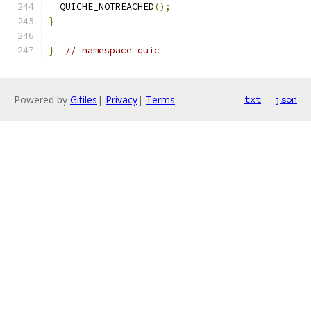
  QUICHE_NOTREACHED
();
}
}
// namespace quic
Powered by
Gitiles
|
Privacy
|
Terms
txt
json