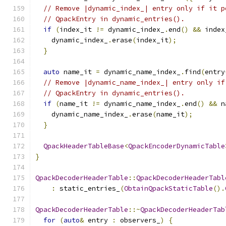
// Remove |dynamic_index_| entry only if it p
// QpackEntry in dynamic_entries().
if
(
index_it 
!=
 dynamic_index_
.
end
()
&&
 index
    dynamic_index_
.
erase
(
index_it
);
}
auto
 name_it 
=
 dynamic_name_index_
.
find
(
entry
// Remove |dynamic_name_index_| entry only if
// QpackEntry in dynamic_entries().
if
(
name_it 
!=
 dynamic_name_index_
.
end
()
&&
 n
    dynamic_name_index_
.
erase
(
name_it
);
}
QpackHeaderTableBase
<
QpackEncoderDynamicTable
}
QpackDecoderHeaderTable
::
QpackDecoderHeaderTabl
:
 static_entries_
(
ObtainQpackStaticTable
().
QpackDecoderHeaderTable
::~
QpackDecoderHeaderTab
for
(
auto
&
 entry 
:
 observers_
)
{