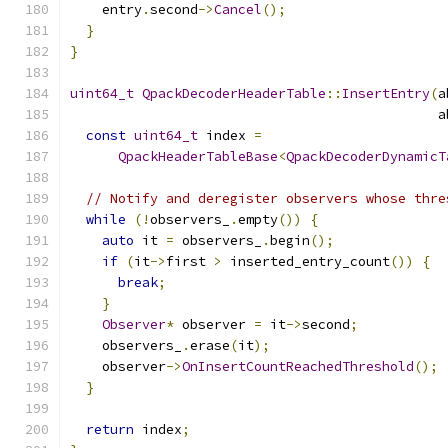
    entry
.
second
->
Cancel
();
}
}
uint64_t
QpackDecoderHeaderTable
::
InsertEntry
(
a
                                              a
const
uint64_t
 index 
=
QpackHeaderTableBase
<
QpackDecoderDynamicT
// Notify and deregister observers whose thre
while
(!
observers_
.
empty
())
{
auto
 it 
=
 observers_
.
begin
();
if
(
it
->
first 
>
 inserted_entry_count
())
{
break
;
}
Observer
*
 observer 
=
 it
->
second
;
    observers_
.
erase
(
it
);
    observer
->
OnInsertCountReachedThreshold
();
}
return
 index
;