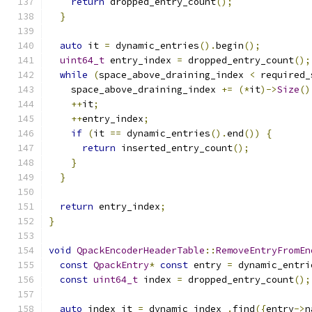
return
 dropped_entry_count
();
}
auto
 it 
=
 dynamic_entries
().
begin
();
uint64_t
 entry_index 
=
 dropped_entry_count
();
while
(
space_above_draining_index 
<
 required_
    space_above_draining_index 
+=
(*
it
)->
Size
()
++
it
;
++
entry_index
;
if
(
it 
==
 dynamic_entries
().
end
())
{
return
 inserted_entry_count
();
}
}
return
 entry_index
;
}
void
QpackEncoderHeaderTable
::
RemoveEntryFromEn
const
QpackEntry
*
const
 entry 
=
 dynamic_entri
const
uint64_t
 index 
=
 dropped_entry_count
();
auto
 index_it 
=
 dynamic_index_
.
find
({
entry
->
n