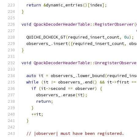
return
&
dynamic_entries
()[
index
];
}
void
QpackDecoderHeaderTable
::
RegisterObserver
(
  QUICHE_DCHECK_GT
(
required_insert_count
,
0u
);
  observers_
.
insert
({
required_insert_count
,
 obs
}
void
QpackDecoderHeaderTable
::
UnregisterObserve
auto
 it 
=
 observers_
.
lower_bound
(
required_ins
while
(
it 
!=
 observers_
.
end
()
&&
 it
->
first 
==
if
(
it
->
second 
==
 observer
)
{
      observers_
.
erase
(
it
);
return
;
}
++
it
;
}
// |observer| must have been registered.