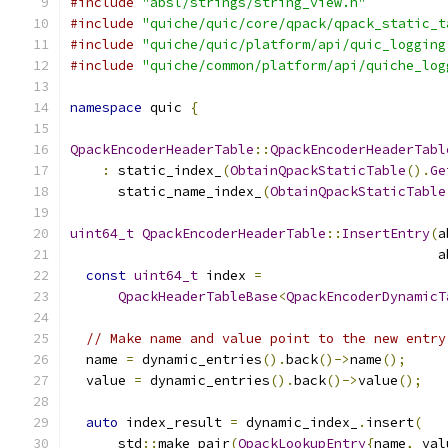
#include
"absl/strings/string_view.h"
#include
"quiche/quic/core/qpack/qpack_static_t
#include
"quiche/quic/platform/api/quic_logging
#include
"quiche/common/platform/api/quiche_log
namespace
 quic 
{
QpackEncoderHeaderTable
::
QpackEncoderHeaderTabl
:
 static_index_
(
ObtainQpackStaticTable
().
Ge
      static_name_index_
(
ObtainQpackStaticTable
uint64_t
QpackEncoderHeaderTable
::
InsertEntry
(
a
                                              a
const
uint64_t
 index 
=
QpackHeaderTableBase
<
QpackEncoderDynamicT
// Make name and value point to the new entry
  name 
=
 dynamic_entries
().
back
()->
name
();
  value 
=
 dynamic_entries
().
back
()->
value
();
auto
 index_result 
=
 dynamic_index_
.
insert
(
      std
::
make_pair
(
QpackLookupEntry
{
name
,
 val