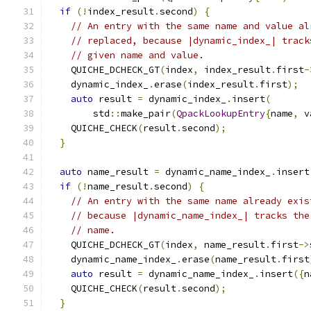
if
(!
index_result
.
second
)
{
// An entry with the same name and value al
// replaced, because |dynamic_index_| track
// given name and value.
    QUICHE_DCHECK_GT
(
index
,
 index_result
.
first
-
    dynamic_index_
.
erase
(
index_result
.
first
);
auto
 result 
=
 dynamic_index_
.
insert
(
        std
::
make_pair
(
QpackLookupEntry
{
name
,
 v
    QUICHE_CHECK
(
result
.
second
);
}
auto
 name_result 
=
 dynamic_name_index_
.
insert
if
(!
name_result
.
second
)
{
// An entry with the same name already exis
// because |dynamic_name_index_| tracks the
// name.
    QUICHE_DCHECK_GT
(
index
,
 name_result
.
first
->
    dynamic_name_index_
.
erase
(
name_result
.
first
auto
 result 
=
 dynamic_name_index_
.
insert
({
n
    QUICHE_CHECK
(
result
.
second
);
}