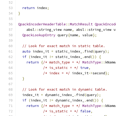
return
 index
;
}
QpackEncoderHeaderTable
::
MatchResult
QpackEncod
    absl
::
string_view name
,
 absl
::
string_view v
QpackLookupEntry
 query
{
name
,
 value
};
// Look for exact match in static table.
auto
 index_it 
=
 static_index_
.
find
(
query
);
if
(
index_it 
!=
 static_index_
.
end
())
{
return
{
/* match_type = */
MatchType
::
kName
/* is_static = */
true
,
/* index = */
 index_it
->
second
};
}
// Look for exact match in dynamic table.
  index_it 
=
 dynamic_index_
.
find
(
query
);
if
(
index_it 
!=
 dynamic_index_
.
end
())
{
return
{
/* match_type = */
MatchType
::
kName
/* is_static = */
false
,