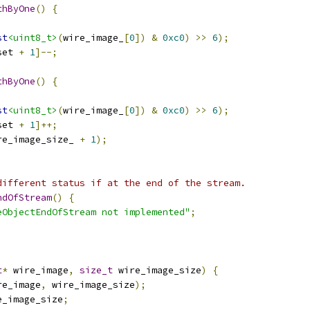
thByOne
()
{
st
<uint8_t>
(
wire_image_
[
0
])
&
0xc0
)
>>
6
);
set 
+
1
]--;
thByOne
()
{
st
<uint8_t>
(
wire_image_
[
0
])
&
0xc0
)
>>
6
);
set 
+
1
]++;
re_image_size_ 
+
1
);
different status if at the end of the stream.
ndOfStream
()
{
eObjectEndOfStream not implemented"
;
t
*
 wire_image
,
size_t
 wire_image_size
)
{
re_image
,
 wire_image_size
);
e_image_size
;