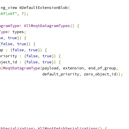
ing_view kDefaultExtensionBlob
(
x6f\x6f"
,
7
);
agramType
>
AllMoqtDatagramTypes
()
{
Type
>
 types
;
se
,
true
})
{
{
false
,
true
})
{
up 
:
{
false
,
true
})
{
priority 
:
{
false
,
true
})
{
bject_id 
:
{
false
,
true
})
{
k
(
MoqtDatagramType
(
payload
,
 extension
,
 end_of_group
,
                   default_priority
,
 zero_object_id
));
chSerialization
>
AllMoqtFetchSerializations
()
{