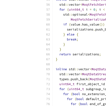
  std
::
vector
<
MoqtFetchSer
for
(
uint64_t
 i 
=
0
;
 i 
<
    std
::
optional
<
MoqtFetc
MoqtFetchSerializa
if
(
value
.
has_value
())
      serializations
.
push_
}
else
{
break
;
}
}
return
 serializations
;
}
inline
 std
::
vector
<
MoqtDat
  std
::
vector
<
MoqtDataStre
  types
.
push_back
(
MoqtData
uint64_t
 first_object_id
for
(
uint64_t
 subgroup_i
for
(
bool
 no_extension
for
(
bool
 default_pr
for
(
bool
 end_of_g