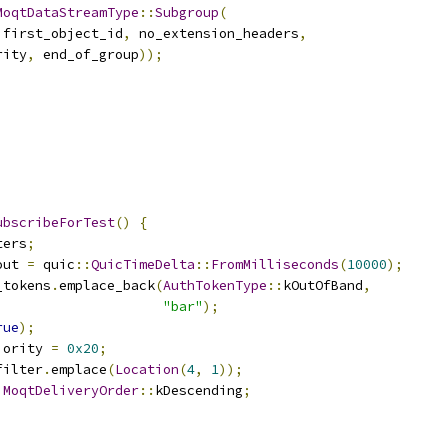
MoqtDataStreamType
::
Subgroup
(
 first_object_id
,
 no_extension_headers
,
rity
,
 end_of_group
));
ubscribeForTest
()
{
ters
;
out 
=
 quic
::
QuicTimeDelta
::
FromMilliseconds
(
10000
);
_tokens
.
emplace_back
(
AuthTokenType
::
kOutOfBand
,
"bar"
);
rue
);
iority 
=
0x20
;
filter
.
emplace
(
Location
(
4
,
1
));
MoqtDeliveryOrder
::
kDescending
;