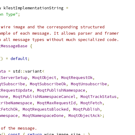
w kTestImplementationString 
=
on Type"
;
 wire image and the corresponding structured
ample of each message. It allows parser and framer
h all message types without much specialized code.
tMessageBase
{
()
=
default
;
ata
=
 std
::
variant
<
tServerSetup
,
MoqtObject
,
MoqtRequestOk
,
qtSubscribe
,
MoqtSubscribeOk
,
MoqtUnsubscribe
,
tRequestUpdate
,
MoqtPublishNamespace
,
Done
,
MoqtPublishNamespaceCancel
,
MoqtTrackStatus
,
cribeNamespace
,
MoqtMaxRequestId
,
MoqtFetch
,
tFetchOk
,
MoqtRequestsBlocked
,
MoqtPublish
,
amespace
,
MoqtNamespaceDone
,
MoqtObjectAck
>;
 of the message.
e
()
const
{
return
 wire_image_size_
;
}