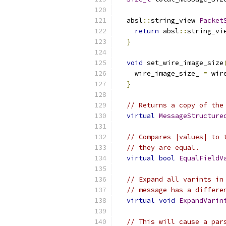
  absl
::
string_view 
Packet
return
 absl
::
string_vi
}
void
 set_wire_image_size
    wire_image_size_ 
=
 wir
}
// Returns a copy of the
virtual
MessageStructure
// Compares |values| to 
// they are equal.
virtual
bool
EqualFieldV
// Expand all varints in
// message has a differe
virtual
void
ExpandVarin
// This will cause a par