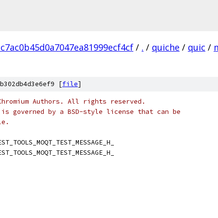
c7ac0b45d0a7047ea81999ecf4cf
/
.
/
quiche
/
quic
/
b302db4d3e6ef9 [
file
]
Chromium Authors. All rights reserved.
 is governed by a BSD-style license that can be
le.
EST_TOOLS_MOQT_TEST_MESSAGE_H_
EST_TOOLS_MOQT_TEST_MESSAGE_H_