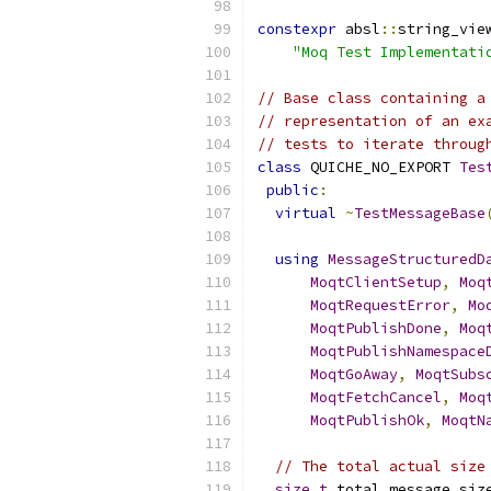
constexpr
 absl
::
string_vie
"Moq Test Implementati
// Base class containing a
// representation of an ex
// tests to iterate throug
class
 QUICHE_NO_EXPORT 
Tes
public
:
virtual
~
TestMessageBase
using
MessageStructuredD
MoqtClientSetup
,
Moq
MoqtRequestError
,
Mo
MoqtPublishDone
,
Moq
MoqtPublishNamespace
MoqtGoAway
,
MoqtSubs
MoqtFetchCancel
,
Moq
MoqtPublishOk
,
MoqtN
// The total actual size
size_t
 total_message_siz