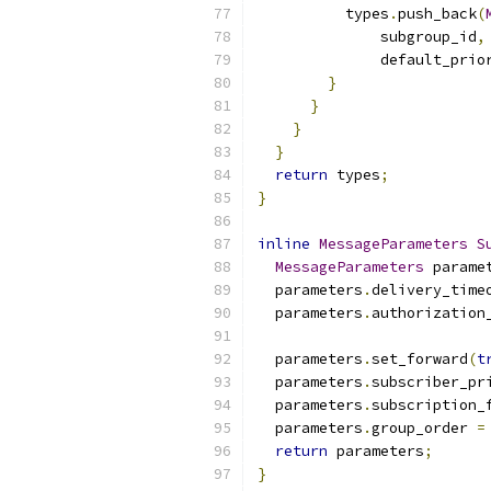
          types
.
push_back
(
              subgroup_id
,
              default_prio
}
}
}
}
return
 types
;
}
inline
MessageParameters
S
MessageParameters
 parame
  parameters
.
delivery_time
  parameters
.
authorization
  parameters
.
set_forward
(
t
  parameters
.
subscriber_pr
  parameters
.
subscription_
  parameters
.
group_order 
=
return
 parameters
;
}