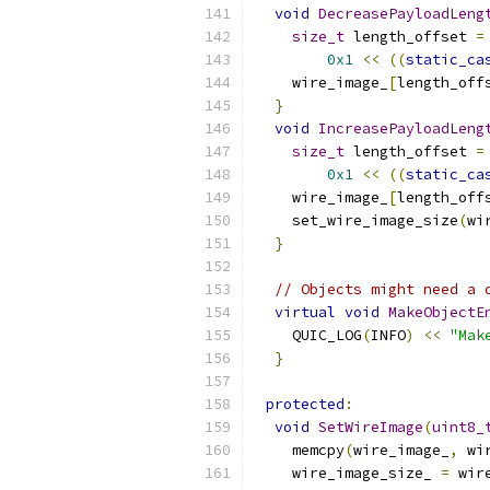
void
DecreasePayloadLeng
size_t
 length_offset 
=
0x1
<<
((
static_ca
    wire_image_
[
length_off
}
void
IncreasePayloadLeng
size_t
 length_offset 
=
0x1
<<
((
static_ca
    wire_image_
[
length_off
    set_wire_image_size
(
wi
}
// Objects might need a 
virtual
void
MakeObjectE
    QUIC_LOG
(
INFO
)
<<
"Mak
}
protected
:
void
SetWireImage
(
uint8_
    memcpy
(
wire_image_
,
 wi
    wire_image_size_ 
=
 wir