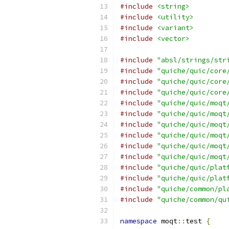
#include
<string>
#include
<utility>
#include
<variant>
#include
<vector>
#include
"absl/strings/str
#include
"quiche/quic/core
#include
"quiche/quic/core
#include
"quiche/quic/core
#include
"quiche/quic/moqt
#include
"quiche/quic/moqt
#include
"quiche/quic/moqt
#include
"quiche/quic/moqt
#include
"quiche/quic/moqt
#include
"quiche/quic/moqt
#include
"quiche/quic/plat
#include
"quiche/quic/plat
#include
"quiche/common/pl
#include
"quiche/common/qu
namespace
 moqt
::
test 
{