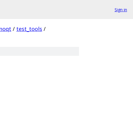
Sign in
moqt
/
test_tools
/