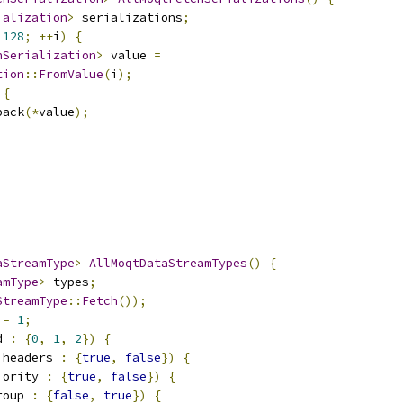
ialization
>
 serializations
;
128
;
++
i
)
{
hSerialization
>
 value 
=
tion
::
FromValue
(
i
);
{
back
(*
value
);
aStreamType
>
AllMoqtDataStreamTypes
()
{
amType
>
 types
;
StreamType
::
Fetch
());
 
=
1
;
d 
:
{
0
,
1
,
2
})
{
_headers 
:
{
true
,
false
})
{
iority 
:
{
true
,
false
})
{
roup 
:
{
false
,
true
})
{