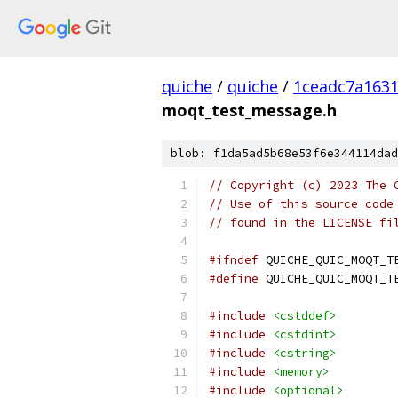
quiche
/
quiche
/
1ceadc7a1631
moqt_test_message.h
blob: f1da5ad5b68e53f6e344114dad
// Copyright (c) 2023 The 
// Use of this source code
// found in the LICENSE fi
#ifndef
 QUICHE_QUIC_MOQT_T
#define
 QUICHE_QUIC_MOQT_T
#include
<cstddef>
#include
<cstdint>
#include
<cstring>
#include
<memory>
#include
<optional>