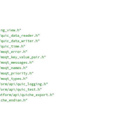
ing_view.h"
/quic_data_reader.h"
/quic_data_writer.h"
/quic_time.h"
/moqt_error.h"
/moqt_key_value_pair.h"
/moqt_messages.h"
/moqt_names.h"
/moqt_priority.h"
/moqt_types.h"
form/api/quic_logging.h"
form/api/quic_test.h"
atform/api/quiche_export.h"
iche_endian.h"