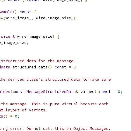
Sample
()
const
{
ew
(
wire_image_
,
 wire_image_size_
);
(
size_t
 wire_image_size
)
{
e_image_size
;
 structured data for the message.
dData
 structured_data
()
const
=
0
;
the derived class's structured data to make sure
alues
(
const
MessageStructuredData
&
 values
)
const
=
0
;
 the message. This is pure virtual because each
nt layout of varints.
ts
()
=
0
;
sing error. Do not call this on Object Messages.