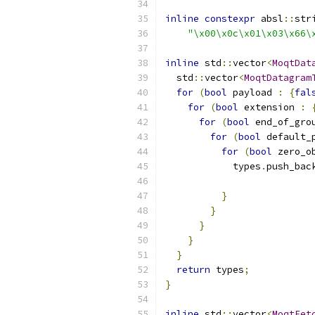
inline
constexpr
 absl
::
str
"\x00\x0c\x01\x03\x66\
inline
 std
::
vector
<
MoqtDat
  std
::
vector
<
MoqtDatagram
for
(
bool
 payload 
:
{
fal
for
(
bool
 extension 
:
for
(
bool
 end_of_gro
for
(
bool
 default_
for
(
bool
 zero_o
            types
.
push_bac
                          
}
}
}
}
}
return
 types
;
}
inline
 std
::
vector
<
MoqtFet