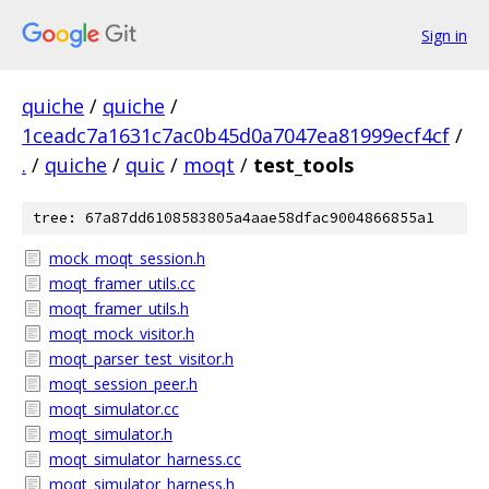
Sign in
quiche
/
quiche
/
1ceadc7a1631c7ac0b45d0a7047ea81999ecf4cf
/
.
/
quiche
/
quic
/
moqt
/
test_tools
tree: 67a87dd6108583805a4aae58dfac9004866855a1
mock_moqt_session.h
moqt_framer_utils.cc
moqt_framer_utils.h
moqt_mock_visitor.h
moqt_parser_test_visitor.h
moqt_session_peer.h
moqt_simulator.cc
moqt_simulator.h
moqt_simulator_harness.cc
moqt_simulator_harness.h