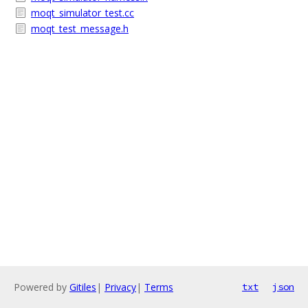
moqt_simulator_test.cc
moqt_test_message.h
Powered by
Gitiles
|
Privacy
|
Terms
txt
json