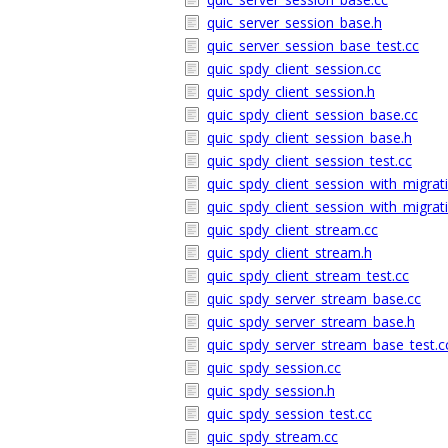
quic_server_session_base.h
quic_server_session_base_test.cc
quic_spdy_client_session.cc
quic_spdy_client_session.h
quic_spdy_client_session_base.cc
quic_spdy_client_session_base.h
quic_spdy_client_session_test.cc
quic_spdy_client_session_with_migrat
quic_spdy_client_session_with_migrat
quic_spdy_client_stream.cc
quic_spdy_client_stream.h
quic_spdy_client_stream_test.cc
quic_spdy_server_stream_base.cc
quic_spdy_server_stream_base.h
quic_spdy_server_stream_base_test.c
quic_spdy_session.cc
quic_spdy_session.h
quic_spdy_session_test.cc
quic_spdy_stream.cc