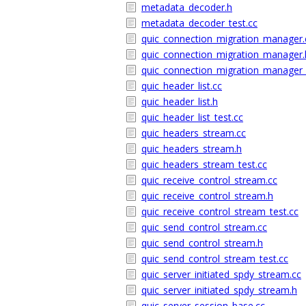
metadata_decoder.h
metadata_decoder_test.cc
quic_connection_migration_manager.
quic_connection_migration_manager.
quic_connection_migration_manager_
quic_header_list.cc
quic_header_list.h
quic_header_list_test.cc
quic_headers_stream.cc
quic_headers_stream.h
quic_headers_stream_test.cc
quic_receive_control_stream.cc
quic_receive_control_stream.h
quic_receive_control_stream_test.cc
quic_send_control_stream.cc
quic_send_control_stream.h
quic_send_control_stream_test.cc
quic_server_initiated_spdy_stream.cc
quic_server_initiated_spdy_stream.h
quic_server_session_base.cc