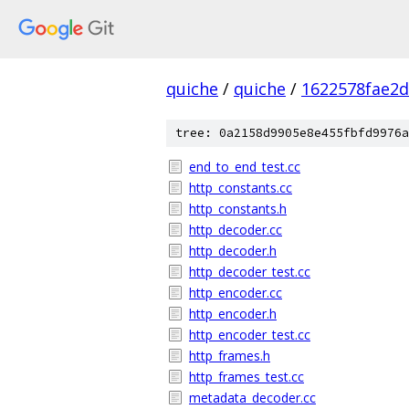
quiche
/
quiche
/
1622578fae2
tree: 0a2158d9905e8e455fbfd9976a
end_to_end_test.cc
http_constants.cc
http_constants.h
http_decoder.cc
http_decoder.h
http_decoder_test.cc
http_encoder.cc
http_encoder.h
http_encoder_test.cc
http_frames.h
http_frames_test.cc
metadata_decoder.cc