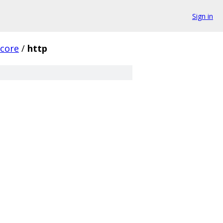
Sign in
core
/
http