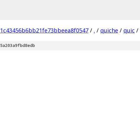
d1c43456b6bb21fe73bbeea8f0547
/
.
/
quiche
/
quic
/
5a203a9fbd8edb