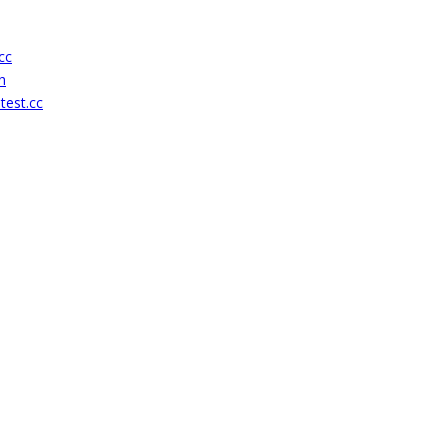
cc
h
test.cc