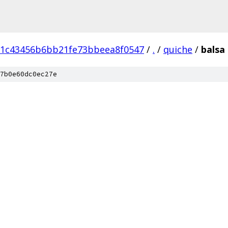
d1c43456b6bb21fe73bbeea8f0547
/
.
/
quiche
/
balsa
7b0e60dc0ec27e