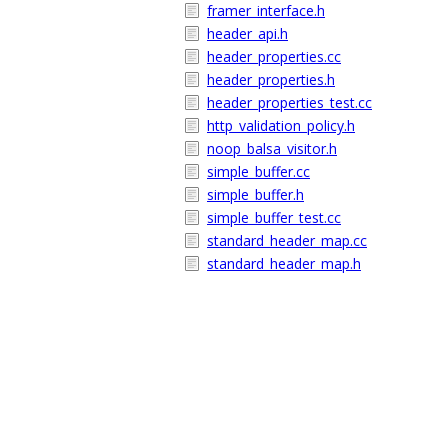
framer_interface.h
header_api.h
header_properties.cc
header_properties.h
header_properties_test.cc
http_validation_policy.h
noop_balsa_visitor.h
simple_buffer.cc
simple_buffer.h
simple_buffer_test.cc
standard_header_map.cc
standard_header_map.h