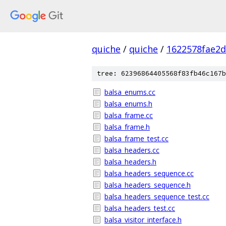
quiche
/
quiche
/
1622578fae2
tree: 62396864405568f83fb46c167b
balsa_enums.cc
balsa_enums.h
balsa_frame.cc
balsa_frame.h
balsa_frame_test.cc
balsa_headers.cc
balsa_headers.h
balsa_headers_sequence.cc
balsa_headers_sequence.h
balsa_headers_sequence_test.cc
balsa_headers_test.cc
balsa_visitor_interface.h